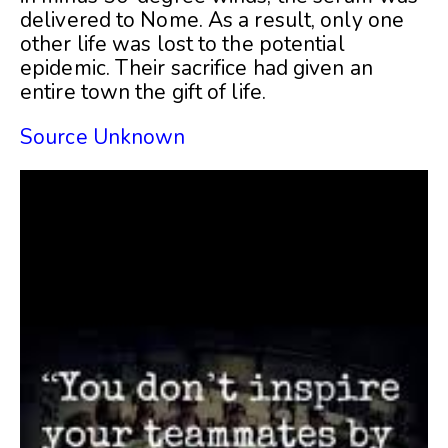
delivered to Nome. As a result, only one
other life was lost to the potential
epidemic. Their sacrifice had given an
entire town the gift of life.
Source Unknown