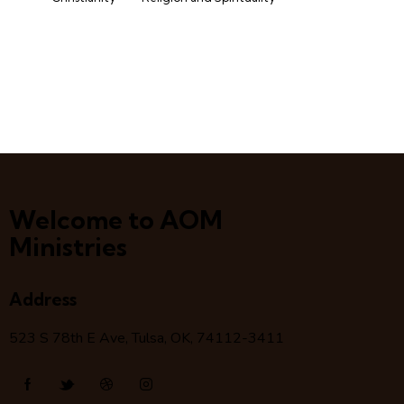
Welcome to AOM
Ministries
Address
523 S 78
th
E Ave, Tulsa, OK, 74112-3411