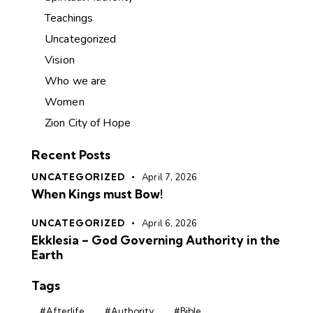
Teachings
Uncategorized
Vision
Who we are
Women
Zion City of Hope
Recent Posts
UNCATEGORIZED
April 7, 2026
When Kings must Bow!
UNCATEGORIZED
April 6, 2026
Ekklesia – God Governing Authority in the
Earth
Tags
#Afterlife
#Authority
#Bible