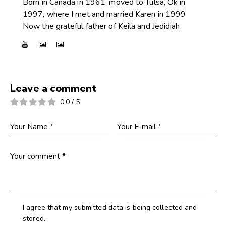
Born in Canada in 1961, moved to Tulsa, Ok in
1997, where I met and married Karen in 1999
Now the grateful father of Keila and Jedidiah.
Leave a comment
0.0
/
5
I agree that my submitted data is being collected and
stored.