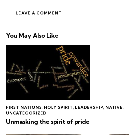
You May Also Like
FIRST NATIONS
,
HOLY SPIRIT
,
LEADERSHIP
,
NATIVE
,
UNCATEGORIZED
Unmasking the spirit of pride