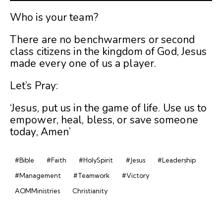
Who is your team?
There are no benchwarmers or second
class citizens in the kingdom of God, Jesus
made every one of us a player.
Let’s Pray:
‘Jesus, put us in the game of life. Use us to
empower, heal, bless, or save someone
today, Amen’
#Bible
#Faith
#HolySpirit
#Jesus
#Leadership
#Management
#Teamwork
#Victory
AOMMinistries
Christianity