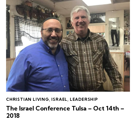
CHRISTIAN LIVING
,
ISRAEL
,
LEADERSHIP
The Israel Conference Tulsa – Oct 14th –
2018