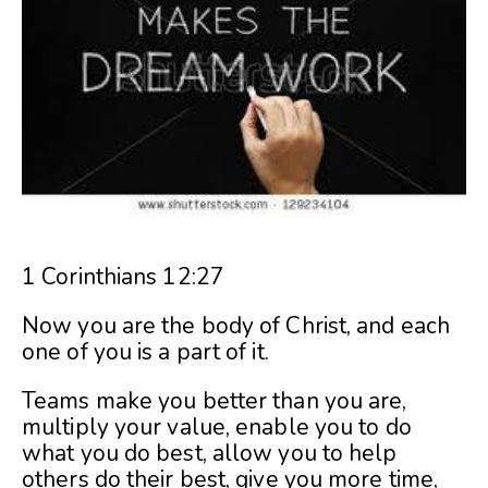
1 Corinthians 12:27
Now you are the body of Christ, and each
one of you is a part of it.
Teams make you better than you are,
multiply your value, enable you to do
what you do best, allow you to help
others do their best, give you more time,