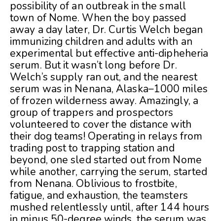
possibility of an outbreak in the small
town of Nome. When the boy passed
away a day later, Dr. Curtis Welch began
immunizing children and adults with an
experimental but effective anti-dipheheria
serum. But it wasn’t long before Dr.
Welch’s supply ran out, and the nearest
serum was in Nenana, Alaska–1000 miles
of frozen wilderness away. Amazingly, a
group of trappers and prospectors
volunteered to cover the distance with
their dog teams! Operating in relays from
trading post to trapping station and
beyond, one sled started out from Nome
while another, carrying the serum, started
from Nenana. Oblivious to frostbite,
fatigue, and exhaustion, the teamsters
mushed relentlessly until, after 144 hours
in minus 50-degree winds, the serum was