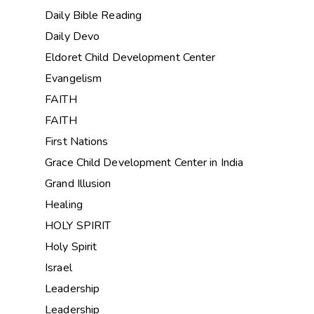
Daily Bible Reading
Daily Devo
Eldoret Child Development Center
Evangelism
FAITH
FAITH
First Nations
Grace Child Development Center in India
Grand Illusion
Healing
HOLY SPIRIT
Holy Spirit
Israel
Leadership
Leadership