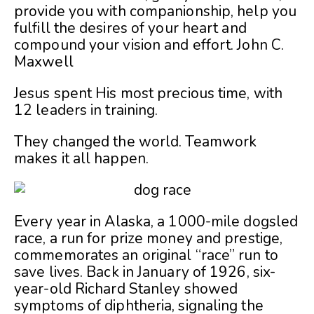
provide you with companionship, help you
fulfill the desires of your heart and
compound your vision and effort.
John C.
Maxwell
Jesus spent His most precious time, with
12 leaders in training.
They changed the world. Teamwork
makes it all happen.
Every year in Alaska, a 1000-mile dogsled
race, a run for prize money and prestige,
commemorates an original “race” run to
save lives. Back in January of 1926, six-
year-old Richard Stanley showed
symptoms of diphtheria, signaling the