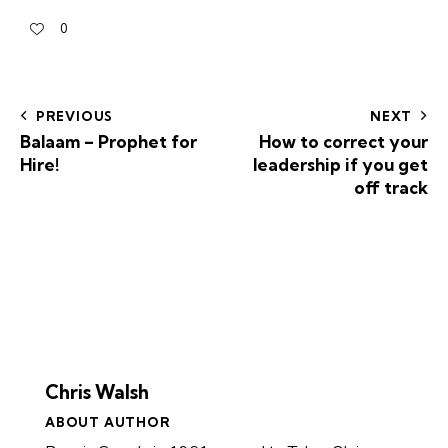
0
PREVIOUS
NEXT
Balaam – Prophet for
How to correct your
Hire!
leadership if you get
off track
Chris Walsh
ABOUT AUTHOR