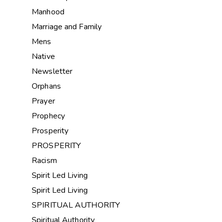
Manhood
Marriage and Family
Mens
Native
Newsletter
Orphans
Prayer
Prophecy
Prosperity
PROSPERITY
Racism
Spirit Led Living
Spirit Led Living
SPIRITUAL AUTHORITY
Spiritual Authority