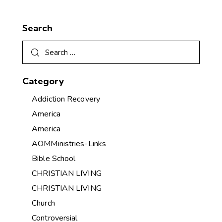
Search
Category
Addiction Recovery
America
America
AOMMinistries-Links
Bible School
CHRISTIAN LIVING
CHRISTIAN LIVING
Church
Controversial