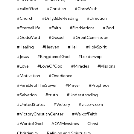
#callofGod
#Christian
#ChrisWalsh
#Church
#DailyBibleReading
#Direction
#EternalLife
#Faith
#FirstNations
#God
#GodsWord
#Gospel
#GreatCommission
#Healing
#Heaven
#Hell
#HolySpirit
#Jesus
#KingdomofGod
#Leadership
#Love
#LoveOfGod
#Miracles
#Missions
#Motivation
#Obedience
#ParableofTheSower
#Prayer
#Prophecy
#Salvation
#truth
#Understanding
#UnitedStates
#Victory
#victory.com
#VictoryChristianCenter
#WalkofFaith
#WordofGod
AOMMinistries
Christ
Christianity
Religion and Spirituality