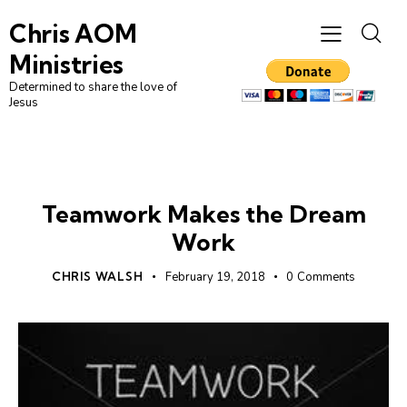
Chris AOM
Ministries
Determined to share the love of
Jesus
CHURCH
LEADERSHIP
Teamwork Makes the Dream
Work
CHRIS WALSH
February 19, 2018
0
Comments