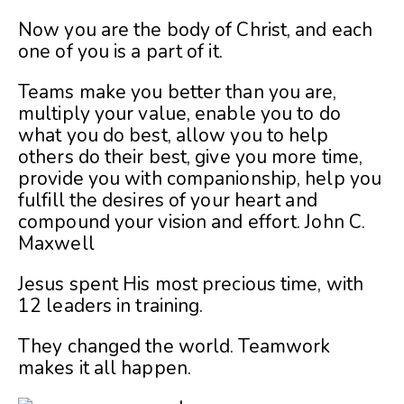
Now you are the body of Christ, and each
one of you is a part of it.
Teams make you better than you are,
multiply your value, enable you to do
what you do best, allow you to help
others do their best, give you more time,
provide you with companionship, help you
fulfill the desires of your heart and
compound your vision and effort.
John C.
Maxwell
Jesus spent His most precious time, with
12 leaders in training.
They changed the world. Teamwork
makes it all happen.