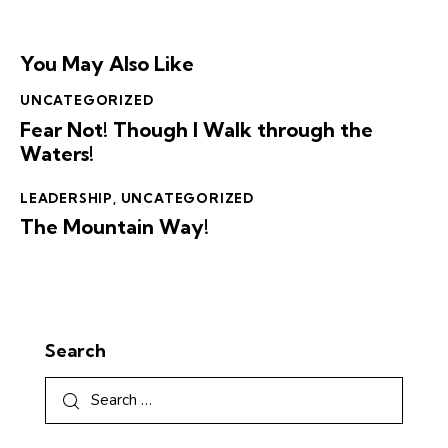
You May Also Like
UNCATEGORIZED
Fear Not! Though I Walk through the
Waters!
LEADERSHIP
,
UNCATEGORIZED
The Mountain Way!
Search