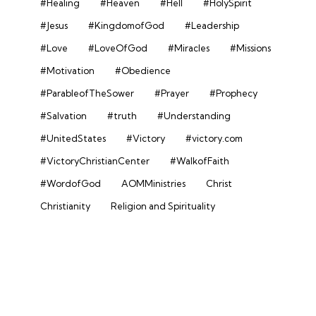
#Healing
#Heaven
#Hell
#HolySpirit
#Jesus
#KingdomofGod
#Leadership
#Love
#LoveOfGod
#Miracles
#Missions
#Motivation
#Obedience
#ParableofTheSower
#Prayer
#Prophecy
#Salvation
#truth
#Understanding
#UnitedStates
#Victory
#victory.com
#VictoryChristianCenter
#WalkofFaith
#WordofGod
AOMMinistries
Christ
Christianity
Religion and Spirituality