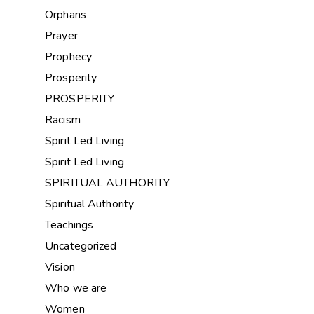
Orphans
Prayer
Prophecy
Prosperity
PROSPERITY
Racism
Spirit Led Living
Spirit Led Living
SPIRITUAL AUTHORITY
Spiritual Authority
Teachings
Uncategorized
Vision
Who we are
Women