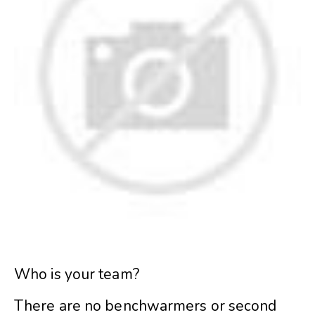
Who is your team?
There are no benchwarmers or second