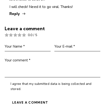
I will check! Need it to go viral. Thanks!
Reply
Leave a comment
0.0
/
5
I agree that my submitted data is being collected and
stored.