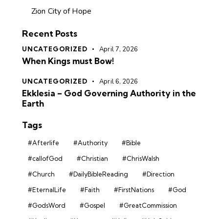
Zion City of Hope
Recent Posts
UNCATEGORIZED
April 7, 2026
When Kings must Bow!
UNCATEGORIZED
April 6, 2026
Ekklesia – God Governing Authority in the
Earth
Tags
#Afterlife
#Authority
#Bible
#callofGod
#Christian
#ChrisWalsh
#Church
#DailyBibleReading
#Direction
#EternalLife
#Faith
#FirstNations
#God
#GodsWord
#Gospel
#GreatCommission