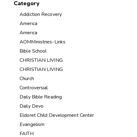
Category
Addiction Recovery
America
America
AOMMinistries-Links
Bible School
CHRISTIAN LIVING
CHRISTIAN LIVING
Church
Controversial
Daily Bible Reading
Daily Devo
Eldoret Child Development Center
Evangelism
FAITH