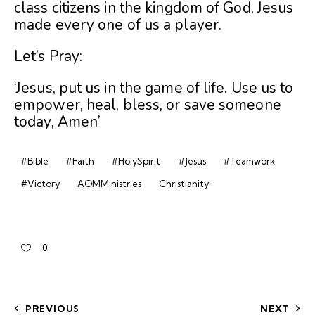
class citizens in the kingdom of God, Jesus
made every one of us a player.
Let’s Pray:
‘Jesus, put us in the game of life. Use us to
empower, heal, bless, or save someone
today, Amen’
#Bible
#Faith
#HolySpirit
#Jesus
#Teamwork
#Victory
AOMMinistries
Christianity
0
PREVIOUS
NEXT