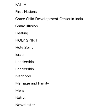
FAITH
First Nations
Grace Child Development Center in India
Grand Illusion
Healing
HOLY SPIRIT
Holy Spirit
Israel
Leadership
Leadership
Manhood
Marriage and Family
Mens
Native
Newsletter