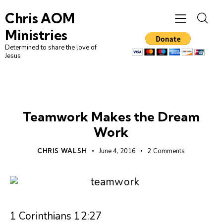
Chris AOM
Ministries
Determined to share the love of
Jesus
UNCATEGORIZED
Teamwork Makes the Dream
Work
CHRIS WALSH
June 4, 2016
2
Comments
1 Corinthians 12:27