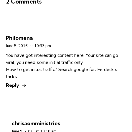
2 Comments
Philomena
June 5, 2016
at
10:33 pm
You have got interesting content here. Your site can go
viral, you need some initial traffic only.
How to get initial traffic? Search google for: Ferdeck’s
tricks
Reply
chrisaomministries
June 9, 2016
at
10:10 am