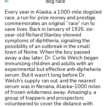
Every year in Alaska, a 1000-mile dogsled
race, a run for prize money and prestige,
commemorates an original “race” run to
save lives. Back in January of 1926, six-
year-old Richard Stanley showed
symptoms of diphtheria, signaling the
possibility of an outbreak in the small
town of Nome. When the boy passed
away a day later, Dr. Curtis Welch began
immunizing children and adults with an
experimental but effective anti-dipheheria
serum. But it wasn’t long before Dr.
Welch’s supply ran out, and the nearest
serum was in Nenana, Alaska–1000 miles
of frozen wilderness away. Amazingly, a
group of trappers and prospectors
volunteered to cover the distance with