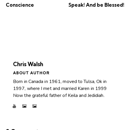
Conscience
Speak! And be Blessed!
Chris Walsh
ABOUT AUTHOR
Born in Canada in 1961, moved to Tulsa, Ok in
1997, where I met and married Karen in 1999
Now the grateful father of Keila and Jedidiah.