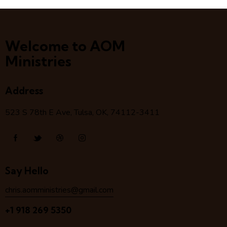
Welcome to AOM
Ministries
Address
523 S 78
th
E Ave, Tulsa, OK, 74112-3411
Say Hello
chris.aomministries@gmail.com
+1 918 269 5350