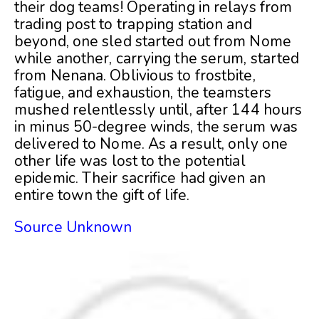
their dog teams! Operating in relays from
trading post to trapping station and
beyond, one sled started out from Nome
while another, carrying the serum, started
from Nenana. Oblivious to frostbite,
fatigue, and exhaustion, the teamsters
mushed relentlessly until, after 144 hours
in minus 50-degree winds, the serum was
delivered to Nome. As a result, only one
other life was lost to the potential
epidemic. Their sacrifice had given an
entire town the gift of life.
Source Unknown