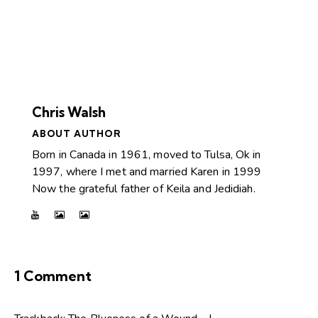
Chris Walsh
ABOUT AUTHOR
Born in Canada in 1961, moved to Tulsa, Ok in
1997, where I met and married Karen in 1999
Now the grateful father of Keila and Jedidiah.
1 Comment