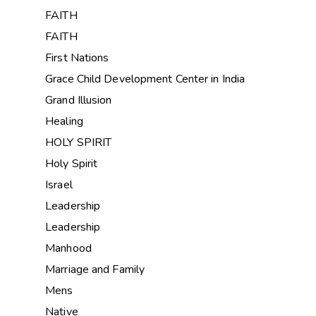
FAITH
FAITH
First Nations
Grace Child Development Center in India
Grand Illusion
Healing
HOLY SPIRIT
Holy Spirit
Israel
Leadership
Leadership
Manhood
Marriage and Family
Mens
Native