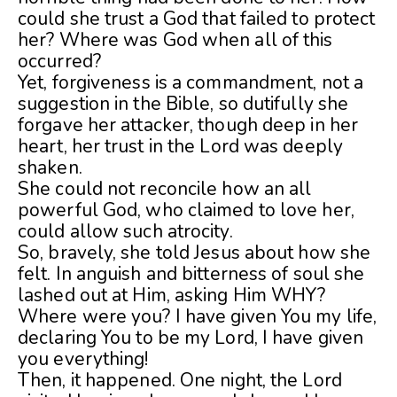
could she trust a God that failed to protect
her? Where was God when all of this
occurred?
Yet, forgiveness is a commandment, not a
suggestion in the Bible, so dutifully she
forgave her attacker, though deep in her
heart, her trust in the Lord was deeply
shaken.
She could not reconcile how an all
powerful God, who claimed to love her,
could allow such atrocity.
So, bravely, she told Jesus about how she
felt. In anguish and bitterness of soul she
lashed out at Him, asking Him WHY?
Where were you? I have given You my life,
declaring You to be my Lord, I have given
you everything!
Then, it happened. One night, the Lord