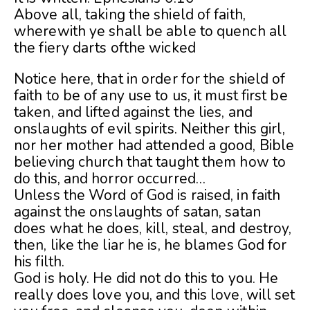
Above all, taking the shield of faith,
wherewith ye shall be able to quench all
the fiery darts ofthe wicked
Notice here, that in order for the shield of
faith to be of any use to us, it must first be
taken, and lifted against the lies, and
onslaughts of evil spirits. Neither this girl,
nor her mother had attended a good, Bible
believing church that taught them how to
do this, and horror occurred…
Unless the Word of God is raised, in faith
against the onslaughts of satan, satan
does what he does, kill, steal, and destroy,
then, like the liar he is, he blames God for
his filth.
God is holy. He did not do this to you. He
really does love you, and this love, will set