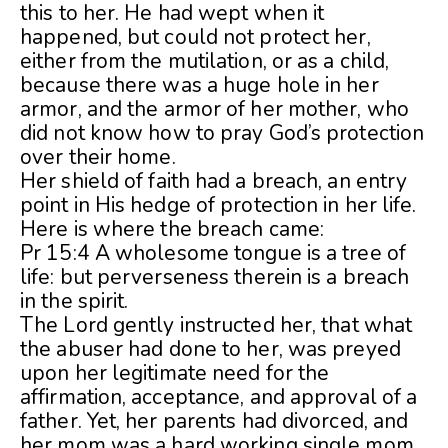
this to her. He had wept when it
happened, but could not protect her,
either from the mutilation, or as a child,
because there was a huge hole in her
armor, and the armor of her mother, who
did not know how to pray God’s protection
over their home.
Her shield of faith had a breach, an entry
point in His hedge of protection in her life.
Here is where the breach came:
Pr 15:4 A wholesome tongue is a tree of
life: but perverseness therein is a breach
in the spirit.
The Lord gently instructed her, that what
the abuser had done to her, was preyed
upon her legitimate need for the
affirmation, acceptance, and approval of a
father. Yet, her parents had divorced, and
her mom was a hard working single mom,