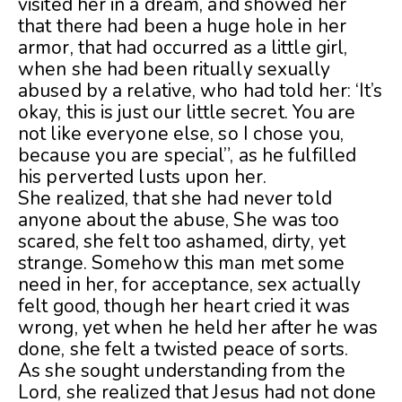
visited her in a dream, and showed her
that there had been a huge hole in her
armor, that had occurred as a little girl,
when she had been ritually sexually
abused by a relative, who had told her: ‘It’s
okay, this is just our little secret. You are
not like everyone else, so I chose you,
because you are special”, as he fulfilled
his perverted lusts upon her.
She realized, that she had never told
anyone about the abuse, She was too
scared, she felt too ashamed, dirty, yet
strange. Somehow this man met some
need in her, for acceptance, sex actually
felt good, though her heart cried it was
wrong, yet when he held her after he was
done, she felt a twisted peace of sorts.
As she sought understanding from the
Lord, she realized that Jesus had not done