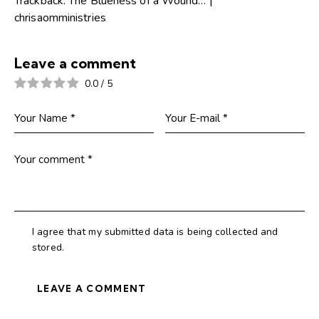
Trackback:
The Blueness of a Wound… |
chrisaomministries
Leave a comment
0.0
/
5
I agree that my submitted data is being collected and
stored.