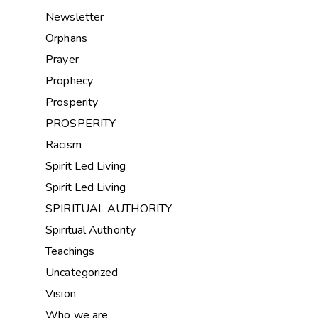
Newsletter
Orphans
Prayer
Prophecy
Prosperity
PROSPERITY
Racism
Spirit Led Living
Spirit Led Living
SPIRITUAL AUTHORITY
Spiritual Authority
Teachings
Uncategorized
Vision
Who we are