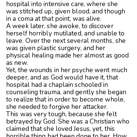
hospital into intensive care, where she
was stitched up, given blood, and though
in a coma at that point, was alive.
A week later, she awoke, to discover
herself horribly mutilated, and unable to
leave. Over the next several months, she
was given plastic surgery, and her
physical healing made her almost as good
as new.
Yet, the wounds in her psyche went much
deeper, and as God would have it, that
hospital had a chaplain schooled in
counseling trauma, and gently she began
to realize that in order to become whole,
she needed to forgive her attacker.
This was very tough, because she felt
betrayed by God. She was a Christian who
claimed that she loved Jesus, yet, this
horrible thing had been done to her. How