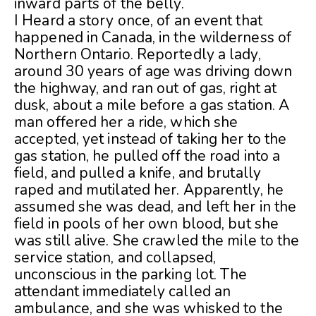
inward parts of the belly.
I Heard a story once, of an event that
happened in Canada, in the wilderness of
Northern Ontario. Reportedly a lady,
around 30 years of age was driving down
the highway, and ran out of gas, right at
dusk, about a mile before a gas station. A
man offered her a ride, which she
accepted, yet instead of taking her to the
gas station, he pulled off the road into a
field, and pulled a knife, and brutally
raped and mutilated her. Apparently, he
assumed she was dead, and left her in the
field in pools of her own blood, but she
was still alive. She crawled the mile to the
service station, and collapsed,
unconscious in the parking lot. The
attendant immediately called an
ambulance, and she was whisked to the