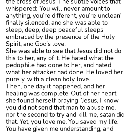
the cross of Jesus. The subtle voices that
whispered: ‘You will never amount to
anything, you’re different, you’re unclean’
finally silenced, and she was able to
sleep, deep, deep peaceful sleeps,
embraced by the presence of the Holy
Spirit, and God’s love.
She was able to see that Jesus did not do
this to her, any of it. He hated what the
pedophile had done to her, and hated
what her attacker had done, He loved her
purely, with a clean holy love.
Then, one day it happened, and her
healing was complete. Out of her heart
she found herself praying: ‘Jesus, I know
you did not send that man to abuse me,
nor the second to try and kill me, satan did
that. Yet, you love me. You saved my life.
You have given me understanding, and