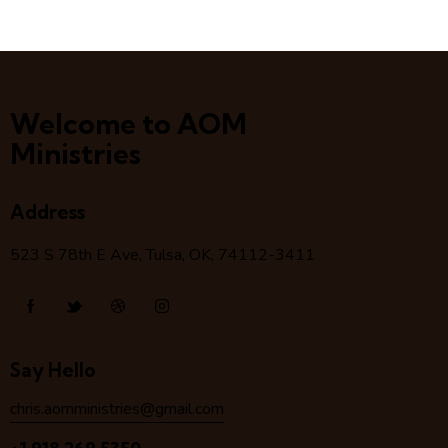
Welcome to AOM
Ministries
Address
523 S 78
th
E Ave, Tulsa, OK, 74112-3411
Say Hello
chris.aomministries@gmail.com