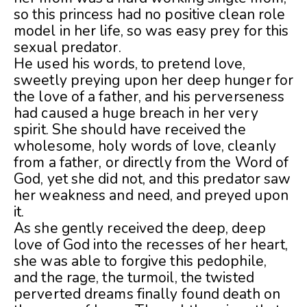
so this princess had no positive clean role
model in her life, so was easy prey for this
sexual predator.
He used his words, to pretend love,
sweetly preying upon her deep hunger for
the love of a father, and his perverseness
had caused a huge breach in her very
spirit. She should have received the
wholesome, holy words of love, cleanly
from a father, or directly from the Word of
God, yet she did not, and this predator saw
her weakness and need, and preyed upon
it.
As she gently received the deep, deep
love of God into the recesses of her heart,
she was able to forgive this pedophile,
and the rage, the turmoil, the twisted
perverted dreams finally found death on