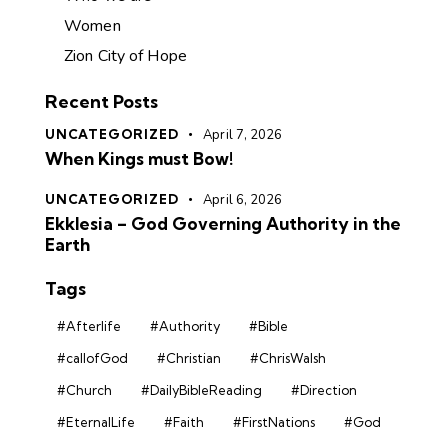
Women
Zion City of Hope
Recent Posts
UNCATEGORIZED
April 7, 2026
When Kings must Bow!
UNCATEGORIZED
April 6, 2026
Ekklesia – God Governing Authority in the
Earth
Tags
#Afterlife
#Authority
#Bible
#callofGod
#Christian
#ChrisWalsh
#Church
#DailyBibleReading
#Direction
#EternalLife
#Faith
#FirstNations
#God