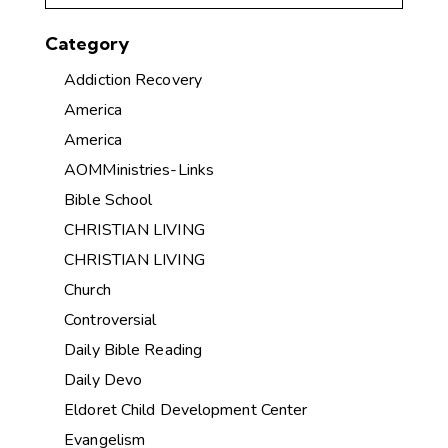
Category
Addiction Recovery
America
America
AOMMinistries-Links
Bible School
CHRISTIAN LIVING
CHRISTIAN LIVING
Church
Controversial
Daily Bible Reading
Daily Devo
Eldoret Child Development Center
Evangelism