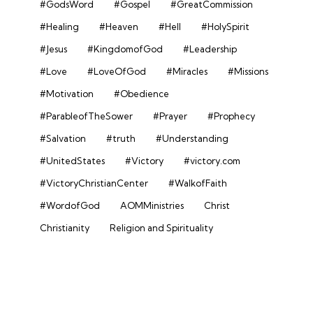
#GodsWord
#Gospel
#GreatCommission
#Healing
#Heaven
#Hell
#HolySpirit
#Jesus
#KingdomofGod
#Leadership
#Love
#LoveOfGod
#Miracles
#Missions
#Motivation
#Obedience
#ParableofTheSower
#Prayer
#Prophecy
#Salvation
#truth
#Understanding
#UnitedStates
#Victory
#victory.com
#VictoryChristianCenter
#WalkofFaith
#WordofGod
AOMMinistries
Christ
Christianity
Religion and Spirituality