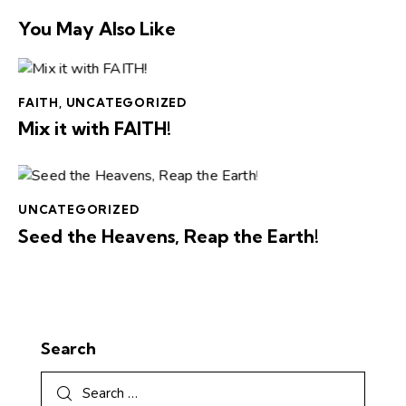
You May Also Like
FAITH
,
UNCATEGORIZED
Mix it with FAITH!
UNCATEGORIZED
Seed the Heavens, Reap the Earth!
Search