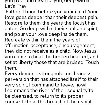
you free, and cleanse you, deep within…
Let’s Pray:
‘Father, I bring before you your child. Your
love goes deeper than their deepest pain.
Restore to them the years the locust has
eaten. Go deep within their soul and spirit,
and pour your love deep inside them.
Recreate within them the years of
affirmation, acceptance, encouragement,
they did not receive as a child. Now Jesus,
you came to heal the broken hearted, and
set at liberty those that are bruised. Touch
them.
Every demonic stronghold, uncleaness,
perversion that has attached itself to their
very spirit, I command to leave, now!
I command the river of their sexuality to
be cleansed, to return to it’s proper
course. I close this breach of their spirit,