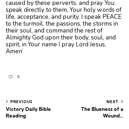
caused by these perverts, and pray You
speak directly to them, Your holy words of
life, acceptance, and purity. I speak PEACE
to the turmoil, the passions, the storms in
their soul, and command the rest of
Almighty God upon their body, soul, and
spirit, in Your name I pray Lord Jesus,
Amen’
0
PREVIOUS
NEXT
Victory Daily Bible
The Blueness of a
Reading
Wound…