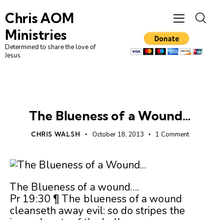
Chris AOM
Ministries
Determined to share the love of
Jesus
UNCATEGORIZED
The Blueness of a Wound…
CHRIS WALSH
October 18, 2013
1
Comment
The Blueness of a wound….
Pr 19:30 ¶ The blueness of a wound
cleanseth away evil: so do stripes the