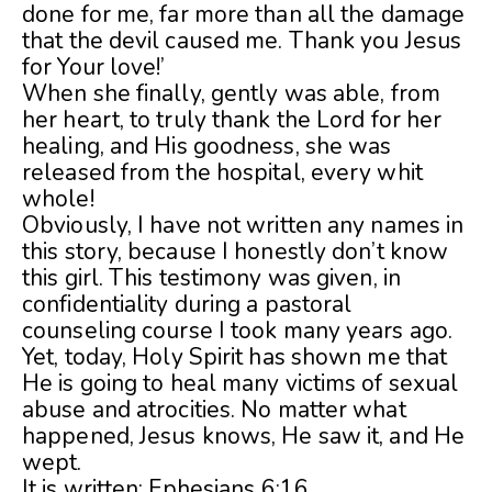
done for me, far more than all the damage
that the devil caused me. Thank you Jesus
for Your love!’
When she finally, gently was able, from
her heart, to truly thank the Lord for her
healing, and His goodness, she was
released from the hospital, every whit
whole!
Obviously, I have not written any names in
this story, because I honestly don’t know
this girl. This testimony was given, in
confidentiality during a pastoral
counseling course I took many years ago.
Yet, today, Holy Spirit has shown me that
He is going to heal many victims of sexual
abuse and atrocities. No matter what
happened, Jesus knows, He saw it, and He
wept.
It is written: Ephesians 6:16