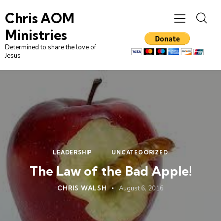
Chris AOM
Ministries
Determined to share the love of
Jesus
LEADERSHIP
UNCATEGORIZED
The Law of the Bad Apple!
CHRIS WALSH
August 6, 2016