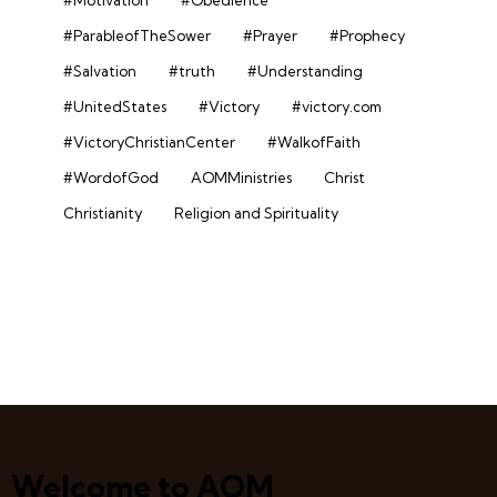
#Motivation
#Obedience
#ParableofTheSower
#Prayer
#Prophecy
#Salvation
#truth
#Understanding
#UnitedStates
#Victory
#victory.com
#VictoryChristianCenter
#WalkofFaith
#WordofGod
AOMMinistries
Christ
Christianity
Religion and Spirituality
Welcome to AOM