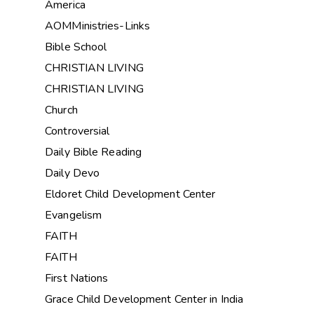
America
AOMMinistries-Links
Bible School
CHRISTIAN LIVING
CHRISTIAN LIVING
Church
Controversial
Daily Bible Reading
Daily Devo
Eldoret Child Development Center
Evangelism
FAITH
FAITH
First Nations
Grace Child Development Center in India