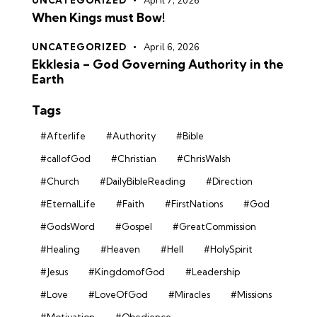
UNCATEGORIZED
April 7, 2026
When Kings must Bow!
UNCATEGORIZED
April 6, 2026
Ekklesia – God Governing Authority in the
Earth
Tags
#Afterlife
#Authority
#Bible
#callofGod
#Christian
#ChrisWalsh
#Church
#DailyBibleReading
#Direction
#EternalLife
#Faith
#FirstNations
#God
#GodsWord
#Gospel
#GreatCommission
#Healing
#Heaven
#Hell
#HolySpirit
#Jesus
#KingdomofGod
#Leadership
#Love
#LoveOfGod
#Miracles
#Missions