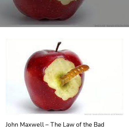
John Maxwell – The Law of the Bad