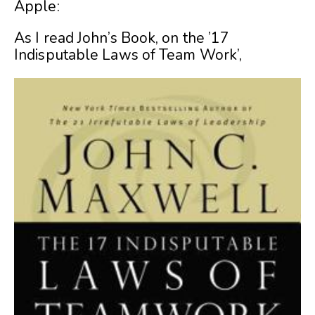
Apple:
As I read John’s Book, on the ’17
Indisputable Laws of Team Work’,