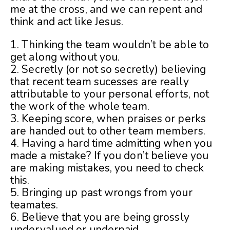
me at the cross, and we can repent and
think and act like Jesus.
1. Thinking the team wouldn’t be able to
get along without you.
2. Secretly (or not so secretly) believing
that recent team sucesses are really
attributable to your personal efforts, not
the work of the whole team.
3. Keeping score, when praises or perks
are handed out to other team members.
4. Having a hard time admitting when you
made a mistake? If you don’t believe you
are making mistakes, you need to check
this.
5. Bringing up past wrongs from your
teamates.
6. Believe that you are being grossly
undervalued or underpaid.