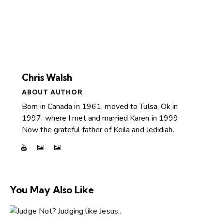
Chris Walsh
ABOUT AUTHOR
Born in Canada in 1961, moved to Tulsa, Ok in
1997, where I met and married Karen in 1999
Now the grateful father of Keila and Jedidiah.
You May Also Like