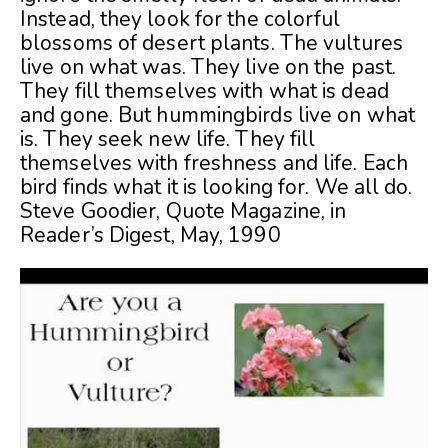
Instead, they look for the colorful
blossoms of desert plants. The vultures
live on what was. They live on the past.
They fill themselves with what is dead
and gone. But hummingbirds live on what
is. They seek new life. They fill
themselves with freshness and life. Each
bird finds what it is looking for. We all do.
Steve Goodier, Quote Magazine, in
Reader’s Digest, May, 1990