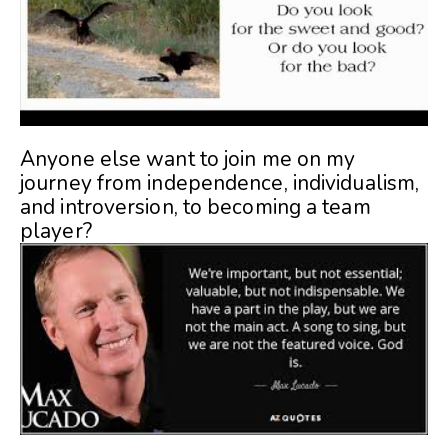
Anyone else want to join me on my
journey from independence, individualism,
and introversion, to becoming a team
player?