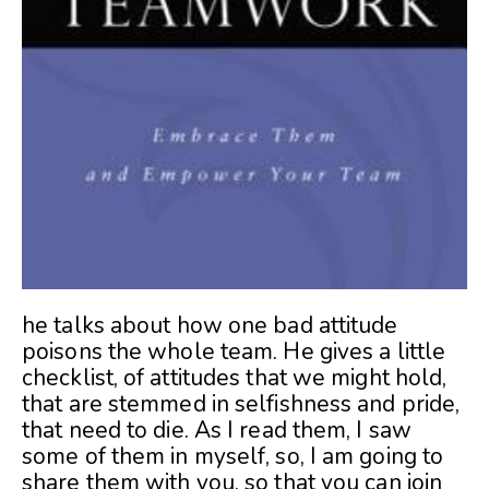
he talks about how one bad attitude
poisons the whole team. He gives a little
checklist, of attitudes that we might hold,
that are stemmed in selfishness and pride,
that need to die. As I read them, I saw
some of them in myself, so, I am going to
share them with you, so that you can join