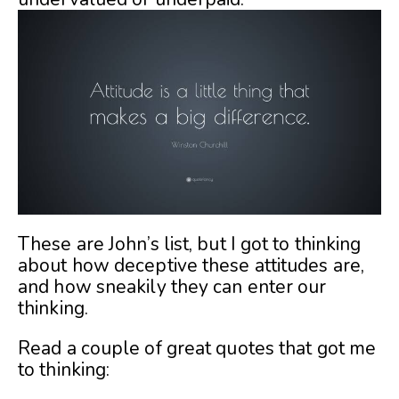
These are John’s list, but I got to thinking
about how deceptive these attitudes are,
and how sneakily they can enter our
thinking.
Read a couple of great quotes that got me
to thinking: