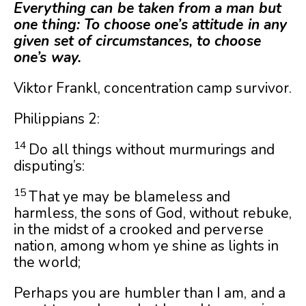
Everything can be taken from a man but
one thing: To choose one’s attitude in any
given set of circumstances, to choose
one’s way.
Viktor Frankl, concentration camp survivor.
Philippians 2:
14
Do all things without murmurings and
disputing’s:
15
That ye may be blameless and
harmless, the sons of God, without rebuke,
in the midst of a crooked and perverse
nation, among whom ye shine as lights in
the world;
Perhaps you are humbler than I am, and a