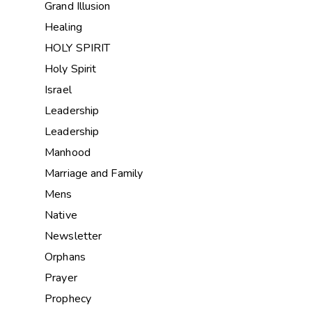
Grand Illusion
Healing
HOLY SPIRIT
Holy Spirit
Israel
Leadership
Leadership
Manhood
Marriage and Family
Mens
Native
Newsletter
Orphans
Prayer
Prophecy