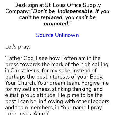
Desk sign at St. Louis Office Supply
Company: “
Don’t be indispensable. If you
can’t be replaced, you can’t be
promoted.”
Source Unknown
Let’s pray:
‘Father God, I see how I often am in the
press towards the mark of the high calling
in Christ Jesus, for my sake, instead of
perhaps the best interests of your Body,
Your Church, Your dream team. Forgive me
for my selfishness, stinking thinking, and
elitist, proud attitude. Help me to be the
best I can be, in flowing with other leaders
and team members, in Your name I pray
Lord Jesus, Amen’