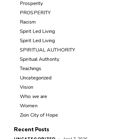
Prosperity
PROSPERITY
Racism
Spirit Led Living
Spirit Led Living
SPIRITUAL AUTHORITY
Spiritual Authority
Teachings
Uncategorized
Vision
Who we are
Women
Zion City of Hope
Recent Posts