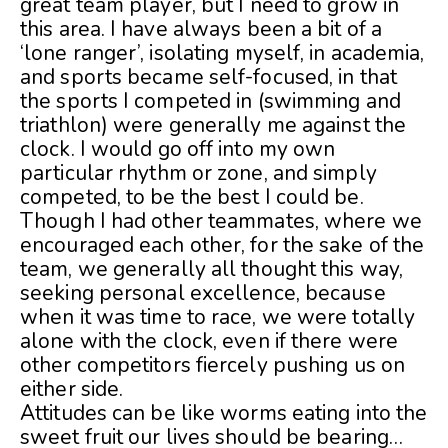
great team player, but I need to grow in
this area. I have always been a bit of a
‘lone ranger’, isolating myself, in academia,
and sports became self-focused, in that
the sports I competed in (swimming and
triathlon) were generally me against the
clock. I would go off into my own
particular rhythm or zone, and simply
competed, to be the best I could be.
Though I had other teammates, where we
encouraged each other, for the sake of the
team, we generally all thought this way,
seeking personal excellence, because
when it was time to race, we were totally
alone with the clock, even if there were
other competitors fiercely pushing us on
either side.
Attitudes can be like worms eating into the
sweet fruit our lives should be bearing…