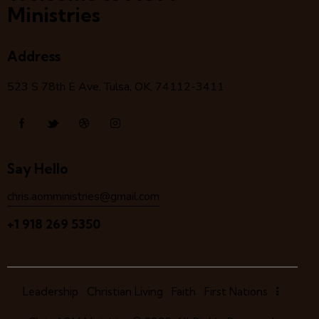
Ministries
Address
523 S 78
th
E Ave, Tulsa, OK, 74112-3411
Say Hello
chris.aomministries@gmail.com
+1 918 269 5350
Leadership
Christian Living
Faith
First Nations