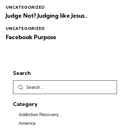
UNCATEGORIZED
Judge Not? Judging like Jesus..
UNCATEGORIZED
Facebook Purpose
Search
Category
Addiction Recovery
America