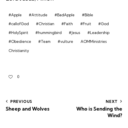
#Apple
#Attitude
#BadApple
#Bible
#callofGod
#Christian
#Faith
#Fruit
#God
#HolySpirit
#hummingbird
#Jesus
#Leadership
#Obedience
#Team
#vulture
AOMMinistries
Christianity
0
PREVIOUS
NEXT
Sheep and Wolves
Who is Sending the
Wind?