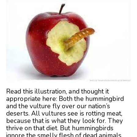
Read this illustration, and thought it
appropriate here: Both the hummingbird
and the vulture fly over our nation’s
deserts. All vultures see is rotting meat,
because that is what they look for. They
thrive on that diet. But hummingbirds
ignore the smelly flesh of dead animals.