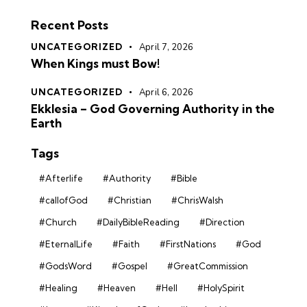
Recent Posts
UNCATEGORIZED
April 7, 2026
When Kings must Bow!
UNCATEGORIZED
April 6, 2026
Ekklesia – God Governing Authority in the
Earth
Tags
#Afterlife
#Authority
#Bible
#callofGod
#Christian
#ChrisWalsh
#Church
#DailyBibleReading
#Direction
#EternalLife
#Faith
#FirstNations
#God
#GodsWord
#Gospel
#GreatCommission
#Healing
#Heaven
#Hell
#HolySpirit