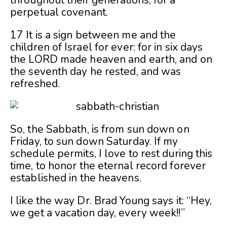
perpetual covenant.
17 It is a sign between me and the
children of Israel for ever: for in six days
the LORD made heaven and earth, and on
the seventh day he rested, and was
refreshed.
So, the Sabbath, is from sun down on
Friday, to sun down Saturday. If my
schedule permits, I love to rest during this
time, to honor the eternal record forever
established in the heavens.
I like the way Dr. Brad Young says it: “Hey,
we get a vacation day, every week!!”