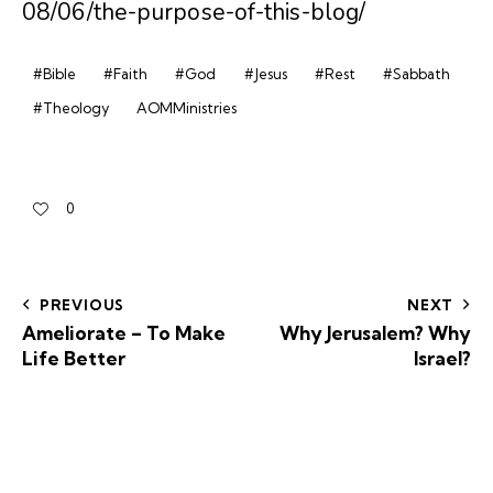
08/06/the-purpose-of-this-blog/
#Bible
#Faith
#God
#Jesus
#Rest
#Sabbath
#Theology
AOMMinistries
0
PREVIOUS
NEXT
Ameliorate – To Make
Why Jerusalem? Why
Life Better
Israel?