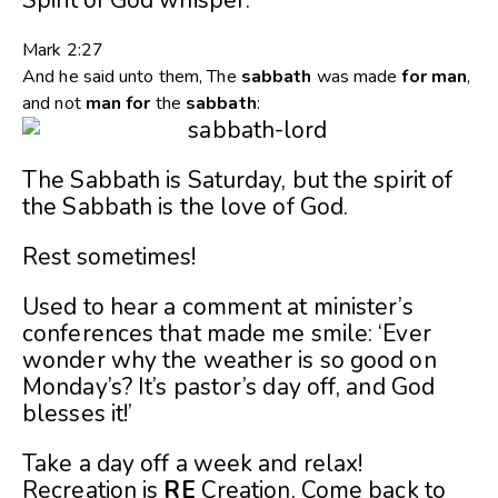
Mark 2:27
And he said unto them, The
sabbath
was made
for
man
,
and not
man
for
the
sabbath
:
The Sabbath is Saturday, but the spirit of
the Sabbath is the love of God.
Rest sometimes!
Used to hear a comment at minister’s
conferences that made me smile: ‘Ever
wonder why the weather is so good on
Monday’s? It’s pastor’s day off, and God
blesses it!’
Take a day off a week and relax!
Recreation is
RE
Creation. Come back to