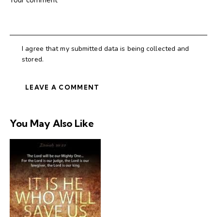
I agree that my submitted data is being collected and
stored.
You May Also Like