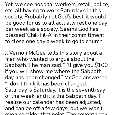
Yet, we see hospital workers, retail, police,
etc, all having to work Saturday’s in this
society. Probably not God’s best, it would
be good for us to all actually rest one day
per week as a society. Seems God has
blessed ‘Chik-Fil-A’ in their committment
to close one day a week to go to church.
J. Vernon McGee tells this story about a
man who wanted to argue about the
Sabbath. The man said, “I’ll give you $100
if you will show me where the Sabbath
day has been changed.” McGee answered,
“I don’t think it has been changed.
Saturday is Saturday, it is the seventh say
of the week, and it is the Sabbath day. I
realize our calendar has been adjusted,
and can be off a few days, but we won’t
even consider that point. The seventh day