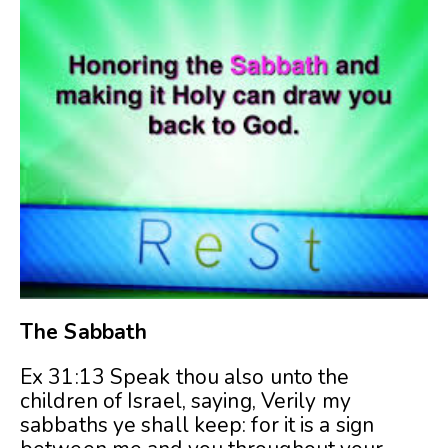
The Sabbath
Ex 31:13 Speak thou also unto the
children of Israel, saying, Verily my
sabbaths ye shall keep: for it is a sign