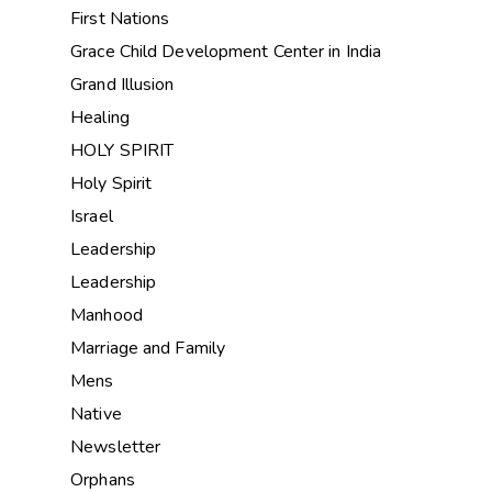
First Nations
Grace Child Development Center in India
Grand Illusion
Healing
HOLY SPIRIT
Holy Spirit
Israel
Leadership
Leadership
Manhood
Marriage and Family
Mens
Native
Newsletter
Orphans