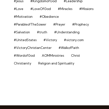
#Jesus
#KingdomofGod
#Leadership
#Love
#LoveOfGod
#Miracles
#Missions
#Motivation
#Obedience
#ParableofTheSower
#Prayer
#Prophecy
#Salvation
#truth
#Understanding
#UnitedStates
#Victory
#victory.com
#VictoryChristianCenter
#WalkofFaith
#WordofGod
AOMMinistries
Christ
Christianity
Religion and Spirituality