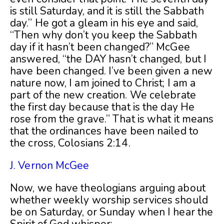
is still Saturday, and it is still the Sabbath
day.” He got a gleam in his eye and said,
“Then why don’t you keep the Sabbath
day if it hasn’t been changed?” McGee
answered, “the DAY hasn’t changed, but I
have been changed. I’ve been given a new
nature now, I am joined to Christ; I am a
part of the new creation. We celebrate
the first day because that is the day He
rose from the grave.” That is what it means
that the ordinances have been nailed to
the cross, Colosians 2:14.
J. Vernon McGee
Now, we have theologians arguing about
whether weekly worship services should
be on Saturday, or Sunday when I hear the
Spirit of God whisper: