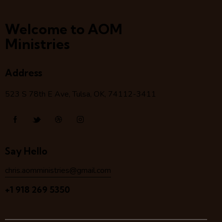
Welcome to AOM
Ministries
Address
523 S 78
th
E Ave, Tulsa, OK, 74112-3411
Say Hello
chris.aomministries@gmail.com
+1 918 269 5350