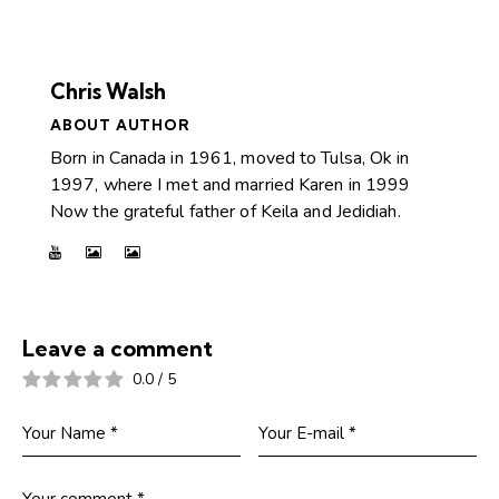
Chris Walsh
ABOUT AUTHOR
Born in Canada in 1961, moved to Tulsa, Ok in
1997, where I met and married Karen in 1999
Now the grateful father of Keila and Jedidiah.
Leave a comment
0.0
/
5