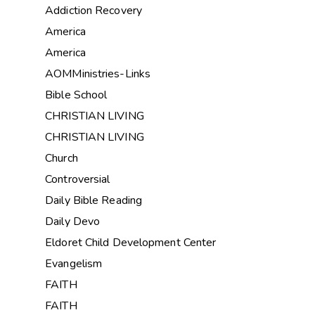
Addiction Recovery
America
America
AOMMinistries-Links
Bible School
CHRISTIAN LIVING
CHRISTIAN LIVING
Church
Controversial
Daily Bible Reading
Daily Devo
Eldoret Child Development Center
Evangelism
FAITH
FAITH