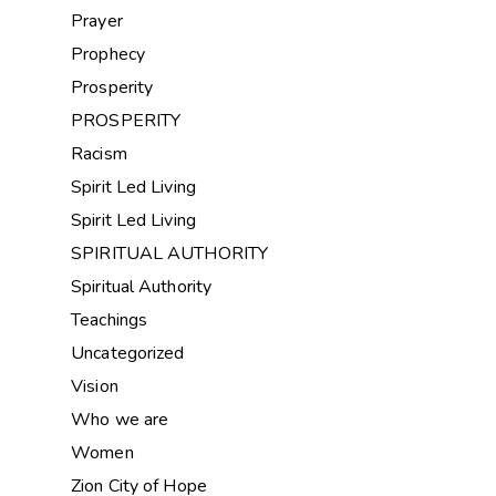
Prayer
Prophecy
Prosperity
PROSPERITY
Racism
Spirit Led Living
Spirit Led Living
SPIRITUAL AUTHORITY
Spiritual Authority
Teachings
Uncategorized
Vision
Who we are
Women
Zion City of Hope