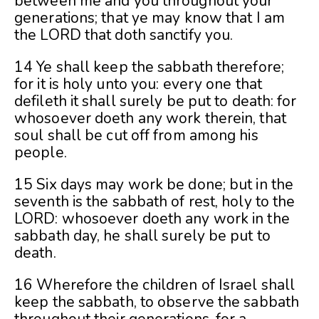
between me and you throughout your
generations; that ye may know that I am
the LORD that doth sanctify you.
14 Ye shall keep the sabbath therefore;
for it is holy unto you: every one that
defileth it shall surely be put to death: for
whosoever doeth any work therein, that
soul shall be cut off from among his
people.
15 Six days may work be done; but
in the
seventh is the sabbath of rest, holy to the
LORD: whosoever doeth any work in the
sabbath day, he shall surely be put to
death.
16 Wherefore the children of Israel shall
keep the sabbath, to observe the sabbath
throughout their generations, for a