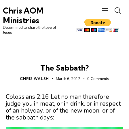
Chris AOM
Ministries
Determined to share the love of
Jesus
UNCATEGORIZED
The Sabbath?
CHRIS WALSH
March 6, 2017
0
Comments
Colossians 2:16 Let no man therefore
judge you in meat, or in drink, or in respect
of an holyday, or of the new moon, or of
the sabbath days: