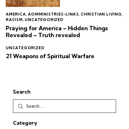
AMERICA
,
AOMMINISTRIES-LINKS
,
CHRISTIAN LIVING
,
RACISM
,
UNCATEGORIZED
Praying for America – Hidden Things
Revealed – Truth revealed
UNCATEGORIZED
21 Weapons of Spiritual Warfare
Search
Category