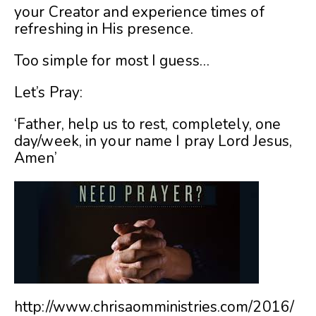
your Creator and experience times of
refreshing in His presence.
Too simple for most I guess…
Let’s Pray:
‘Father, help us to rest, completely, one
day/week, in your name I pray Lord Jesus,
Amen’
http://www.chrisaomministries.com/2016/