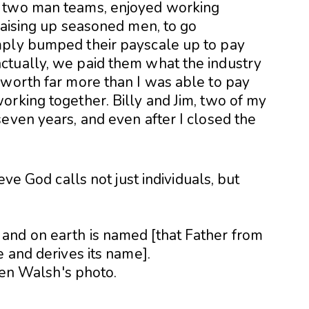
l two man teams, enjoyed working
raising up seasoned men, to go
mply bumped their payscale up to pay
ctually, we paid them what the industry
 worth far more than I was able to pay
orking together. Billy and Jim, two of my
even years, and even after I closed the
eve God calls not just individuals, but
and on earth is named [that Father from
e and derives its name].