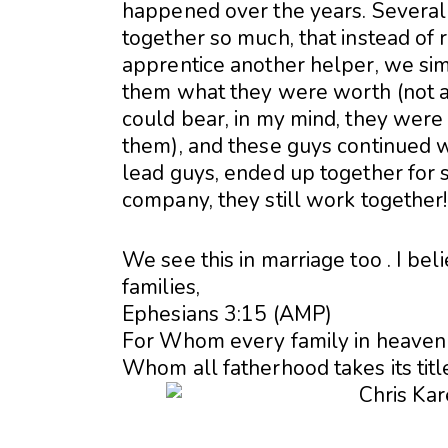
happened over the years. Severa
together so much, that instead of 
apprentice another helper, we si
them what they were worth (not a
could bear, in my mind, they were
them), and these guys continued w
lead guys, ended up together for s
company, they still work together!
We see this in marriage too . I beli
families,
Ephesians 3:15 (AMP)
For Whom every family in heaven 
Whom all fatherhood takes its titl