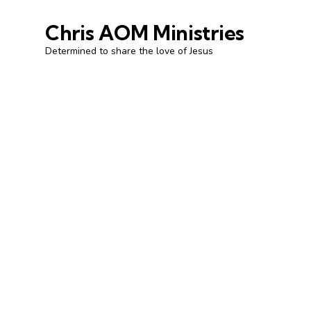
Chris AOM Ministries
Determined to share the love of Jesus