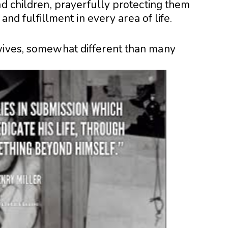
nd children, prayerfully protecting them
 and fulfillment in every area of life.
wives, somewhat different than many