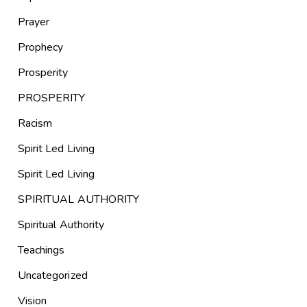
Prayer
Prophecy
Prosperity
PROSPERITY
Racism
Spirit Led Living
Spirit Led Living
SPIRITUAL AUTHORITY
Spiritual Authority
Teachings
Uncategorized
Vision