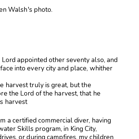
e Lord appointed other seventy also, and
ace into every city and place, whither
 harvest truly is great, but the
re the Lord of the harvest, that he
is harvest
m a certified commercial diver, having
er Skills program, in King City,
rives, or during campfires, my children