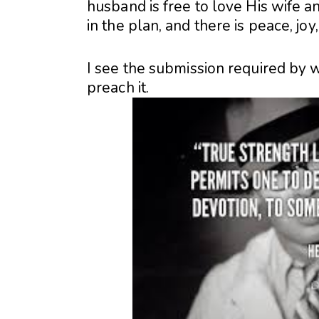
husband is free to love His wife a
in the plan, and there is peace, joy,
I see the submission required by 
preach it.