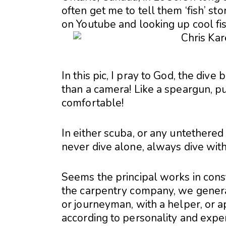
often get me to tell them ‘fish’ s
on Youtube and looking up cool fis
In this pic, I pray to God, the dive
than a camera! Like a speargun, p
comfortable!
In either scuba, or any untethered 
never dive alone, always dive wit
Seems the principal works in cons
the carpentry company, we genera
or journeyman, with a helper, or ap
according to personality and exper