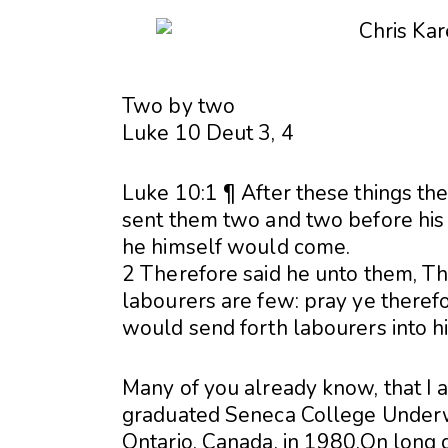
Two by two
Luke 10 Deut 3, 4
Luke 10:1 ¶ After these things th
sent them two and two before his f
he himself would come.
2 Therefore said he unto them, The
labourers are few: pray ye therefo
would send forth labourers into h
Many of you already know, that I a
graduated Seneca College Underwat
Ontario, Canada, in 1980.On long d