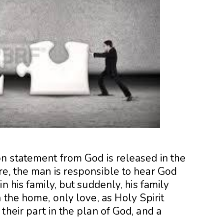
on statement from God is released in the
re, the man is responsible to hear God
n his family, but suddenly, his family
 the home, only love, as Holy Spirit
their part in the plan of God, and a