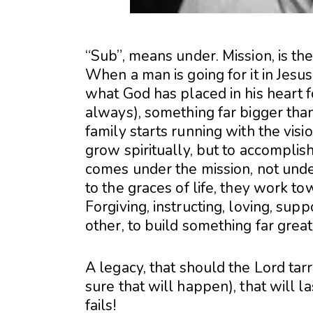
“Sub”, means under. Mission, is th
When a man is going for it in Jesus
what God has placed in his heart for
always), something far bigger tha
family starts running with the visi
grow spiritually, but to accomplis
comes under the mission, not under 
to the graces of life, they work t
Forgiving, instructing, loving, su
other, to build something far grea
A legacy, that should the Lord tar
sure that will happen), that will 
fails!