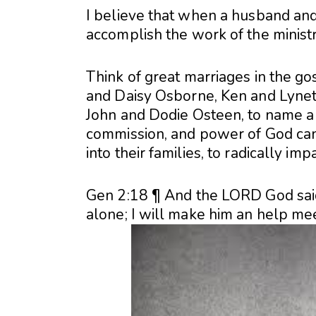
I believe that when a husband and 
accomplish the work of the minist
Think of great marriages in the go
and Daisy Osborne, Ken and Lynet
John and Dodie Osteen, to name a 
commission, and power of God can
into their families, to radically imp
Gen 2:18 ¶ And the LORD God said,
alone; I will make him an help mee