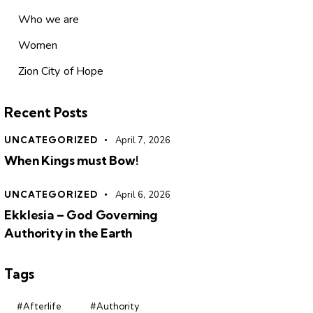
Who we are
Women
Zion City of Hope
Recent Posts
UNCATEGORIZED
April 7, 2026
When Kings must Bow!
UNCATEGORIZED
April 6, 2026
Ekklesia – God Governing
Authority in the Earth
Tags
#Afterlife
#Authority