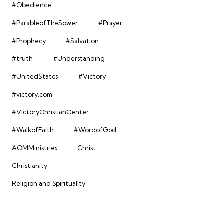
#Obedience
#ParableofTheSower
#Prayer
#Prophecy
#Salvation
#truth
#Understanding
#UnitedStates
#Victory
#victory.com
#VictoryChristianCenter
#WalkofFaith
#WordofGod
AOMMinistries
Christ
Christianity
Religion and Spirituality