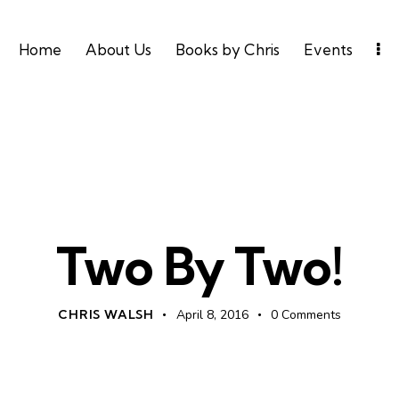
Home
About Us
Books by Chris
Events
UNCATEGORIZED
Two By Two!
CHRIS WALSH
April 8, 2016
0
Comments