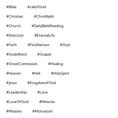
#Bible
#callofGod
#Christian
#ChrisWalsh
#Church
#DailyBibleReading
#Direction
#EternalLife
#Faith
#FirstNations
#God
#GodsWord
#Gospel
#GreatCommission
#Healing
#Heaven
#Hell
#HolySpirit
#Jesus
#KingdomofGod
#Leadership
#Love
#LoveOfGod
#Miracles
#Missions
#Motivation