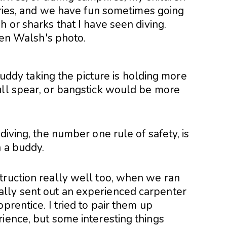
tories, and we have fun sometimes going
h or sharks that I have seen diving.
 buddy taking the picture is holding more
ull spear, or bangstick would be more
diving, the number one rule of safety, is
h a buddy.
truction really well too, when we ran
lly sent out an experienced carpenter
prentice. I tried to pair them up
ience, but some interesting things