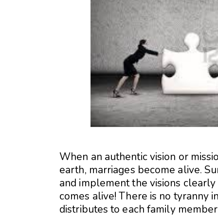
When an authentic vision or missi
earth, marriages become alive. Su
and implement the visions clearly i
comes alive! There is no tyranny in
distributes to each family member 