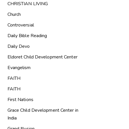
CHRISTIAN LIVING
Church
Controversial
Daily Bible Reading
Daily Devo
Eldoret Child Development Center
Evangelism
FAITH
FAITH
First Nations
Grace Child Development Center in
India
Grand Illusion