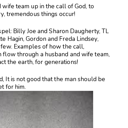
wife team up in the call of God, to
ry, tremendous things occur!
spel: Billy Joe and Sharon Daugherty, TL
te Hagin, Gordon and Freda Lindsey,
few. Examples of how the call,
 flow through a husband and wife team,
act the earth, for generations!
 It is not good that the man should be
t for him.