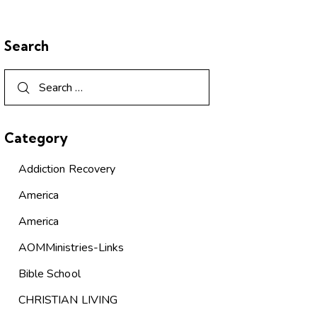
Search
Category
Addiction Recovery
America
America
AOMMinistries-Links
Bible School
CHRISTIAN LIVING