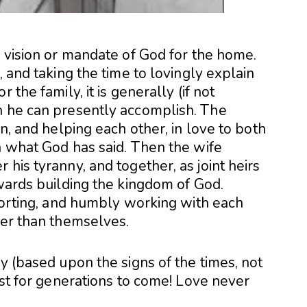
e vision or mandate of God for the home.
, and taking the time to lovingly explain
 the family, it is generally (if not
n he can presently accomplish. The
on, and helping each other, in love to both
h what God has said. Then the wife
his tyranny, and together, as joint heirs
owards building the kingdom of God.
pporting, and humbly working with each
ter than themselves.
ry (based upon the signs of the times, not
last for generations to come! Love never