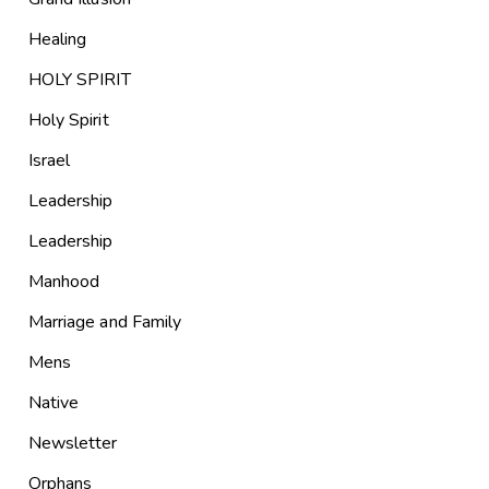
Healing
HOLY SPIRIT
Holy Spirit
Israel
Leadership
Leadership
Manhood
Marriage and Family
Mens
Native
Newsletter
Orphans