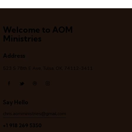
Welcome to AOM
Ministries
Address
523 S 78
th
E Ave, Tulsa, OK, 74112-3411
Say Hello
chris.aomministries@gmail.com
+1 918 269 5350