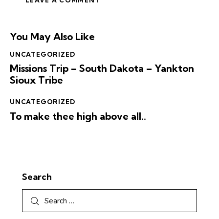
You May Also Like
UNCATEGORIZED
Missions Trip – South Dakota – Yankton
Sioux Tribe
UNCATEGORIZED
To make thee high above all..
Search