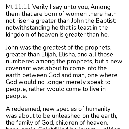
Mt 11:11 Verily I say unto you, Among
them that are born of women there hath
not risen a greater than John the Baptist:
notwithstanding he that is least in the
kingdom of heaven is greater than he.
John was the greatest of the prophets,
greater than Elijah, Elisha, and all those
numbered among the prophets, but a new
covenant was about to come into the
earth between God and man, one where
God would no longer merely speak to
people, rather would come to live in
people.
A redeemed, new species of humanity
was about to be unleashed on the earth,
the family of God, children of heaven,