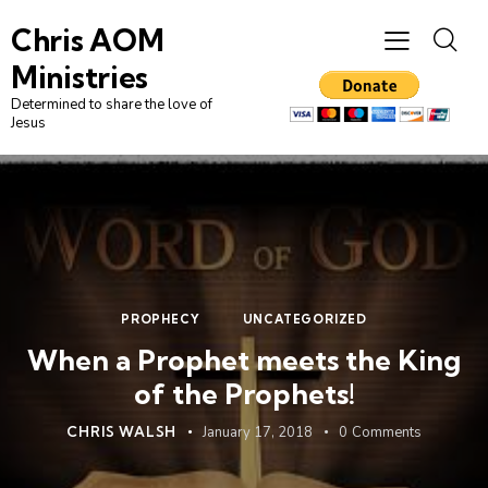
Chris AOM
Ministries
Determined to share the love of
Jesus
PROPHECY
UNCATEGORIZED
When a Prophet meets the King
of the Prophets!
CHRIS WALSH
January 17, 2018
0
Comments