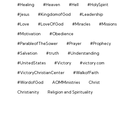
#Healing
#Heaven
#Hell
#HolySpirit
#Jesus
#KingdomofGod
#Leadership
#Love
#LoveOfGod
#Miracles
#Missions
#Motivation
#Obedience
#ParableofTheSower
#Prayer
#Prophecy
#Salvation
#truth
#Understanding
#UnitedStates
#Victory
#victory.com
#VictoryChristianCenter
#WalkofFaith
#WordofGod
AOMMinistries
Christ
Christianity
Religion and Spirituality