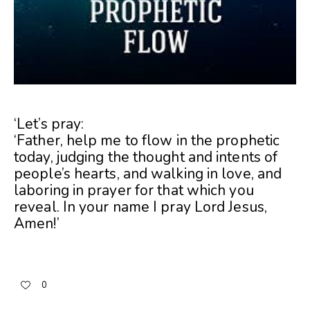
‘Let’s pray:
‘Father, help me to flow in the prophetic
today, judging the thought and intents of
people’s hearts, and walking in love, and
laboring in prayer for that which you
reveal. In your name I pray Lord Jesus,
Amen!’
0