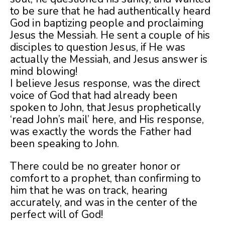
to be sure that he had authentically heard
God in baptizing people and proclaiming
Jesus the Messiah. He sent a couple of his
disciples to question Jesus, if He was
actually the Messiah, and Jesus answer is
mind blowing!
I believe Jesus response, was the direct
voice of God that had already been
spoken to John, that Jesus prophetically
‘read John’s mail’ here, and His response,
was exactly the words the Father had
been speaking to John.
There could be no greater honor or
comfort to a prophet, than confirming to
him that he was on track, hearing
accurately, and was in the center of the
perfect will of God!