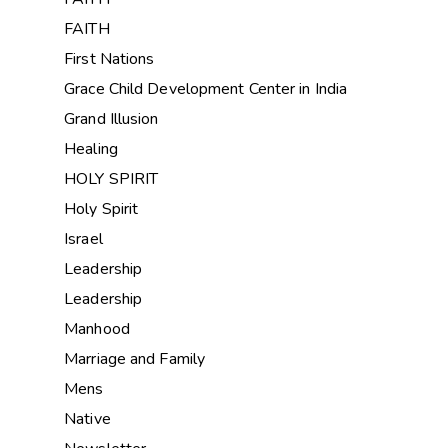
FAITH
First Nations
Grace Child Development Center in India
Grand Illusion
Healing
HOLY SPIRIT
Holy Spirit
Israel
Leadership
Leadership
Manhood
Marriage and Family
Mens
Native