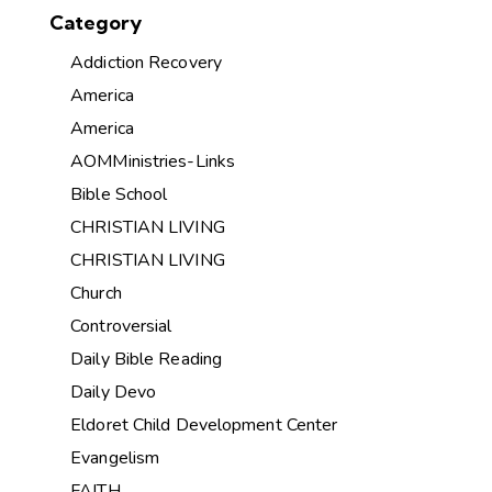
Category
Addiction Recovery
America
America
AOMMinistries-Links
Bible School
CHRISTIAN LIVING
CHRISTIAN LIVING
Church
Controversial
Daily Bible Reading
Daily Devo
Eldoret Child Development Center
Evangelism
FAITH