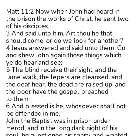
Matt 11:2 Now when John had heard in
the prison the works of Christ, he sent two
of his disciples,
3 And said unto him, Art thou he that
should come, or do we look for another?
4 Jesus answered and said unto them, Go
and shew John again those things which
ye do hear and see:
5 The blind receive their sight, and the
lame walk, the lepers are cleansed, and
the deaf hear, the dead are raised up, and
the poor have the gospel preached
to them.
6 And blessed is he, whosoever shall not
be offended in me.
John the Baptist was in prison under
Herod, and in the long dark night of his
soul, he questioned his sanity, and wanted