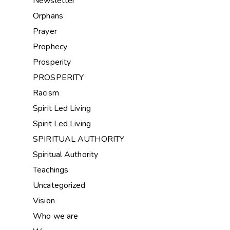
Newsletter
Orphans
Prayer
Prophecy
Prosperity
PROSPERITY
Racism
Spirit Led Living
Spirit Led Living
SPIRITUAL AUTHORITY
Spiritual Authority
Teachings
Uncategorized
Vision
Who we are