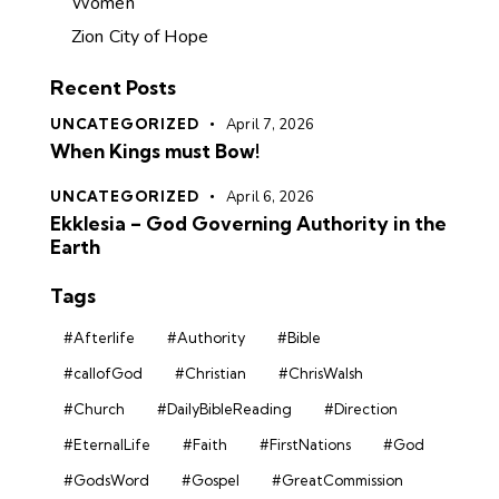
Women
Zion City of Hope
Recent Posts
UNCATEGORIZED
April 7, 2026
When Kings must Bow!
UNCATEGORIZED
April 6, 2026
Ekklesia – God Governing Authority in the
Earth
Tags
#Afterlife
#Authority
#Bible
#callofGod
#Christian
#ChrisWalsh
#Church
#DailyBibleReading
#Direction
#EternalLife
#Faith
#FirstNations
#God
#GodsWord
#Gospel
#GreatCommission