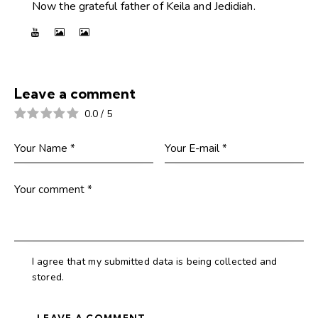
Now the grateful father of Keila and Jedidiah.
Leave a comment
0.0
/
5
I agree that my submitted data is being collected and
stored.