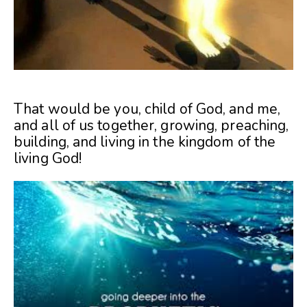
That would be you, child of God, and me,
and all of us together, growing, preaching,
building, and living in the kingdom of the
living God!