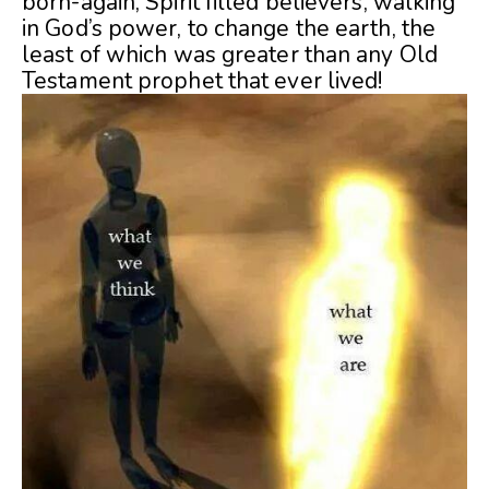
born-again, Spirit filled believers, walking
in God’s power, to change the earth, the
least of which was greater than any Old
Testament prophet that ever lived!