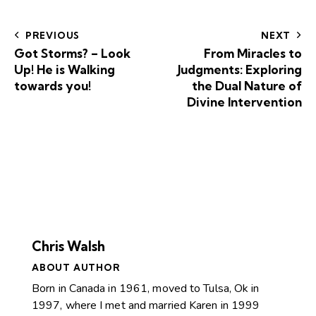
PREVIOUS
NEXT
Got Storms? – Look
From Miracles to
Up! He is Walking
Judgments: Exploring
towards you!
the Dual Nature of
Divine Intervention
Chris Walsh
ABOUT AUTHOR
Born in Canada in 1961, moved to Tulsa, Ok in
1997, where I met and married Karen in 1999