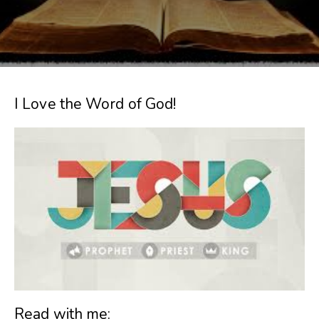
I Love the Word of God!
Read with me: