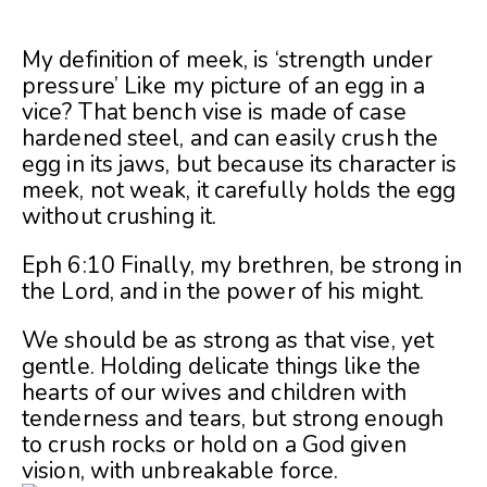
My definition of meek, is ‘strength under
pressure’ Like my picture of an egg in a
vice? That bench vise is made of case
hardened steel, and can easily crush the
egg in its jaws, but because its character is
meek, not weak, it carefully holds the egg
without crushing it.
Eph 6:10 Finally, my brethren, be strong in
the Lord, and in the power of his might.
We should be as strong as that vise, yet
gentle. Holding delicate things like the
hearts of our wives and children with
tenderness and tears, but strong enough
to crush rocks or hold on a God given
vision, with unbreakable force.