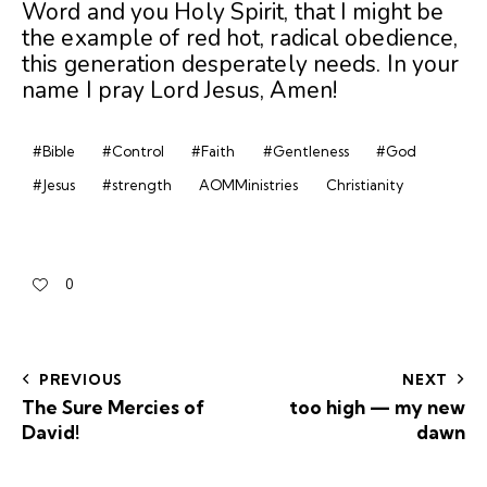
Word and you Holy Spirit, that I might be
the example of red hot, radical obedience,
this generation desperately needs. In your
name I pray Lord Jesus, Amen!
#Bible
#Control
#Faith
#Gentleness
#God
#Jesus
#strength
AOMMinistries
Christianity
0
PREVIOUS
NEXT
The Sure Mercies of
too high — my new
David!
dawn