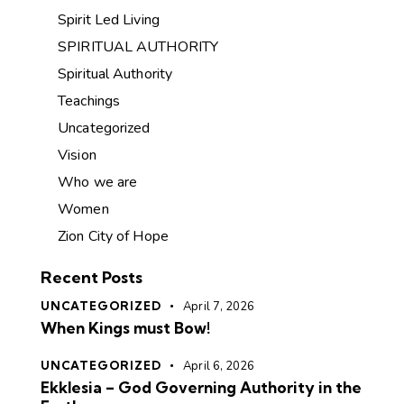
Spirit Led Living
SPIRITUAL AUTHORITY
Spiritual Authority
Teachings
Uncategorized
Vision
Who we are
Women
Zion City of Hope
Recent Posts
UNCATEGORIZED
April 7, 2026
When Kings must Bow!
UNCATEGORIZED
April 6, 2026
Ekklesia – God Governing Authority in the