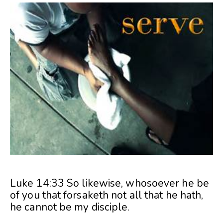
Luke 14:33 So likewise, whosoever he be
of you that forsaketh not all that he hath,
he cannot be my disciple.