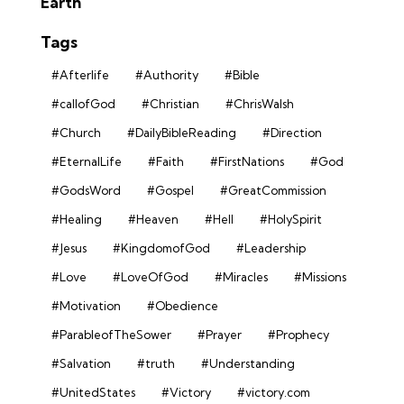
Earth
Tags
#Afterlife
#Authority
#Bible
#callofGod
#Christian
#ChrisWalsh
#Church
#DailyBibleReading
#Direction
#EternalLife
#Faith
#FirstNations
#God
#GodsWord
#Gospel
#GreatCommission
#Healing
#Heaven
#Hell
#HolySpirit
#Jesus
#KingdomofGod
#Leadership
#Love
#LoveOfGod
#Miracles
#Missions
#Motivation
#Obedience
#ParableofTheSower
#Prayer
#Prophecy
#Salvation
#truth
#Understanding
#UnitedStates
#Victory
#victory.com