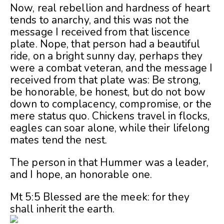
Now, real rebellion and hardness of heart
tends to anarchy, and this was not the
message I received from that liscence
plate. Nope, that person had a beautiful
ride, on a bright sunny day, perhaps they
were a combat veteran, and the message I
received from that plate was: Be strong,
be honorable, be honest, but do not bow
down to complacency, compromise, or the
mere status quo. Chickens travel in flocks,
eagles can soar alone, while their lifelong
mates tend the nest.
The person in that Hummer was a leader,
and I hope, an honorable one.
Mt 5:5 Blessed are the meek: for they
shall inherit the earth.