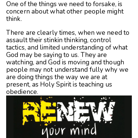
One of the things we need to forsake, is
concern about what other people might
think.
There are clearly times, when we need to
assault their stinkin thinking, control
tactics, and limited understanding of what
God may be saying to us. They are
watching, and God is moving and though
people may not understand fully why we
are doing things the way we are at
present, as Holy Spirit is teaching us
obedience.