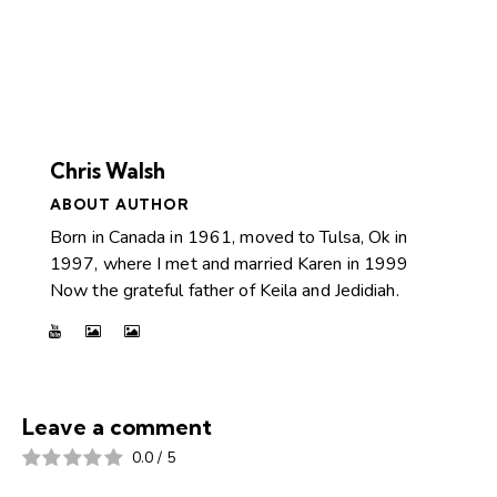
Chris Walsh
ABOUT AUTHOR
Born in Canada in 1961, moved to Tulsa, Ok in
1997, where I met and married Karen in 1999
Now the grateful father of Keila and Jedidiah.
Leave a comment
0.0
/
5