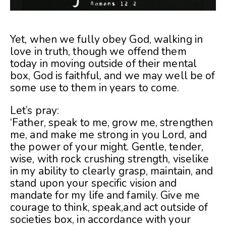
Yet, when we fully obey God, walking in
love in truth, though we offend them
today in moving outside of their mental
box, God is faithful, and we may well be of
some use to them in years to come.
Let’s pray:
‘Father, speak to me, grow me, strengthen
me, and make me strong in you Lord, and
the power of your might. Gentle, tender,
wise, with rock crushing strength, viselike
in my ability to clearly grasp, maintain, and
stand upon your specific vision and
mandate for my life and family. Give me
courage to think, speak,and act outside of
societies box, in accordance with your