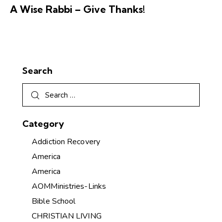
A Wise Rabbi – Give Thanks!
Search
Category
Addiction Recovery
America
America
AOMMinistries-Links
Bible School
CHRISTIAN LIVING