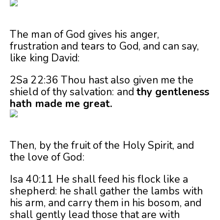
The man of God gives his anger,
frustration and tears to God, and can say,
like king David:
2Sa 22:36 Thou hast also given me the
shield of thy salvation: and
thy gentleness
hath made me great.
Then, by the fruit of the Holy Spirit, and
the love of God:
Isa 40:11 He shall feed his flock like a
shepherd: he shall gather the lambs with
his arm, and carry them in his bosom, and
shall gently lead those that are with