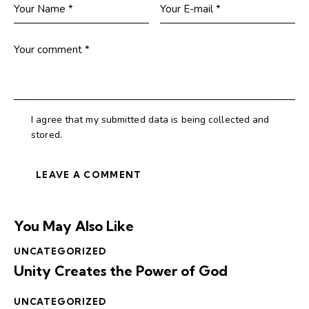
I agree that my submitted data is being collected and
stored.
You May Also Like
UNCATEGORIZED
Unity Creates the Power of God
UNCATEGORIZED