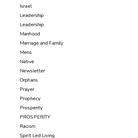
Israel
Leadership
Leadership
Manhood
Marriage and Family
Mens
Native
Newsletter
Orphans
Prayer
Prophecy
Prosperity
PROSPERITY
Racism
Spirit Led Living