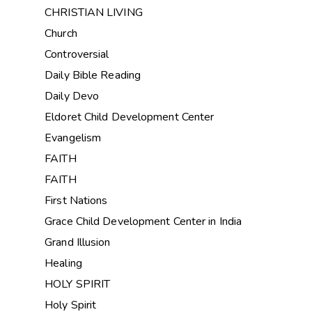
CHRISTIAN LIVING
Church
Controversial
Daily Bible Reading
Daily Devo
Eldoret Child Development Center
Evangelism
FAITH
FAITH
First Nations
Grace Child Development Center in India
Grand Illusion
Healing
HOLY SPIRIT
Holy Spirit