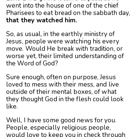
went into the house of one of the chief
Pharisees to eat bread on the sabbath day,
that they watched him.
So, as usual, in the earthly ministry of
Jesus, people were watching his every
move. Would He break with tradition, or
worse yet, their limited understanding of
the Word of God?
Sure enough, often on purpose, Jesus
loved to mess with their mess, and live
outside of their mental boxes, of what
they thought God in the flesh could look
like.
Well, I have some good news for you.
People, especially religious people,
would love to keep you in check through