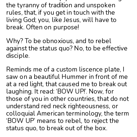
the tyranny of tradition and unspoken
rules, that, if you get in touch with the
living God; you, like Jesus, will have to
break. Often on purpose!
Why? To be obnoxious, and to rebel
against the status quo? No, to be effective
disciple.
Reminds me of a custom liscence plate, I
saw on a beautiful Hummer in front of me
at a red light, that caused me to break out
laughing. It read: ‘BOW UP!’. Now, for
those of you in other countries, that do not
understand red neck righteousness, or
colloquial American terminology, the term
‘BOW UP’ means to rebel, to reject the
status quo, to break out of the box.