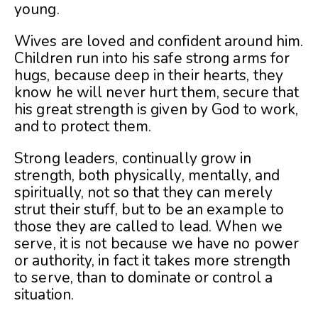
young.
Wives are loved and confident around him.
Children run into his safe strong arms for
hugs, because deep in their hearts, they
know he will never hurt them, secure that
his great strength is given by God to work,
and to protect them.
Strong leaders, continually grow in
strength, both physically, mentally, and
spiritually, not so that they can merely
strut their stuff, but to be an example to
those they are called to lead. When we
serve, it is not because we have no power
or authority, in fact it takes more strength
to serve, than to dominate or control a
situation.