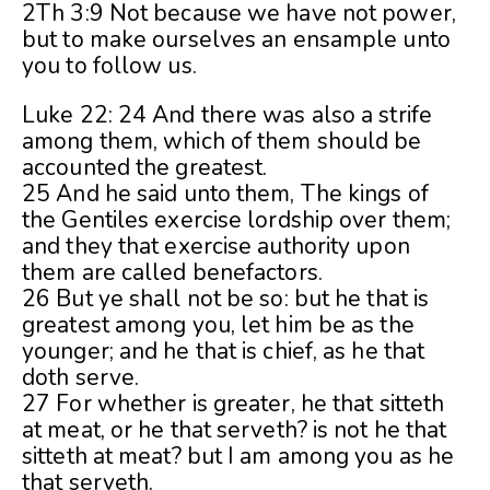
2Th 3:9 Not because we have not power,
but to make ourselves an ensample unto
you to follow us.
Luke 22: 24 And there was also a strife
among them, which of them should be
accounted the greatest.
25 And he said unto them, The kings of
the Gentiles exercise lordship over them;
and they that exercise authority upon
them are called benefactors.
26 But ye shall not be so: but he that is
greatest among you, let him be as the
younger; and he that is chief, as he that
doth serve.
27 For whether is greater, he that sitteth
at meat, or he that serveth? is not he that
sitteth at meat? but I am among you as he
that serveth.