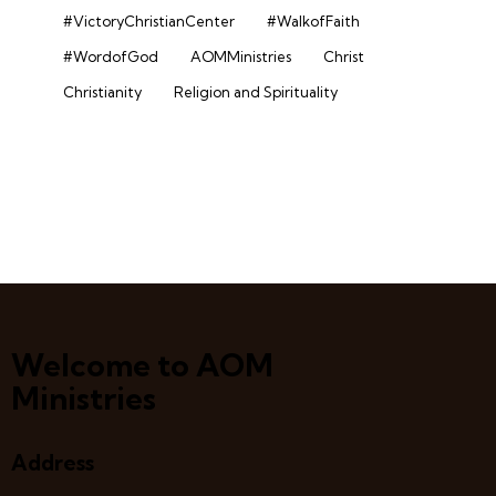
#VictoryChristianCenter
#WalkofFaith
#WordofGod
AOMMinistries
Christ
Christianity
Religion and Spirituality
Welcome to AOM
Ministries
Address