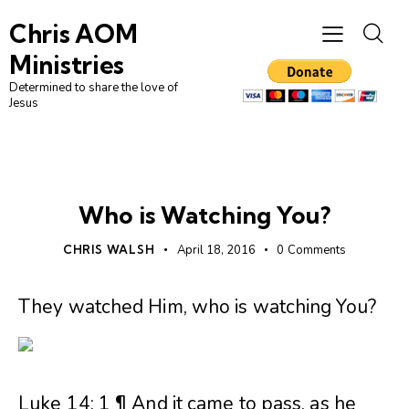
Chris AOM
Ministries
Determined to share the love of
Jesus
UNCATEGORIZED
Who is Watching You?
CHRIS WALSH
April 18, 2016
0
Comments
They watched Him, who is watching You?
Luke 14: 1 ¶ And it came to pass, as he