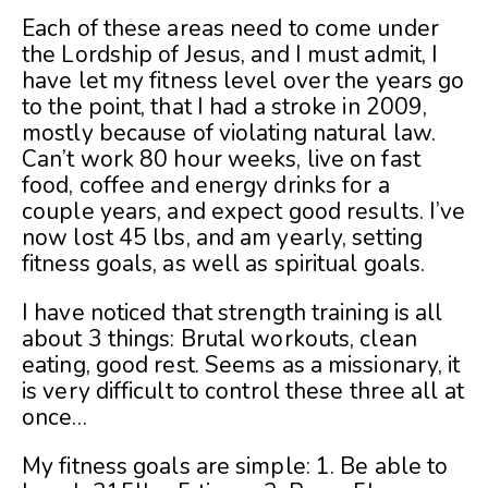
Each of these areas need to come under
the Lordship of Jesus, and I must admit, I
have let my fitness level over the years go
to the point, that I had a stroke in 2009,
mostly because of violating natural law.
Can’t work 80 hour weeks, live on fast
food, coffee and energy drinks for a
couple years, and expect good results. I’ve
now lost 45 lbs, and am yearly, setting
fitness goals, as well as spiritual goals.
I have noticed that strength training is all
about 3 things: Brutal workouts, clean
eating, good rest. Seems as a missionary, it
is very difficult to control these three all at
once…
My fitness goals are simple: 1. Be able to