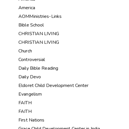
America
AOMMinistries-Links
Bible School
CHRISTIAN LIVING
CHRISTIAN LIVING
Church
Controversial
Daily Bible Reading
Daily Devo
Eldoret Child Development Center
Evangelism
FAITH
FAITH
First Nations
Grace Child Development Center in India