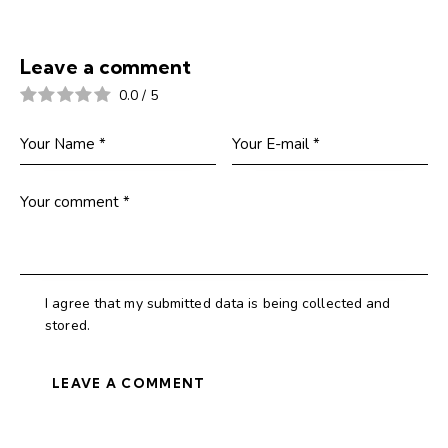
Leave a comment
0.0
/
5
I agree that my submitted data is being collected and
stored.