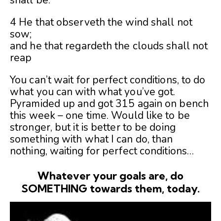
shall be.
4 He that observeth the wind shall not
sow;
and he that regardeth the clouds shall not
reap
You can’t wait for perfect conditions, to do
what you can with what you’ve got.
Pyramided up and got 315 again on bench
this week – one time. Would like to be
stronger, but it is better to be doing
something with what I can do, than
nothing, waiting for perfect conditions…
Whatever your goals are, do
SOMETHING towards them, today.