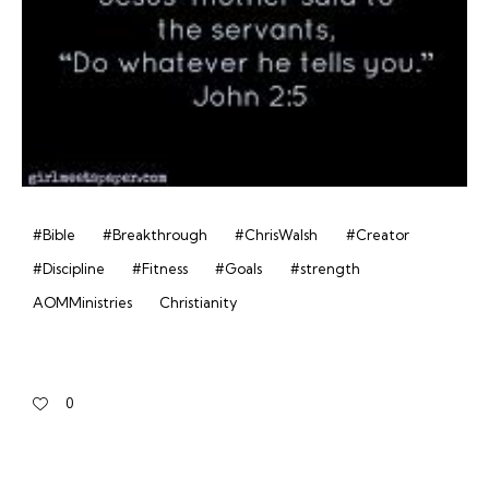
#Bible
#Breakthrough
#ChrisWalsh
#Creator
#Discipline
#Fitness
#Goals
#strength
AOMMinistries
Christianity
0