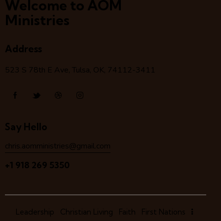
Welcome to AOM
Ministries
Address
523 S 78
th
E Ave, Tulsa, OK, 74112-3411
Say Hello
chris.aomministries@gmail.com
+1 918 269 5350
Leadership
Christian Living
Faith
First Nations