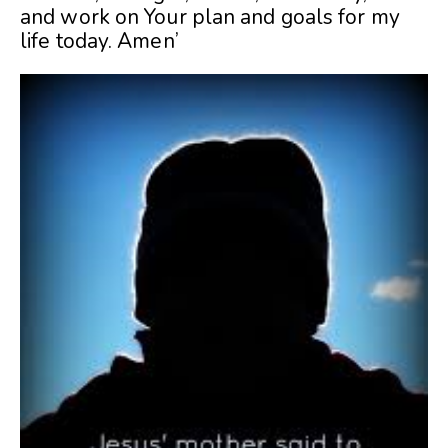
and work on Your plan and goals for my
life today. Amen’