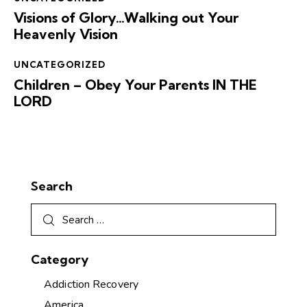
Visions of Glory…Walking out Your
Heavenly Vision
UNCATEGORIZED
Children – Obey Your Parents IN THE
LORD
Search
Category
Addiction Recovery
America