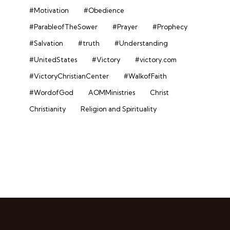
#Motivation
#Obedience
#ParableofTheSower
#Prayer
#Prophecy
#Salvation
#truth
#Understanding
#UnitedStates
#Victory
#victory.com
#VictoryChristianCenter
#WalkofFaith
#WordofGod
AOMMinistries
Christ
Christianity
Religion and Spirituality