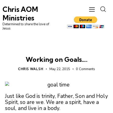
Chris AOM
Ministries
Determined to share the love of
Jesus
UNCATEGORIZED
Working on Goals….
CHRIS WALSH
May 22, 2015
0
Comments
Just like God is trinity, Father, Son and Holy
Spirit, so are we. We are a spirit, have a
soul, and live in a body.