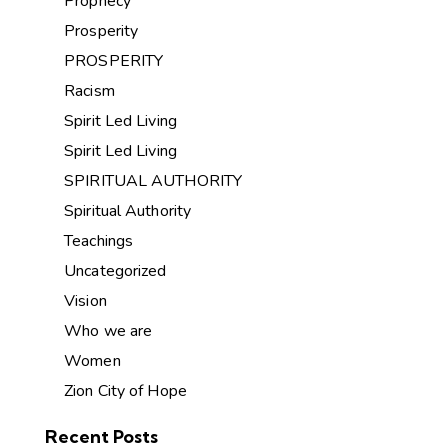
Prophecy
Prosperity
PROSPERITY
Racism
Spirit Led Living
Spirit Led Living
SPIRITUAL AUTHORITY
Spiritual Authority
Teachings
Uncategorized
Vision
Who we are
Women
Zion City of Hope
Recent Posts