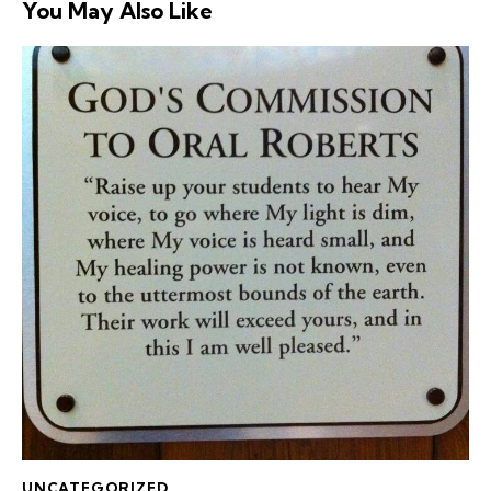
You May Also Like
UNCATEGORIZED