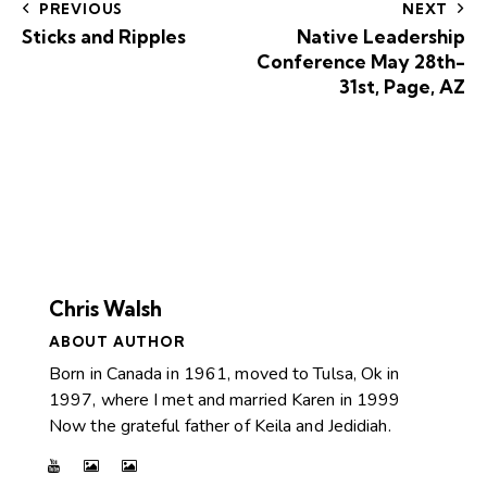
PREVIOUS
NEXT
Sticks and Ripples
Native Leadership
Conference May 28th-
31st, Page, AZ
Chris Walsh
ABOUT AUTHOR
Born in Canada in 1961, moved to Tulsa, Ok in
1997, where I met and married Karen in 1999
Now the grateful father of Keila and Jedidiah.