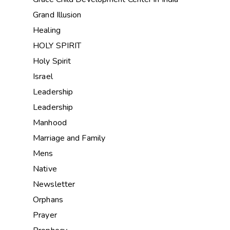
Grand Illusion
Healing
HOLY SPIRIT
Holy Spirit
Israel
Leadership
Leadership
Manhood
Marriage and Family
Mens
Native
Newsletter
Orphans
Prayer