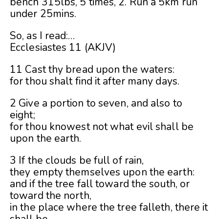
bench 315lbs, 5 times, 2. Run a 5km run
under 25mins.
So, as I read:
…
Ecclesiastes 11 (AKJV)
11 Cast thy bread upon the waters:
for thou shalt find it after many days.
2 Give a portion to seven, and also to
eight;
for thou knowest not what evil shall be
upon the earth.
3 If the clouds be full of rain,
they empty themselves upon the earth:
and if the tree fall toward the south, or
toward the north,
in the place where the tree falleth, there it