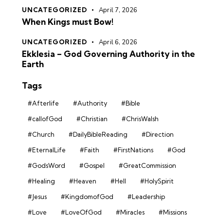
UNCATEGORIZED
April 7, 2026
When Kings must Bow!
UNCATEGORIZED
April 6, 2026
Ekklesia – God Governing Authority in the
Earth
Tags
#Afterlife
#Authority
#Bible
#callofGod
#Christian
#ChrisWalsh
#Church
#DailyBibleReading
#Direction
#EternalLife
#Faith
#FirstNations
#God
#GodsWord
#Gospel
#GreatCommission
#Healing
#Heaven
#Hell
#HolySpirit
#Jesus
#KingdomofGod
#Leadership
#Love
#LoveOfGod
#Miracles
#Missions