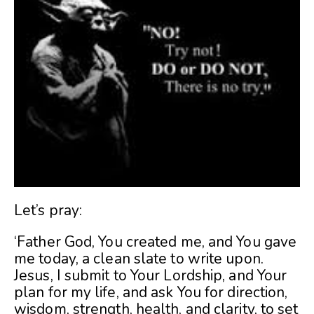
Let’s pray:
‘Father God, You created me, and You gave
me today, a clean slate to write upon.
Jesus, I submit to Your Lordship, and Your
plan for my life, and ask You for direction,
wisdom, strength, health, and clarity, to set