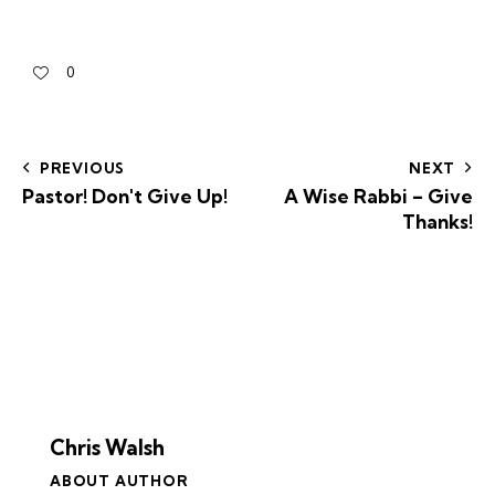
0
PREVIOUS
NEXT
Pastor! Don't Give Up!
A Wise Rabbi – Give
Thanks!
Chris Walsh
ABOUT AUTHOR