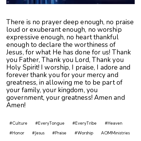
There is no prayer deep enough, no praise
loud or exuberant enough, no worship
expressive enough, no heart thankful
enough to declare the worthiness of
Jesus, for what He has done for us! Thank
you Father, Thank you Lord, Thank you
Holy Spirit! I worship, I praise, I adore and
forever thank you for your mercy and
greatness, in allowing me to be part of
your family, your kingdom, you
government, your greatness! Amen and
Amen!
#Culture
#EveryTongue
#EveryTribe
#Heaven
#Honor
#Jesus
#Praise
#Worship
AOMMinistries