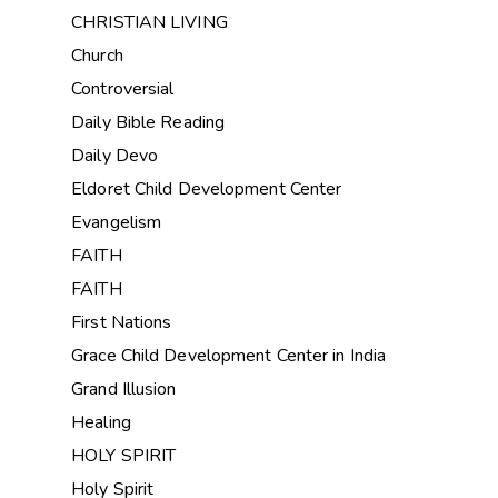
CHRISTIAN LIVING
Church
Controversial
Daily Bible Reading
Daily Devo
Eldoret Child Development Center
Evangelism
FAITH
FAITH
First Nations
Grace Child Development Center in India
Grand Illusion
Healing
HOLY SPIRIT
Holy Spirit