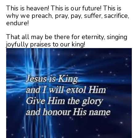
This is heaven! This is our future! This is
why we preach, pray, pay, suffer, sacrifice,
endure!
That all may be there for eternity, singing
joyfully praises to our king!