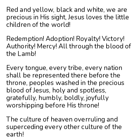
Red and yellow, black and white, we are
precious in His sight, Jesus loves the little
children of the world!
Redemption! Adoption! Royalty! Victory!
Aut
hority! Mercy! All through the blood of
the Lamb!
Every tongue, every tribe, every nation
shall be represented there before the
throne, peoples washed in the precious
blood of Jesus, holy and spotless,
gratefully, humbly, boldly, joyfully
worshipping before His throne!
The culture of heaven overruling and
superceding every other culture of the
earth!