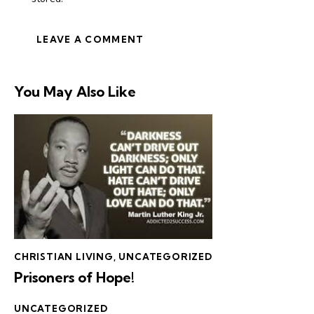
You May Also Like
CHRISTIAN LIVING
,
UNCATEGORIZED
Prisoners of Hope!
UNCATEGORIZED