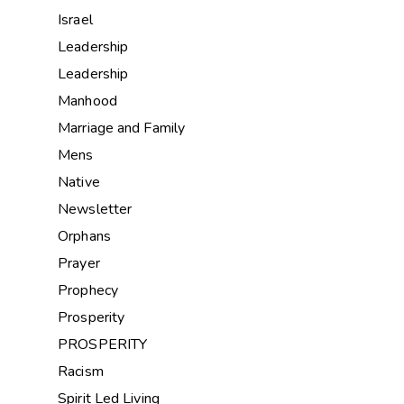
Israel
Leadership
Leadership
Manhood
Marriage and Family
Mens
Native
Newsletter
Orphans
Prayer
Prophecy
Prosperity
PROSPERITY
Racism
Spirit Led Living