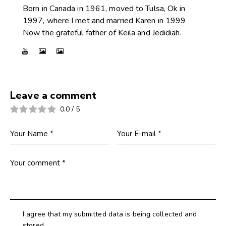
Born in Canada in 1961, moved to Tulsa, Ok in
1997, where I met and married Karen in 1999
Now the grateful father of Keila and Jedidiah.
Leave a comment
0.0
/
5
I agree that my submitted data is being collected and
stored.