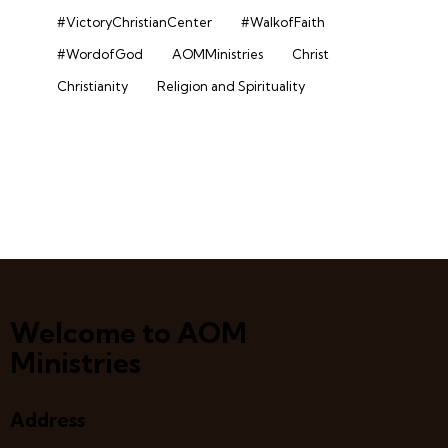
#VictoryChristianCenter
#WalkofFaith
#WordofGod
AOMMinistries
Christ
Christianity
Religion and Spirituality
Welcome to AOM
Ministries
Address