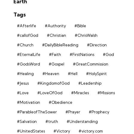
Earth
Tags
#Afterlife
#Authority
#Bible
#callofGod
#Christian
#ChrisWalsh
#Church
#DailyBibleReading
#Direction
#EternalLife
#Faith
#FirstNations
#God
#GodsWord
#Gospel
#GreatCommission
#Healing
#Heaven
#Hell
#HolySpirit
#Jesus
#KingdomofGod
#Leadership
#Love
#LoveOfGod
#Miracles
#Missions
#Motivation
#Obedience
#ParableofTheSower
#Prayer
#Prophecy
#Salvation
#truth
#Understanding
#UnitedStates
#Victory
#victory.com