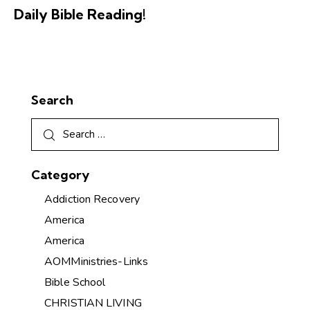
Daily Bible Reading!
Search
Category
Addiction Recovery
America
America
AOMMinistries-Links
Bible School
CHRISTIAN LIVING