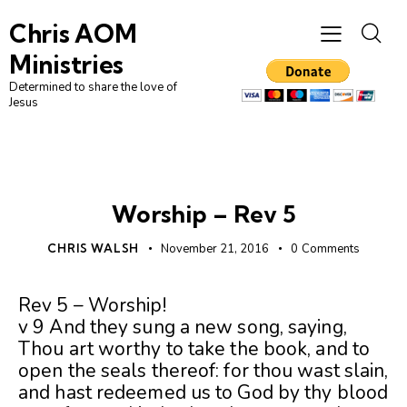
Chris AOM
Ministries
Determined to share the love of
Jesus
UNCATEGORIZED
Worship – Rev 5
CHRIS WALSH
November 21, 2016
0
Comments
Rev 5 – Worship!
v 9 And they sung a new song, saying,
Thou art worthy to take the book, and to
open the seals thereof: for thou wast slain,
and hast redeemed us to God by thy blood