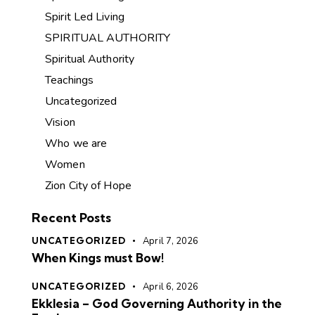
Spirit Led Living
SPIRITUAL AUTHORITY
Spiritual Authority
Teachings
Uncategorized
Vision
Who we are
Women
Zion City of Hope
Recent Posts
UNCATEGORIZED
April 7, 2026
When Kings must Bow!
UNCATEGORIZED
April 6, 2026
Ekklesia – God Governing Authority in the