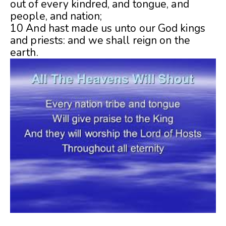
out of every kindred, and tongue, and
people, and nation;
10 And hast made us unto our God kings
and priests: and we shall reign on the
earth.