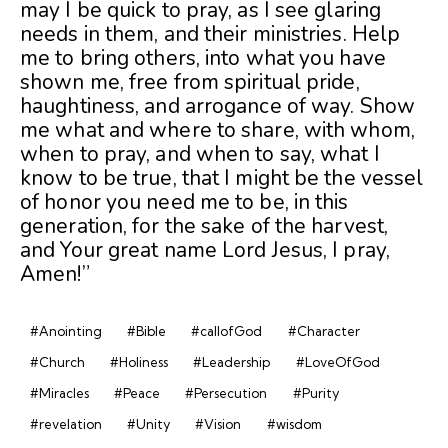
may I be quick to pray, as I see glaring
needs in them, and their ministries. Help
me to bring others, into what you have
shown me, free from spiritual pride,
haughtiness, and arrogance of way. Show
me what and where to share, with whom,
when to pray, and when to say, what I
know to be true, that I might be the vessel
of honor you need me to be, in this
generation, for the sake of the harvest,
and Your great name Lord Jesus, I pray,
Amen!”
#Anointing
#Bible
#callofGod
#Character
#Church
#Holiness
#Leadership
#LoveOfGod
#Miracles
#Peace
#Persecution
#Purity
#revelation
#Unity
#Vision
#wisdom