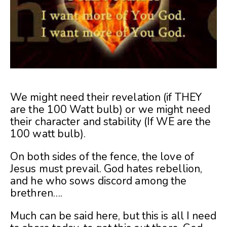
We might need their revelation (if THEY
are the 100 Watt bulb) or we might need
their character and stability (If WE are the
100 watt bulb).
On both sides of the fence, the love of
Jesus must prevail. God hates rebellion,
and he who sows discord among the
brethren….
Much can be said here, but this is all I need