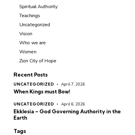
Spiritual Authority
Teachings
Uncategorized
Vision
Who we are
Women
Zion City of Hope
Recent Posts
UNCATEGORIZED
April 7, 2026
When Kings must Bow!
UNCATEGORIZED
April 6, 2026
Ekklesia – God Governing Authority in the
Earth
Tags