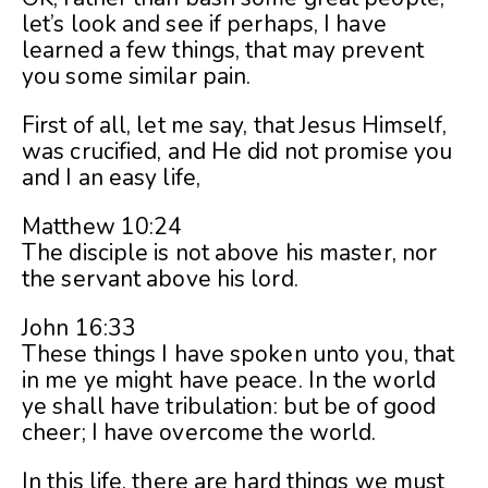
let’s look and see if perhaps, I have
learned a few things, that may prevent
you some similar pain.
First of all, let me say, that Jesus Himself,
was crucified, and He did not promise you
and I an easy life,
Matthew 10:24
The disciple is not above his master, nor
the servant above his lord.
John 16:33
These things I have spoken unto you, that
in me ye might have peace. In the world
ye shall have tribulation: but be of good
cheer; I have overcome the world.
In this life, there are hard things we must