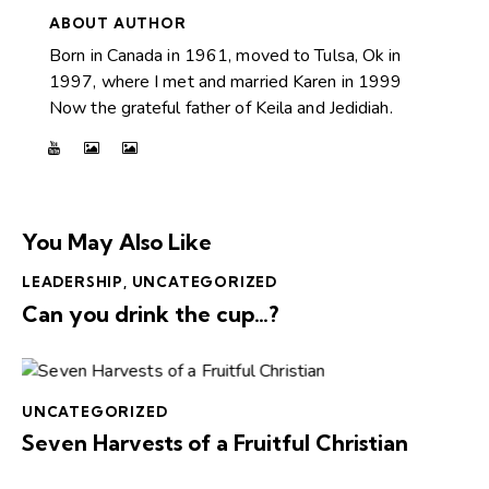
ABOUT AUTHOR
Born in Canada in 1961, moved to Tulsa, Ok in
1997, where I met and married Karen in 1999
Now the grateful father of Keila and Jedidiah.
You May Also Like
LEADERSHIP
,
UNCATEGORIZED
Can you drink the cup…?
UNCATEGORIZED
Seven Harvests of a Fruitful Christian