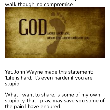
walk though, no compromise.
Yet, John Wayne made this statement:
‘Life is hard, It’s even harder if you are
stupid!’
What I want to share, is some of my own
stupidity, that I pray, may save you some of
the pain I have endured.