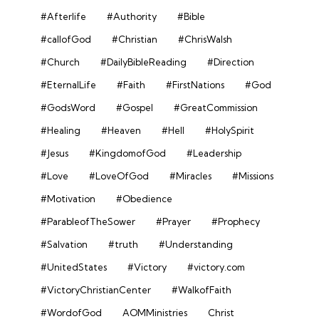
#Afterlife
#Authority
#Bible
#callofGod
#Christian
#ChrisWalsh
#Church
#DailyBibleReading
#Direction
#EternalLife
#Faith
#FirstNations
#God
#GodsWord
#Gospel
#GreatCommission
#Healing
#Heaven
#Hell
#HolySpirit
#Jesus
#KingdomofGod
#Leadership
#Love
#LoveOfGod
#Miracles
#Missions
#Motivation
#Obedience
#ParableofTheSower
#Prayer
#Prophecy
#Salvation
#truth
#Understanding
#UnitedStates
#Victory
#victory.com
#VictoryChristianCenter
#WalkofFaith
#WordofGod
AOMMinistries
Christ