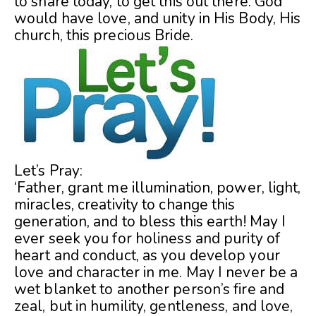
to share today, to get this out there. God
would have love, and unity in His Body, His
church, this precious Bride.
Let’s Pray:
‘Father, grant me illumination, power, light,
miracles, creativity to change this
generation, and to bless this earth! May I
ever seek you for holiness and purity of
heart and conduct, as you develop your
love and character in me. May I never be a
wet blanket to another person’s fire and
zeal, but in humility, gentleness, and love,