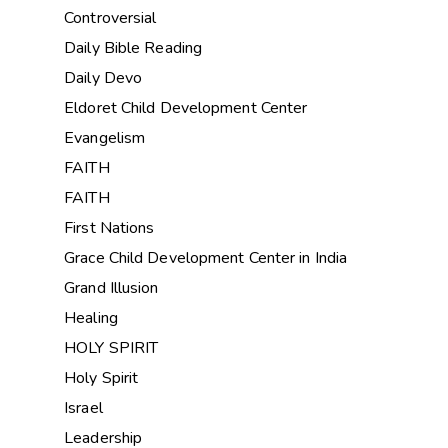
Controversial
Daily Bible Reading
Daily Devo
Eldoret Child Development Center
Evangelism
FAITH
FAITH
First Nations
Grace Child Development Center in India
Grand Illusion
Healing
HOLY SPIRIT
Holy Spirit
Israel
Leadership