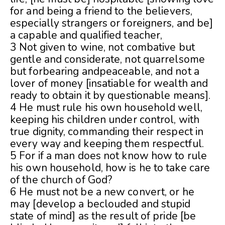
for and being a friend to the believers,
especially strangers or foreigners, and be]
a capable and qualified teacher,
3 Not given to wine, not combative but
gentle and considerate, not quarrelsome
but forbearing andpeaceable, and not a
lover of money [insatiable for wealth and
ready to obtain it by questionable means].
4 He must rule his own household well,
keeping his children under control, with
true dignity, commanding their respect in
every way and keeping them respectful.
5 For if a man does not know how to rule
his own household, how is he to take care
of the church of God?
6 He must not be a new convert, or he
may [develop a beclouded and stupid
state of mind] as the result of pride [be