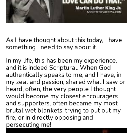
As I have thought about this today, I have
something I need to say about it.
In my life, this has been my experience,
and it is indeed Scriptural. When God
authentically speaks to me, and I have, in
my zeal and passion, shared what I saw or
heard, often, the very people I thought
would become my closest encouragers
and supporters, often became my most
brutal wet blankets, trying to put out my
fire, or in directly opposing and
persecuting me!