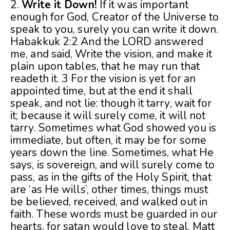
2.
Write it Down!
If it was important
enough for God, Creator of the Universe to
speak to you, surely you can write it down.
Habakkuk 2:2 And the LORD answered
me, and said, Write the vision, and make it
plain upon tables, that he may run that
readeth it. 3 For the vision is yet for an
appointed time, but at the end it shall
speak, and not lie: though it tarry, wait for
it; because it will surely come, it will not
tarry. Sometimes what God showed you is
immediate, but often, it may be for some
years down the line. Sometimes, what He
says, is sovereign, and will surely come to
pass, as in the gifts of the Holy Spirit, that
are ‘as He wills’, other times, things must
be believed, received, and walked out in
faith. These words must be guarded in our
hearts, for satan would love to steal. Matt