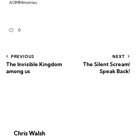
AOMMinistries
0
PREVIOUS
NEXT
The Invisible Kingdom
The Silent Scream!
among us
Speak Back!
Chris Walsh