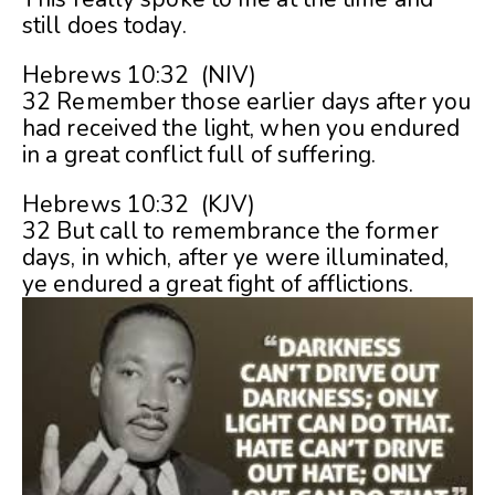
still does today.
Hebrews 10:32 (NIV)
32 Remember those earlier days after you
had received the light, when you endured
in a great conflict full of suffering.
Hebrews 10:32 (KJV)
32 But call to remembrance the former
days, in which, after ye were illuminated,
ye endured a great fight of afflictions.