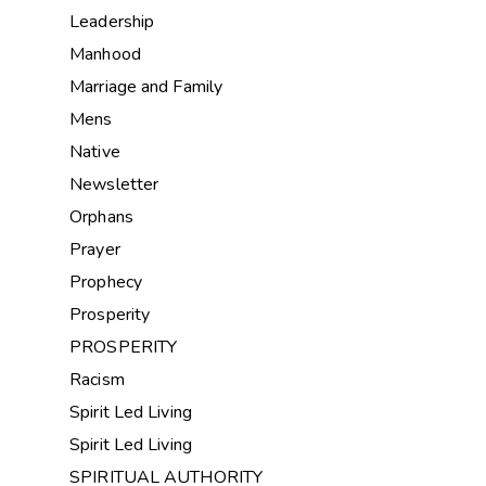
Leadership
Manhood
Marriage and Family
Mens
Native
Newsletter
Orphans
Prayer
Prophecy
Prosperity
PROSPERITY
Racism
Spirit Led Living
Spirit Led Living
SPIRITUAL AUTHORITY