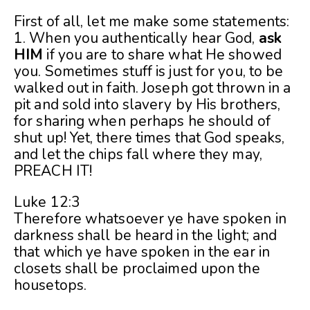
First of all, let me make some statements:
1. When you authentically hear God,
ask
HIM
if you are to share what He showed
you. Sometimes stuff is just for you, to be
walked out in faith. Joseph got thrown in a
pit and sold into slavery by His brothers,
for sharing when perhaps he should of
shut up! Yet, there times that God speaks,
and let the chips fall where they may,
PREACH IT!
Luke 12:3
Therefore whatsoever ye have spoken in
darkness shall be heard in the light; and
that which ye have spoken in the ear in
closets shall be proclaimed upon the
housetops.