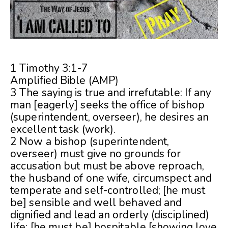
1 Timothy 3:1-7
Amplified Bible (AMP)
3 The saying is true and irrefutable: If any
man [eagerly] seeks the office of bishop
(superintendent, overseer), he desires an
excellent task (work).
2 Now a bishop (superintendent,
overseer) must give no grounds for
accusation but must be above reproach,
the husband of one wife, circumspect and
temperate and self-controlled; [he must
be] sensible and well behaved and
dignified and lead an orderly (disciplined)
life; [he must be] hospitable [showing love