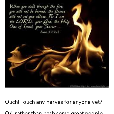
Ouch! Touch any nerves for anyone yet?
OK, rather than bash some great people,