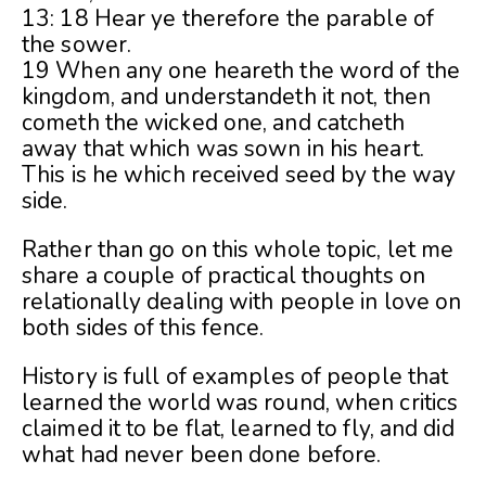
13: 18 Hear ye therefore the parable of
the sower.
19 When any one heareth the word of the
kingdom, and understandeth it not, then
cometh the wicked one, and catcheth
away that which was sown in his heart.
This is he which received seed by the way
side.
Rather than go on this whole topic, let me
share a couple of practical thoughts on
relationally dealing with people in love on
both sides of this fence.
History is full of examples of people that
learned the world was round, when critics
claimed it to be flat, learned to fly, and did
what had never been done before.