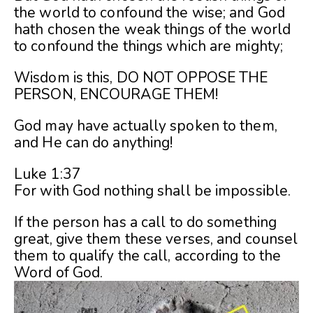
the world to confound the wise; and God
hath chosen the weak things of the world
to confound the things which are mighty;
Wisdom is this, DO NOT OPPOSE THE
PERSON, ENCOURAGE THEM!
God may have actually spoken to them,
and He can do anything!
Luke 1:37
For with God nothing shall be impossible.
If the person has a call to do something
great, give them these verses, and counsel
them to qualify the call, according to the
Word of God.