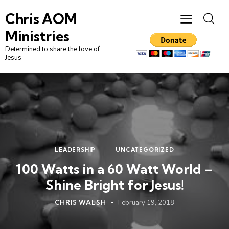
Chris AOM
Ministries
Determined to share the love of
Jesus
LEADERSHIP
UNCATEGORIZED
100 Watts in a 60 Watt World –
Shine Bright for Jesus!
CHRIS WALSH
February 19, 2018