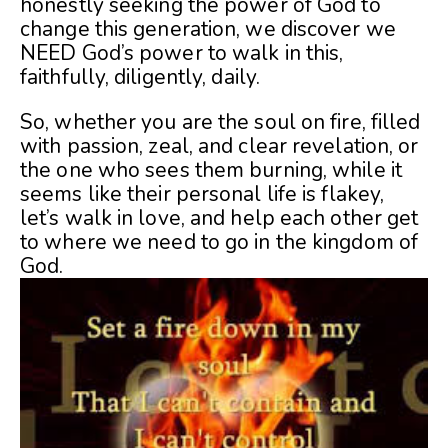
honestly seeking the power of God to
change this generation, we discover we
NEED God’s power to walk in this,
faithfully, diligently, daily.
So, whether you are the soul on fire, filled
with passion, zeal, and clear revelation, or
the one who sees them burning, while it
seems like their personal life is flakey,
let’s walk in love, and help each other get
to where we need to go in the kingdom of
God.