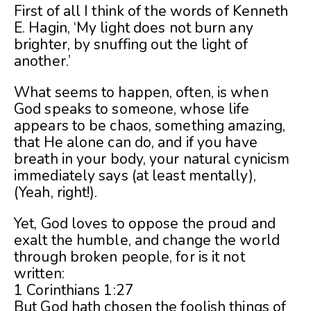
First of all I think of the words of Kenneth
E. Hagin, ‘My light does not burn any
brighter, by snuffing out the light of
another.’
What seems to happen, often, is when
God speaks to someone, whose life
appears to be chaos, something amazing,
that He alone can do, and if you have
breath in your body, your natural cynicism
immediately says (at least mentally),
(Yeah, right!).
Yet, God loves to oppose the proud and
exalt the humble, and change the world
through broken people, for is it not
written:
1 Corinthians 1:27
But God hath chosen the foolish things of