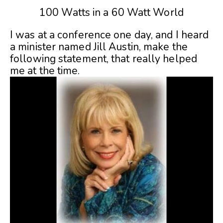
100 Watts in a 60 Watt World
I was at a conference one day, and I heard
a minister named Jill Austin, make the
following statement, that really helped
me at the time.