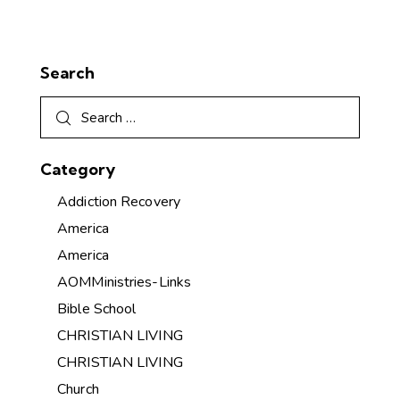
Search
Category
Addiction Recovery
America
America
AOMMinistries-Links
Bible School
CHRISTIAN LIVING
CHRISTIAN LIVING
Church