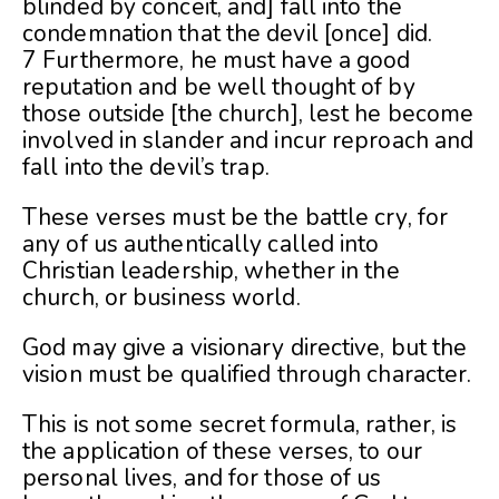
blinded by conceit, and] fall into the
condemnation that the devil [once] did.
7 Furthermore, he must have a good
reputation and be well thought of by
those outside [the church], lest he become
involved in slander and incur reproach and
fall into the devil’s trap.
These verses must be the battle cry, for
any of us authentically called into
Christian leadership, whether in the
church, or business world.
God may give a visionary directive, but the
vision must be qualified through character.
This is not some secret formula, rather, is
the application of these verses, to our
personal lives, and for those of us