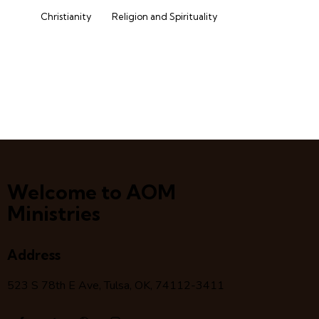
Christianity
Religion and Spirituality
Welcome to AOM
Ministries
Address
523 S 78
th
E Ave, Tulsa, OK, 74112-3411