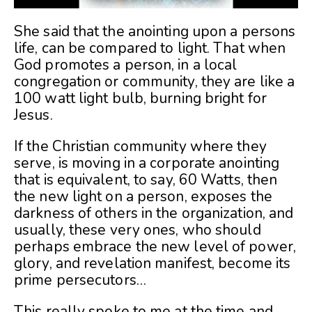
She said that the anointing upon a persons
life, can be compared to light. That when
God promotes a person, in a local
congregation or community, they are like a
100 watt light bulb, burning bright for
Jesus.
If the Christian community where they
serve, is moving in a corporate anointing
that is equivalent, to say, 60 Watts, then
the new light on a person, exposes the
darkness of others in the organization, and
usually, these very ones, who should
perhaps embrace the new level of power,
glory, and revelation manifest, become its
prime persecutors…
This really spoke to me at the time and