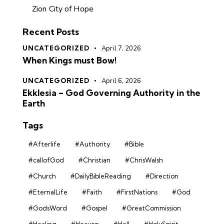
Zion City of Hope
Recent Posts
UNCATEGORIZED
April 7, 2026
When Kings must Bow!
UNCATEGORIZED
April 6, 2026
Ekklesia – God Governing Authority in the
Earth
Tags
#Afterlife
#Authority
#Bible
#callofGod
#Christian
#ChrisWalsh
#Church
#DailyBibleReading
#Direction
#EternalLife
#Faith
#FirstNations
#God
#GodsWord
#Gospel
#GreatCommission
#Healing
#Heaven
#Hell
#HolySpirit