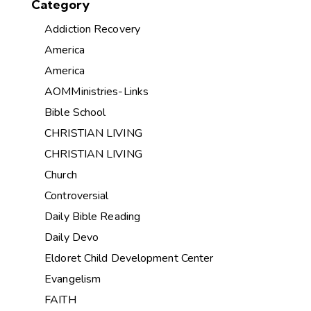
Category
Addiction Recovery
America
America
AOMMinistries-Links
Bible School
CHRISTIAN LIVING
CHRISTIAN LIVING
Church
Controversial
Daily Bible Reading
Daily Devo
Eldoret Child Development Center
Evangelism
FAITH