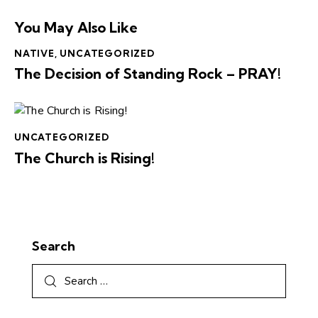
You May Also Like
NATIVE
,
UNCATEGORIZED
The Decision of Standing Rock – PRAY!
UNCATEGORIZED
The Church is Rising!
Search