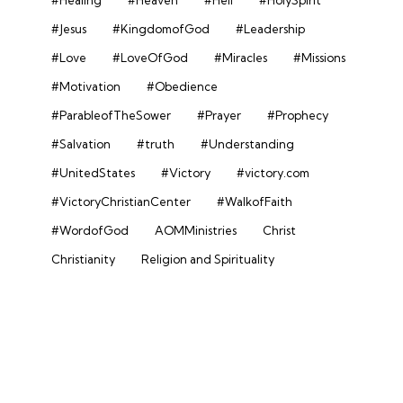
#Jesus
#KingdomofGod
#Leadership
#Love
#LoveOfGod
#Miracles
#Missions
#Motivation
#Obedience
#ParableofTheSower
#Prayer
#Prophecy
#Salvation
#truth
#Understanding
#UnitedStates
#Victory
#victory.com
#VictoryChristianCenter
#WalkofFaith
#WordofGod
AOMMinistries
Christ
Christianity
Religion and Spirituality