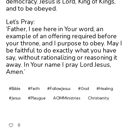
democracy. Jesus is Lord, King of Kings,
and to be obeyed.
Let’s Pray:
‘Father, I see here in Your word, an
example of an offering required before
your throne, and I purpose to obey. May I
be faithful to do exactly what you have
say, without rationalizing or reasoning it
away. In Your name I pray Lord Jesus,
Amen.’
#Bible
#Faith
#FollowJesus
#God
#Healing
#Jesus
#Plaugue
AOMMinistries
Christianity
0