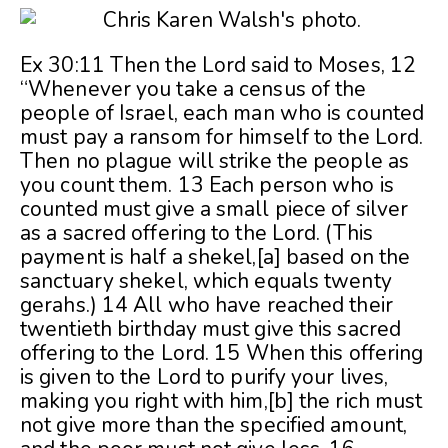
Ex 30:11 Then the Lord said to Moses, 12
“Whenever you take a census of the
people of Israel, each man who is counted
must pay a ransom for himself to the Lord.
Then no plague will strike the people as
you count them. 13 Each person who is
counted must give a small piece of silver
as a sacred offering to the Lord. (This
payment is half a shekel,[a] based on the
sanctuary shekel, which equals twenty
gerahs.) 14 All who have reached their
t
wentieth birthday must give this sacred
offering to the Lord. 15 When this offering
is given to the Lord to purify your lives,
making you right with him,[b] the rich must
not give more than the specified amount,