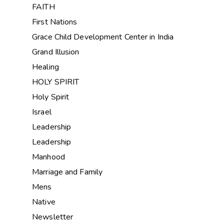
FAITH
First Nations
Grace Child Development Center in India
Grand Illusion
Healing
HOLY SPIRIT
Holy Spirit
Israel
Leadership
Leadership
Manhood
Marriage and Family
Mens
Native
Newsletter