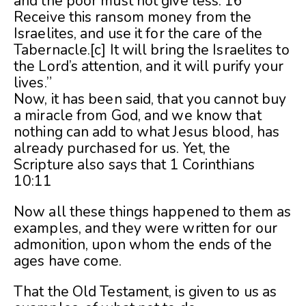
and the poor must not give less. 16
Receive this ransom money from the
Israelites, and use it for the care of the
Tabernacle.[c] It will bring the Israelites to
the Lord’s attention, and it will purify your
lives.”
Now, it has been said, that you cannot buy
a miracle from God, and we know that
nothing can add to what Jesus blood, has
already purchased for us. Yet, the
Scripture also says that 1 Corinthians
10:11
Now all these things happened to them as
examples, and they were written for our
admonition, upon whom the ends of the
ages have come.
That the Old Testament, is given to us as