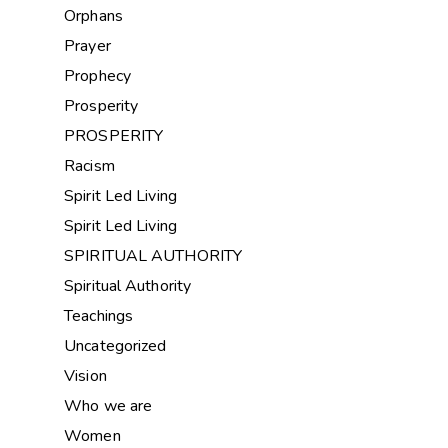
Orphans
Prayer
Prophecy
Prosperity
PROSPERITY
Racism
Spirit Led Living
Spirit Led Living
SPIRITUAL AUTHORITY
Spiritual Authority
Teachings
Uncategorized
Vision
Who we are
Women