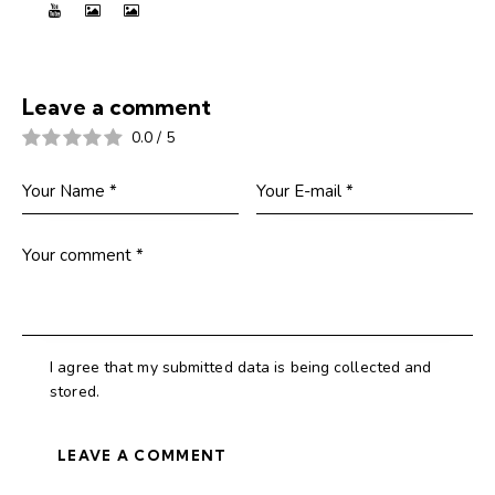
Leave a comment
0.0
/
5
I agree that my submitted data is being collected and
stored.