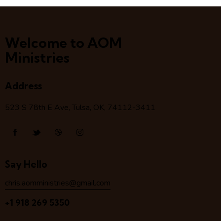
Welcome to AOM
Ministries
Address
523 S 78
th
E Ave, Tulsa, OK, 74112-3411
Say Hello
chris.aomministries@gmail.com
+1 918 269 5350