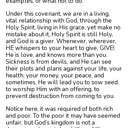
examples, of what not to do.
Under this covenant, we are in a living,
vital relationship with God, through the
Holy Spirit, living in His grace, yet make no
mistake about it, Holy Spirit is still Holy,
and God is a giver. Whenever, wherever,
HE whispers to your heart to give, GIVE!
He is love, and knows more than you.
Sickness is from devils, and He can see
their plots and plans against your life, your
health, your money, your peace, and
sometimes, He will lead you to sow seed,
to worship Him with an offering, to
prevent destruction from coming to you.
Notice here, it was required of both rich
and poor. To the poor it may have seemed
unfair, but God’s kingdom is not a