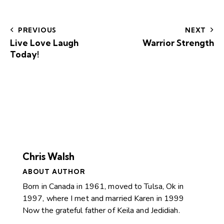
PREVIOUS
NEXT
Live Love Laugh
Warrior Strength
Today!
Chris Walsh
ABOUT AUTHOR
Born in Canada in 1961, moved to Tulsa, Ok in
1997, where I met and married Karen in 1999
Now the grateful father of Keila and Jedidiah.