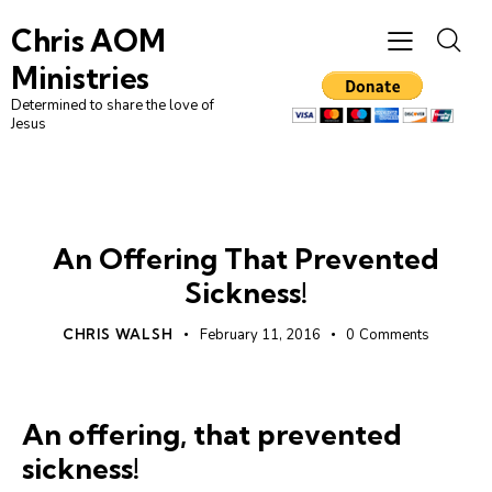
Chris AOM
Ministries
Determined to share the love of
Jesus
UNCATEGORIZED
An Offering That Prevented
Sickness!
CHRIS WALSH
February 11, 2016
0
Comments
An offering, that prevented
sickness!