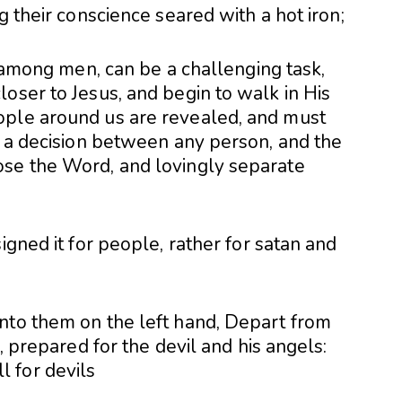
g their conscience seared with a hot iron;
h among men, can be a challenging task,
oser to Jesus, and begin to walk in His
ople around us are revealed, and must
s a decision between any person, and the
ose the Word, and lovingly separate
igned it for people, rather for satan and
nto them on the left hand, Depart from
e, prepared for the devil and his angels: