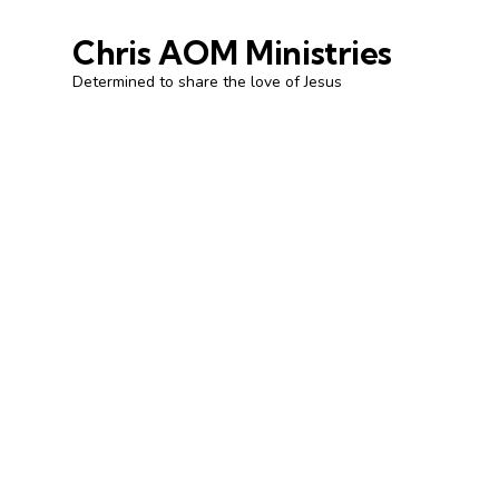
Chris AOM Ministries
Determined to share the love of Jesus