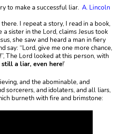
 to make a successful liar.
A. Lincoln
there. I repeat a story, I read in a book,
 a sister in the Lord, claims Jesus took
Jesus, she saw and heard a man in fiery
 and say: “Lord, give me one more chance,
!”, The Lord looked at this person, with
still a liar, even here
!’
lieving, and the abominable, and
orcerers, and idolaters, and all liars,
hich burneth with fire and brimstone: