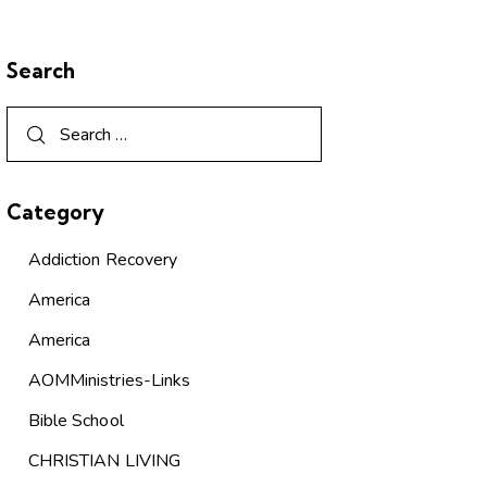
Search
Category
Addiction Recovery
America
America
AOMMinistries-Links
Bible School
CHRISTIAN LIVING