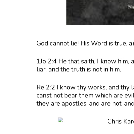
God cannot lie! His Word is true, 
1Jo 2:4 He that saith, I know him
liar, and the truth is not in him.
Re 2:2 I know thy works, and thy 
canst not bear them which are evil
they are apostles, and are not, and