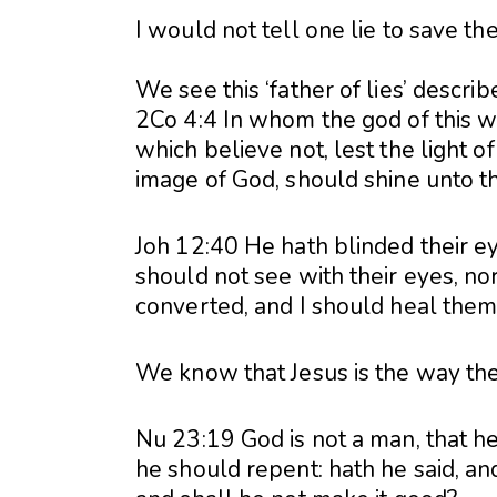
I would not tell one lie to save the
We see this ‘father of lies’ descri
2Co 4:4 In whom the god of this w
which believe not, lest the light o
image of God, should shine unto t
Joh 12:40 He hath blinded their ey
should not see with their eyes, no
converted, and I should heal them
We know that Jesus is the way the 
Nu 23:19 God is not a man, that he 
he should repent: hath he said, and