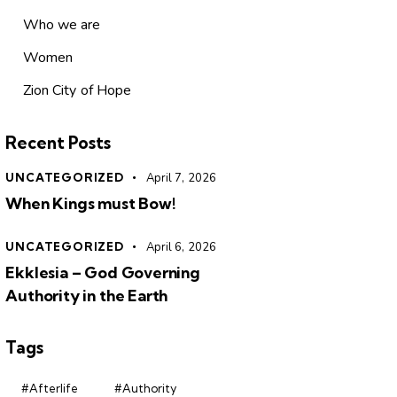
Who we are
Women
Zion City of Hope
Recent Posts
UNCATEGORIZED
April 7, 2026
When Kings must Bow!
UNCATEGORIZED
April 6, 2026
Ekklesia – God Governing
Authority in the Earth
Tags
#Afterlife
#Authority