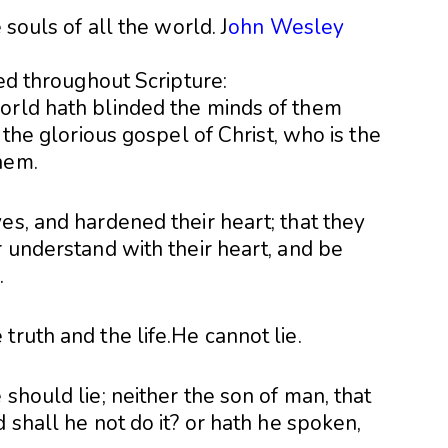
 souls of all the world. J
ohn Wesley
bed throughout Scripture:
orld hath blinded the minds of them
f the glorious gospel of Christ, who is the
hem.
es, and hardened their heart; that they
r understand with their heart, and be
.
truth and the life.He cannot lie.
should lie; neither the son of man, that
 shall he not do it? or hath he spoken,