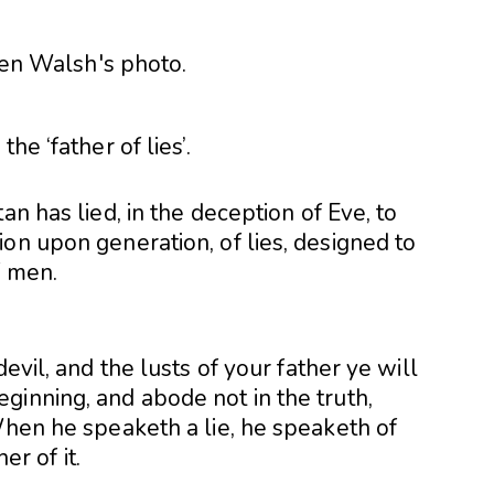
he ‘father of lies’.
an has lied, in the deception of Eve, to
on upon generation, of lies, designed to
f men.
evil, and the lusts of your father ye will
ginning, and abode not in the truth,
When he speaketh a lie, he speaketh of
er of it.