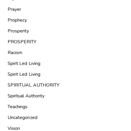
Prayer
Prophecy
Prosperity
PROSPERITY
Racism
Spirit Led Living
Spirit Led Living
SPIRITUAL AUTHORITY
Spiritual Authority
Teachings
Uncategorized
Vision