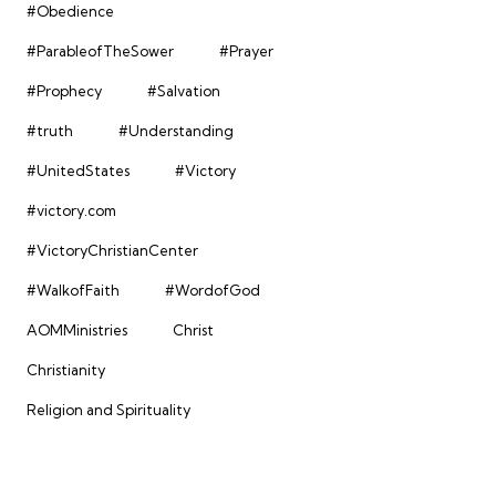
#Obedience
#ParableofTheSower
#Prayer
#Prophecy
#Salvation
#truth
#Understanding
#UnitedStates
#Victory
#victory.com
#VictoryChristianCenter
#WalkofFaith
#WordofGod
AOMMinistries
Christ
Christianity
Religion and Spirituality