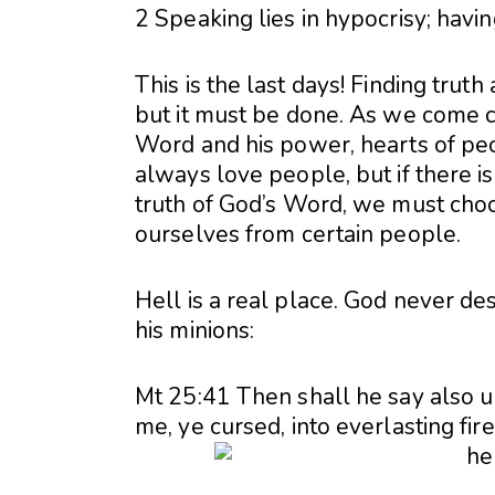
2 Speaking lies in hypocrisy; havin
This is the last days! Finding trut
but it must be done. As we come cl
Word and his power, hearts of pe
always love people, but if there i
truth of God’s Word, we must cho
ourselves from certain people.
Hell is a real place. God never des
his minions:
Mt 25:41 Then shall he say also u
me, ye cursed, into everlasting fir