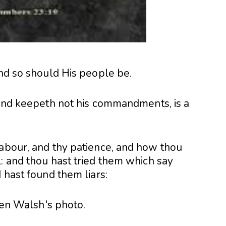
and so should His people be.
, and keepeth not his commandments, is a
labour, and thy patience, and how thou
: and thou hast tried them which say
 hast found them liars: