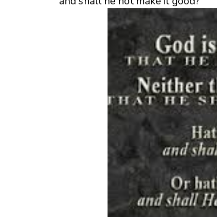
and shall he not make it good?