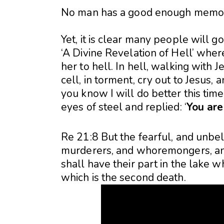
No man has a good enough memory
Yet, it is clear many people will go 
‘A Divine Revelation of Hell’ where
her to hell. In hell, walking with 
cell, in torment, cry out to Jesus,
you know I will do better this time
eyes of steel and replied: ‘
You are 
Re 21:8 But the fearful, and unbe
murderers, and whoremongers, and s
shall have their part in the lake w
which is the second death.