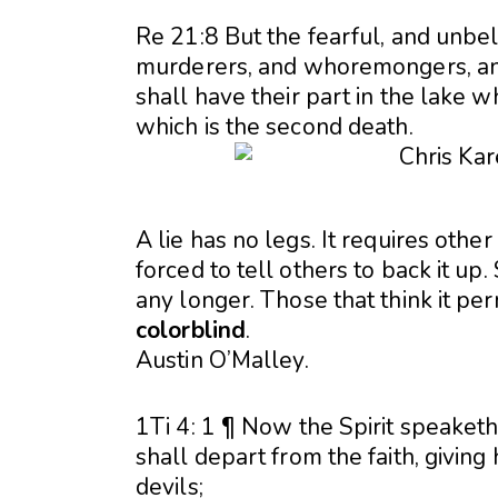
Re 21:8 But the fearful, and unbe
murderers, and whoremongers, and s
shall have their part in the lake w
which is the second death.
A lie has no legs. It requires other
forced to tell others to back it up.
any longer. Those that think it per
colorblind
.
Austin O’Malley.
1Ti 4: 1 ¶ Now the Spirit speaketh
shall depart from the faith, giving
devils;