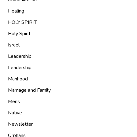
Healing
HOLY SPIRIT
Holy Spirit
Israel
Leadership
Leadership
Manhood
Marriage and Family
Mens
Native
Newsletter
Orphans