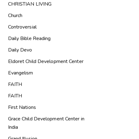
CHRISTIAN LIVING
Church
Controversial
Daily Bible Reading
Daily Devo
Eldoret Child Development Center
Evangelism
FAITH
FAITH
First Nations
Grace Child Development Center in
India
Grand Illusion