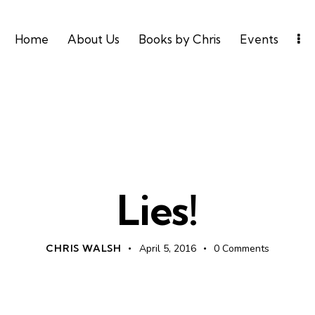
Home
About Us
Books by Chris
Events
UNCATEGORIZED
Lies!
CHRIS WALSH
April 5, 2016
0
Comments