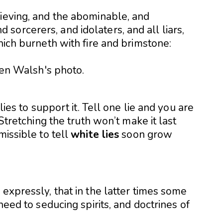
lieving, and the abominable, and
orcerers, and idolaters, and all liars,
hich burneth with fire and brimstone:
 lies to support it. Tell one lie and you are
 Stretching the truth won’t make it last
missible to tell
white lies
soon grow
 expressly, that in the latter times some
 heed to seducing spirits, and doctrines of