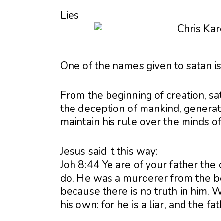
Lies
One of the names given to satan is t
From the beginning of creation, sat
the deception of mankind, generati
maintain his rule over the minds o
Jesus said it this way:
Joh 8:44 Ye are of your father the d
do. He was a murderer from the be
because there is no truth in him. 
his own: for he is a liar, and the fath