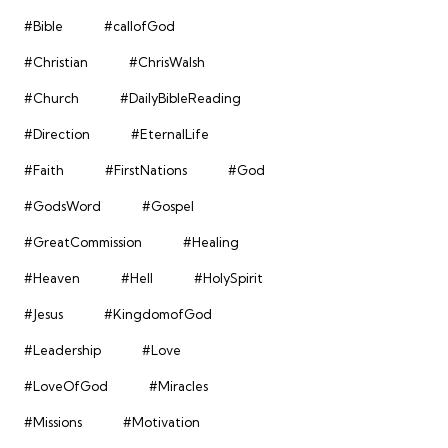
#Bible
#callofGod
#Christian
#ChrisWalsh
#Church
#DailyBibleReading
#Direction
#EternalLife
#Faith
#FirstNations
#God
#GodsWord
#Gospel
#GreatCommission
#Healing
#Heaven
#Hell
#HolySpirit
#Jesus
#KingdomofGod
#Leadership
#Love
#LoveOfGod
#Miracles
#Missions
#Motivation