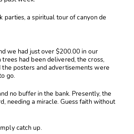
 parties, a spiritual tour of canyon de
and we had just over $200.00 in our
 trees had been delivered, the cross,
d the posters and advertisements were
to go.
and no buffer in the bank. Presently, the
d, needing a miracle. Guess faith without
mply catch up.