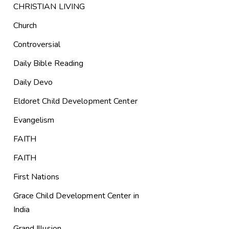
CHRISTIAN LIVING
Church
Controversial
Daily Bible Reading
Daily Devo
Eldoret Child Development Center
Evangelism
FAITH
FAITH
First Nations
Grace Child Development Center in
India
Grand Illusion