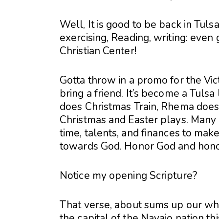
Well, It is good to be back in Tuls
exercising, Reading, writing: even 
Christian Center!
Gotta throw in a promo for the Vict
bring a friend. It’s become a Tuls
does Christmas Train, Rhema does
Christmas and Easter plays. Many p
time, talents, and finances to make
towards God. Honor God and honor
Notice my opening Scripture?
That verse, about sums up our whi
the capital of the Navajo nation th