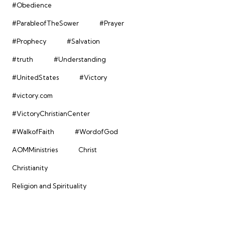
#Obedience
#ParableofTheSower
#Prayer
#Prophecy
#Salvation
#truth
#Understanding
#UnitedStates
#Victory
#victory.com
#VictoryChristianCenter
#WalkofFaith
#WordofGod
AOMMinistries
Christ
Christianity
Religion and Spirituality