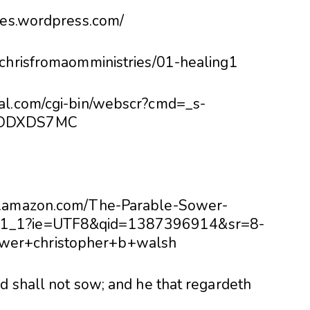
ries.wordpress.com/
#chrisfromaomministries/01-healing1
pal.com/cgi-bin/webscr?cmd=_s-
HSDDXDS7MC
ww.amazon.com/The-Parable-Sower-
_1_1?ie=UTF8&qid=1387396914&sr=8-
wer+christopher+b+walsh
d shall not sow; and he that regardeth