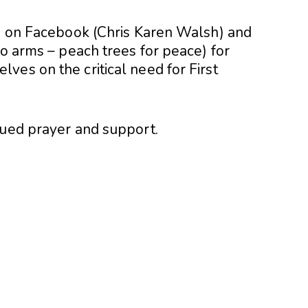
ip on Facebook (Chris Karen Walsh) and
to arms – peach trees for peace) for
ves on the critical need for First
nued prayer and support.