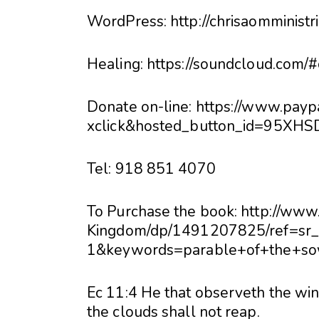
WordPress: http://chrisaomminist
Healing: https://soundcloud.com/
Donate on-line: https://www.pay
xclick&hosted_button_id=95X
Tel: 918 851 4070
To Purchase the book: http://w
Kingdom/dp/1491207825/ref=sr
1&keywords=parable+of+the+so
Ec 11:4 He that observeth the win
the clouds shall not reap.