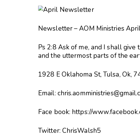
Newsletter – AOM Ministries Apri
Ps 2:8 Ask of me, and I shall give 
and the uttermost parts of the ear
1928 E Oklahoma St, Tulsa, Ok, 
Email:
chris.aomministries@gmail
Face book: https://www.facebook.
Twitter: ChrisWalsh5