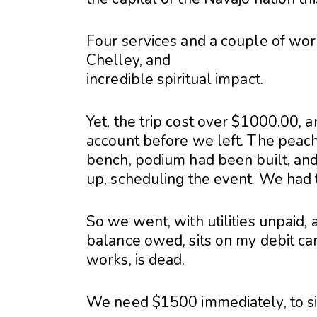
Four services and a couple of work
Chelley, and
incredible spiritual impact.
Yet, the trip cost over $1000.00, 
account before we left. The peach
bench, podium had been built, an
up, scheduling the event. We had 
So we went, with utilities unpaid, 
balance owed, sits on my debit car
works, is dead.
We need $1500 immediately, to si