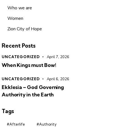
Who we are
Women
Zion City of Hope
Recent Posts
UNCATEGORIZED
April 7, 2026
When Kings must Bow!
UNCATEGORIZED
April 6, 2026
Ekklesia – God Governing
Authority in the Earth
Tags
#Afterlife
#Authority