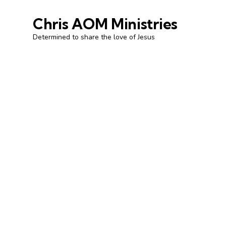
Chris AOM Ministries
Determined to share the love of Jesus