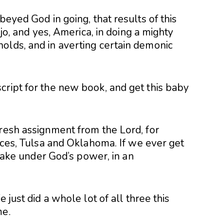
beyed God in going, that results of this
ajo, and yes, America, in doing a mighty
olds, and in averting certain demonic
cript for the new book, and get this baby
fresh assignment from the Lord, for
laces, Tulsa and Oklahoma. If we ever get
 shake under God’s power, in an
 just did a whole lot of all three this
me.