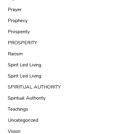
Prayer
Prophecy
Prosperity
PROSPERITY
Racism
Spirit Led Living
Spirit Led Living
SPIRITUAL AUTHORITY
Spiritual Authority
Teachings
Uncategorized
Vision