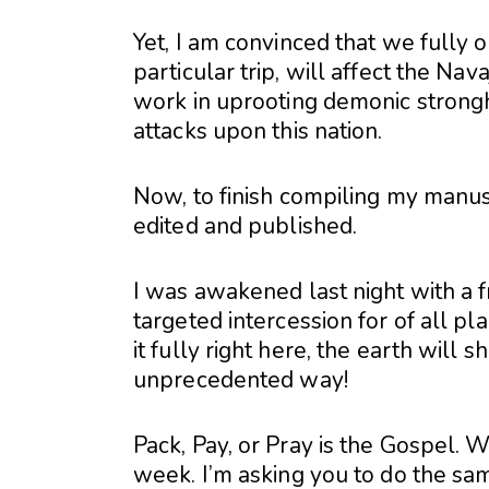
Yet, I am convinced that we fully o
particular trip, will affect the Nav
work in uprooting demonic strongh
attacks upon this nation.
Now, to finish compiling my manus
edited and published.
I was awakened last night with a 
targeted intercession for of all p
it fully right here, the earth will
unprecedented way!
Pack, Pay, or Pray is the Gospel. We
week. I’m asking you to do the sa