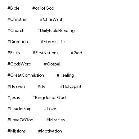
#Bible
#callofGod
#Christian
#ChrisWalsh
#Church
#DailyBibleReading
#Direction
#EternalLife
#Faith
#FirstNations
#God
#GodsWord
#Gospel
#GreatCommission
#Healing
#Heaven
#Hell
#HolySpirit
#Jesus
#KingdomofGod
#Leadership
#Love
#LoveOfGod
#Miracles
#Missions
#Motivation