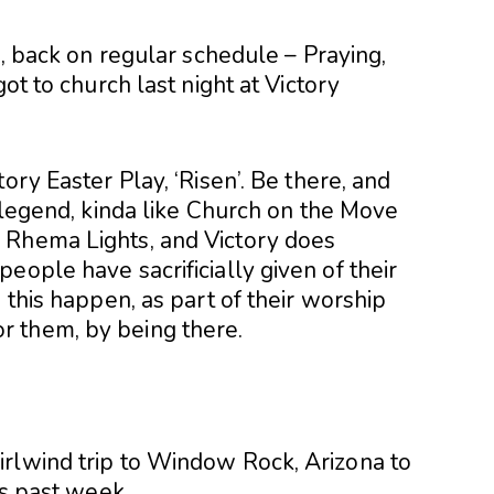
a, back on regular schedule – Praying,
got to church last night at Victory
ory Easter Play, ‘Risen’. Be there, and
a legend, kinda like Church on the Move
 Rhema Lights, and Victory does
eople have sacrificially given of their
 this happen, as part of their worship
 them, by being there.
rlwind trip to Window Rock, Arizona to
is past week.