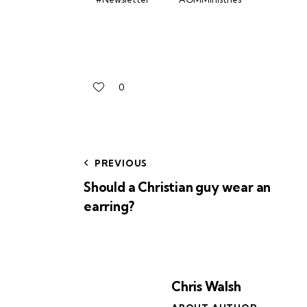
0
PREVIOUS
Should a Christian guy wear an
earring?
Chris Walsh