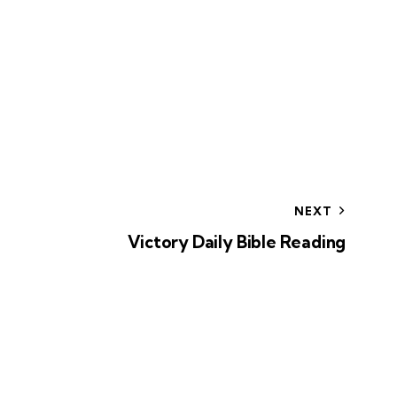
NEXT
Victory Daily Bible Reading