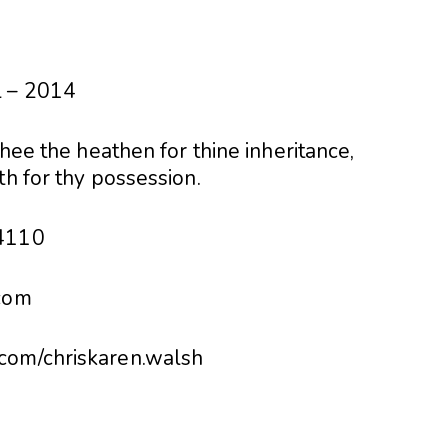
l – 2014
thee the heathen for thine inheritance,
th for thy possession.
74110
.com
com/chriskaren.walsh