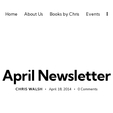
Home
About Us
Books by Chris
Events
UNCATEGORIZED
April Newsletter
CHRIS WALSH
April 18, 2014
0
Comments