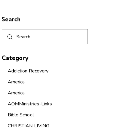
Search
Category
Addiction Recovery
America
America
AOMMinistries-Links
Bible School
CHRISTIAN LIVING