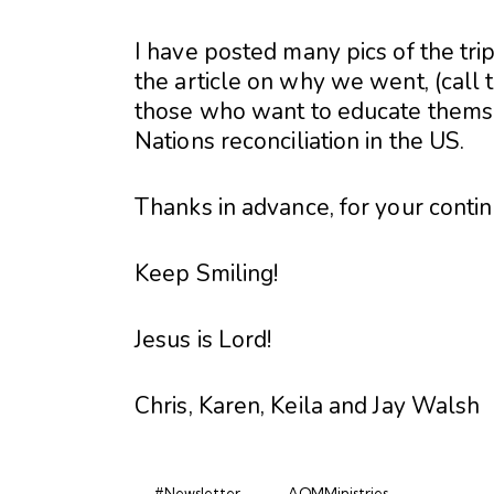
I have posted many pics of the tr
the article on why we went, (call 
those who want to educate themsel
Nations reconciliation in the US.
Thanks in advance, for your conti
Keep Smiling!
Jesus is Lord!
Chris, Karen, Keila and Jay Walsh
#Newsletter
AOMMinistries