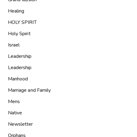
Healing
HOLY SPIRIT
Holy Spirit
Israel
Leadership
Leadership
Manhood
Marriage and Family
Mens
Native
Newsletter
Orphans