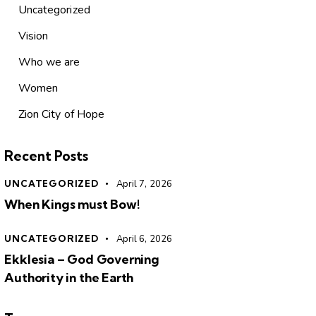
Uncategorized
Vision
Who we are
Women
Zion City of Hope
Recent Posts
UNCATEGORIZED
April 7, 2026
When Kings must Bow!
UNCATEGORIZED
April 6, 2026
Ekklesia – God Governing
Authority in the Earth