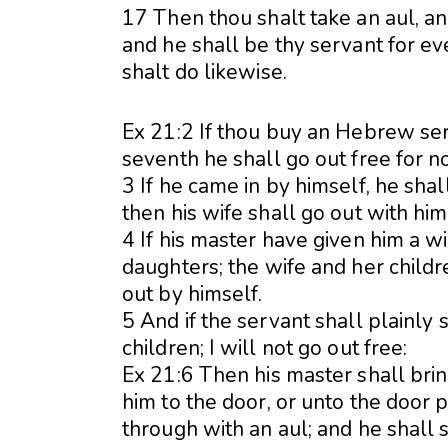
17 Then thou shalt take an aul, and
and he shall be thy servant for e
shalt do likewise.
Ex 21:2 If thou buy an Hebrew serv
seventh he shall go out free for n
3 If he came in by himself, he shal
then his wife shall go out with him
4 If his master have given him a w
daughters; the wife and her childr
out by himself.
5 And if the servant shall plainly
children; I will not go out free:
Ex 21:6 Then his master shall brin
him to the door, or unto the door p
through with an aul; and he shall 