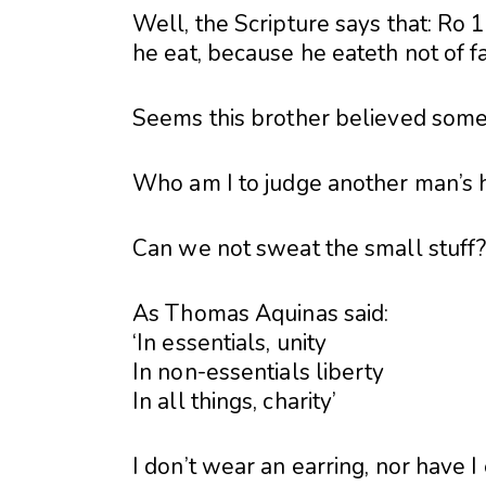
Well, the Scripture says that: Ro 
he eat, because he eateth not of fai
Seems this brother believed someth
Who am I to judge another man’s 
Can we not sweat the small stuff
As Thomas Aquinas said:
‘In essentials, unity
In non-essentials liberty
In all things, charity’
I don’t wear an earring, nor have I