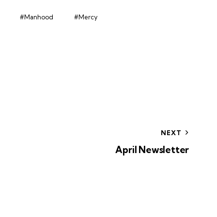
#Manhood
#Mercy
NEXT
April Newsletter