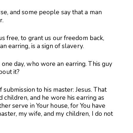
erse, and some people say that a man
r.
us free, to grant us our freedom back,
n earring, is a sign of slavery.
n one day, who wore an earring. This guy
out it?
of submission to his master: Jesus. That
nd children, and he wore his earring as
ather serve in Your house, for You have
ster, my wife, and my children, I do not