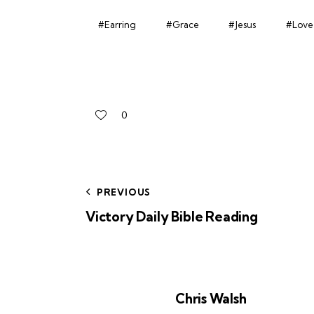
#Earring
#Grace
#Jesus
#Love
0
PREVIOUS
Victory Daily Bible Reading
Chris Walsh