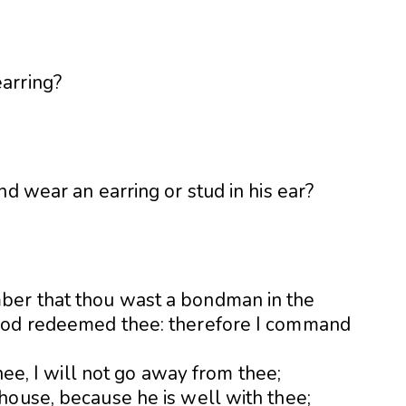
nd wear an earring or stud in his ear?
ber that thou wast a bondman in the
God redeemed thee: therefore I command
thee, I will not go away from thee;
house, because he is well with thee;