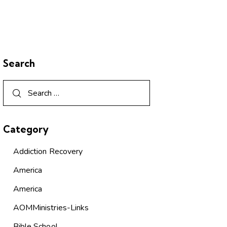
Search
Category
Addiction Recovery
America
America
AOMMinistries-Links
Bible School