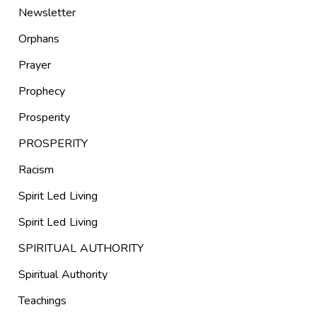
Newsletter
Orphans
Prayer
Prophecy
Prosperity
PROSPERITY
Racism
Spirit Led Living
Spirit Led Living
SPIRITUAL AUTHORITY
Spiritual Authority
Teachings