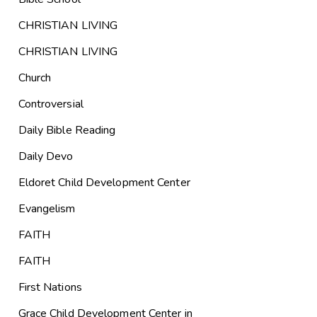
CHRISTIAN LIVING
CHRISTIAN LIVING
Church
Controversial
Daily Bible Reading
Daily Devo
Eldoret Child Development Center
Evangelism
FAITH
FAITH
First Nations
Grace Child Development Center in