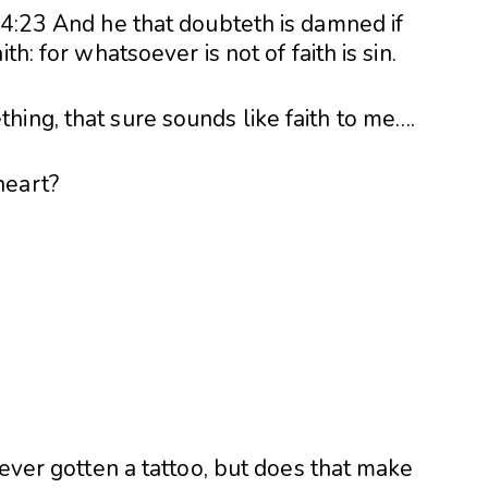
14:23 And he that doubteth is damned if
th: for whatsoever is not of faith is sin.
ing, that sure sounds like faith to me….
heart?
?
 ever gotten a tattoo, but does that make