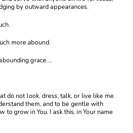
 judging by outward appearances.
uch.
much more abound.
 abounding grace….
 do not look, dress, talk, or live like me.
erstand them, and to be gentle with
 to grow in You. I ask this, in Your name