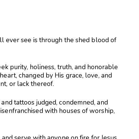
ll ever see is through the shed blood of
ek purity, holiness, truth, and honorable
heart, changed by His grace, love, and
, or lack thereof.
s and tattoos judged, condemned, and
isenfranchised with houses of worship,
 and serve with anyone on fire for Jesus,