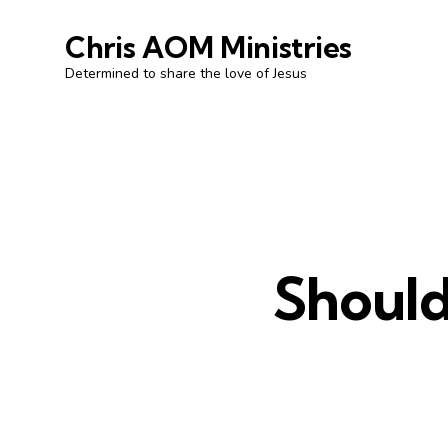
Chris AOM Ministries
Determined to share the love of Jesus
Should