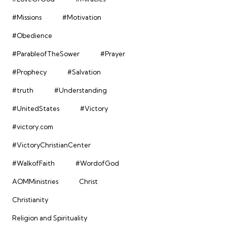
#Missions
#Motivation
#Obedience
#ParableofTheSower
#Prayer
#Prophecy
#Salvation
#truth
#Understanding
#UnitedStates
#Victory
#victory.com
#VictoryChristianCenter
#WalkofFaith
#WordofGod
AOMMinistries
Christ
Christianity
Religion and Spirituality