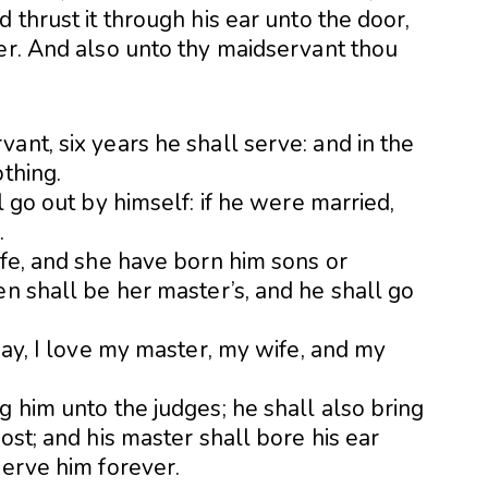
 thrust it through his ear unto the door,
ver. And also unto thy maidservant thou
ant, six years he shall serve: and in the
othing.
l go out by himself: if he were married,
.
ife, and she have born him sons or
en shall be her master’s, and he shall go
 say, I love my master, my wife, and my
g him unto the judges; he shall also bring
ost; and his master shall bore his ear
serve him forever.