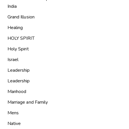
India
Grand Illusion
Healing
HOLY SPIRIT
Holy Spirit
Israel
Leadership
Leadership
Manhood
Marriage and Family
Mens
Native