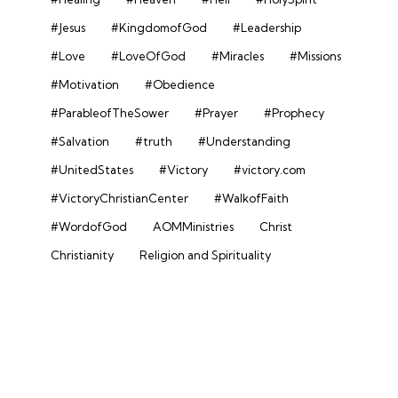
#Jesus
#KingdomofGod
#Leadership
#Love
#LoveOfGod
#Miracles
#Missions
#Motivation
#Obedience
#ParableofTheSower
#Prayer
#Prophecy
#Salvation
#truth
#Understanding
#UnitedStates
#Victory
#victory.com
#VictoryChristianCenter
#WalkofFaith
#WordofGod
AOMMinistries
Christ
Christianity
Religion and Spirituality