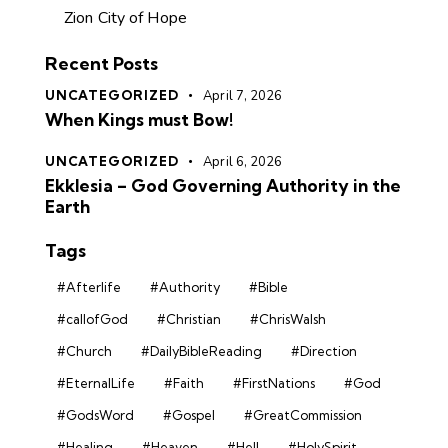
Zion City of Hope
Recent Posts
UNCATEGORIZED
April 7, 2026
When Kings must Bow!
UNCATEGORIZED
April 6, 2026
Ekklesia – God Governing Authority in the
Earth
Tags
#Afterlife
#Authority
#Bible
#callofGod
#Christian
#ChrisWalsh
#Church
#DailyBibleReading
#Direction
#EternalLife
#Faith
#FirstNations
#God
#GodsWord
#Gospel
#GreatCommission
#Healing
#Heaven
#Hell
#HolySpirit