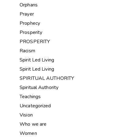
Orphans
Prayer
Prophecy
Prosperity
PROSPERITY
Racism
Spirit Led Living
Spirit Led Living
SPIRITUAL AUTHORITY
Spiritual Authority
Teachings
Uncategorized
Vision
Who we are
Women