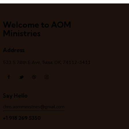
Welcome to AOM
Ministries
Address
523 S 78
th
E Ave, Tulsa, OK, 74112-3411
Say Hello
chris.aomministries@gmail.com
+1 918 269 5350