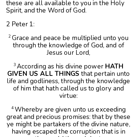
these are all available to you in the Holy
Spirit, and the Word of God.
2 Peter 1:
Grace and peace be multiplied unto you
2
through the knowledge of God, and of
Jesus our Lord,
According as his divine power
HATH
3
GIVEN US ALL THINGS
that pertain unto
life and godliness, through the knowledge
of him that hath called us to glory and
virtue:
Whereby are given unto us exceeding
4
great and precious promises: that by these
ye might be partakers of the divine nature,
having escaped the corruption that is in