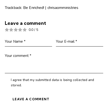
Trackback:
Be Enriched! | chrisaomministries
Leave a comment
0.0
/
5
I agree that my submitted data is being collected and
stored.