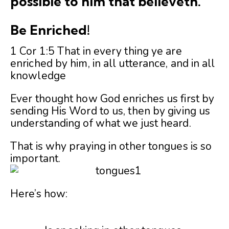
possible to him that believeth.
Be Enriched!
1 Cor 1:5 That in every thing ye are
enriched by him, in all utterance, and in all
knowledge
Ever thought how God enriches us first by
sending His Word to us, then by giving us
understanding of what we just heard.
That is why praying in other tongues is so
important.
Here’s how: