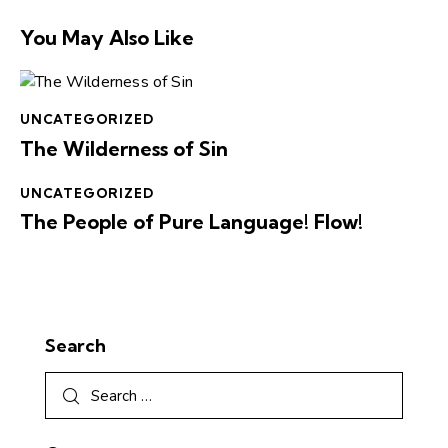
You May Also Like
UNCATEGORIZED
The Wilderness of Sin
UNCATEGORIZED
The People of Pure Language! Flow!
Search