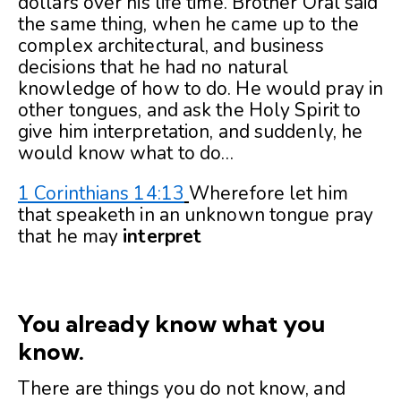
dollars over his life time. Brother Oral said
the same thing, when he came up to the
complex architectural, and business
decisions that he had no natural
knowledge of how to do. He would pray in
other tongues, and ask the Holy Spirit to
give him interpretation, and suddenly, he
would know what to do…
1 Corinthians 14:13
Wherefore let him
that speaketh in an unknown tongue pray
that he may
interpret
You already know what you
know.
There are things you do not know, and