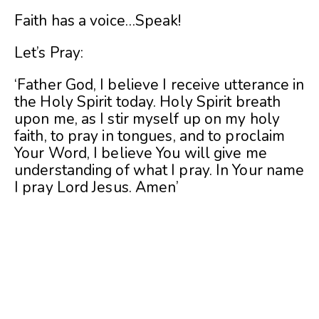
Faith has a voice…Speak!
Let’s Pray:
‘Father God, I believe I receive utterance in
the Holy Spirit today. Holy Spirit breath
upon me, as I stir myself up on my holy
faith, to pray in tongues, and to proclaim
Your Word, I believe You will give me
understanding of what I pray. In Your name
I pray Lord Jesus. Amen’