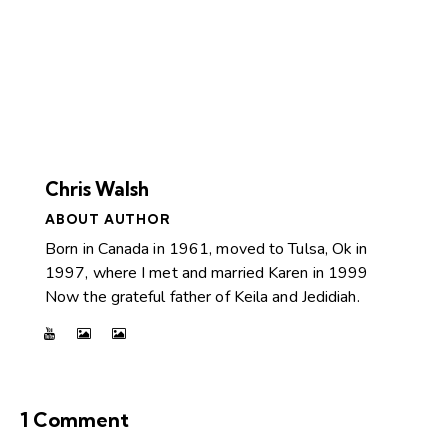
Chris Walsh
ABOUT AUTHOR
Born in Canada in 1961, moved to Tulsa, Ok in
1997, where I met and married Karen in 1999
Now the grateful father of Keila and Jedidiah.
1 Comment