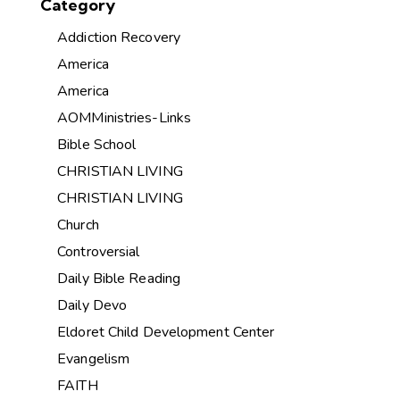
Category
Addiction Recovery
America
America
AOMMinistries-Links
Bible School
CHRISTIAN LIVING
CHRISTIAN LIVING
Church
Controversial
Daily Bible Reading
Daily Devo
Eldoret Child Development Center
Evangelism
FAITH