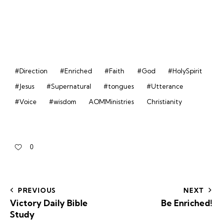
#Direction
#Enriched
#Faith
#God
#HolySpirit
#Jesus
#Supernatural
#tongues
#Utterance
#Voice
#wisdom
AOMMinistries
Christianity
0
PREVIOUS
NEXT
Victory Daily Bible
Be Enriched!
Study