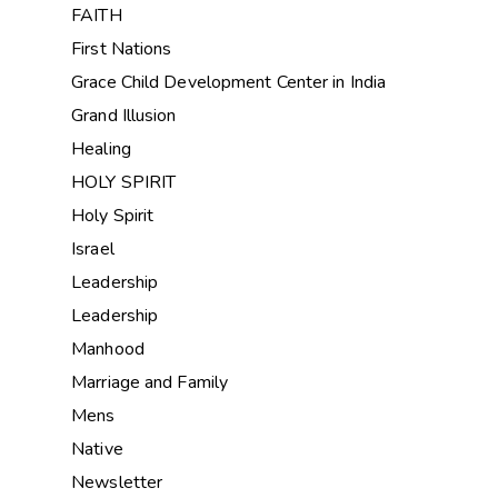
FAITH
First Nations
Grace Child Development Center in India
Grand Illusion
Healing
HOLY SPIRIT
Holy Spirit
Israel
Leadership
Leadership
Manhood
Marriage and Family
Mens
Native
Newsletter