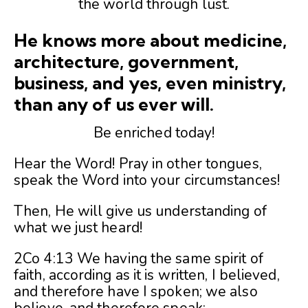
the world through lust.
He knows more about medicine,
architecture, government,
business, and yes, even ministry,
than any of us ever will.
Be enriched today!
Hear the Word! Pray in other tongues,
speak the Word into your circumstances!
Then, He will give us understanding of
what we just heard!
2Co 4:13 We having the same spirit of
faith, according as it is written, I believed,
and therefore have I spoken; we also
believe, and therefore speak;