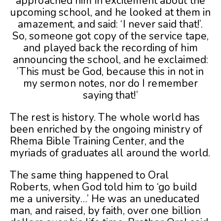
approached him in excitement about the
upcoming school, and he looked at them in
amazement, and said: ‘I never said that!’.
So, someone got copy of the service tape,
and played back the recording of him
announcing the school, and he exclaimed:
’This must be God, because this in not in
my sermon notes, nor do I remember
saying that!’
The rest is history. The whole world has
been enriched by the ongoing ministry of
Rhema Bible Training Center, and the
myriads of graduates all around the world.
The same thing happened to Oral
Roberts, when God told him to ‘go build
me a university…’ He was an uneducated
man, and raised, by faith, over one billion