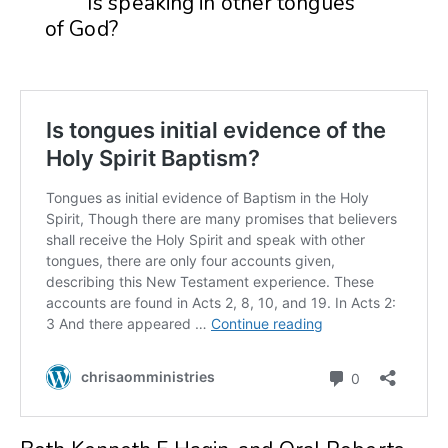
Is speaking in other tongues
of God?