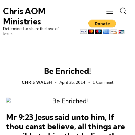
Chris AOM
Ministries
Determined to share the love of
Jesus
UNCATEGORIZED
Be Enriched!
CHRIS WALSH
April 25, 2014
1
Comment
Mr 9:23 Jesus said unto him, If
thou canst believe, all things are