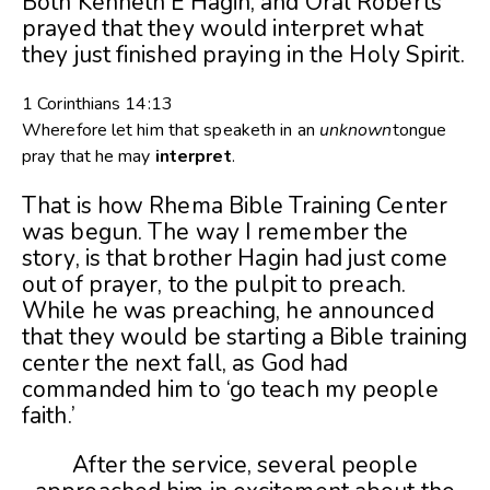
Both Kenneth E Hagin, and Oral Roberts
prayed that they would interpret what
they just finished praying in the Holy Spirit.
1 Corinthians 14:13
Wherefore let him that speaketh in an
unknown
tongue
pray that he may
interpret
.
That is how Rhema Bible Training Center
was begun. The way I remember the
story, is that brother Hagin had just come
out of prayer, to the pulpit to preach.
While he was preaching, he announced
that they would be starting a Bible training
center the next fall, as God had
commanded him to ‘go teach my people
faith.’
After the service, several people