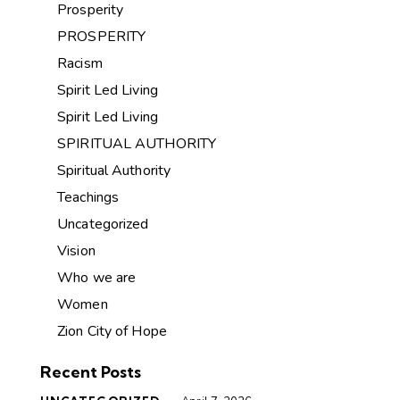
Prosperity
PROSPERITY
Racism
Spirit Led Living
Spirit Led Living
SPIRITUAL AUTHORITY
Spiritual Authority
Teachings
Uncategorized
Vision
Who we are
Women
Zion City of Hope
Recent Posts