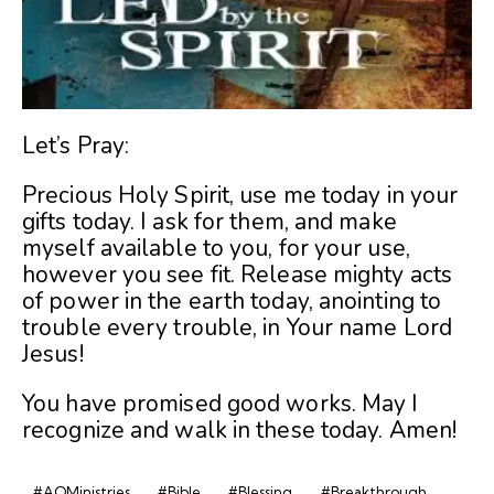
Let’s Pray:
Precious Holy Spirit, use me today in your
gifts today. I ask for them, and make
myself available to you, for your use,
however you see fit. Release mighty acts
of power in the earth today, anointing to
trouble every trouble, in Your name Lord
Jesus!
You have promised good works. May I
recognize and walk in these today. Amen!
#AOMinistries
#Bible
#Blessing
#Breakthrough