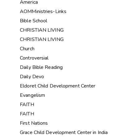
America
AOMMinistries-Links
Bible School
CHRISTIAN LIVING
CHRISTIAN LIVING
Church
Controversial
Daily Bible Reading
Daily Devo
Eldoret Child Development Center
Evangelism
FAITH
FAITH
First Nations
Grace Child Development Center in India