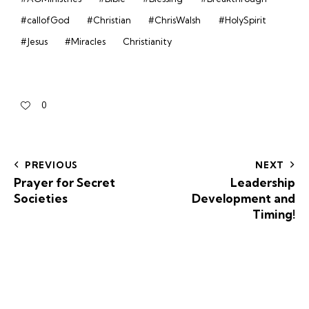
#callofGod
#Christian
#ChrisWalsh
#HolySpirit
#Jesus
#Miracles
Christianity
0
PREVIOUS
NEXT
Prayer for Secret
Leadership
Societies
Development and
Timing!