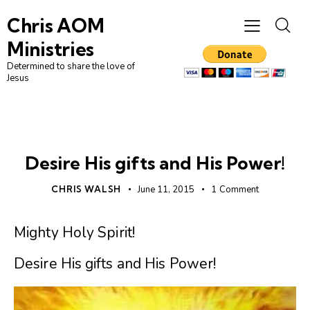
Chris AOM
Ministries
Determined to share the love of
Jesus
UNCATEGORIZED
Desire His gifts and His Power!
CHRIS WALSH
June 11, 2015
1
Comment
Mighty Holy Spirit!
Desire His gifts and His Power!