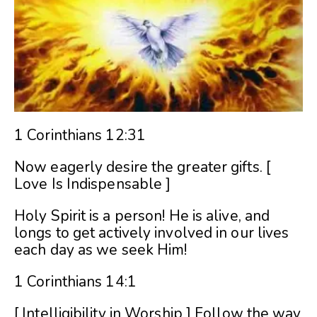
1 Corinthians 12:31
Now eagerly desire the greater gifts. [
Love Is Indispensable ]
Holy Spirit is a person! He is alive, and
longs to get actively involved in our lives
each day as we seek Him!
1 Corinthians 14:1
[ Intelligibility in Worship ] Follow the way