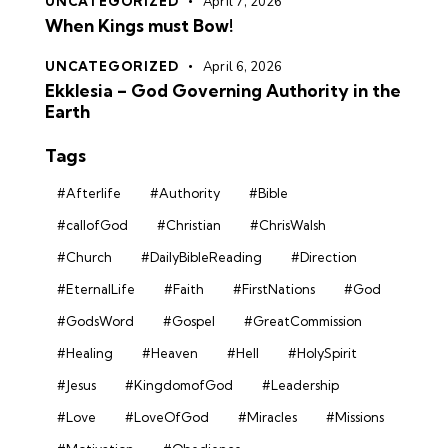
UNCATEGORIZED
April 7, 2026
When Kings must Bow!
UNCATEGORIZED
April 6, 2026
Ekklesia – God Governing Authority in the
Earth
Tags
#Afterlife
#Authority
#Bible
#callofGod
#Christian
#ChrisWalsh
#Church
#DailyBibleReading
#Direction
#EternalLife
#Faith
#FirstNations
#God
#GodsWord
#Gospel
#GreatCommission
#Healing
#Heaven
#Hell
#HolySpirit
#Jesus
#KingdomofGod
#Leadership
#Love
#LoveOfGod
#Miracles
#Missions