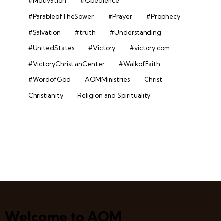
#Motivation
#Obedience
#ParableofTheSower
#Prayer
#Prophecy
#Salvation
#truth
#Understanding
#UnitedStates
#Victory
#victory.com
#VictoryChristianCenter
#WalkofFaith
#WordofGod
AOMMinistries
Christ
Christianity
Religion and Spirituality
Welcome to AOM