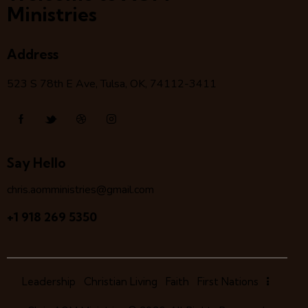
Ministries
Address
523 S 78
th
E Ave, Tulsa, OK, 74112-3411
Say Hello
chris.aomministries@gmail.com
+1 918 269 5350
Leadership
Christian Living
Faith
First Nations