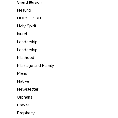
Grand Illusion
Healing
HOLY SPIRIT
Holy Spirit
Israel
Leadership
Leadership
Manhood
Marriage and Family
Mens
Native
Newsletter
Orphans
Prayer
Prophecy