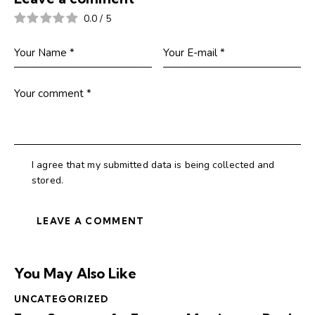
0.0
/
5
I agree that my submitted data is being collected and
stored.
You May Also Like
UNCATEGORIZED