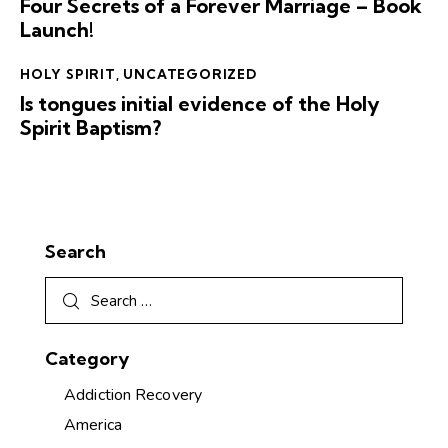
Four Secrets of a Forever Marriage – Book
Launch!
HOLY SPIRIT
,
UNCATEGORIZED
Is tongues initial evidence of the Holy
Spirit Baptism?
Search
Category
Addiction Recovery
America