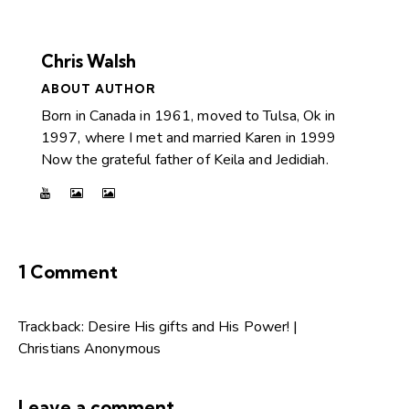
Chris Walsh
ABOUT AUTHOR
Born in Canada in 1961, moved to Tulsa, Ok in
1997, where I met and married Karen in 1999
Now the grateful father of Keila and Jedidiah.
1 Comment
Trackback:
Desire His gifts and His Power! |
Christians Anonymous
Leave a comment