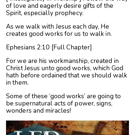
of love and eagerly desire gifts of the
Spirit, especially prophecy.
As we walk with Jesus each day, He
creates good works for us to walk in.
Ephesians 2:10 [Full Chapter]
For we are his workmanship, created in
Christ Jesus unto good works, which God
hath before ordained that we should walk
in them.
Some of these ‘good works’ are going to
be supernatural acts of power, signs,
wonders and miracles!