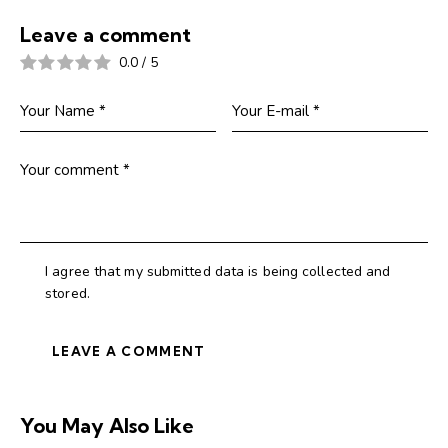
Leave a comment
0.0
/
5
I agree that my submitted data is being collected and
stored.
You May Also Like