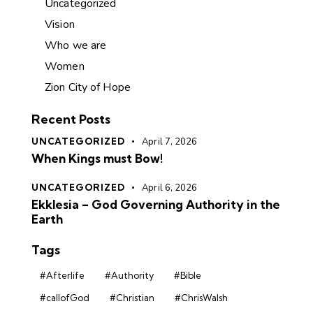
Uncategorized
Vision
Who we are
Women
Zion City of Hope
Recent Posts
UNCATEGORIZED
April 7, 2026
When Kings must Bow!
UNCATEGORIZED
April 6, 2026
Ekklesia – God Governing Authority in the
Earth
Tags
#Afterlife
#Authority
#Bible
#callofGod
#Christian
#ChrisWalsh