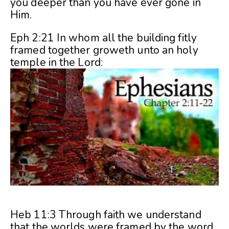
you deeper than you have ever gone in
Him.
Eph 2:21 In whom all the building fitly
framed together groweth unto an holy
temple in the Lord:
Heb 11:3 Through faith we understand
that the worlds were framed by the word