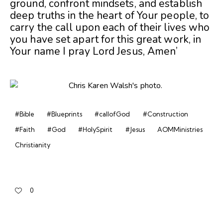
ground, confront mindsets, and establish
deep truths in the heart of Your people, to
carry the call upon each of their lives who
you have set apart for this great work, in
Your name I pray Lord Jesus, Amen’
#Bible
#Blueprints
#callofGod
#Construction
#Faith
#God
#HolySpirit
#Jesus
AOMMinistries
Christianity
0