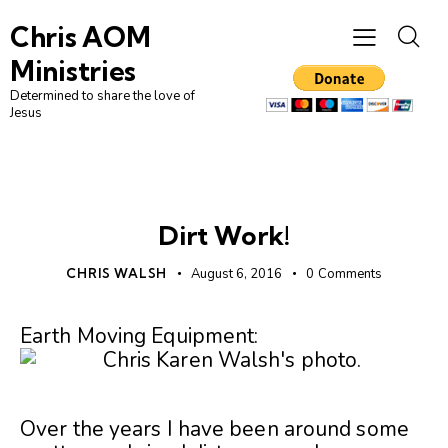
Chris AOM
Ministries
Determined to share the love of
Jesus
UNCATEGORIZED
Dirt Work!
CHRIS WALSH
August 6, 2016
0
Comments
Earth Moving Equipment:
Over the years I have been around some