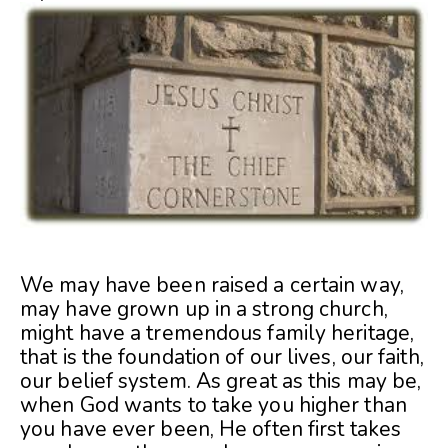
We may have been raised a certain way,
may have grown up in a strong church,
might have a tremendous family heritage,
that is the foundation of our lives, our faith,
our belief system. As great as this may be,
when God wants to take you higher than
you have ever been, He often first takes