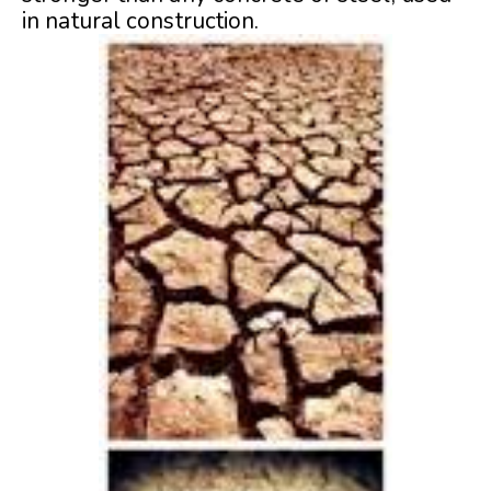
in natural construction.