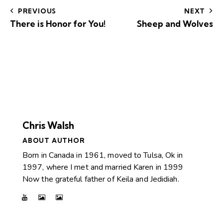
PREVIOUS
NEXT
There is Honor for You!
Sheep and Wolves
Chris Walsh
ABOUT AUTHOR
Born in Canada in 1961, moved to Tulsa, Ok in
1997, where I met and married Karen in 1999
Now the grateful father of Keila and Jedidiah.