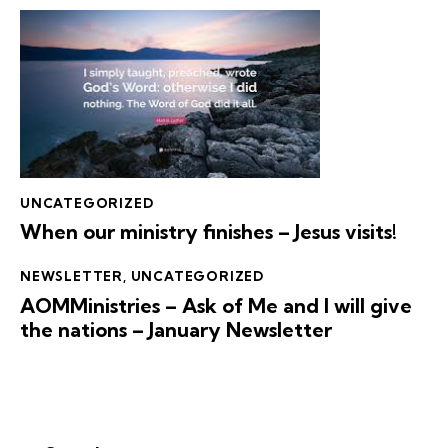
UNCATEGORIZED
When our ministry finishes – Jesus visits!
NEWSLETTER
,
UNCATEGORIZED
AOMMinistries – Ask of Me and I will give
the nations – January Newsletter