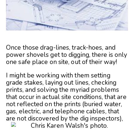
Once those drag-lines, track-hoes, and
power shovels get to digging, there is only
one safe place on site, out of their way!
I might be working with them setting
grade stakes, laying out lines, checking
prints, and solving the myriad problems
that occur in actual site conditions, that are
not reflected on the prints (buried water,
gas, electric, and telephone cables, that
are not discovered by the dig inspectors),