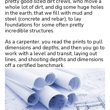
pretty good sized dirt crews, who move a
whole lot of dirt, and dig some huge holes
in the earth, that we fill with mud and
steel (concrete and rebar), to lay
foundations for some often pretty
incredible structures.
As a carpenter, you read the prints to pull
dimensions and depths, and then you go to
work with a level and transit, laying out
lines, and shooting depths and dimensions
off a certified benchmark.