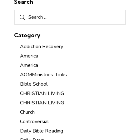
Search
Category
Addiction Recovery
America
America
AOMMinistries-Links
Bible School
CHRISTIAN LIVING
CHRISTIAN LIVING
Church
Controversial
Daily Bible Reading