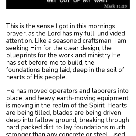
This is the sense I got in this mornings
prayer, as the Lord has my full, undivided
attention. Like a seasoned craftsman, I am
seeking Him for the clear design, the
blueprints for the work and ministry He
has set before me to build, the
foundations being laid, deep in the soil of
hearts of His people.
He has moved operators and laborers into
place, and heavy earth-moving equipment
is moving in the realm of the Spirit. Hearts
are being tilled, blades are being driven
deep into fallow ground, breaking through
hard packed dirt, to lay foundations much
stronger than any concrete or steel, used