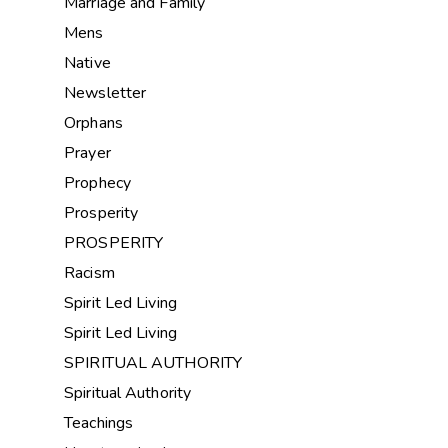
Marriage and Family
Mens
Native
Newsletter
Orphans
Prayer
Prophecy
Prosperity
PROSPERITY
Racism
Spirit Led Living
Spirit Led Living
SPIRITUAL AUTHORITY
Spiritual Authority
Teachings