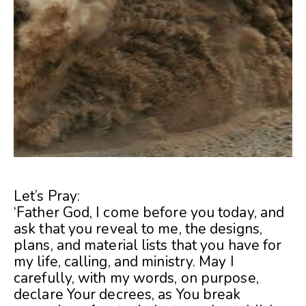
Let’s Pray:
‘Father God, I come before you today, and
ask that you reveal to me, the designs,
plans, and material lists that you have for
my life, calling, and ministry. May I
carefully, with my words, on purpose,
declare Your decrees, as You break