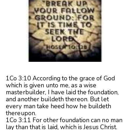
1Co 3:10 According to the grace of God
which is given unto me, as a wise
masterbuilder, I have laid the foundation,
and another buildeth thereon. But let
every man take heed how he buildeth
thereupon.
1Co 3:11 For other foundation can no man
lay than that is laid, which is Jesus Christ.