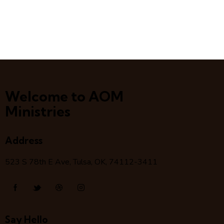
Welcome to AOM
Ministries
Address
523 S 78
th
E Ave, Tulsa, OK, 74112-3411
Say Hello