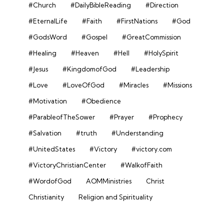
#Church
#DailyBibleReading
#Direction
#EternalLife
#Faith
#FirstNations
#God
#GodsWord
#Gospel
#GreatCommission
#Healing
#Heaven
#Hell
#HolySpirit
#Jesus
#KingdomofGod
#Leadership
#Love
#LoveOfGod
#Miracles
#Missions
#Motivation
#Obedience
#ParableofTheSower
#Prayer
#Prophecy
#Salvation
#truth
#Understanding
#UnitedStates
#Victory
#victory.com
#VictoryChristianCenter
#WalkofFaith
#WordofGod
AOMMinistries
Christ
Christianity
Religion and Spirituality