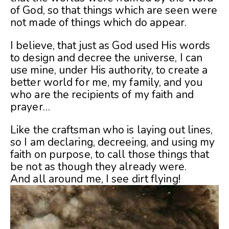
of God, so that things which are seen were
not made of things which do appear.
I believe, that just as God used His words
to design and decree the universe, I can
use mine, under His authority, to create a
better world for me, my family, and you
who are the recipients of my faith and
prayer…
Like the craftsman who is laying out lines,
so I am declaring, decreeing, and using my
faith on purpose, to call those things that
be not as though they already were.
And all around me, I see dirt flying!