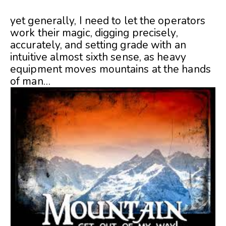
yet generally, I need to let the operators
work their magic, digging precisely,
accurately, and setting grade with an
intuitive almost sixth sense, as heavy
equipment moves mountains at the hands
of man…