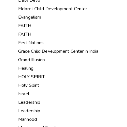
Daily Devo
Eldoret Child Development Center
Evangelism
FAITH
FAITH
First Nations
Grace Child Development Center in India
Grand Illusion
Healing
HOLY SPIRIT
Holy Spirit
Israel
Leadership
Leadership
Manhood