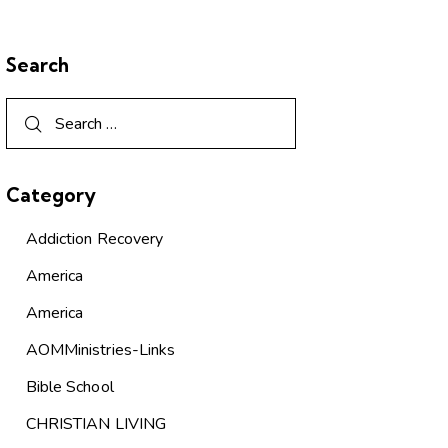
Search
Category
Addiction Recovery
America
America
AOMMinistries-Links
Bible School
CHRISTIAN LIVING