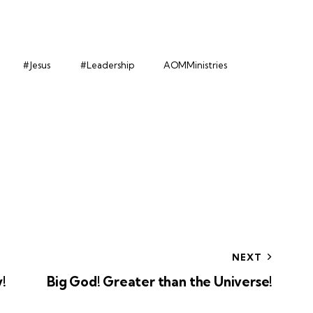
#Jesus
#Leadership
AOMMinistries
NEXT
!
Big God! Greater than the Universe!