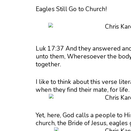
Eagles Still Go to Church!
Luk 17:37 And they answered and 
unto them, Wheresoever the body i
together.
I like to think about this verse lit
when they find their mate, for life.
Yet, here, God calls a people to Hi
church, the Bride of Jesus, eagles 