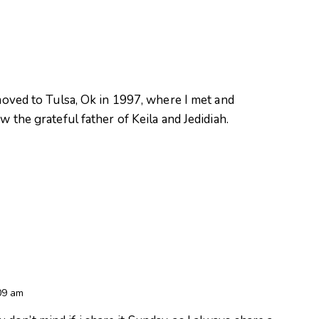
oved to Tulsa, Ok in 1997, where I met and
 the grateful father of Keila and Jedidiah.
09 am