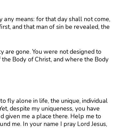
 any means: for that day shall not come,
irst, and that man of sin be revealed, the
ity are gone. You were not designed to
of the Body of Christ, and where the Body
 fly alone in life, the unique, individual
. Yet, despite my uniqueness, you have
nd given me a place there. Help me to
ound me. In your name I pray Lord Jesus,