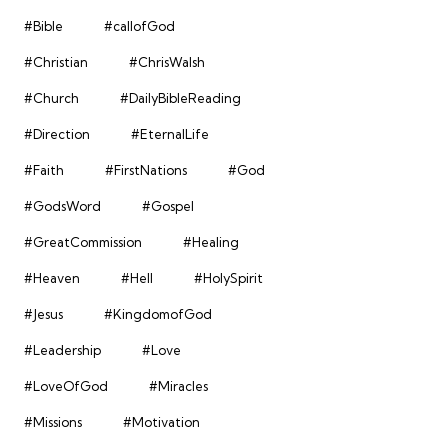
#Bible
#callofGod
#Christian
#ChrisWalsh
#Church
#DailyBibleReading
#Direction
#EternalLife
#Faith
#FirstNations
#God
#GodsWord
#Gospel
#GreatCommission
#Healing
#Heaven
#Hell
#HolySpirit
#Jesus
#KingdomofGod
#Leadership
#Love
#LoveOfGod
#Miracles
#Missions
#Motivation