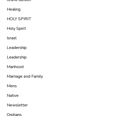
Healing
HOLY SPIRIT
Holy Spirit
Israel
Leadership
Leadership
Manhood
Marriage and Family
Mens
Native
Newsletter
Orphans