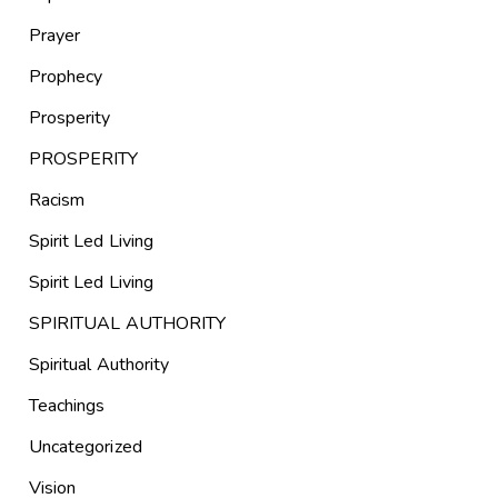
Prayer
Prophecy
Prosperity
PROSPERITY
Racism
Spirit Led Living
Spirit Led Living
SPIRITUAL AUTHORITY
Spiritual Authority
Teachings
Uncategorized
Vision