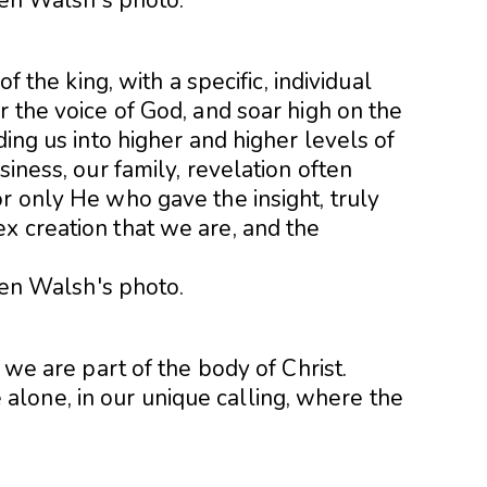
 of the king, with a sp
ecific, individual
r the voice of God, and soar high on the
ding us into higher and higher levels of
siness, our family, revelation often
r only He who gave the insight, truly
x creation that we are, and the
, we are part of the body of Christ.
lone, in our unique calling, where the