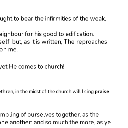
ght to bear the infirmities of the weak,
ighbour for his good to edification.
lf; but, as it is written, The reproaches
 on me.
, yet He comes to church!
thren, in the midst of the church will I sing
praise
mbling of ourselves together, as the
one another: and so much the more, as ye