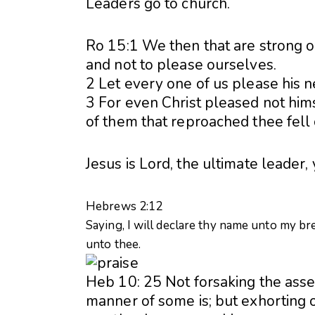
Leaders go to church.
Ro 15:1 We then that are strong ou
and not to please ourselves.
2 Let every one of us please his ne
3 For even Christ pleased not himse
of them that reproached thee fell
Jesus is Lord, the ultimate leader
Hebrews 2:12
Saying, I will declare thy name unto my bre
unto thee.
Heb 10: 25 Not forsaking the asse
manner of some is; but exhorting 