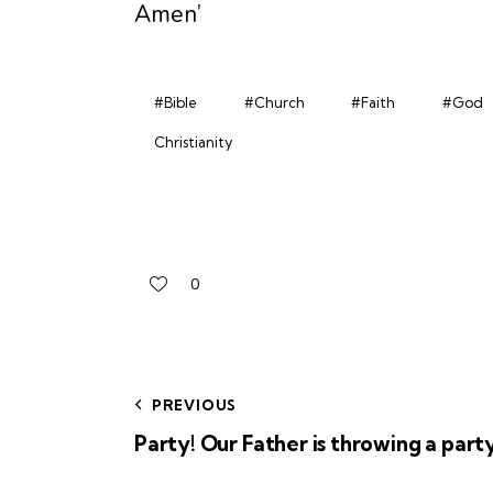
Amen’
#Bible
#Church
#Faith
#God
Christianity
0
PREVIOUS
Party! Our Father is throwing a party