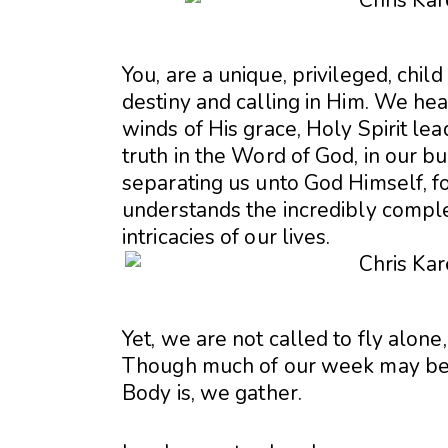
You, are a unique, privileged, child
destiny and calling in Him. We hea
winds of His grace, Holy Spirit lea
truth in the Word of God, in our bu
separating us unto God Himself, fo
understands the incredibly comple
intricacies of our lives.
Yet, we are not called to fly alone
Though much of our week may be a
Body is, we gather.