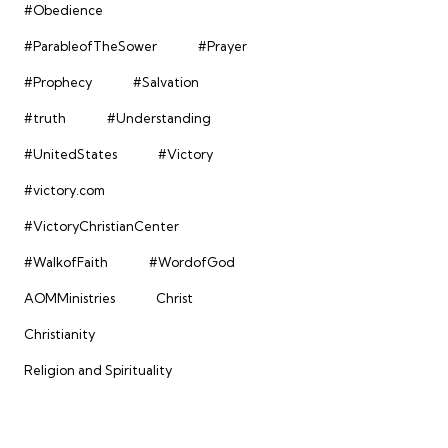
#Obedience
#ParableofTheSower
#Prayer
#Prophecy
#Salvation
#truth
#Understanding
#UnitedStates
#Victory
#victory.com
#VictoryChristianCenter
#WalkofFaith
#WordofGod
AOMMinistries
Christ
Christianity
Religion and Spirituality