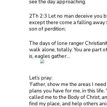
see the day approaching.
2Th 2:3 Let no man deceive you by
except there come a falling away f
son of perdition;
The days of lone ranger Christian
walk alone, totally. You are part 
is, eagles gather…
Let’s pray:
‘Father, show me the areas I need to
plans you have for me, in this life
called me to the Body of Christ, a
find my place, and help others ar