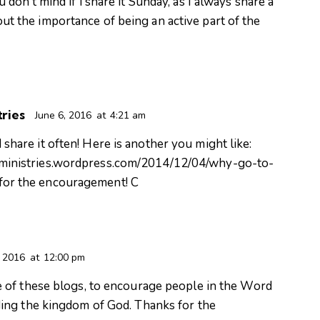
 don’t mind if i share it Sunday, as I always share a
t the importance of being an active part of the
ries
June 6, 2016
at
4:21 am
 share it often! Here is another you might like:
mministries.wordpress.com/2014/12/04/why-go-to-
for the encouragement! C
, 2016
at
12:00 pm
e of these blogs, to encourage people in the Word
ding the kingdom of God. Thanks for the