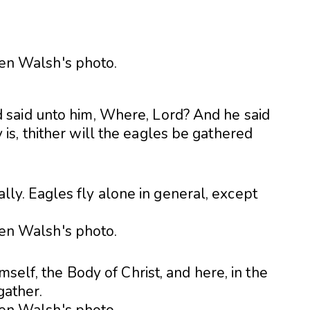
said unto him, Where, Lord? And he said
s, thither will the eagles be gathered
erally. Eagles fly alone in general, except
mself, the Body of Christ, and here, in the
gather.