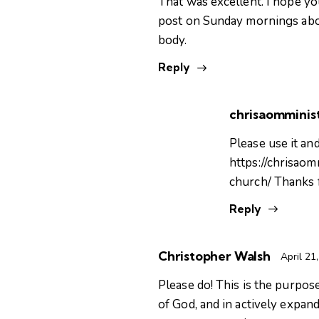
That was excellent. I hope you
post on Sunday mornings abou
body.
Reply
chrisaomminist
Please use it and
https://chrisao
church/
Thanks 
Reply
Christopher Walsh
April 21
Please do! This is the purpos
of God, and in actively expan