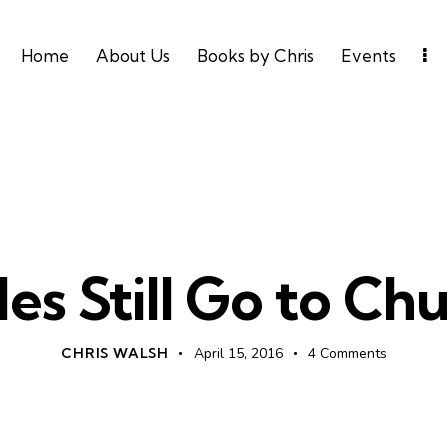
Home
About Us
Books by Chris
Events
LEADERSHIP
UNCATEGORIZED
les Still Go to Chu
CHRIS WALSH
April 15, 2016
4
Comments