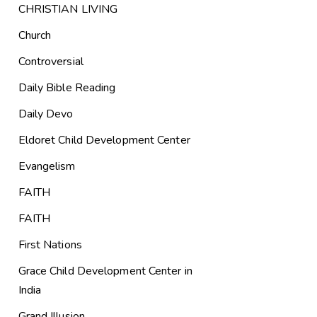
CHRISTIAN LIVING
Church
Controversial
Daily Bible Reading
Daily Devo
Eldoret Child Development Center
Evangelism
FAITH
FAITH
First Nations
Grace Child Development Center in
India
Grand Illusion