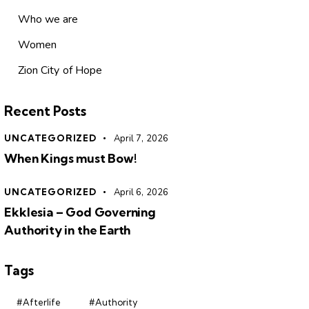
Who we are
Women
Zion City of Hope
Recent Posts
UNCATEGORIZED
April 7, 2026
When Kings must Bow!
UNCATEGORIZED
April 6, 2026
Ekklesia – God Governing
Authority in the Earth
Tags
#Afterlife
#Authority