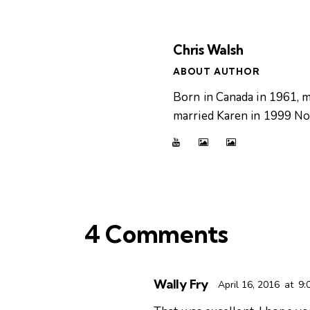
Chris Walsh
ABOUT AUTHOR
Born in Canada in 1961, m
married Karen in 1999 Now
4 Comments
Wally Fry
April 16, 2016
at
9: