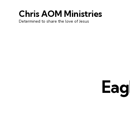
Chris AOM Ministries
Determined to share the love of Jesus
Eag