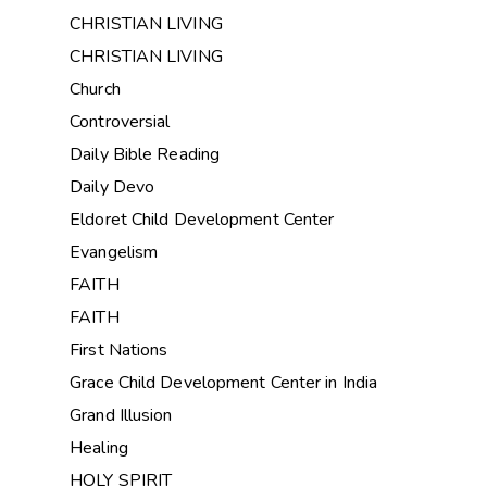
CHRISTIAN LIVING
CHRISTIAN LIVING
Church
Controversial
Daily Bible Reading
Daily Devo
Eldoret Child Development Center
Evangelism
FAITH
FAITH
First Nations
Grace Child Development Center in India
Grand Illusion
Healing
HOLY SPIRIT