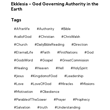
Ekklesia – God Governing Authority in the
Earth
Tags
#Afterlife
#Authority
#Bible
#callofGod
#Christian
#ChrisWalsh
#Church
#DailyBibleReading
#Direction
#EternalLife
#Faith
#FirstNations
#God
#GodsWord
#Gospel
#GreatCommission
#Healing
#Heaven
#Hell
#HolySpirit
#Jesus
#KingdomofGod
#Leadership
#Love
#LoveOfGod
#Miracles
#Missions
#Motivation
#Obedience
#ParableofTheSower
#Prayer
#Prophecy
#Salvation
#truth
#Understanding