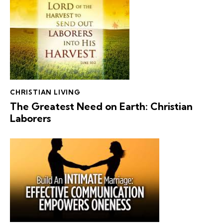
CHRISTIAN LIVING
The Greatest Need on Earth: Christian
Laborers