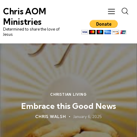
Chris AOM
Ministries
Determined to share the love of
Jesus
CHRISTIAN LIVING
Embrace this Good News
CHRIS WALSH
January 6, 2025