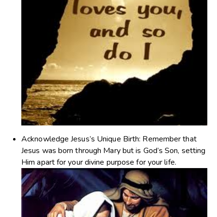
Acknowledge Jesus’s Unique Birth
: Remember that
Jesus was born through Mary but is God’s Son, setting
Him apart for your divine purpose for your life.