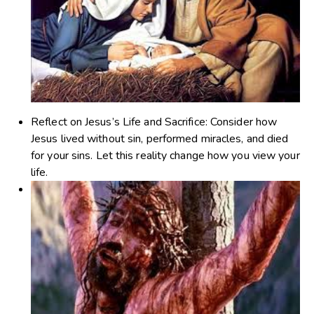
Reflect on Jesus’s Life and Sacrifice
: Consider how
Jesus lived without sin, performed miracles, and died
for your sins. Let this reality change how you view your
life.