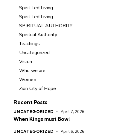
Spirit Led Living
Spirit Led Living
SPIRITUAL AUTHORITY
Spiritual Authority
Teachings
Uncategorized
Vision
Who we are
Women
Zion City of Hope
Recent Posts
UNCATEGORIZED
April 7, 2026
When Kings must Bow!
UNCATEGORIZED
April 6, 2026