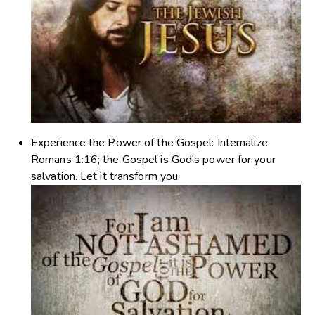
Experience the Power of the Gospel
: Internalize
Romans 1:16; the Gospel is God’s power for your
salvation. Let it transform you.