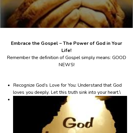
Embrace the Gospel – The Power of God in Your
Life!
Remember the definition of Gospel simply means: GOOD
NEWS!
Recognize God’s Love for You
: Understand that God
loves you deeply. Let this truth sink into your heart.\