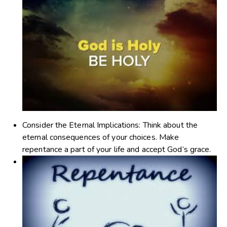
Consider the Eternal Implications
: Think about the
eternal consequences of your choices. Make
repentance a part of your life and accept God’s grace.