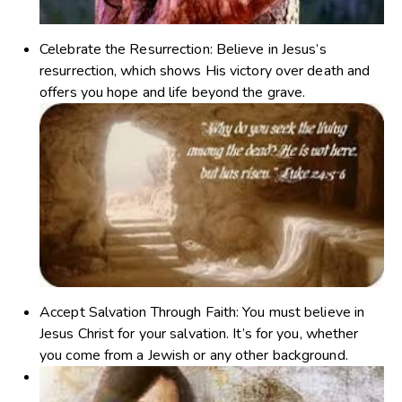
Celebrate the Resurrection
: Believe in Jesus’s
resurrection, which shows His victory over death and
offers you hope and life beyond the grave.
Accept Salvation Through Faith
: You must believe in
Jesus Christ for your salvation. It’s for you, whether
you come from a Jewish or any other background.