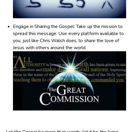
Engage in Sharing the Gospel
: Take up the mission to
spread this message. Use every platform available to
you, just like Chris Walsh does, to share the love of
Jesus with others around the world.