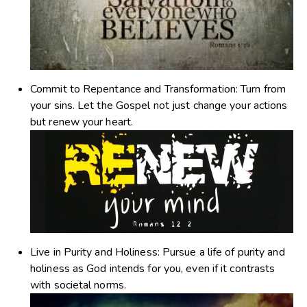
Commit to Repentance and Transformation
: Turn from
your sins. Let the Gospel not just change your actions
but renew your heart.
Live in Purity and Holiness
: Pursue a life of purity and
holiness as God intends for you, even if it contrasts
with societal norms.