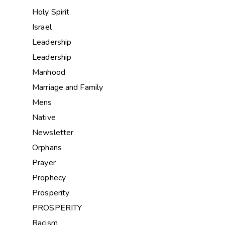
Holy Spirit
Israel
Leadership
Leadership
Manhood
Marriage and Family
Mens
Native
Newsletter
Orphans
Prayer
Prophecy
Prosperity
PROSPERITY
Racism