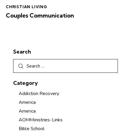
CHRISTIAN LIVING
Couples Communication
Search
Category
Addiction Recovery
America
America
AOMMinistries-Links
Bible School