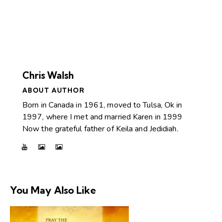
Chris Walsh
ABOUT AUTHOR
Born in Canada in 1961, moved to Tulsa, Ok in
1997, where I met and married Karen in 1999
Now the grateful father of Keila and Jedidiah.
You May Also Like