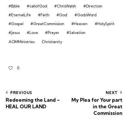
#Bible
#callofGod
#ChrisWalsh
#Direction
#EternalLife
#Faith
#God
#GodsWord
#Gospel
#GreatCommission
#Heaven
#HolySpirit
#Jesus
#Love
#Prayer
#Salvation
AOMMinistries
Christianity
0
PREVIOUS
NEXT
Redeeming the Land –
My Plea for Your part
HEAL OUR LAND
in the Great
Commission