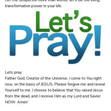
Let the Gospel be more than words; let it be the living,
transformative power in your life.
Lets pray:
Father God, Creator of the Universe, I come to You right
now, on the basis of JESUS. Please forgive me and reveal
Yourself to me. I choose to believe that You raised Jesus
from the dead, and I receive Him as my Lord and Savior
NOW. Amen’