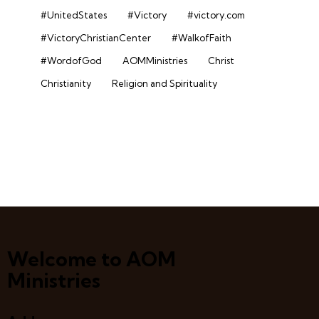
#UnitedStates
#Victory
#victory.com
#VictoryChristianCenter
#WalkofFaith
#WordofGod
AOMMinistries
Christ
Christianity
Religion and Spirituality
Welcome to AOM
Ministries