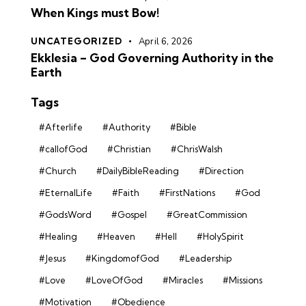
When Kings must Bow!
UNCATEGORIZED
April 6, 2026
Ekklesia – God Governing Authority in the
Earth
Tags
#Afterlife
#Authority
#Bible
#callofGod
#Christian
#ChrisWalsh
#Church
#DailyBibleReading
#Direction
#EternalLife
#Faith
#FirstNations
#God
#GodsWord
#Gospel
#GreatCommission
#Healing
#Heaven
#Hell
#HolySpirit
#Jesus
#KingdomofGod
#Leadership
#Love
#LoveOfGod
#Miracles
#Missions
#Motivation
#Obedience