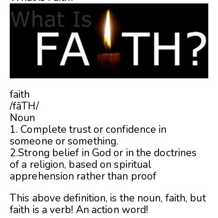
faith
/fāTH/
Noun
1. Complete trust or confidence in
someone or something.
2.Strong belief in God or in the doctrines
of a religion, based on spiritual
apprehension rather than proof
This above definition, is the noun, faith, but
faith is a verb! An action word!