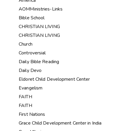
America
AOMMinistries-Links
Bible School
CHRISTIAN LIVING
CHRISTIAN LIVING
Church
Controversial
Daily Bible Reading
Daily Devo
Eldoret Child Development Center
Evangelism
FAITH
FAITH
First Nations
Grace Child Development Center in India