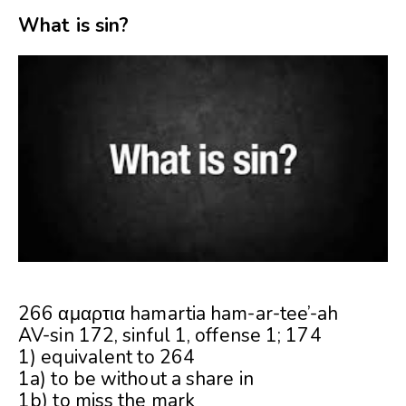
What is sin?
266 αμαρτια hamartia ham-ar-tee’-ah
AV-sin 172, sinful 1, offense 1; 174
1) equivalent to 264
1a) to be without a share in
1b) to miss the mark