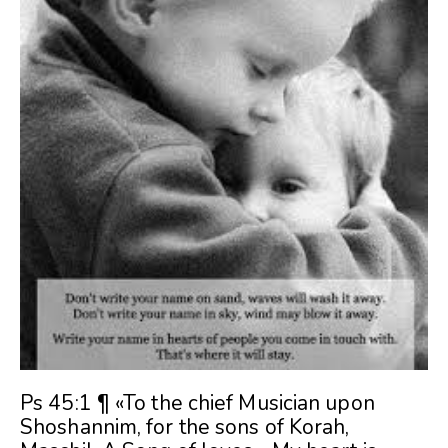
Ps 45:1 ¶ «To the chief Musician upon
Shoshannim, for the sons of Korah,