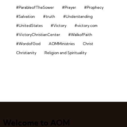
#ParableofTheSower
#Prayer
#Prophecy
#Salvation
#truth
#Understanding
#UnitedStates
#Victory
#victory.com
#VictoryChristianCenter
#WalkofFaith
#WordofGod
AOMMinistries
Christ
Christianity
Religion and Spirituality
Welcome to AOM