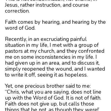
Jesus, rather instruction, and course
correction.
Faith comes by hearing, and hearing by the
word of God.
Recently, in an excruciating painful
situation in my life, I met with a group of
pastors at my church, and they confronted
me on some inconsistencies in my life. I
had given up in an area, and to discuss it,
simply reopened the wound, and I wanted
to write it off, seeing it as hopeless.
Yet, one precious brother said to me:
“Chris, what you are saying, does not line
up with the Word of God. It is not of faith.
Faith does not give up, but calls those
things that be not, as though they were!’