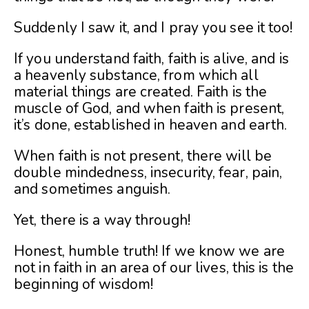
Suddenly I saw it, and I pray you see it too!
If you understand faith, faith is alive, and is
a heavenly substance, from which all
material things are created. Faith is the
muscle of God, and when faith is present,
it’s done, established in heaven and earth.
When faith is not present, there will be
double mindedness, insecurity, fear, pain,
and sometimes anguish.
Yet, there is a way through!
Honest, humble truth! If we know we are
not in faith in an area of our lives, this is the
beginning of wisdom!