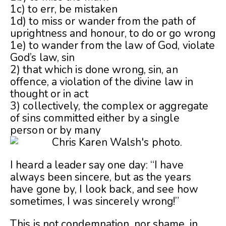
1c) to err, be mistaken
1d) to miss or wander from the path of
uprightness and honour, to do or go wrong
1e) to wander from the law of God, violate
God’s law, sin
2) that which is done wrong, sin, an
offence, a violation of the divine law in
thought or in act
3) collectively, the complex or aggregate
of sins committed either by a single
person or by many
I heard a leader say one day: “I have
always been sincere, but as the years
have gone by, I look back, and see how
sometimes, I was sincerely wrong!”
This is not condemnation, nor shame, in