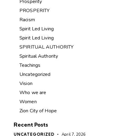
Prosperity
PROSPERITY
Racism
Spirit Led Living
Spirit Led Living
SPIRITUAL AUTHORITY
Spiritual Authority
Teachings
Uncategorized
Vision
Who we are
Women
Zion City of Hope
Recent Posts
UNCATEGORIZED
April 7, 2026