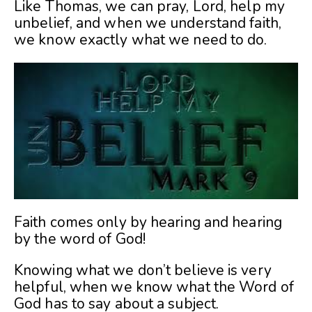
Like Thomas, we can pray, Lord, help my
unbelief, and when we understand faith,
we know exactly what we need to do.
Faith comes only by hearing and hearing
by the word of God!
Knowing what we don’t believe is very
helpful, when we know what the Word of
God has to say about a subject.