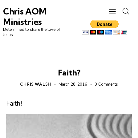
Chris AOM
Ministries
Determined to share the love of
Jesus
FAITH
UNCATEGORIZED
Faith?
CHRIS WALSH
March 28, 2016
0
Comments
Faith!