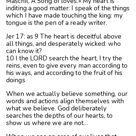
Maschil, A Song of loves.» My heart is
inditing a good matter: I speak of the things
which I have made touching the king: my
tongue is the pen of a ready writer.
Jer 17: as 9 The heart is deceitful above
all things, and desperately wicked: who
can know it?
10 I the LORD search the heart, I try the
reins, even to give every man according to
his ways, and according to the fruit of his
doings
When we actually believe something, our
words and actions align themselves with
what we believe. God deliberately
searches the depths of our hearts, to
show us where we are not…