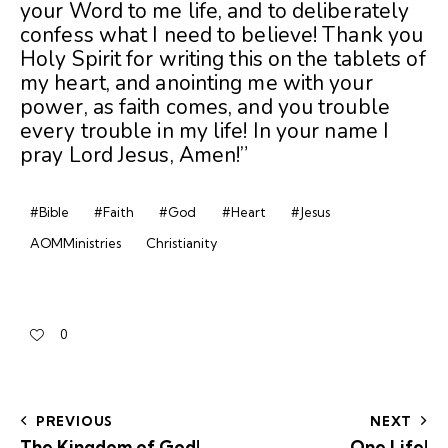
your Word to me life, and to deliberately
confess what I need to believe! Thank you
Holy Spirit for writing this on the tablets of
my heart, and anointing me with your
power, as faith comes, and you trouble
every trouble in my life! In your name I
pray Lord Jesus, Amen!”
#Bible
#Faith
#God
#Heart
#Jesus
AOMMinistries
Christianity
0
PREVIOUS
NEXT
The Kingdom of God!
One Life!