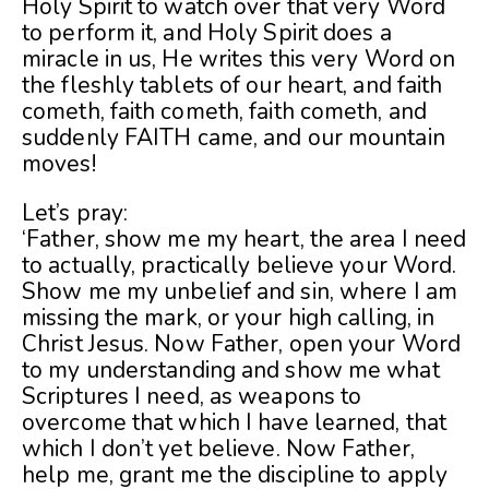
Holy Spirit to watch over that very Word
to perform it, and Holy Spirit does a
miracle in us, He writes this very Word on
the fleshly tablets of our heart, and faith
cometh, faith cometh, faith cometh, and
suddenly FAITH came, and our mountain
moves!
Let’s pray:
‘Father, show me my heart, the area I need
to actually, practically believe your Word.
Show me my unbelief and sin, where I am
missing the mark, or your high calling, in
Christ Jesus. Now Father, open your Word
to my understanding and show me what
Scriptures I need, as weapons to
overcome that which I have learned, that
which I don’t yet believe. Now Father,
help me, grant me the discipline to apply