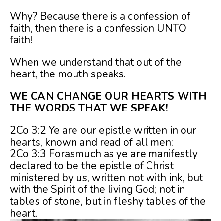
Why? Because there is a confession of
faith, then there is a confession UNTO
faith!
When we understand that out of the
heart, the mouth speaks.
WE CAN CHANGE OUR HEARTS WITH
THE WORDS THAT WE SPEAK!
2Co 3:2 Ye are our epistle written in our
hearts, known and read of all men:
2Co 3:3 Forasmuch as ye are manifestly
declared to be the epistle of Christ
ministered by us, written not with ink, but
with the Spirit of the living God; not in
tables of stone, but in fleshy tables of the
heart.