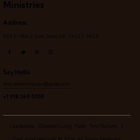
Ministries
Address
523 S 78
th
E Ave, Tulsa, OK, 74112-3411
Say Hello
chris.aomministries@gmail.com
+1 918 269 5350
Leadership
Christian Living
Faith
First Nations
Chris AOM Ministries
© 2026. All Rights Reserved.