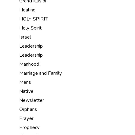
Grand Illusion
Healing
HOLY SPIRIT
Holy Spirit
Israel
Leadership
Leadership
Manhood
Marriage and Family
Mens
Native
Newsletter
Orphans
Prayer
Prophecy