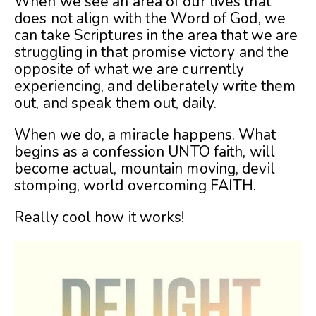
When we see an area of our lives that
does not align with the Word of God, we
can take Scriptures in the area that we are
struggling in that promise victory and the
opposite of what we are currently
experiencing, and deliberately write them
out, and speak them out, daily.
When we do, a miracle happens. What
begins as a confession UNTO faith, will
become actual, mountain moving, devil
stomping, world overcoming FAITH.
Really cool how it works!