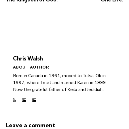
Chris Walsh
ABOUT AUTHOR
Born in Canada in 1961, moved to Tulsa, Ok in
1997, where I met and married Karen in 1999
Now the grateful father of Keila and Jedidiah.
Leave a comment