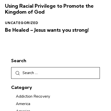
Using Racial Privilege to Promote the
Kingdom of God
UNCATEGORIZED
Be Healed – Jesus wants you strong!
Search
Category
Addiction Recovery
America