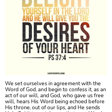
We set ourselves in agreement with the
Word of God, and begin to confess it, as an
act of our will, and God, who gave us free
will, hears His Word being echoed before
His throne, out of our lips, and He sends