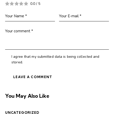
0.0
/
5
I agree that my submitted data is being collected and
stored.
You May Also Like
UNCATEGORIZED