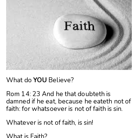
What do
YOU
Believe?
Rom 14: 23 And he that doubteth is
damned if he eat, because he eateth not of
faith: for whatsoever is not of faith is sin.
Whatever is not of faith, is sin!
What is Faith?