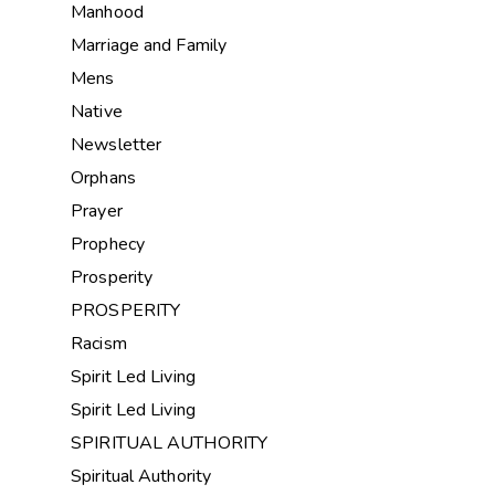
Manhood
Marriage and Family
Mens
Native
Newsletter
Orphans
Prayer
Prophecy
Prosperity
PROSPERITY
Racism
Spirit Led Living
Spirit Led Living
SPIRITUAL AUTHORITY
Spiritual Authority