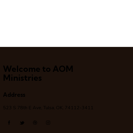
Welcome to AOM
Ministries
Address
523 S 78
th
E Ave, Tulsa, OK, 74112-3411