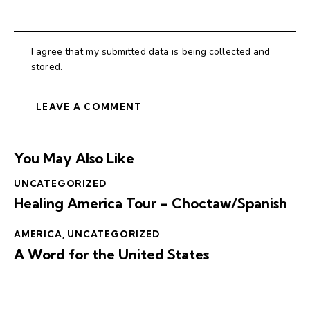
I agree that my submitted data is being collected and
stored.
You May Also Like
UNCATEGORIZED
Healing America Tour – Choctaw/Spanish
AMERICA
,
UNCATEGORIZED
A Word for the United States