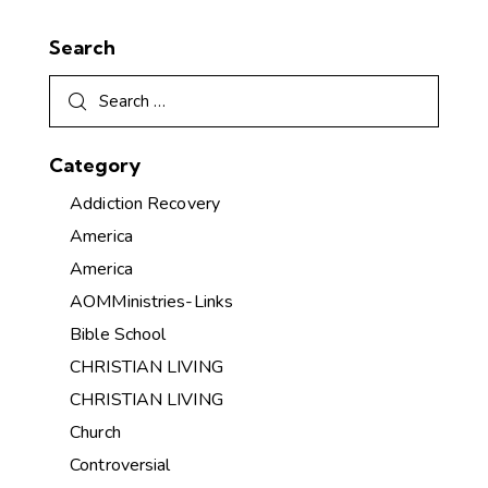
Search
Category
Addiction Recovery
America
America
AOMMinistries-Links
Bible School
CHRISTIAN LIVING
CHRISTIAN LIVING
Church
Controversial