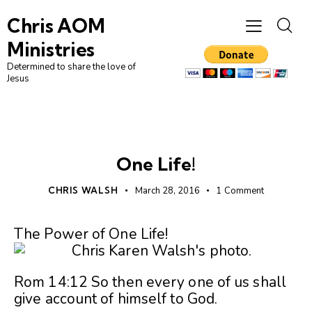
Chris AOM
Ministries
Determined to share the love of
Jesus
UNCATEGORIZED
One Life!
CHRIS WALSH
March 28, 2016
1
Comment
The Power of One Life!
Rom 14:12 So then every one of us shall
give account of himself to God.