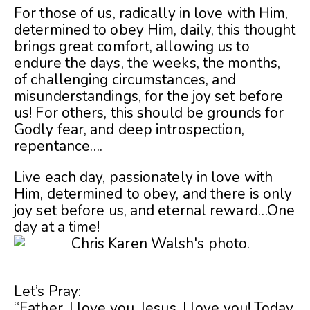
For those of us, radically in love with Him,
determined to obey Him, daily, this thought
brings great comfort, allowing us to
endure the days, the weeks, the months,
of challenging circumstances, and
misunderstandings, for the joy set before
us! For others, this should be grounds for
Godly fear, and deep introspection,
repentance….
Live each day, passionately in love with
Him, determined to obey, and there is only
joy set before us, and eternal reward…One
day at a time!
Let’s Pray:
“Father, I love you. Jesus, I love you! Today,