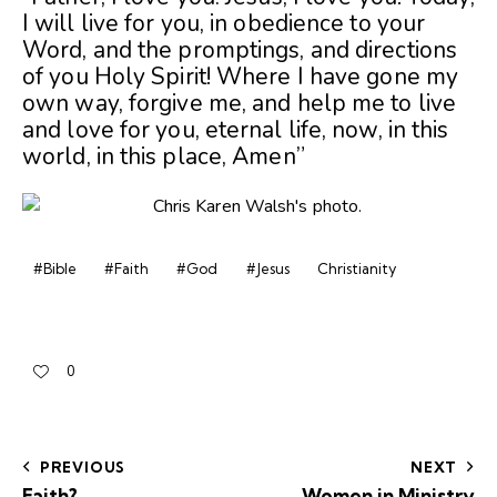
I will live for you, in obedience to your
Word, and the promptings, and directions
of you Holy Spirit! Where I have gone my
own way, forgive me, and help me to live
and love for you, eternal life, now, in this
world, in this place, Amen”
#Bible
#Faith
#God
#Jesus
Christianity
0
PREVIOUS
NEXT
Faith?
Women in Ministry