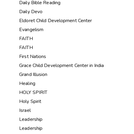
Daily Bible Reading
Daily Devo
Eldoret Child Development Center
Evangelism
FAITH
FAITH
First Nations
Grace Child Development Center in India
Grand Illusion
Healing
HOLY SPIRIT
Holy Spirit
Israel
Leadership
Leadership