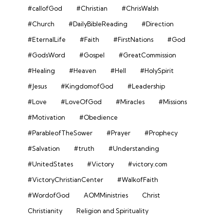
#callofGod
#Christian
#ChrisWalsh
#Church
#DailyBibleReading
#Direction
#EternalLife
#Faith
#FirstNations
#God
#GodsWord
#Gospel
#GreatCommission
#Healing
#Heaven
#Hell
#HolySpirit
#Jesus
#KingdomofGod
#Leadership
#Love
#LoveOfGod
#Miracles
#Missions
#Motivation
#Obedience
#ParableofTheSower
#Prayer
#Prophecy
#Salvation
#truth
#Understanding
#UnitedStates
#Victory
#victory.com
#VictoryChristianCenter
#WalkofFaith
#WordofGod
AOMMinistries
Christ
Christianity
Religion and Spirituality