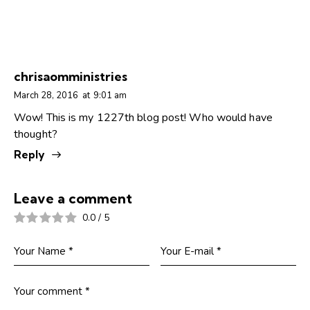
chrisaomministries
March 28, 2016
at
9:01 am
Wow! This is my 1227th blog post! Who would have
thought?
Reply
Leave a comment
0.0
/
5