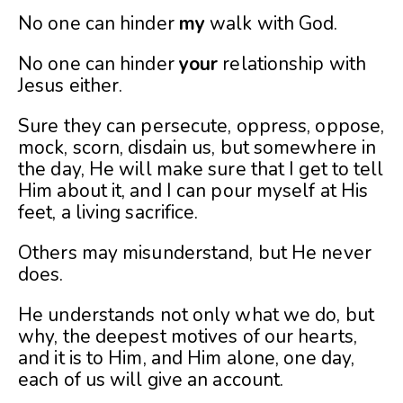
No one can hinder
my
walk with God.
No one can hinder
your
relationship with
Jesus either.
Sure they can persecute, oppress, oppose,
mock, scorn, disdain us, but somewhere in
the day, He will make sure that I get to tell
Him about it, and I can pour myself at His
feet, a living sacrifice.
Others may misunderstand, but He never
does.
He understands not only what we do, but
why, the deepest
motives of our hearts,
and it is to Him, and Him alone, one day,
each of us will give an account.