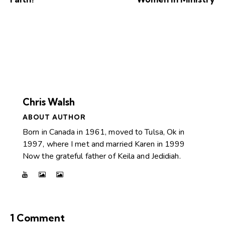
Chris Walsh
ABOUT AUTHOR
Born in Canada in 1961, moved to Tulsa, Ok in
1997, where I met and married Karen in 1999
Now the grateful father of Keila and Jedidiah.
1 Comment