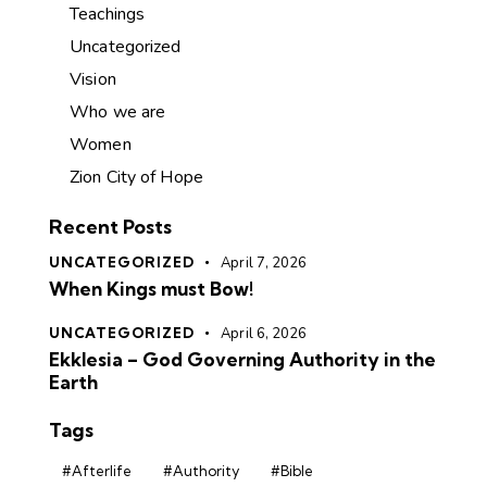
Teachings
Uncategorized
Vision
Who we are
Women
Zion City of Hope
Recent Posts
UNCATEGORIZED
April 7, 2026
When Kings must Bow!
UNCATEGORIZED
April 6, 2026
Ekklesia – God Governing Authority in the
Earth
Tags
#Afterlife
#Authority
#Bible