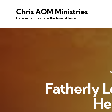
Chris AOM Ministries
Determined to share the love of Jesus
Fatherly L
He