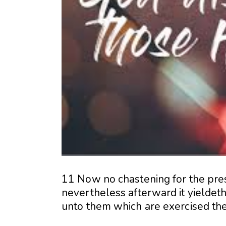
11 Now no chastening for the pres
nevertheless afterward it yieldeth
unto them which are exercised th