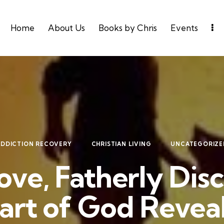
Home
About Us
Books by Chris
Events
ADDICTION RECOVERY
CHRISTIAN LIVING
UNCATEGORIZE
ove, Fatherly Disc
art of God Revea