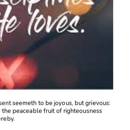
ent seemeth to be joyous, but grievous:
 the peaceable fruit of righteousness
ereby.