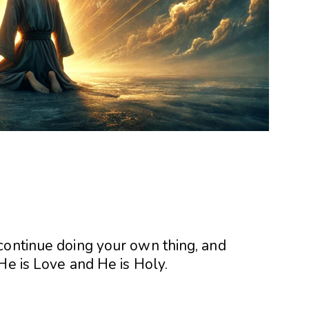
continue doing your own thing, and
He is Love and He is Holy.