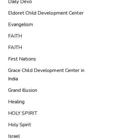
Daily Devo
Eldoret Child Development Center
Evangelism
FAITH
FAITH
First Nations
Grace Child Development Center in
India
Grand Illusion
Healing
HOLY SPIRIT
Holy Spirit
Israel