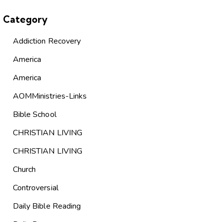
Category
Addiction Recovery
America
America
AOMMinistries-Links
Bible School
CHRISTIAN LIVING
CHRISTIAN LIVING
Church
Controversial
Daily Bible Reading