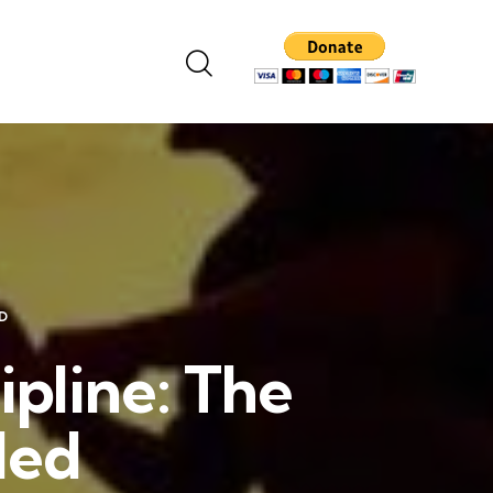
D
ipline: The
led