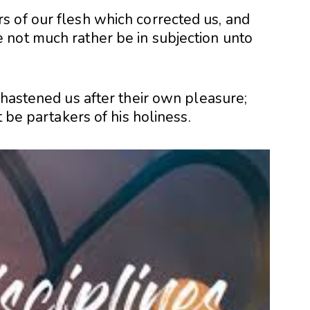
 of our flesh which corrected us, and
not much rather be in subjection unto
chastened us after their own pleasure;
t be partakers of his holiness.