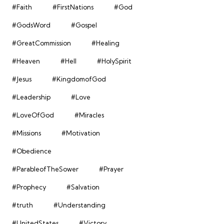
#Faith
#FirstNations
#God
#GodsWord
#Gospel
#GreatCommission
#Healing
#Heaven
#Hell
#HolySpirit
#Jesus
#KingdomofGod
#Leadership
#Love
#LoveOfGod
#Miracles
#Missions
#Motivation
#Obedience
#ParableofTheSower
#Prayer
#Prophecy
#Salvation
#truth
#Understanding
#UnitedStates
#Victory