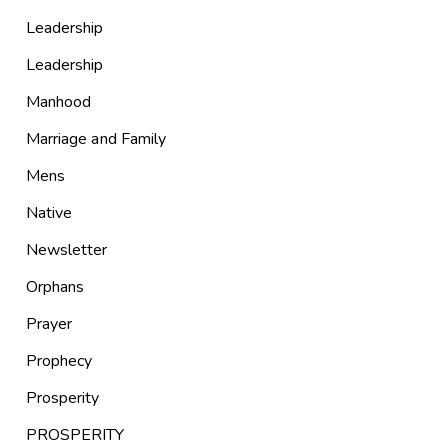
Leadership
Leadership
Manhood
Marriage and Family
Mens
Native
Newsletter
Orphans
Prayer
Prophecy
Prosperity
PROSPERITY