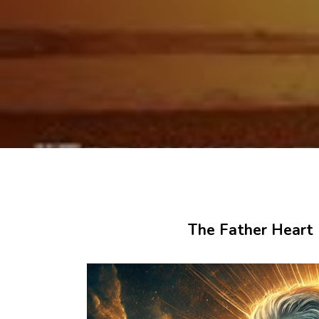
The Father Heart o