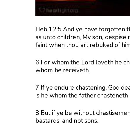
Heb 12:5 And ye have forgotten t
as unto children, My son, despise 
faint when thou art rebuked of him
6 For whom the Lord loveth he ch
whom he receiveth.
7 If ye endure chastening, God dea
is he whom the father chasteneth 
8 But if ye be without chastisemen
bastards, and not sons.