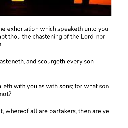
he exhortation which speaketh unto you
not thou the chastening of the Lord, nor
:
asteneth, and scourgeth every son
leth with you as with sons; for what son
not?
t, whereof all are partakers, then are ye