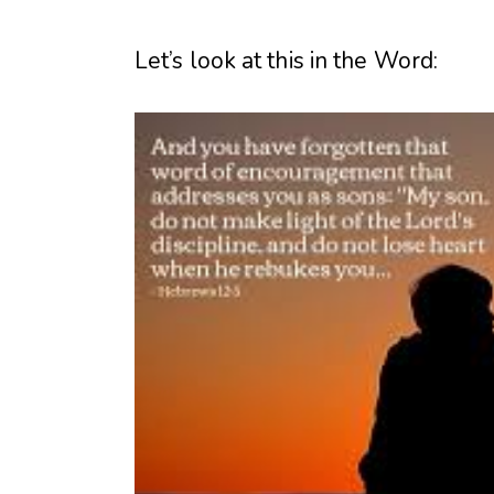
Let’s look at this in the Word: