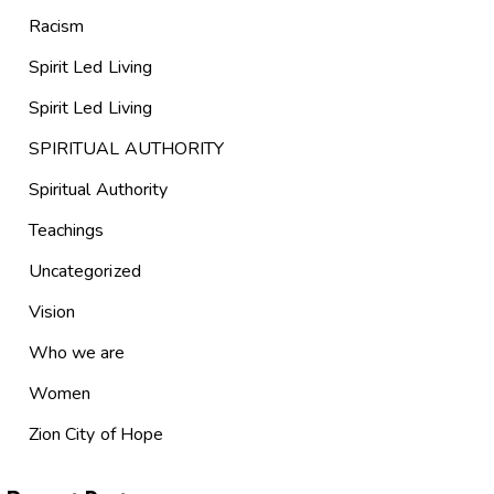
Racism
Spirit Led Living
Spirit Led Living
SPIRITUAL AUTHORITY
Spiritual Authority
Teachings
Uncategorized
Vision
Who we are
Women
Zion City of Hope