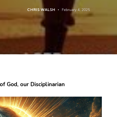
CHRIS WALSH
February 4, 2025
f God, our Disciplinarian