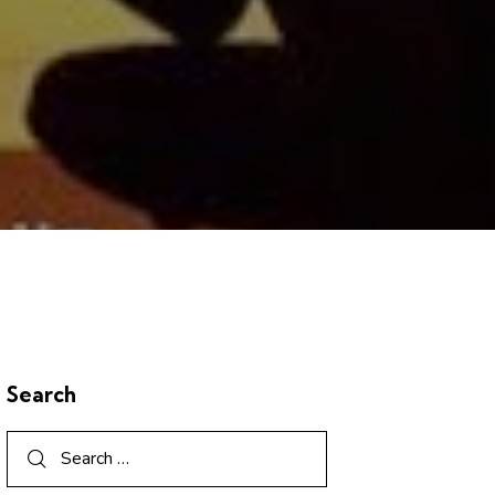
Search