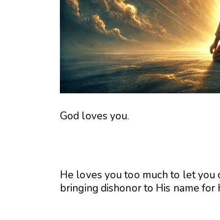
God loves you.
He loves you too much to let you 
bringing dishonor to His name for 