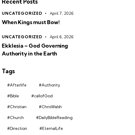
Recent Posts
UNCATEGORIZED
April 7, 2026
When Kings must Bow!
UNCATEGORIZED
April 6, 2026
Ekklesia – God Governing
Authority in the Earth
Tags
#Afterlife
#Authority
#Bible
#callofGod
#Christian
#ChrisWalsh
#Church
#DailyBibleReading
#Direction
#EternalLife