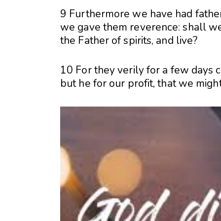
9 Furthermore we have had fathers
we gave them reverence: shall we 
the Father of spirits, and live?
10 For they verily for a few days 
but he for our profit, that we migh