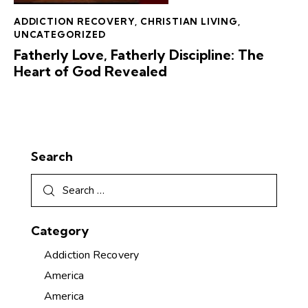
ADDICTION RECOVERY
,
CHRISTIAN LIVING
,
UNCATEGORIZED
Fatherly Love, Fatherly Discipline: The
Heart of God Revealed
Search
Category
Addiction Recovery
America
America