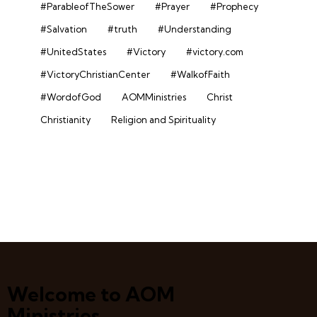
#ParableofTheSower
#Prayer
#Prophecy
#Salvation
#truth
#Understanding
#UnitedStates
#Victory
#victory.com
#VictoryChristianCenter
#WalkofFaith
#WordofGod
AOMMinistries
Christ
Christianity
Religion and Spirituality
Welcome to AOM
Ministries