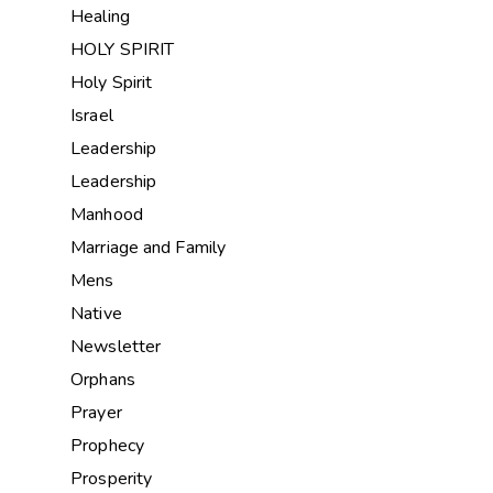
Healing
HOLY SPIRIT
Holy Spirit
Israel
Leadership
Leadership
Manhood
Marriage and Family
Mens
Native
Newsletter
Orphans
Prayer
Prophecy
Prosperity