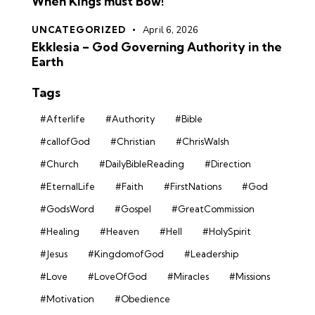
When Kings must Bow!
UNCATEGORIZED
April 6, 2026
Ekklesia – God Governing Authority in the
Earth
Tags
#Afterlife
#Authority
#Bible
#callofGod
#Christian
#ChrisWalsh
#Church
#DailyBibleReading
#Direction
#EternalLife
#Faith
#FirstNations
#God
#GodsWord
#Gospel
#GreatCommission
#Healing
#Heaven
#Hell
#HolySpirit
#Jesus
#KingdomofGod
#Leadership
#Love
#LoveOfGod
#Miracles
#Missions
#Motivation
#Obedience