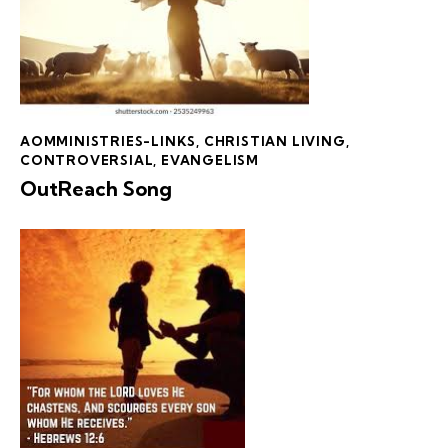
AOMMINISTRIES-LINKS
,
CHRISTIAN LIVING
,
CONTROVERSIAL
,
EVANGELISM
OutReach Song