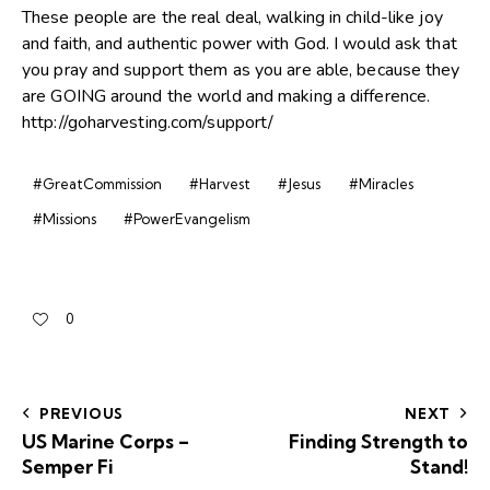
These people are the real deal, walking in child-like joy
and faith, and authentic power with God. I would ask that
you pray and support them as you are able, because they
are GOING around the world and making a difference.
http://goharvesting.com/support/
#GreatCommission
#Harvest
#Jesus
#Miracles
#Missions
#PowerEvangelism
0
PREVIOUS
NEXT
US Marine Corps –
Finding Strength to
Semper Fi
Stand!