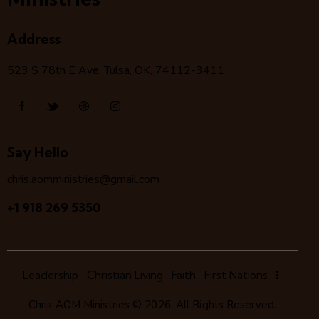
Address
523 S 78
th
E Ave, Tulsa, OK, 74112-3411
Say Hello
chris.aomministries@gmail.com
+1 918 269 5350
Leadership
Christian Living
Faith
First Nations
Chris AOM Ministries
© 2026. All Rights Reserved.