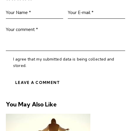
I agree that my submitted data is being collected and
stored.
You May Also Like