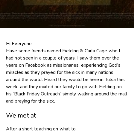
Hi Everyone,
Have some friends named Fielding & Carla Cage who I
had not seen in a couple of years. I saw them over the
years on Facebook as missionaries, experiencing God’s
miracles as they prayed for the sick in many nations
around the world. Heard they would be here in Tulsa this
week, and they invited our family to go with Fielding on
his ‘Black Friday Outreach’, simply walking around the mall
and praying for the sick.
We met at
After a short teaching on what to