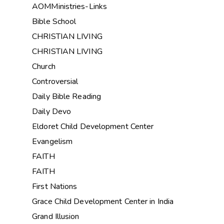
AOMMinistries-Links
Bible School
CHRISTIAN LIVING
CHRISTIAN LIVING
Church
Controversial
Daily Bible Reading
Daily Devo
Eldoret Child Development Center
Evangelism
FAITH
FAITH
First Nations
Grace Child Development Center in India
Grand Illusion