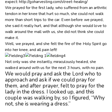
expect: http://goharvesting.com/street-healing/
We prayed for the first lady, who suffered from an arthritic
tendon in her knee that hurt so much, she could not walk
more than short trips to the car. Even before we prayed,
she said it really hurt, and that although she would love to
walk around the mall with us, she did not think she could
make it.
Well, we prayed, and she felt the fire of the Holy Spirit go
into her knee, and all pain left!
Not only was she instantly, miraculously healed, she
walked around with us for the next 3 hours, with no pain.
We would pray and ask the Lord who to
approach and ask if we could pray for
them, and after prayer, felt to pray for the
lady in the dress. I looked up, and this
couple was walking by, so I figured, “Why
not, she is wearing a dress.”