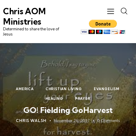
Chris AOM
Ministries
Determined to share the love of
Jesus
AMERICA
CHRISTIAN LIVING
EVANGELISM
HEALING
PRAYER
GO! Fielding GoHarvest
CHRIS WALSH
November 26, 2017
0
Comments