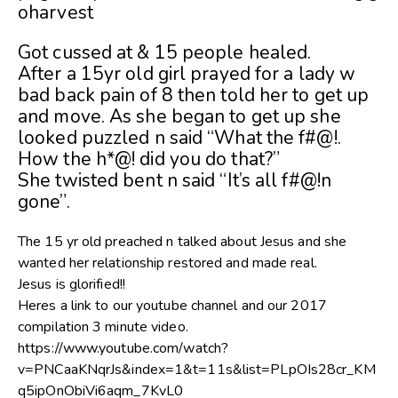
oharvest
Got cussed at & 15 people healed.
After a 15yr old girl prayed for a lady w
bad back pain of 8 then told her to get up
and move. As she began to get up she
loo
ked puzzled n said “What the f#@!.
How the h*@! did you do that?”
She twisted bent n said “It’s all f#@!n
gone”.
The 15 yr old preached n talked about Jesus and she
wanted her relationship restored and made real.
Jesus is glorified!!
Heres a link to our youtube channel and our 2017
compilation 3 minute video.
https://www.youtube.com/watch?
v=PNCaaKNqrJs&index=1&t=11s&list=PLpOIs28cr_KM
q5ipOnObiVi6aqm_7KvL0