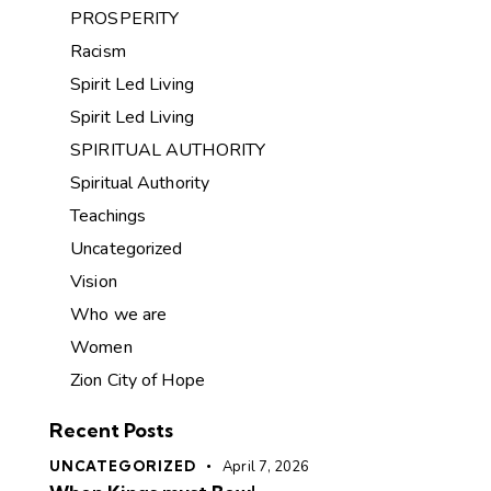
PROSPERITY
Racism
Spirit Led Living
Spirit Led Living
SPIRITUAL AUTHORITY
Spiritual Authority
Teachings
Uncategorized
Vision
Who we are
Women
Zion City of Hope
Recent Posts
UNCATEGORIZED
April 7, 2026