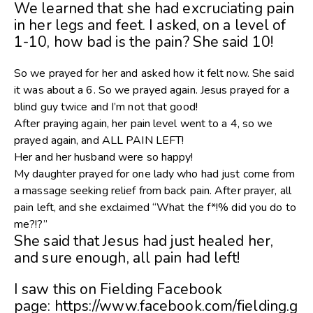
We learned that she had excruciating pain
in her legs and feet. I asked, on a level of
1-10, how bad is the pain? She said 10!
So we prayed for her and asked how it felt now. She said
it was about a 6. So we prayed again. Jesus prayed for a
blind guy twice and I’m not that good!
After praying again, her pain level went to a 4, so we
prayed again, and ALL PAIN LEFT!
Her and her husband were so happy!
My daughter prayed for one lady who had just come from
a massage seeking relief from back pain. After prayer, all
pain left, and she exclaimed “What the f*!% did you do to
me?!?”
She said that Jesus had just healed her,
and sure enough, all pain had left!
I saw this on Fielding Facebook
page: https://www.facebook.com/fielding.g