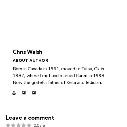
Chris Walsh
ABOUT AUTHOR
Born in Canada in 1961, moved to Tulsa, Ok in
1997, where I met and married Karen in 1999
Now the grateful father of Keila and Jedidiah.
Leave a comment
0.0
/
5