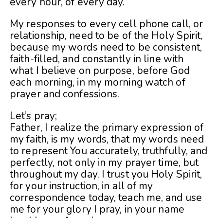
every hour, of every day.
My responses to every cell phone call, or
relationship, need to be of the Holy Spirit,
because my w
ords need to be consistent,
faith-filled, and constantly in line with
what I believe on purpose, before God
each morning, in my morning watch of
prayer and confessions.
Let’s pray;
Father, I realize the primary expression of
my faith, is my words, that my words need
to represent You accurately, truthfully, and
perfectly, not only in my prayer time, but
throughout my day. I trust you Holy Spirit,
for your instruction, in all of my
correspondence today, teach me, and use
me for your glory I pray, in your name