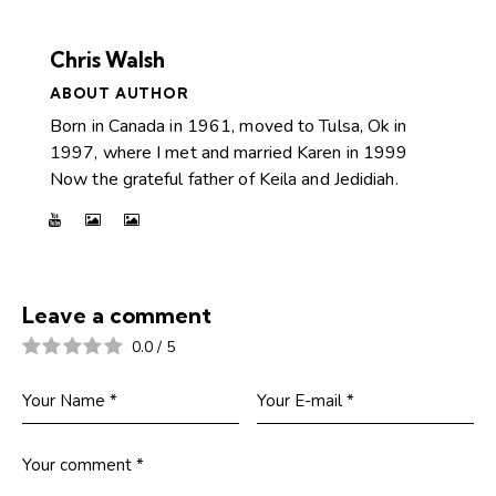
Chris Walsh
ABOUT AUTHOR
Born in Canada in 1961, moved to Tulsa, Ok in
1997, where I met and married Karen in 1999
Now the grateful father of Keila and Jedidiah.
Leave a comment
0.0
/
5