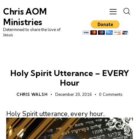
Chris AOM
Ministries
Determined to share the love of
Jesus
HOLY SPIRIT
PRAYER
UNCATEGORIZED
Holy Spirit Utterance – EVERY
Hour
CHRIS WALSH
December 20, 2016
0
Comments
Holy Spirit utterance, every hour..