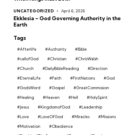
UNCATEGORIZED
April 6, 2026
Ekklesia – God Governing Authority in the
Earth
Tags
#Afterlife
#Authority
#Bible
#callofGod
#Christian
#ChrisWalsh
#Church
#DailyBibleReading
#Direction
#EternalLife
#Faith
#FirstNations
#God
#GodsWord
#Gospel
#GreatCommission
#Healing
#Heaven
#Hell
#HolySpirit
#Jesus
#KingdomofGod
#Leadership
#Love
#LoveOfGod
#Miracles
#Missions
#Motivation
#Obedience