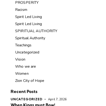
PROSPERITY
Racism
Spirit Led Living
Spirit Led Living
SPIRITUAL AUTHORITY
Spiritual Authority
Teachings
Uncategorized
Vision
Who we are
Women
Zion City of Hope
Recent Posts
UNCATEGORIZED
April 7, 2026
When Kings must Bow!