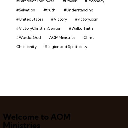
#ParableofTheSower
#Prayer
#Prophecy
#Salvation
#truth
#Understanding
#UnitedStates
#Victory
#victory.com
#VictoryChristianCenter
#WalkofFaith
#WordofGod
AOMMinistries
Christ
Christianity
Religion and Spirituality
Welcome to AOM
Ministries