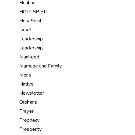
Healing
HOLY SPIRIT
Holy Spirit
Israel
Leadership
Leadership
Manhood
Marriage and Family
Mens
Native
Newsletter
Orphans
Prayer
Prophecy
Prosperity