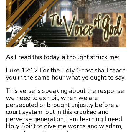
As I read this today, a thought struck me:
Luke 12:12 For the Holy Ghost shall teach
you in the same hour what ye ought to say.
This verse is speaking about the response
we need to exhibit, when we are
persecuted or brought unjustly before a
court system, but in this crooked and
perverse generation, I am learning I need
Holy Spirit to give me words and wisdom,