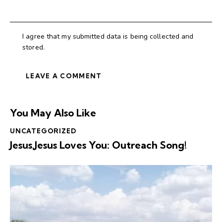
I agree that my submitted data is being collected and
stored.
You May Also Like
UNCATEGORIZED
Jesus,Jesus Loves You: Outreach Song!