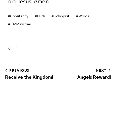
Lord Jesus, Amen’
#Consitency
#Faith
#HolySpirit
#Words
AOMMinistries
0
PREVIOUS
NEXT
Receive the Kingdom!
Angels Reward!