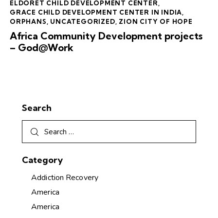
ELDORET CHILD DEVELOPMENT CENTER
,
GRACE CHILD DEVELOPMENT CENTER IN INDIA
,
ORPHANS
,
UNCATEGORIZED
,
ZION CITY OF HOPE
Africa Community Development projects
– God@Work
Search
Category
Addiction Recovery
America
America