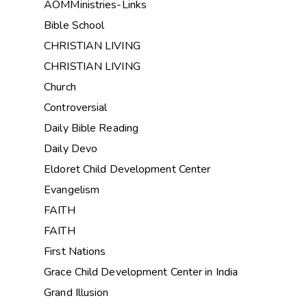
AOMMinistries-Links
Bible School
CHRISTIAN LIVING
CHRISTIAN LIVING
Church
Controversial
Daily Bible Reading
Daily Devo
Eldoret Child Development Center
Evangelism
FAITH
FAITH
First Nations
Grace Child Development Center in India
Grand Illusion