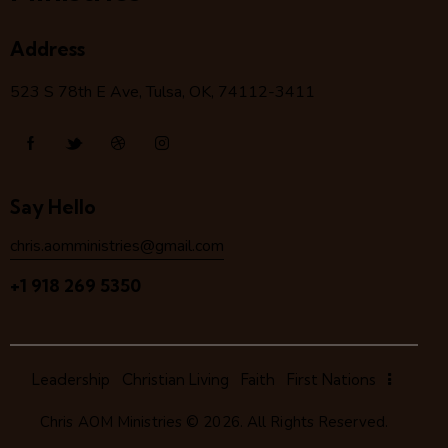
Address
523 S 78
th
E Ave, Tulsa, OK, 74112-3411
Say Hello
chris.aomministries@gmail.com
+1 918 269 5350
Leadership
Christian Living
Faith
First Nations
Chris AOM Ministries
© 2026. All Rights Reserved.