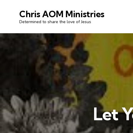
Chris AOM Ministries
Determined to share the love of Jesus
Let Y