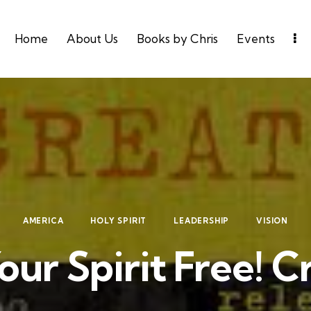
Home
About Us
Books by Chris
Events
AMERICA
HOLY SPIRIT
LEADERSHIP
VISION
our Spirit Free! C