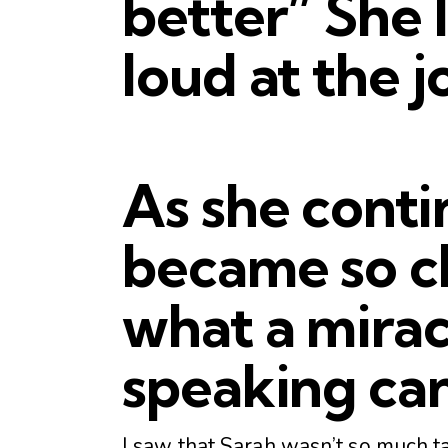
better” She 
loud at the jo
As she conti
became so cl
what a mirac
speaking can
I saw that Sarah wasn’t so much ta