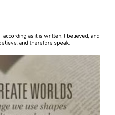
h
, according as it is written, I believed, and
believe, and therefore speak;