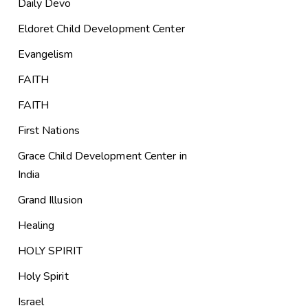
Daily Devo
Eldoret Child Development Center
Evangelism
FAITH
FAITH
First Nations
Grace Child Development Center in
India
Grand Illusion
Healing
HOLY SPIRIT
Holy Spirit
Israel