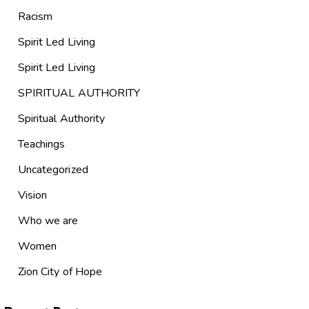
Racism
Spirit Led Living
Spirit Led Living
SPIRITUAL AUTHORITY
Spiritual Authority
Teachings
Uncategorized
Vision
Who we are
Women
Zion City of Hope