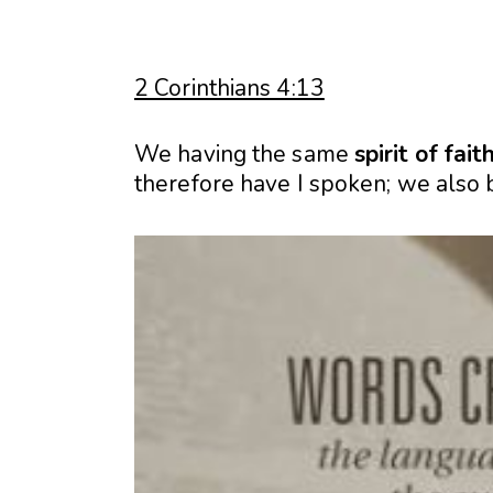
2 Corinthians 4:13
We having the same
spirit
of
fait
therefore have I spoken; we also 