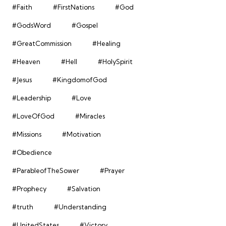
#Faith
#FirstNations
#God
#GodsWord
#Gospel
#GreatCommission
#Healing
#Heaven
#Hell
#HolySpirit
#Jesus
#KingdomofGod
#Leadership
#Love
#LoveOfGod
#Miracles
#Missions
#Motivation
#Obedience
#ParableofTheSower
#Prayer
#Prophecy
#Salvation
#truth
#Understanding
#UnitedStates
#Victory