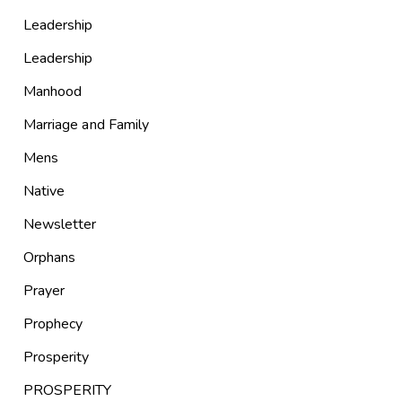
Leadership
Leadership
Manhood
Marriage and Family
Mens
Native
Newsletter
Orphans
Prayer
Prophecy
Prosperity
PROSPERITY