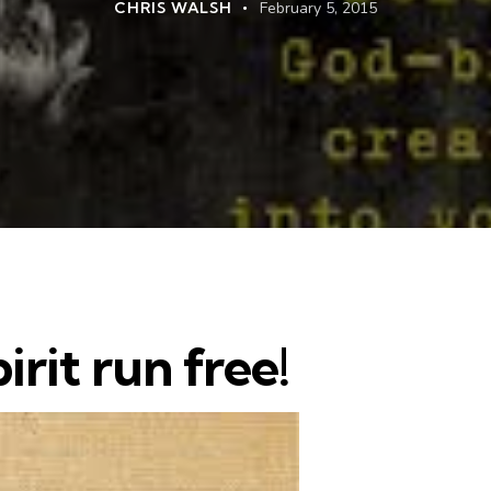
CHRIS WALSH
February 5, 2015
irit run free!