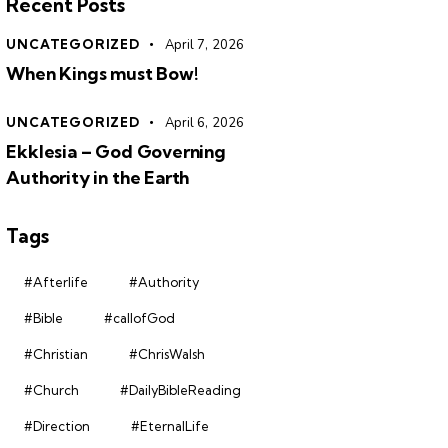
Recent Posts
UNCATEGORIZED
April 7, 2026
When Kings must Bow!
UNCATEGORIZED
April 6, 2026
Ekklesia – God Governing
Authority in the Earth
Tags
#Afterlife
#Authority
#Bible
#callofGod
#Christian
#ChrisWalsh
#Church
#DailyBibleReading
#Direction
#EternalLife