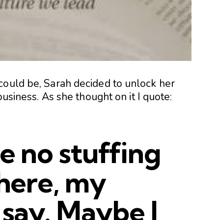
could be, Sarah decided to unlock her
business. As she thought on it I quote:
be no stuffing
 here, my
 say. Maybe I