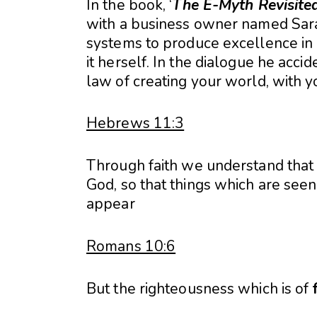
In the book, ‘
The E-Myth Revisite
with a business owner named Sara
systems to produce excellence in h
it herself. In the dialogue he acci
law of creating your world, with yo
Hebrews 11:3
Through faith we understand that
God, so that things which are see
appear
Romans 10:6
But the righteousness which is of