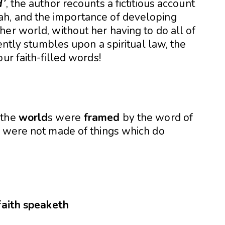
d’
, the author recounts a fictitious account
h, and the importance of developing
er world, without her having to do all of
dently stumbles upon a spiritual law, the
ur faith-filled words!
 the
world
s were
framed
by the word of
n were not made of things which do
faith
speaketh