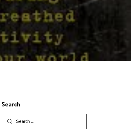
Search