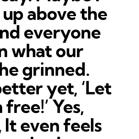
t up above the
ind everyone
n what our
She grinned.
tter yet, ‘Let
 free!’ Yes,
, It even feels