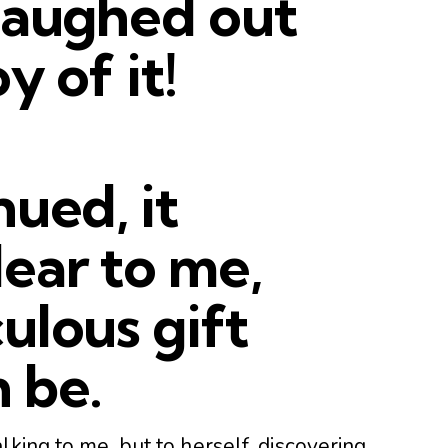
laughed out
y of it!
nued, it
ear to me,
ulous gift
 be.
lking to me, but to herself, discovering