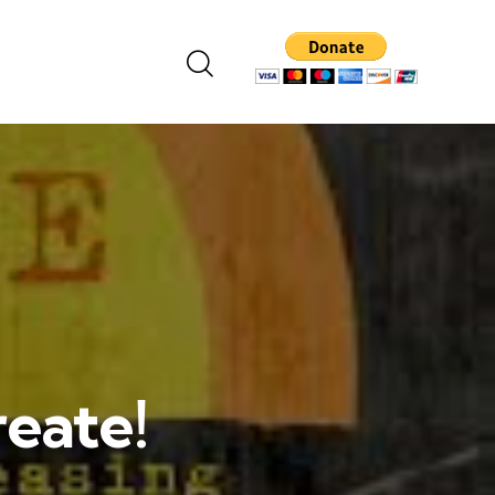
reate!