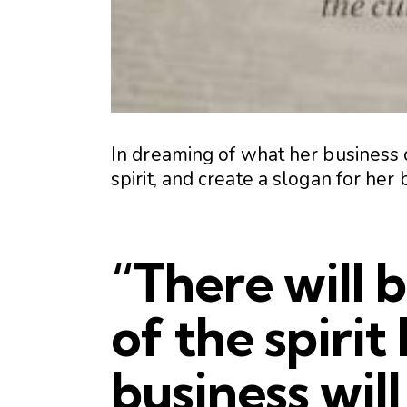
In dreaming of what her business 
spirit, and create a slogan for her 
“There will 
of the spirit
business will