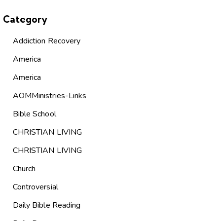
Category
Addiction Recovery
America
America
AOMMinistries-Links
Bible School
CHRISTIAN LIVING
CHRISTIAN LIVING
Church
Controversial
Daily Bible Reading