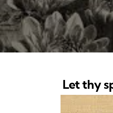
Let thy sp