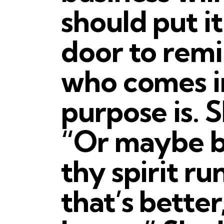
should put i
door to rem
who comes i
purpose is. 
“Or maybe be
thy spirit run
that’s better