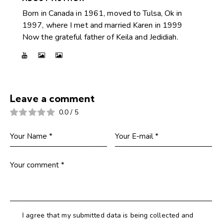
Born in Canada in 1961, moved to Tulsa, Ok in
1997, where I met and married Karen in 1999
Now the grateful father of Keila and Jedidiah.
Leave a comment
0.0
/
5
I agree that my submitted data is being collected and