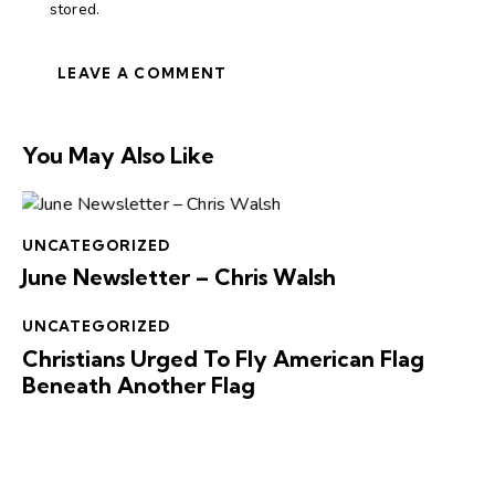
stored.
You May Also Like
UNCATEGORIZED
June Newsletter – Chris Walsh
UNCATEGORIZED
Christians Urged To Fly American Flag
Beneath Another Flag