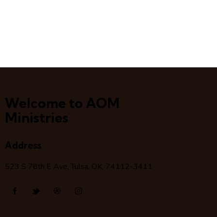
Welcome to AOM
Ministries
Address
523 S 78
th
E Ave, Tulsa, OK, 74112-3411