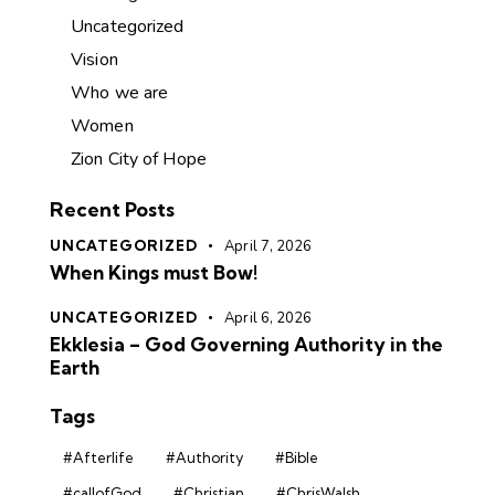
Uncategorized
Vision
Who we are
Women
Zion City of Hope
Recent Posts
UNCATEGORIZED
April 7, 2026
When Kings must Bow!
UNCATEGORIZED
April 6, 2026
Ekklesia – God Governing Authority in the
Earth
Tags
#Afterlife
#Authority
#Bible
#callofGod
#Christian
#ChrisWalsh