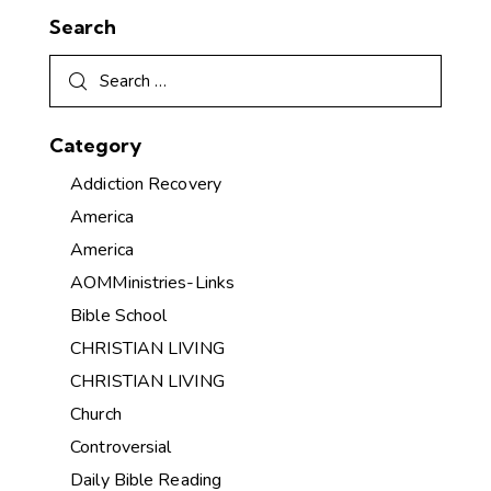
Search
Category
Addiction Recovery
America
America
AOMMinistries-Links
Bible School
CHRISTIAN LIVING
CHRISTIAN LIVING
Church
Controversial
Daily Bible Reading