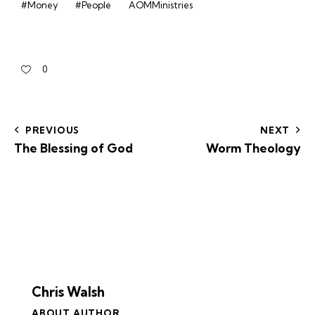
#Money
#People
AOMMinistries
0
PREVIOUS
NEXT
The Blessing of God
Worm Theology
Chris Walsh
ABOUT AUTHOR