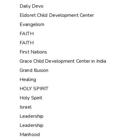
Daily Devo
Eldoret Child Development Center
Evangelism
FAITH
FAITH
First Nations
Grace Child Development Center in India
Grand Illusion
Healing
HOLY SPIRIT
Holy Spirit
Israel
Leadership
Leadership
Manhood