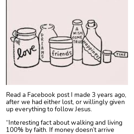
Read a Facebook post I made 3 years ago,
after we had either lost, or willingly given
up everything to follow Jesus.
“Interesting fact about walking and living
100% by faith. If money doesn’t arrive