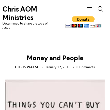
Chris AOM
Ministries
Determined to share the love of
Jesus
UNCATEGORIZED
Money and People
CHRIS WALSH
January 17, 2016
0
Comments