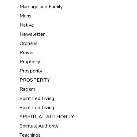
Marriage and Family
Mens
Native
Newsletter
Orphans
Prayer
Prophecy
Prosperity
PROSPERITY
Racism
Spirit Led Living
Spirit Led Living
SPIRITUAL AUTHORITY
Spiritual Authority
Teachings