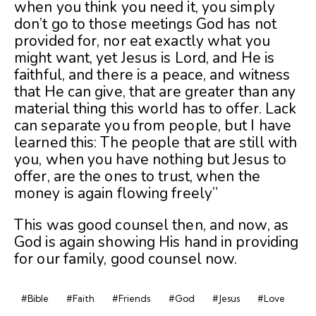
when you think you need it, you simply
don’t go to those meetings God has not
provided for, nor eat exac
tly what you
might want, yet Jesus is Lord, and He is
faithful, and there is a peace, and witness
that He can give, that are greater than any
material thing this world has to offer. Lack
can separate you from people, but I have
learned this: The people that are still with
you, when you have nothing but Jesus to
offer, are the ones to trust, when the
money is again flowing freely”
This was good counsel then, and now, as
God is again showing His hand in providing
for our family, good counsel now.
#Bible
#Faith
#Friends
#God
#Jesus
#Love