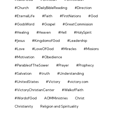
#Church
#DailyBibleReading
#Direction
#EternalLife
#Faith
#FirstNations
#God
#GodsWord
#Gospel
#GreatCommission
#Healing
#Heaven
#Hell
#HolySpirit
#Jesus
#KingdomofGod
#Leadership
#Love
#LoveOfGod
#Miracles
#Missions
#Motivation
#Obedience
#ParableofTheSower
#Prayer
#Prophecy
#Salvation
#truth
#Understanding
#UnitedStates
#Victory
#victory.com
#VictoryChristianCenter
#WalkofFaith
#WordofGod
AOMMinistries
Christ
Christianity
Religion and Spirituality