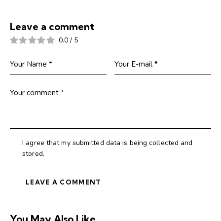
Leave a comment
0.0
/
5
I agree that my submitted data is being collected and
stored.
You May Also Like