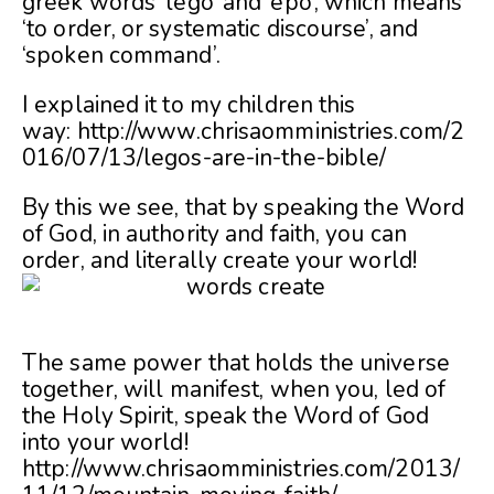
greek words ‘lego’ and ‘epo’, which means
‘to order, or systematic discourse’, and
‘spoken command’.
I explained it to my children this
way: http://www.chrisaomministries.com/2
016/07/13/legos-are-in-the-bible/
By this we see, that by speaking the Word
of God, in authority and faith, you can
order, and literally create your world!
The same power that holds the universe
together, will manifest, when you, led of
the Holy Spirit, speak the Word of God
into your world!
http://www.chrisaomministries.com/2013/