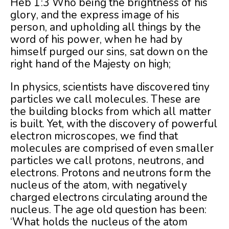
Heb 1:3 Who being the brightness of his
glory, and the express image of his
person, and upholding all things by the
word of his power, when he had by
himself purged our sins, sat down on the
right hand of the Majesty on high;
In physics, scientists have discovered tiny
particles we call molecules. These are
the building blocks from which all matter
is built. Yet, with the discovery of powerful
electron microscopes, we find that
molecules are comprised of even smaller
particles we call protons, neutrons, and
electrons. Protons and neutrons form the
nucleus of the atom, with negatively
charged electrons circulating around the
nucleus. The age old question has been:
‘What holds the nucleus of the atom