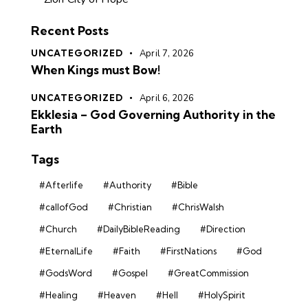
Recent Posts
UNCATEGORIZED
April 7, 2026
When Kings must Bow!
UNCATEGORIZED
April 6, 2026
Ekklesia – God Governing Authority in the
Earth
Tags
#Afterlife
#Authority
#Bible
#callofGod
#Christian
#ChrisWalsh
#Church
#DailyBibleReading
#Direction
#EternalLife
#Faith
#FirstNations
#God
#GodsWord
#Gospel
#GreatCommission
#Healing
#Heaven
#Hell
#HolySpirit