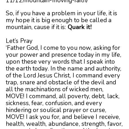
11/12/mountain-moving-faith/
So, if you have a problem in your life, it is
my hope it is big enough to be called a
mountain, cause if it is:
Quark it!
Let’s Pray
‘Father God, I come to you now, asking for
your power and presence today in my life,
upon these very words that I speak into
the earth today. In the name and authority,
of the Lord Jesus Christ, I command every
trap, snare and obstacle of the devil and
all the machinations of wicked men,
MOVE! I command, all poverty, debt, lack,
sickness, fear, confusion, and every
hindering or soulical prayer or curse,
MOVE! I ask you for, and believe I receive,
health, wealth, abundance, strength, favor,