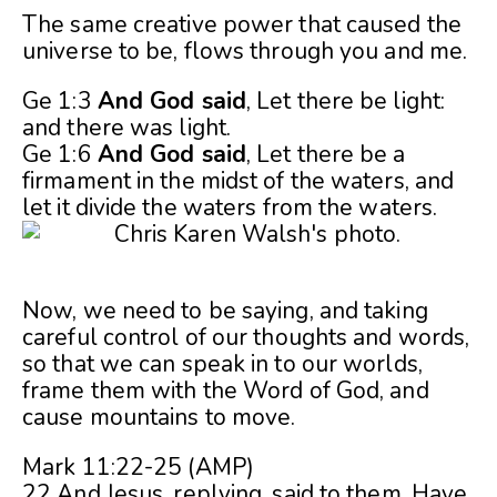
The same creative power that caused the
universe to be, flows through you and me.
Ge 1:3
And God said
, Let there be light:
and there was light.
Ge 1:6
And God said
, Let there be a
firmament in the midst of the waters, and
let it divide the waters from the waters.
Now, we need to be saying, and taking
careful control of our thoughts and words,
so that we can speak in to our worlds,
frame them with the Word of God, and
cause mountains to move.
Mark 11:22-25 (AMP)
22 And Jesus, replying, said to them, Have