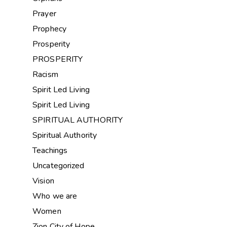
Prayer
Prophecy
Prosperity
PROSPERITY
Racism
Spirit Led Living
Spirit Led Living
SPIRITUAL AUTHORITY
Spiritual Authority
Teachings
Uncategorized
Vision
Who we are
Women
Zion City of Hope