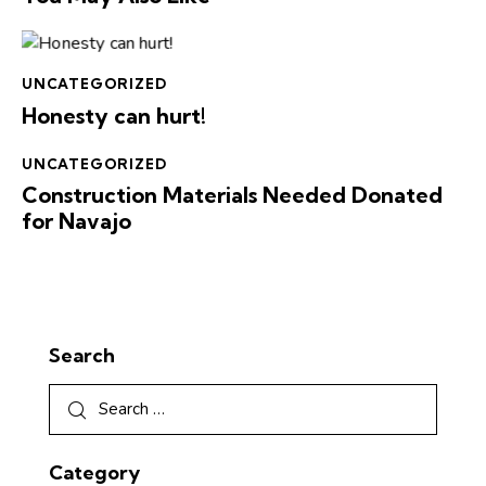
UNCATEGORIZED
Honesty can hurt!
UNCATEGORIZED
Construction Materials Needed Donated
for Navajo
Search
Category