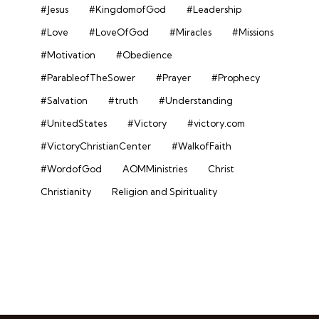
#Jesus
#KingdomofGod
#Leadership
#Love
#LoveOfGod
#Miracles
#Missions
#Motivation
#Obedience
#ParableofTheSower
#Prayer
#Prophecy
#Salvation
#truth
#Understanding
#UnitedStates
#Victory
#victory.com
#VictoryChristianCenter
#WalkofFaith
#WordofGod
AOMMinistries
Christ
Christianity
Religion and Spirituality