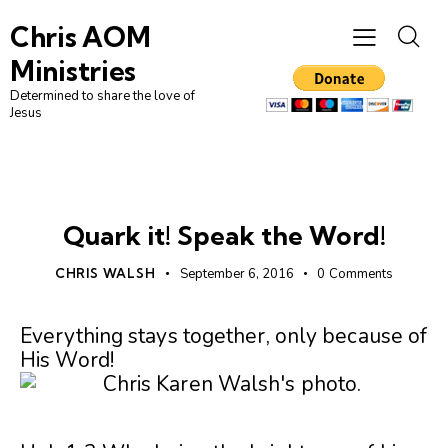
Chris AOM
Ministries
Determined to share the love of
Jesus
UNCATEGORIZED
Quark it! Speak the Word!
CHRIS WALSH
September 6, 2016
0
Comments
Everything stays together, only because of
His Word!