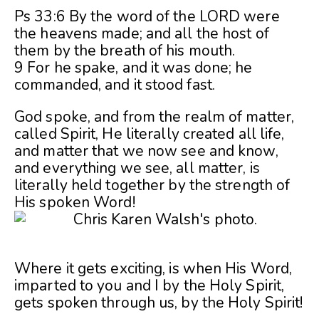
Ps 33:6 By the word of the LORD were
the heavens made; and all the host of
them by the breath of his mouth.
9 For he spake, and it was done; he
commanded, and it stood fast.
God spoke, and from the realm of matter,
called Spirit, He literally created all life,
and matter that we now see and know,
and everything we see, all matter, is
literally held together by the strength of
His spoken Word!
Where it gets exciting, is when His Word,
imparted to you and I by the Holy Spirit,
gets spoken through us, by the Holy Spirit!