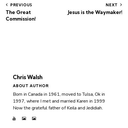
PREVIOUS
NEXT
The Great
Jesus is the Waymaker!
Commission!
Chris Walsh
ABOUT AUTHOR
Born in Canada in 1961, moved to Tulsa, Ok in
1997, where I met and married Karen in 1999
Now the grateful father of Keila and Jedidiah.