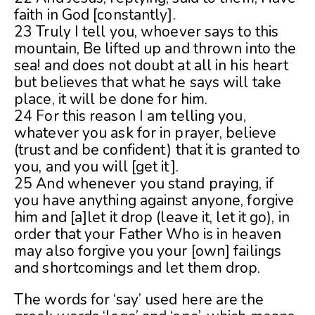
faith in God [constantly].
23 Truly I tell you, whoever says to this
mountain, Be lifted up and thrown into the
sea! and does not doubt at all in his heart
but believes that what he says will take
place, it will be done for him.
24 For this reason I am telling you,
whatever you ask for in prayer, believe
(trust and be confident) that it is granted to
you, and you will [get it].
25 And whenever you stand praying, if
you have anything against anyone, forgive
him and [a]let it drop (leave it, let it go), in
order that your Father Who is in heaven
may also forgive you your [own] failings
and shortcomings and let them drop.
The words for ‘say’ used here are the