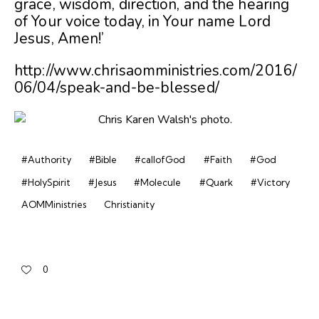
grace, wisdom, direction, and the hearing
of Your voice today, in Your name Lord
Jesus, Amen!’
http://www.chrisaomministries.com/2016/
06/04/speak-and-be-blessed/
#Authority
#Bible
#callofGod
#Faith
#God
#HolySpirit
#Jesus
#Molecule
#Quark
#Victory
AOMMinistries
Christianity
0