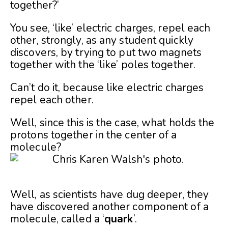
together?’
You see, ‘like’ electric charges, repel each
other, strongly, as any student quickly
discovers, by trying to put two magnets
together with the ‘like’ poles together.
Can’t do it, because like electric charges
repel each other.
Well, since this is the case, what holds the
protons together in the center of a
molecule?
Well, as scientists have dug deeper, they
have discovered another component of a
molecule, called a ‘
quark
’.