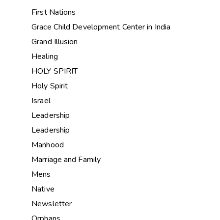
First Nations
Grace Child Development Center in India
Grand Illusion
Healing
HOLY SPIRIT
Holy Spirit
Israel
Leadership
Leadership
Manhood
Marriage and Family
Mens
Native
Newsletter
Orphans