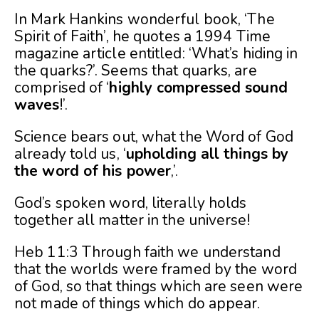
In Mark Hankins wonderful book, ‘The
Spirit of Faith’, he quotes a 1994 Time
magazine article entitled: ‘What’s hiding in
the quarks?’. Seems that quarks, are
comprised of ‘
highly compressed sound
waves
!’.
Science bears out, what the Word of God
already told us, ‘
upholding all things by
the word of his power
,’.
God’s spoken word, literally holds
together all matter in the universe!
Heb 11:3 Through faith we understand
that the worlds were framed by the word
of God, so that things which are seen were
not made of things which do appear.