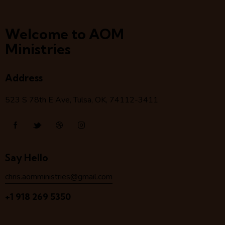
Welcome to AOM
Ministries
Address
523 S 78
th
E Ave, Tulsa, OK, 74112-3411
Say Hello
chris.aomministries@gmail.com
+1 918 269 5350