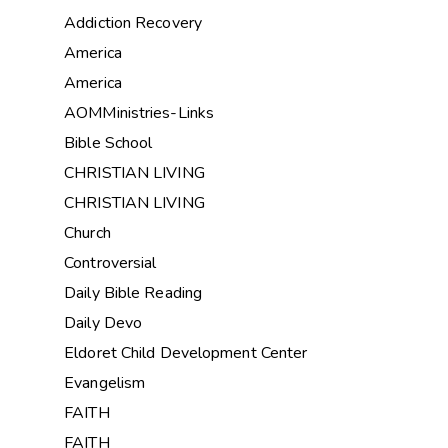
Addiction Recovery
America
America
AOMMinistries-Links
Bible School
CHRISTIAN LIVING
CHRISTIAN LIVING
Church
Controversial
Daily Bible Reading
Daily Devo
Eldoret Child Development Center
Evangelism
FAITH
FAITH