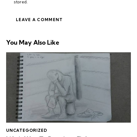
stored.
You May Also Like
UNCATEGORIZED