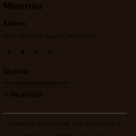
Ministries
Address
523 S 78
th
E Ave, Tulsa, OK, 74112-3411
Say Hello
chris.aomministries@gmail.com
+1 918 269 5350
Leadership
Christian Living
Faith
First Nations