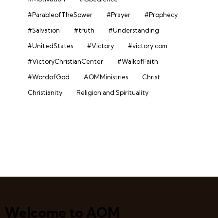
#ParableofTheSower
#Prayer
#Prophecy
#Salvation
#truth
#Understanding
#UnitedStates
#Victory
#victory.com
#VictoryChristianCenter
#WalkofFaith
#WordofGod
AOMMinistries
Christ
Christianity
Religion and Spirituality
Welcome to AOM