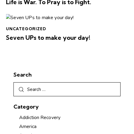
Life is War. To Pray is to Fight.
UNCATEGORIZED
Seven UPs to make your day!
Search
Category
Addiction Recovery
America