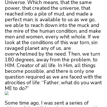
Universe. Which means, that the same
power, that created the universe, that
reached into a pile of mud, and made a
perfect man, is available to us as we go,
we able to reach down into the muck and
the mire of the human condition, and make
men and women, every whit whole. If we
look at the conditions of this war torn, sin
ravaged planet any of us, are
overwhelmed by the need. Then, we turn
180 degrees, away from the problem, to
HIM. Creator of all life. In Him, all things
become possible, and there is only one
question required as we are faced with the
atrocities of life: “Father, what do you want
ME to do?”
Some time ago, I was sent
a series of