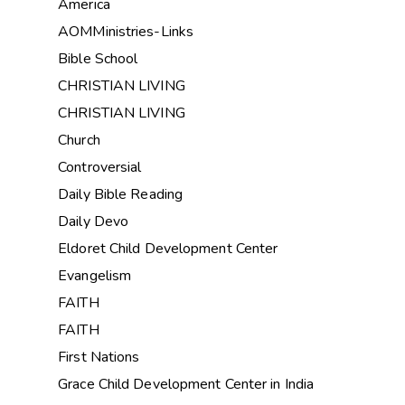
America
AOMMinistries-Links
Bible School
CHRISTIAN LIVING
CHRISTIAN LIVING
Church
Controversial
Daily Bible Reading
Daily Devo
Eldoret Child Development Center
Evangelism
FAITH
FAITH
First Nations
Grace Child Development Center in India