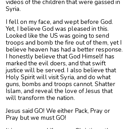
videos of the children that were gassed in
Syria.
I fell on my face, and wept before God.
Yet, I believe God was pleased in this.
Looked like the US was going to send
troops and bomb the fire out of them, yet I
believe heaven has had a better response.
I honestly believe that God Himself has
marked the evil doers, and that swift
justice will be served. I also believe that
Holy Spirit will visit Syria, and do what
guns, bombs and troops cannot. Shatter
Islam, and reveal the love of Jesus that
will transform the nation.
Jesus said GO! We either Pack, Pray or
Pray but we must GO!