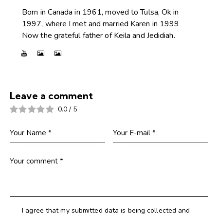
Born in Canada in 1961, moved to Tulsa, Ok in
1997, where I met and married Karen in 1999
Now the grateful father of Keila and Jedidiah.
Leave a comment
0.0
/
5
I agree that my submitted data is being collected and