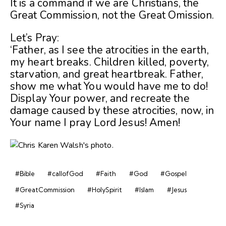
It is a command if we are Christians, the
Great Commission, not the Great Omission.
Let’s Pray:
‘Father, as I see the atrocities in the earth,
my heart breaks. Children killed, poverty,
starvation, and great heartbreak. Father,
show me what You would have me to do!
Display Your power, and recreate the
damage caused by these atrocities, now, in
Your name I pray Lord Jesus! Amen!
#Bible
#callofGod
#Faith
#God
#Gospel
#GreatCommission
#HolySpirit
#Islam
#Jesus
#Syria