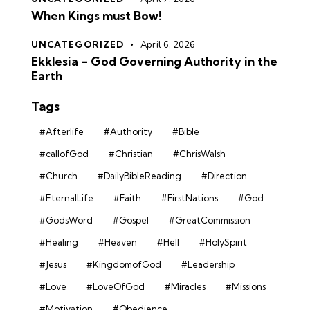
When Kings must Bow!
UNCATEGORIZED
April 6, 2026
Ekklesia – God Governing Authority in the
Earth
Tags
#Afterlife
#Authority
#Bible
#callofGod
#Christian
#ChrisWalsh
#Church
#DailyBibleReading
#Direction
#EternalLife
#Faith
#FirstNations
#God
#GodsWord
#Gospel
#GreatCommission
#Healing
#Heaven
#Hell
#HolySpirit
#Jesus
#KingdomofGod
#Leadership
#Love
#LoveOfGod
#Miracles
#Missions
#Motivation
#Obedience