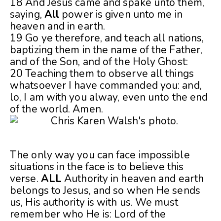
18 And Jesus came and spake unto them,
saying,
All
power is given unto me in
heaven and in earth.
19 Go ye therefore, and teach all nations,
baptizing them in the name of the Father,
and of the Son, and of the Holy Ghost:
20 Teaching them to observe all things
whatsoever I have commanded you: and,
lo, I am with you alway, even unto the end
of the world. Amen.
The only way you can face impossible
situations in the face is to believe this
verse.
ALL
Authority in heaven and earth
belongs to Jesus, and so when He sends
us, His authority is with us. We must
remember who He is: Lord of the