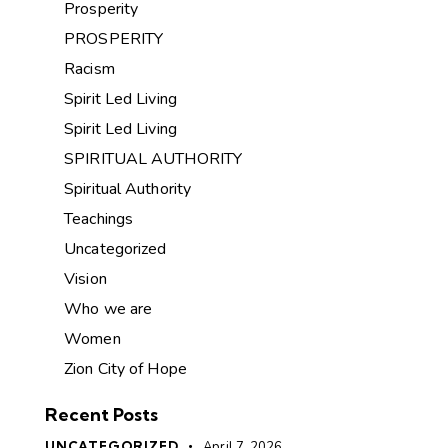
Prosperity
PROSPERITY
Racism
Spirit Led Living
Spirit Led Living
SPIRITUAL AUTHORITY
Spiritual Authority
Teachings
Uncategorized
Vision
Who we are
Women
Zion City of Hope
Recent Posts
UNCATEGORIZED
April 7, 2026