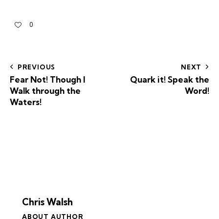
0
PREVIOUS
NEXT
Fear Not! Though I
Quark it! Speak the
Walk through the
Word!
Waters!
Chris Walsh
ABOUT AUTHOR