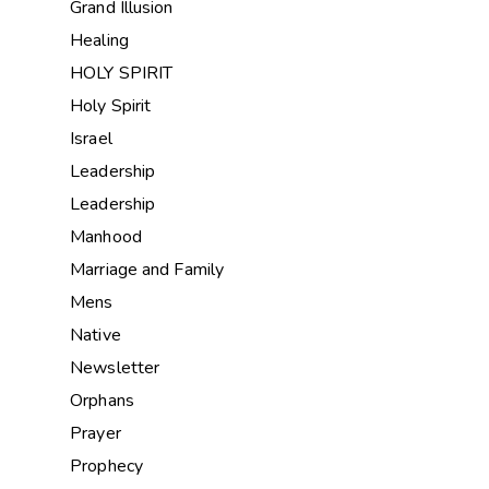
Grand Illusion
Healing
HOLY SPIRIT
Holy Spirit
Israel
Leadership
Leadership
Manhood
Marriage and Family
Mens
Native
Newsletter
Orphans
Prayer
Prophecy