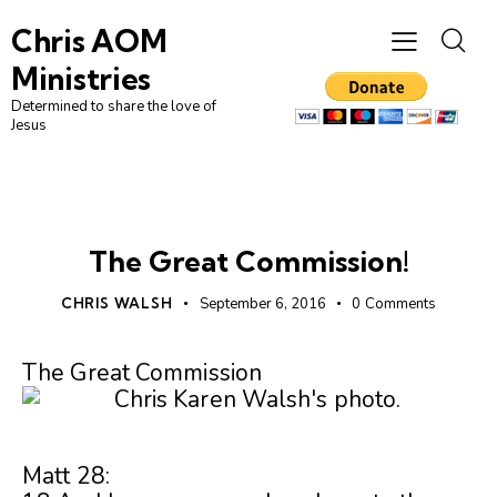
Chris AOM
Ministries
Determined to share the love of
Jesus
UNCATEGORIZED
The Great Commission!
CHRIS WALSH
September 6, 2016
0
Comments
The Great Commission
Matt 28: