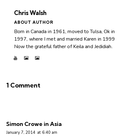
Chris Walsh
ABOUT AUTHOR
Born in Canada in 1961, moved to Tulsa, Ok in
1997, where I met and married Karen in 1999
Now the grateful father of Keila and Jedidiah.
1 Comment
Simon Crowe in Asia
January 7, 2014
at
6:40 am