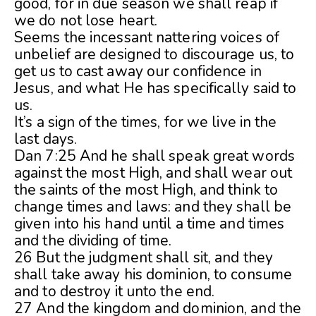
good, for in due season we shall reap if
we do not lose heart.
Seems the incessant nattering voices of
unbelief are designed to discourage us, to
get us to cast away our confidence in
Jesus, and what He has specifically said to
us.
It’s a sign of the times, for we live in the
last days.
Dan 7:25 And he shall speak great words
against the most High, and shall wear out
the saints of the most High, and think to
change times and laws: and they shall be
given into his hand until a time and times
and the dividing of time.
26 But the judgment shall sit, and they
shall take away his dominion, to consume
and to destroy it unto the end.
27 And the kingdom and dominion, and the