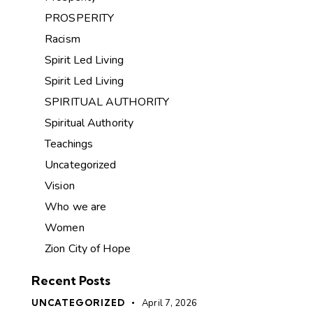
PROSPERITY
Racism
Spirit Led Living
Spirit Led Living
SPIRITUAL AUTHORITY
Spiritual Authority
Teachings
Uncategorized
Vision
Who we are
Women
Zion City of Hope
Recent Posts
UNCATEGORIZED
April 7, 2026