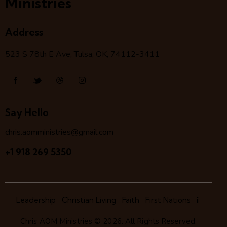
Ministries
Address
523 S 78
th
E Ave, Tulsa, OK, 74112-3411
Say Hello
chris.aomministries@gmail.com
+1 918 269 5350
Leadership
Christian Living
Faith
First Nations
Chris AOM Ministries
© 2026. All Rights Reserved.