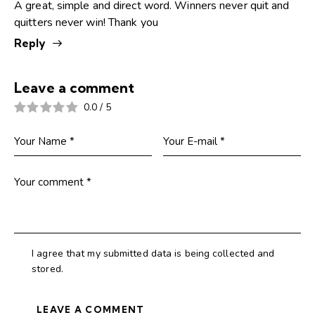
A great, simple and direct word. Winners never quit and
quitters never win! Thank you
Reply
Leave a comment
0.0
/
5
I agree that my submitted data is being collected and
stored.