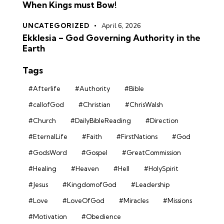
When Kings must Bow!
UNCATEGORIZED
April 6, 2026
Ekklesia – God Governing Authority in the
Earth
Tags
#Afterlife
#Authority
#Bible
#callofGod
#Christian
#ChrisWalsh
#Church
#DailyBibleReading
#Direction
#EternalLife
#Faith
#FirstNations
#God
#GodsWord
#Gospel
#GreatCommission
#Healing
#Heaven
#Hell
#HolySpirit
#Jesus
#KingdomofGod
#Leadership
#Love
#LoveOfGod
#Miracles
#Missions
#Motivation
#Obedience