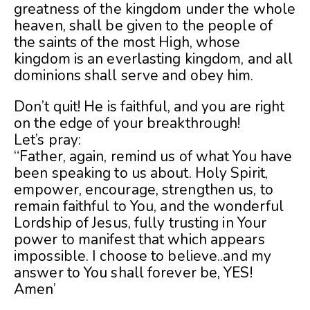
greatness of the kingdom under the whole
heaven, shall be given to the people of
the saints of the most High, whose
kingdom is an everlasting kingdom, and all
dominions shall serve and obey him.
Don’t quit! He is faithful, and you are right
on the edge of your breakthrough!
Let’s pray:
“Father, again, remind us of what You have
been speaking to us about. Holy Spirit,
empower, encourage, strengthen us, to
remain faithful to You, and the wonderful
Lordship of Jesus, fully trusting in Your
power to manifest that which appears
impossible. I choose to believe..and my
answer to You shall forever be, YES!
Amen’