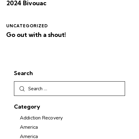
2024 Bivouac
UNCATEGORIZED
Go out with a shout!
Search
Category
Addiction Recovery
America
America