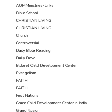
AOMMinistries-Links
Bible School
CHRISTIAN LIVING
CHRISTIAN LIVING
Church
Controversial
Daily Bible Reading
Daily Devo
Eldoret Child Development Center
Evangelism
FAITH
FAITH
First Nations
Grace Child Development Center in India
Grand Illusion