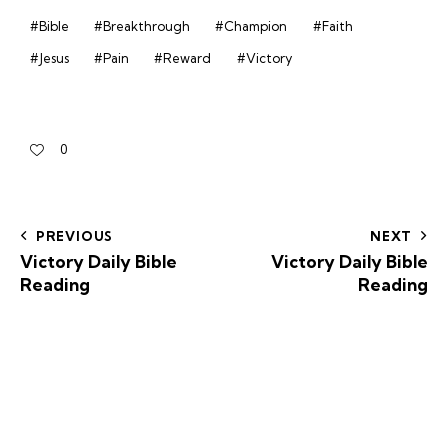
#Bible
#Breakthrough
#Champion
#Faith
#Jesus
#Pain
#Reward
#Victory
0
PREVIOUS
NEXT
Victory Daily Bible
Victory Daily Bible
Reading
Reading