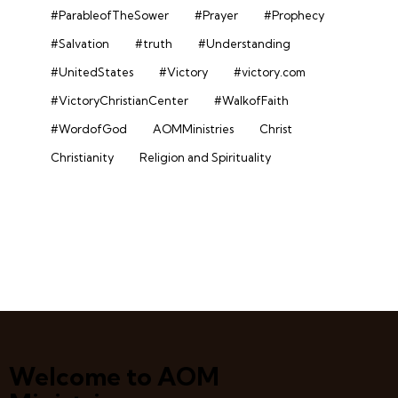
#ParableofTheSower
#Prayer
#Prophecy
#Salvation
#truth
#Understanding
#UnitedStates
#Victory
#victory.com
#VictoryChristianCenter
#WalkofFaith
#WordofGod
AOMMinistries
Christ
Christianity
Religion and Spirituality
Welcome to AOM