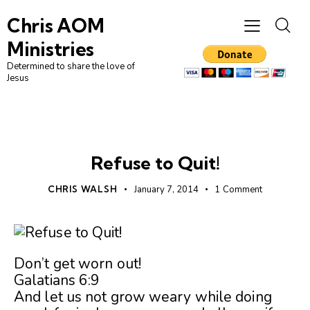
Chris AOM
Ministries
Determined to share the love of
Jesus
UNCATEGORIZED
Refuse to Quit!
CHRIS WALSH
January 7, 2014
1
Comment
Don’t get worn out!
Galatians 6:9
And let us not grow weary while doing