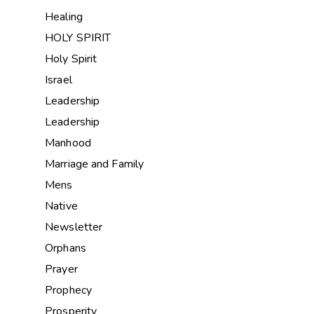
Healing
HOLY SPIRIT
Holy Spirit
Israel
Leadership
Leadership
Manhood
Marriage and Family
Mens
Native
Newsletter
Orphans
Prayer
Prophecy
Prosperity