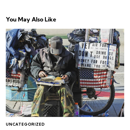
You May Also Like
UNCATEGORIZED