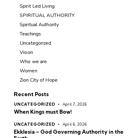
Spirit Led Living
SPIRITUAL AUTHORITY
Spiritual Authority
Teachings
Uncategorized
Vision
Who we are
Women
Zion City of Hope
Recent Posts
UNCATEGORIZED
April 7, 2026
When Kings must Bow!
UNCATEGORIZED
April 6, 2026
Ekklesia – God Governing Authority in the