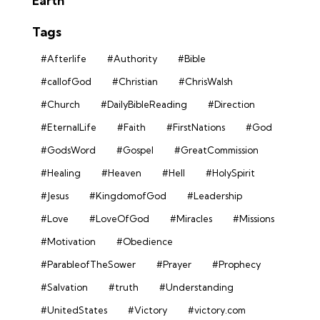
Earth
Tags
#Afterlife
#Authority
#Bible
#callofGod
#Christian
#ChrisWalsh
#Church
#DailyBibleReading
#Direction
#EternalLife
#Faith
#FirstNations
#God
#GodsWord
#Gospel
#GreatCommission
#Healing
#Heaven
#Hell
#HolySpirit
#Jesus
#KingdomofGod
#Leadership
#Love
#LoveOfGod
#Miracles
#Missions
#Motivation
#Obedience
#ParableofTheSower
#Prayer
#Prophecy
#Salvation
#truth
#Understanding
#UnitedStates
#Victory
#victory.com