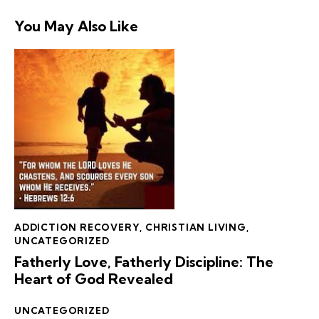
You May Also Like
ADDICTION RECOVERY
,
CHRISTIAN LIVING
,
UNCATEGORIZED
Fatherly Love, Fatherly Discipline: The
Heart of God Revealed
UNCATEGORIZED