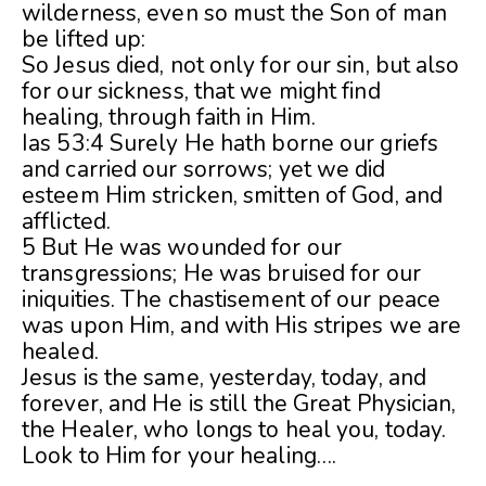
wilderness, even so must the Son of man
be lifted up:
So Jesus died, not only for our sin, but also
for our sickness, that we might find
healing, through faith in Him.
Ias 53:4 Surely He hath borne our griefs
and carried our sorrows; yet we did
esteem Him stricken, smitten of God, and
afflicted.
5 But He was wounded for our
transgressions; He was bruised for our
iniquities. The chastisement of our peace
was upon Him, and with His stripes we are
healed.
Jesus is the same, yesterday, today, and
forever, and He is still the Great Physician,
the Healer, who longs to heal you, today.
Look to Him for your healing….