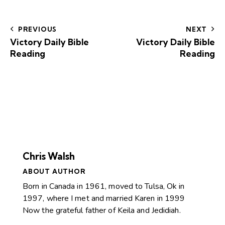
PREVIOUS
NEXT
Victory Daily Bible
Victory Daily Bible
Reading
Reading
Chris Walsh
ABOUT AUTHOR
Born in Canada in 1961, moved to Tulsa, Ok in
1997, where I met and married Karen in 1999
Now the grateful father of Keila and Jedidiah.