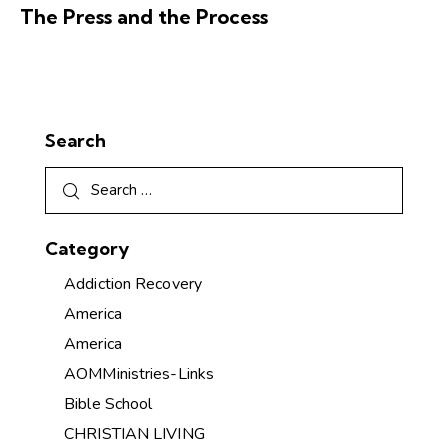
The Press and the Process
Search
Category
Addiction Recovery
America
America
AOMMinistries-Links
Bible School
CHRISTIAN LIVING