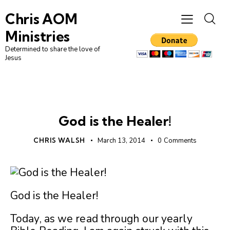
Chris AOM
Ministries
Determined to share the love of
Jesus
UNCATEGORIZED
God is the Healer!
CHRIS WALSH
March 13, 2014
0
Comments
God is the Healer!
Today, as we read through our yearly