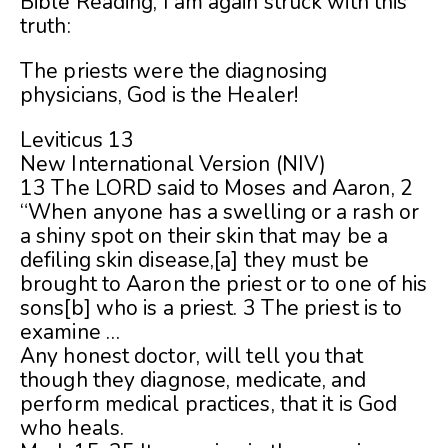
Bible Reading, I am again struck with this
truth:
The priests were the diagnosing
physicians, God is the Healer!
Leviticus 13
New International Version (NIV)
13 The LORD said to Moses and Aaron, 2
“When anyone has a swelling or a rash or
a shiny spot on their skin that may be a
defiling skin disease,[a] they must be
brought to Aaron the priest or to one of his
sons[b] who is a priest. 3 The priest is to
examine …
Any honest doctor, will tell you that
though they diagnose, medicate, and
perform medical practices, that it is God
who heals.