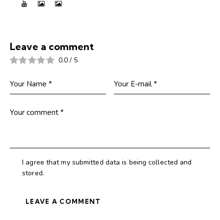
Leave a comment
0.0
/
5
I agree that my submitted data is being collected and
stored.