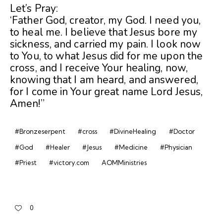
Let’s Pray:
‘Father God, creator, my God. I need you,
to heal me. I believe that Jesus bore my
sickness, and carried my pain. I look now
to You, to what Jesus did for me upon the
cross, and I receive Your healing, now,
knowing that I am heard, and answered,
for I come in Your great name Lord Jesus,
Amen!”
#Bronzeserpent
#cross
#DivineHealing
#Doctor
#God
#Healer
#Jesus
#Medicine
#Physician
#Priest
#victory.com
AOMMinistries
0