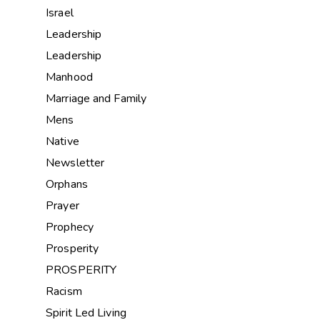
Israel
Leadership
Leadership
Manhood
Marriage and Family
Mens
Native
Newsletter
Orphans
Prayer
Prophecy
Prosperity
PROSPERITY
Racism
Spirit Led Living