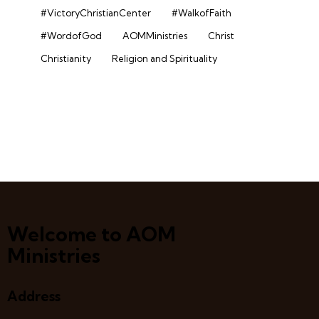
#VictoryChristianCenter
#WalkofFaith
#WordofGod
AOMMinistries
Christ
Christianity
Religion and Spirituality
Welcome to AOM
Ministries
Address