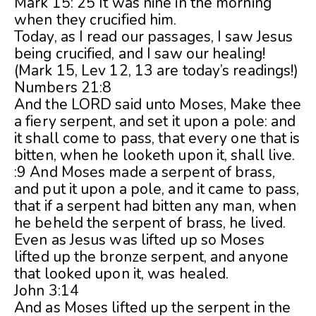
Mark 15: 25 It was nine in the morning
when they crucified him.
Today, as I read our passages, I saw Jesus
being crucified, and I saw our healing!
(Mark 15, Lev 12, 13 are today’s readings!)
Numbers 21:8
And the LORD said unto Moses, Make thee
a fiery serpent, and set it upon a pole: and
it shall come to pass, that every one that is
bitten, when he looketh upon it, shall live.
:9 And Moses made a serpent of brass,
and put it upon a pole, and it came to pass,
that if a serpent had bitten any man, when
he beheld the serpent of brass, he lived.
Even as Jesus was lifted up so Moses
lifted up the bronze serpent, and anyone
that looked upon it, was healed.
John 3:14
And as Moses lifted up the serpent in the