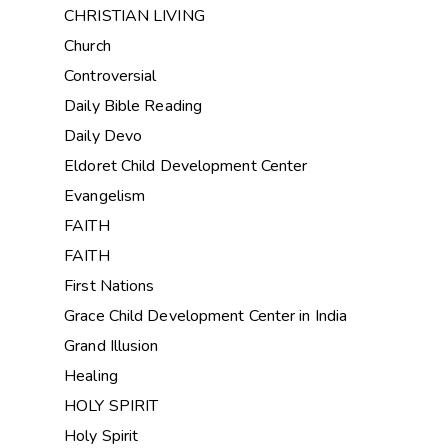
CHRISTIAN LIVING
Church
Controversial
Daily Bible Reading
Daily Devo
Eldoret Child Development Center
Evangelism
FAITH
FAITH
First Nations
Grace Child Development Center in India
Grand Illusion
Healing
HOLY SPIRIT
Holy Spirit