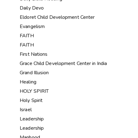
Daily Devo
Eldoret Child Development Center
Evangelism
FAITH
FAITH
First Nations
Grace Child Development Center in India
Grand Illusion
Healing
HOLY SPIRIT
Holy Spirit
Israel
Leadership
Leadership
Manhood