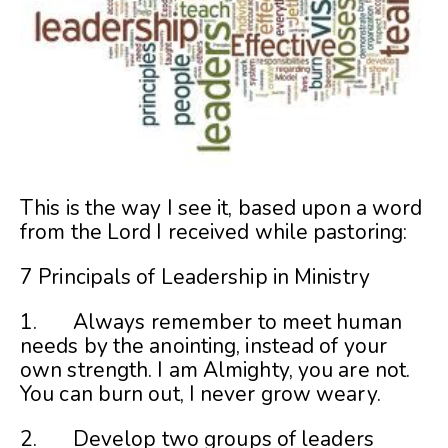
This is the way I see it, based upon a word
from the Lord I received while pastoring:
7 Principals of Leadership in Ministry
1. Always remember to meet human
needs by the anointing, instead of your
own strength. I am Almighty, you are not.
You can burn out, I never grow weary.
2. Develop two groups of leaders