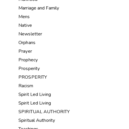
Marriage and Family
Mens
Native
Newsletter
Orphans
Prayer
Prophecy
Prosperity
PROSPERITY
Racism
Spirit Led Living
Spirit Led Living
SPIRITUAL AUTHORITY
Spiritual Authority
Teachings