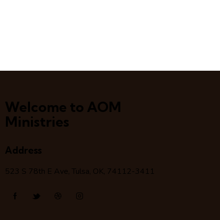
Welcome to AOM
Ministries
Address
523 S 78
th
E Ave, Tulsa, OK, 74112-3411