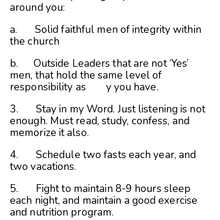
around you:
a. Solid faithful men of integrity within
the church
b. Outside Leaders that are not ‘Yes’
men, that hold the same level of
responsibility as y you have.
3. Stay in my Word. Just listening is not
enough. Must read, study, confess, and
memorize it also.
4. Schedule two fasts each year, and
two vacations.
5. Fight to maintain 8-9 hours sleep
each night, and maintain a good exercise
and nutrition program.