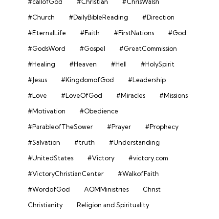
#callofGod
#Christian
#ChrisWalsh
#Church
#DailyBibleReading
#Direction
#EternalLife
#Faith
#FirstNations
#God
#GodsWord
#Gospel
#GreatCommission
#Healing
#Heaven
#Hell
#HolySpirit
#Jesus
#KingdomofGod
#Leadership
#Love
#LoveOfGod
#Miracles
#Missions
#Motivation
#Obedience
#ParableofTheSower
#Prayer
#Prophecy
#Salvation
#truth
#Understanding
#UnitedStates
#Victory
#victory.com
#VictoryChristianCenter
#WalkofFaith
#WordofGod
AOMMinistries
Christ
Christianity
Religion and Spirituality