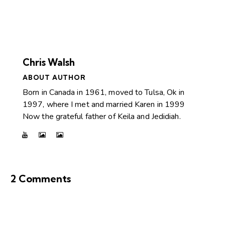
Chris Walsh
ABOUT AUTHOR
Born in Canada in 1961, moved to Tulsa, Ok in
1997, where I met and married Karen in 1999
Now the grateful father of Keila and Jedidiah.
2 Comments