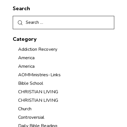
Search
Category
Addiction Recovery
America
America
AOMMinistries-Links
Bible School
CHRISTIAN LIVING
CHRISTIAN LIVING
Church
Controversial
Daily Bible Reading