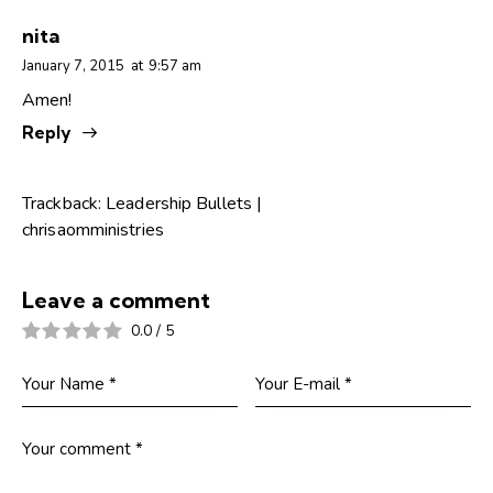
nita
January 7, 2015
at
9:57 am
Amen!
Reply
Trackback:
Leadership Bullets |
chrisaomministries
Leave a comment
0.0
/
5