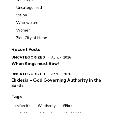
Uncategorized
Vision
Who we are
Women
Zion City of Hope
Recent Posts
UNCATEGORIZED
April 7, 2026
When Kings must Bow!
UNCATEGORIZED
April 6, 2026
Ekklesia – God Governing Authority in the
Earth
Tags
#Afterlife
#Authority
#Bible