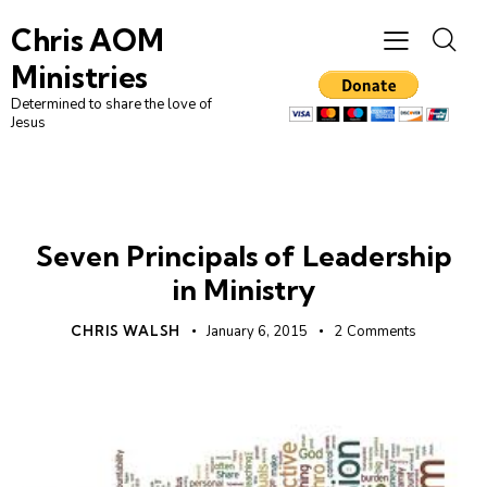
Chris AOM
Ministries
Determined to share the love of
Jesus
LEADERSHIP
UNCATEGORIZED
Seven Principals of Leadership
in Ministry
CHRIS WALSH
January 6, 2015
2
Comments