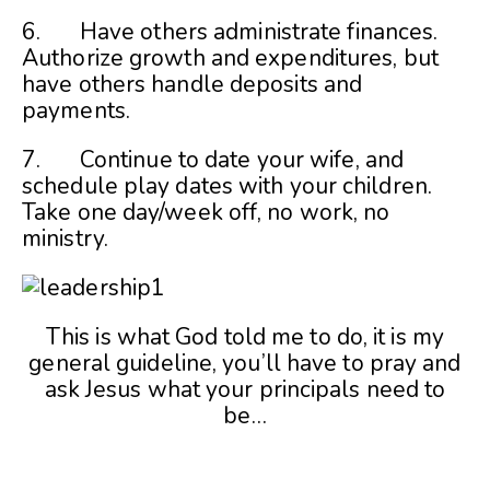
6. Have others administrate finances.
Authorize growth and expenditures, but
have others handle deposits and
payments.
7. Continue to date your wife, and
schedule play dates with your children.
Take one day/week off, no work, no
ministry.
This is what God told me to do, it is my
general guideline, you’ll have to pray and
ask Jesus what your principals need to
be…