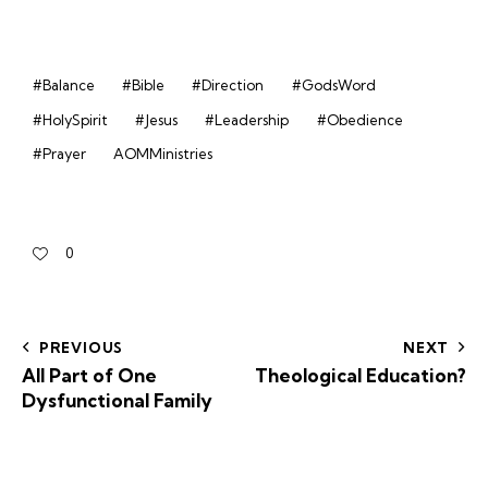
#Balance
#Bible
#Direction
#GodsWord
#HolySpirit
#Jesus
#Leadership
#Obedience
#Prayer
AOMMinistries
0
PREVIOUS
NEXT
All Part of One
Theological Education?
Dysfunctional Family