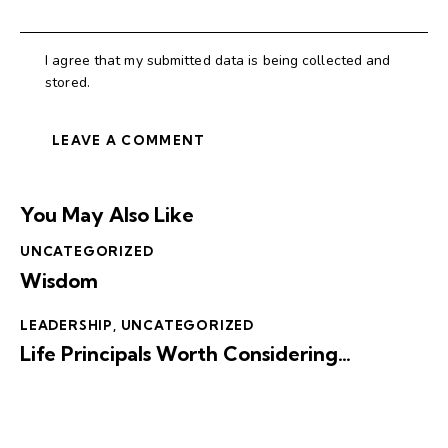
I agree that my submitted data is being collected and
stored.
You May Also Like
UNCATEGORIZED
Wisdom
LEADERSHIP
,
UNCATEGORIZED
Life Principals Worth Considering…