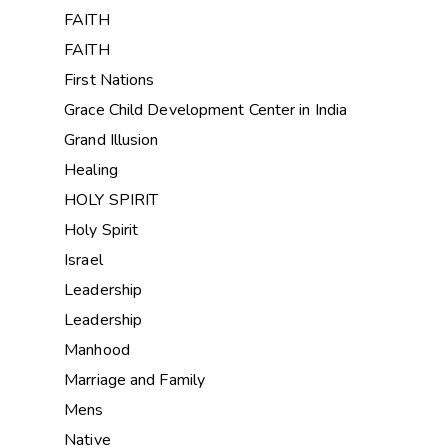
FAITH
FAITH
First Nations
Grace Child Development Center in India
Grand Illusion
Healing
HOLY SPIRIT
Holy Spirit
Israel
Leadership
Leadership
Manhood
Marriage and Family
Mens
Native