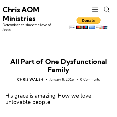
Chris AOM
Ministries
Determined to share the love of
Jesus
UNCATEGORIZED
All Part of One Dysfunctional
Family
CHRIS WALSH
January 6, 2015
0
Comments
His grace is amazing! How we love
unlovable people!