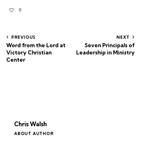
0
PREVIOUS
NEXT
Word from the Lord at
Seven Principals of
Victory Christian
Leadership in Ministry
Center
Chris Walsh
ABOUT AUTHOR