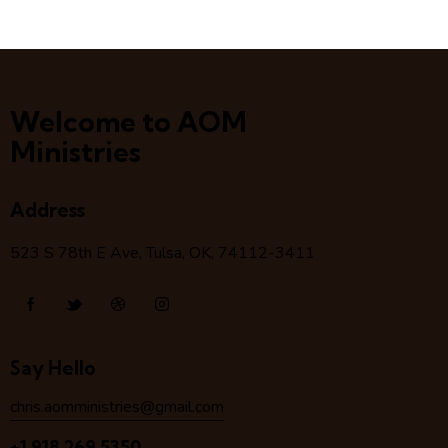
Welcome to AOM
Ministries
Address
523 S 78
th
E Ave, Tulsa, OK, 74112-3411
Say Hello
chris.aomministries@gmail.com
+1 918 269 5350