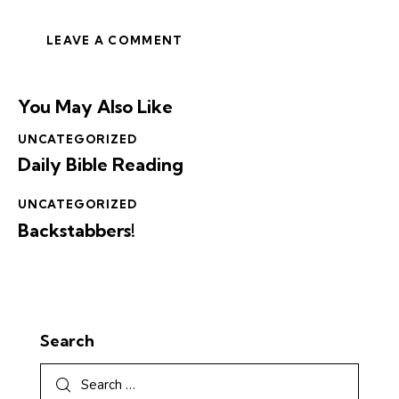
You May Also Like
UNCATEGORIZED
Daily Bible Reading
UNCATEGORIZED
Backstabbers!
Search