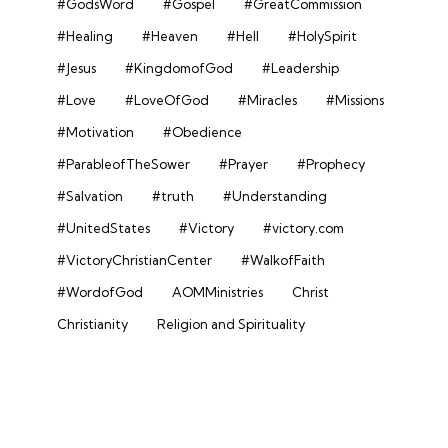
#GodsWord
#Gospel
#GreatCommission
#Healing
#Heaven
#Hell
#HolySpirit
#Jesus
#KingdomofGod
#Leadership
#Love
#LoveOfGod
#Miracles
#Missions
#Motivation
#Obedience
#ParableofTheSower
#Prayer
#Prophecy
#Salvation
#truth
#Understanding
#UnitedStates
#Victory
#victory.com
#VictoryChristianCenter
#WalkofFaith
#WordofGod
AOMMinistries
Christ
Christianity
Religion and Spirituality