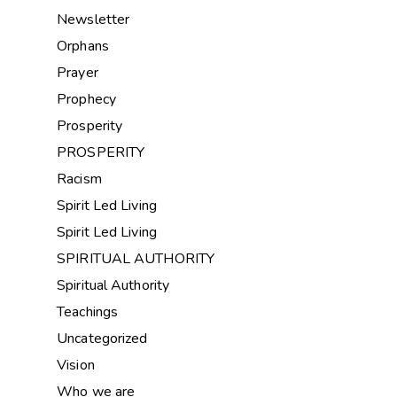
Newsletter
Orphans
Prayer
Prophecy
Prosperity
PROSPERITY
Racism
Spirit Led Living
Spirit Led Living
SPIRITUAL AUTHORITY
Spiritual Authority
Teachings
Uncategorized
Vision
Who we are