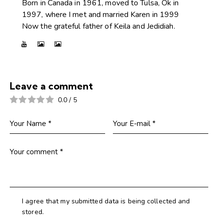
Born in Canada in 1961, moved to Tulsa, Ok in
1997, where I met and married Karen in 1999
Now the grateful father of Keila and Jedidiah.
Leave a comment
0.0
/
5
I agree that my submitted data is being collected and
stored.