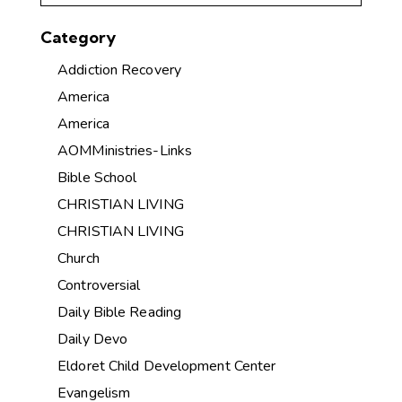
Category
Addiction Recovery
America
America
AOMMinistries-Links
Bible School
CHRISTIAN LIVING
CHRISTIAN LIVING
Church
Controversial
Daily Bible Reading
Daily Devo
Eldoret Child Development Center
Evangelism