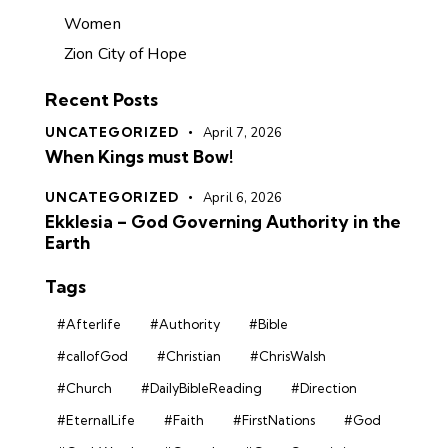
Women
Zion City of Hope
Recent Posts
UNCATEGORIZED
April 7, 2026
When Kings must Bow!
UNCATEGORIZED
April 6, 2026
Ekklesia – God Governing Authority in the
Earth
Tags
#Afterlife
#Authority
#Bible
#callofGod
#Christian
#ChrisWalsh
#Church
#DailyBibleReading
#Direction
#EternalLife
#Faith
#FirstNations
#God