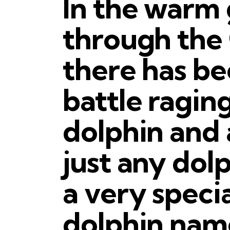
In the warm
through the 
there has be
battle ragin
dolphin and 
just any dol
a very speci
dolphin name