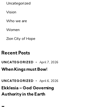
Uncategorized
Vision
Who we are
Women
Zion City of Hope
Recent Posts
UNCATEGORIZED
April 7, 2026
When Kings must Bow!
UNCATEGORIZED
April 6, 2026
Ekklesia – God Governing
Authority in the Earth