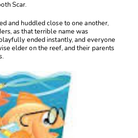
ooth Scar.
sped and huddled close to one another,
ders, as that terrible name was
 playfully ended instantly, and everyone
ise elder on the reef, and their parents
s.