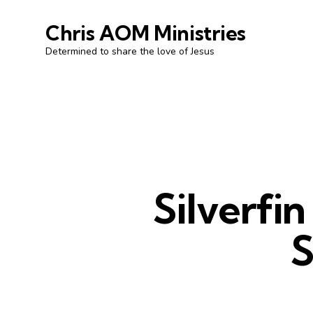
Chris AOM Ministries
Determined to share the love of Jesus
Silverfi
S