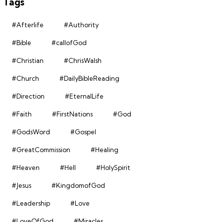
Tags
#Afterlife
#Authority
#Bible
#callofGod
#Christian
#ChrisWalsh
#Church
#DailyBibleReading
#Direction
#EternalLife
#Faith
#FirstNations
#God
#GodsWord
#Gospel
#GreatCommission
#Healing
#Heaven
#Hell
#HolySpirit
#Jesus
#KingdomofGod
#Leadership
#Love
#LoveOfGod
#Miracles