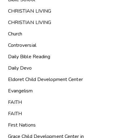
CHRISTIAN LIVING
CHRISTIAN LIVING
Church
Controversial
Daily Bible Reading
Daily Devo
Eldoret Child Development Center
Evangelism
FAITH
FAITH
First Nations
Grace Child Development Center in