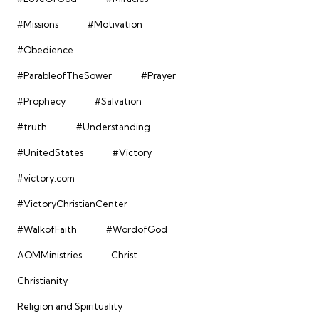
#Missions
#Motivation
#Obedience
#ParableofTheSower
#Prayer
#Prophecy
#Salvation
#truth
#Understanding
#UnitedStates
#Victory
#victory.com
#VictoryChristianCenter
#WalkofFaith
#WordofGod
AOMMinistries
Christ
Christianity
Religion and Spirituality