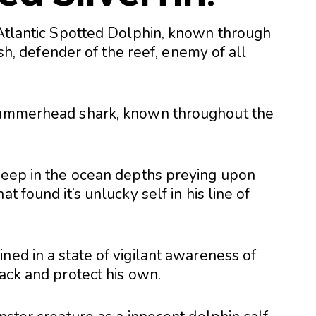
e Atlantic Spotted Dolphin, known through
fish, defender of the reef, enemy of all
 hammerhead shark, known throughout the
 deep in the ocean depths preying upon
t found it’s unlucky self in his line of
ned in a state of vigilant awareness of
tack and protect his own.