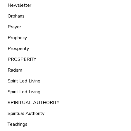
Newsletter
Orphans
Prayer
Prophecy
Prosperity
PROSPERITY
Racism
Spirit Led Living
Spirit Led Living
SPIRITUAL AUTHORITY
Spiritual Authority
Teachings