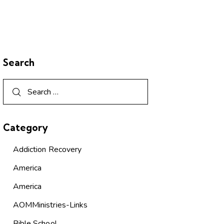
Search
Category
Addiction Recovery
America
America
AOMMinistries-Links
Bible School