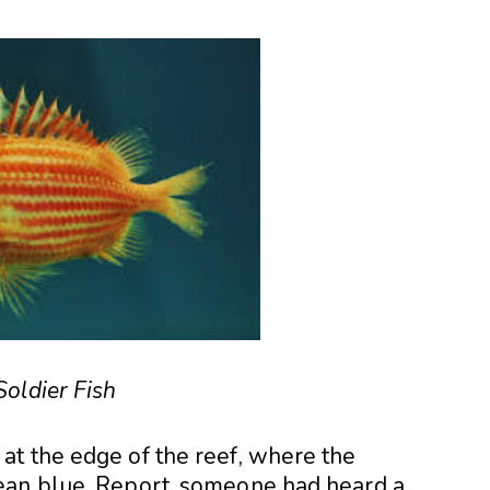
Soldier Fish
t the edge of the reef, where the
ean blue. Report, someone had heard a