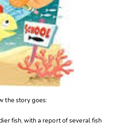
w the story goes:
er fish, with a report of several fish