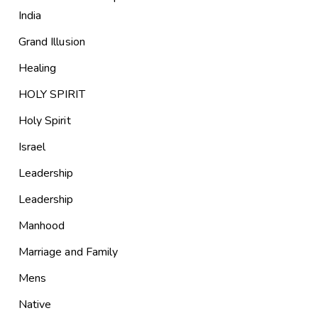
India
Grand Illusion
Healing
HOLY SPIRIT
Holy Spirit
Israel
Leadership
Leadership
Manhood
Marriage and Family
Mens
Native