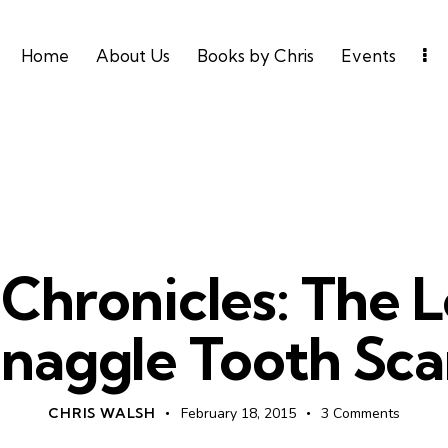
Home
About Us
Books by Chris
Events
UNCATEGORIZED
n Chronicles: The 
naggle Tooth Sca
CHRIS WALSH
February 18, 2015
3
Comments