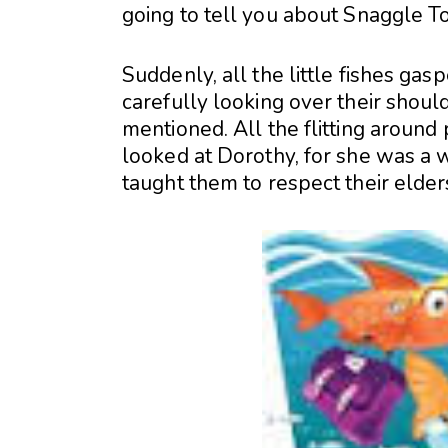
going to tell you about Snaggle T
Suddenly, all the little fishes ga
carefully looking over their shoul
mentioned. All the flitting around
looked at Dorothy, for she was a w
taught them to respect their elder