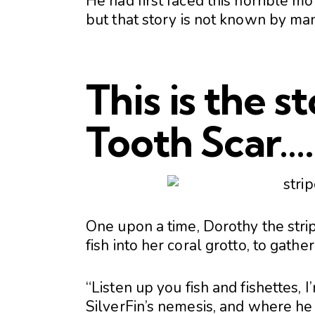
He had first faced this horrible mo
but that story is not known by ma
This is the s
Tooth Scar….
One upon a time, Dorothy the stripe
fish into her coral grotto, to gathe
“Listen up you fish and fishettes, I
SilverFin’s nemesis, and where he