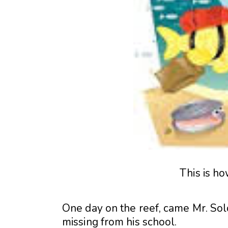
This is ho
One day on the reef, came Mr. Soldi
missing from his school.