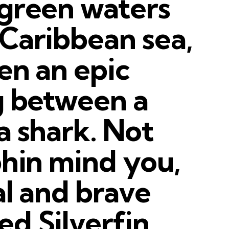
 green waters
Caribbean sea,
en an epic
g between a
a shark. Not
phin mind you,
al and brave
d Silverfin.