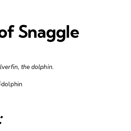
of Snaggle
lverfin, the dolphin.
: