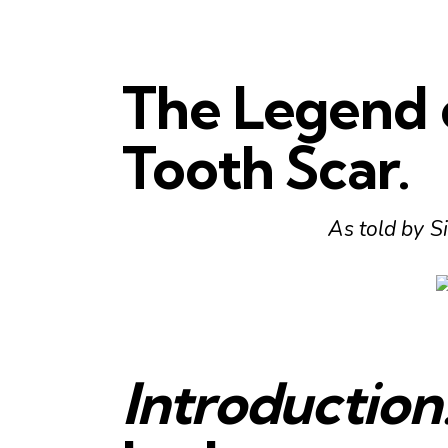
The Legend 
Tooth Scar.
As told by Si
Introduction