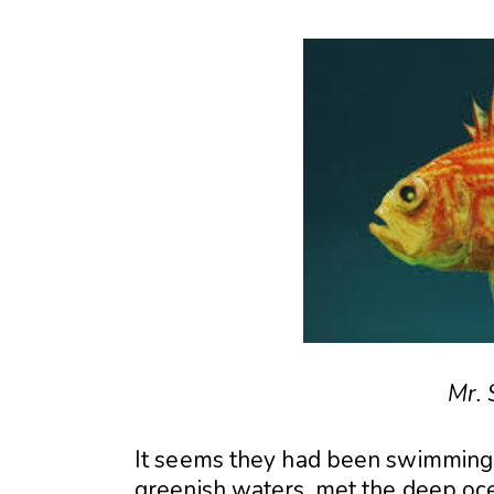
Mr. 
It seems they had been swimming a
greenish waters, met the deep oc