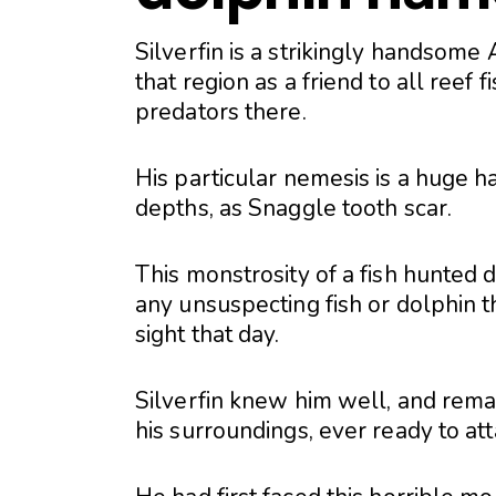
Silverfin is a strikingly handsom
that region as a friend to all reef 
predators there.
His particular nemesis is a huge
depths, as Snaggle tooth scar.
This monstrosity of a fish hunted
any unsuspecting fish or dolphin tha
sight that day.
Silverfin knew him well, and remai
his surroundings, ever ready to at