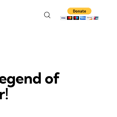
Legend of
r!