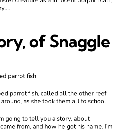
nster creature as a innocent dolphin calf,
ny….
tory, of Snaggle
d parrot fish, called all the other reef
r around, as she took them all to school.
’m going to tell you a story, about
 came from, and how he got his name. I’m