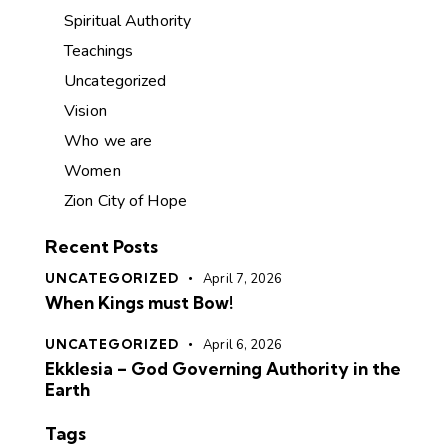
Spiritual Authority
Teachings
Uncategorized
Vision
Who we are
Women
Zion City of Hope
Recent Posts
UNCATEGORIZED
April 7, 2026
When Kings must Bow!
UNCATEGORIZED
April 6, 2026
Ekklesia – God Governing Authority in the
Earth
Tags