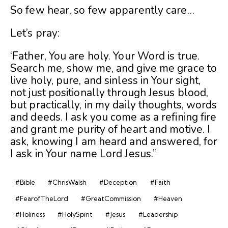
So few hear, so few apparently care…
Let’s pray:
‘Father, You are holy. Your Word is true.
Search me, show me, and give me grace to
live holy, pure, and sinless in Your sight,
not just positionally through Jesus blood,
but practically, in my daily thoughts, words
and deeds. I ask you come as a refining fire
and grant me purity of heart and motive. I
ask, knowing I am heard and answered, for
I ask in Your name Lord Jesus.”
#Bible
#ChrisWalsh
#Deception
#Faith
#FearofTheLord
#GreatCommission
#Heaven
#Holiness
#HolySpirit
#Jesus
#Leadership