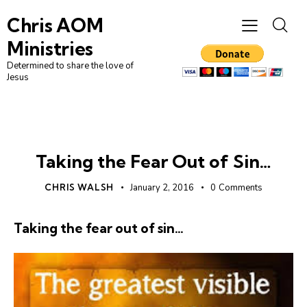
Chris AOM
Ministries
Determined to share the love of
Jesus
UNCATEGORIZED
Taking the Fear Out of Sin…
CHRIS WALSH
January 2, 2016
0
Comments
Taking the fear out of sin…