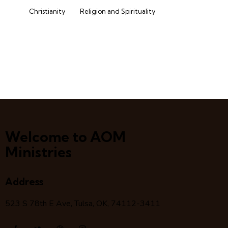
Christianity
Religion and Spirituality
Welcome to AOM
Ministries
Address
523 S 78
th
E Ave, Tulsa, OK, 74112-3411