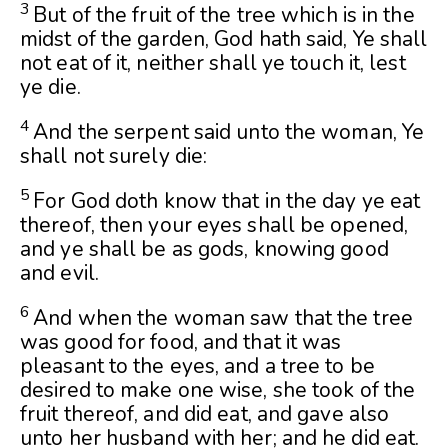
3
But of the fruit of the tree which is in the
midst of the garden, God hath said, Ye shall
not eat of it, neither shall ye touch it, lest
ye die.
4
And the serpent said unto the woman, Ye
shall not surely die:
5
For God doth know that in the day ye eat
thereof, then your eyes shall be opened,
and ye shall be as gods, knowing good
and evil.
6
And when the woman saw that the tree
was good for food, and that it was
pleasant to the eyes, and a tree to be
desired to make one wise, she took of the
fruit thereof, and did eat, and gave also
unto her husband with her; and he did eat.