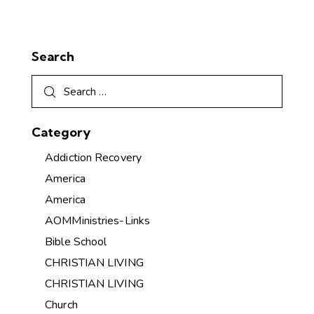
Search
Category
Addiction Recovery
America
America
AOMMinistries-Links
Bible School
CHRISTIAN LIVING
CHRISTIAN LIVING
Church