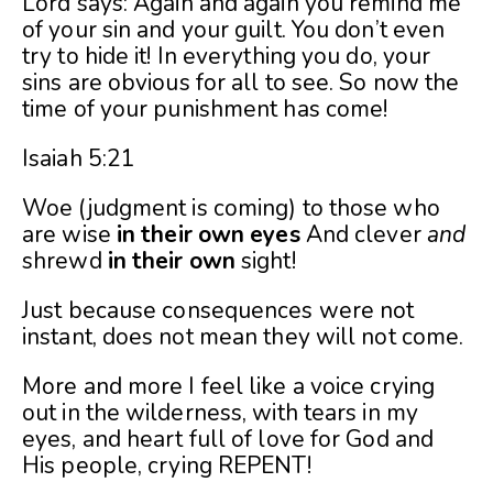
Lord says: Again and again you remind me
of your sin and your guilt. You don’t even
try to hide it! In everything you do, your
sins are obvious for all to see. So now the
time of your punishment has come!
Isaiah 5:21
Woe (judgment is coming) to those who
are wise
in
their
own
eyes
And clever
and
shrewd
in
their
own
sight!
Just because consequences were not
instant, does not mean they will not come.
More and more I feel like a voice crying
out in the wilderness, with tears in my
eyes, and heart full of love for God and
His people, crying REPENT!