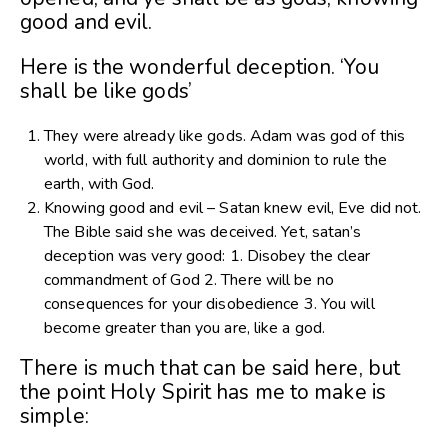
good and evil.
Here is the wonderful deception. ‘You
shall be like gods’
They were already like gods. Adam was god of this
world, with full authority and dominion to rule the
earth, with God.
Knowing good and evil – Satan knew evil, Eve did not.
The Bible said she was deceived. Yet, satan’s
deception was very good: 1. Disobey the clear
commandment of God 2. There will be no
consequences for your disobedience 3. You will
become greater than you are, like a god.
There is much that can be said here, but
the point Holy Spirit has me to make is
simple: