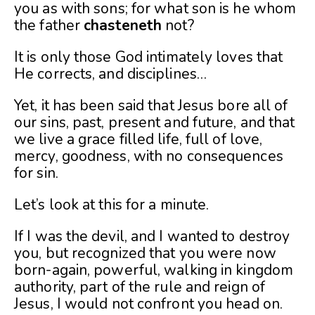
you as with sons; for what son is he whom
the father
chasteneth
not?
It is only those God intimately loves that
He corrects, and disciplines…
Yet, it has been said that Jesus bore all of
our sins, past, present and future, and that
we live a grace filled life, full of love,
mercy, goodness, with no consequences
for sin.
Let’s look at this for a minute.
If I was the devil, and I wanted to destroy
you, but recognized that you were now
born-again, powerful, walking in kingdom
authority, part of the rule and reign of
Jesus, I would not confront you head on.