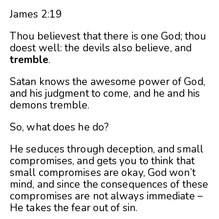
James 2:19
Thou believest that there is one God; thou
doest well: the devils also believe, and
tremble
.
Satan knows the awesome power of God,
and his judgment to come, and he and his
demons tremble.
So, what does he do?
He seduces through deception, and small
compromises, and gets you to think that
small compromises are okay, God won’t
mind, and since the consequences of these
compromises are not always immediate –
He takes the fear out of sin.