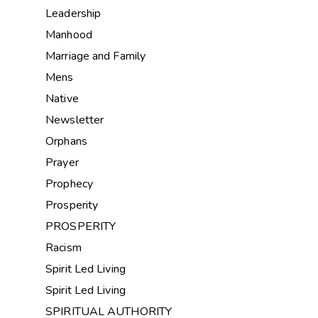
Leadership
Manhood
Marriage and Family
Mens
Native
Newsletter
Orphans
Prayer
Prophecy
Prosperity
PROSPERITY
Racism
Spirit Led Living
Spirit Led Living
SPIRITUAL AUTHORITY