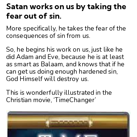
Satan works on us by taking the
fear out of sin.
More specifically, he takes the fear of the
consequences of sin from us.
So, he begins his work on us, just like he
did Adam and Eve, because he is at least
as smart as Balaam, and knows that if he
can get us doing enough hardened sin,
God Himself will destroy us.
This is wonderfully illustrated in the
Christian movie, ‘TimeChanger’