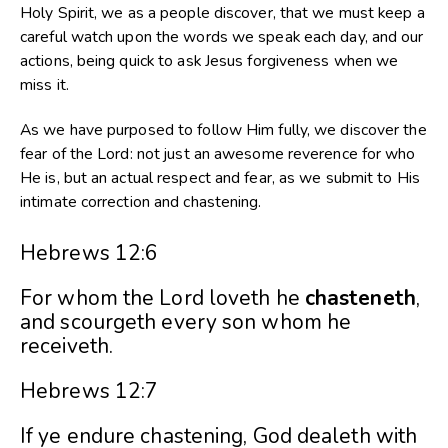
Holy Spirit, we as a people discover, that we must keep a
careful watch upon the words we speak each day, and our
actions, being quick to ask Jesus forgiveness when we
miss it.
As we have purposed to follow Him fully, we discover the
fear of the Lord: not just an awesome reverence for who
He is, but an actual respect and fear, as we submit to His
intimate correction and chastening.
Hebrews 12:6
For whom the Lord loveth he
chasteneth
,
and scourgeth every son whom he
receiveth.
Hebrews 12:7
If ye endure chastening, God dealeth with