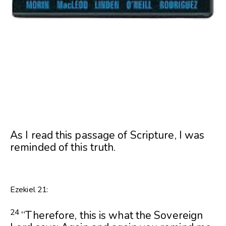
As I read this passage of Scripture, I was
reminded of this truth.
Ezekiel 21:
24
“Therefore, this is what the Sovereign