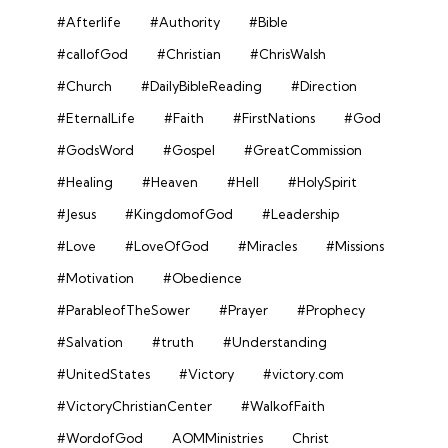
#Afterlife
#Authority
#Bible
#callofGod
#Christian
#ChrisWalsh
#Church
#DailyBibleReading
#Direction
#EternalLife
#Faith
#FirstNations
#God
#GodsWord
#Gospel
#GreatCommission
#Healing
#Heaven
#Hell
#HolySpirit
#Jesus
#KingdomofGod
#Leadership
#Love
#LoveOfGod
#Miracles
#Missions
#Motivation
#Obedience
#ParableofTheSower
#Prayer
#Prophecy
#Salvation
#truth
#Understanding
#UnitedStates
#Victory
#victory.com
#VictoryChristianCenter
#WalkofFaith
#WordofGod
AOMMinistries
Christ