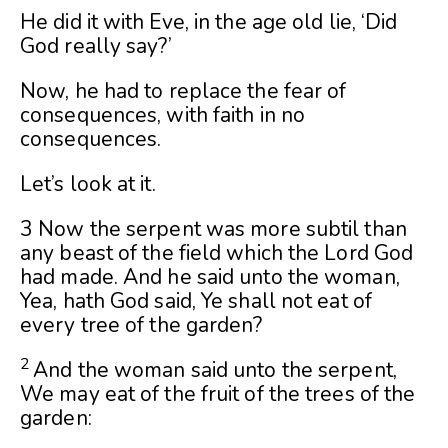
He did it with Eve, in the age old lie, ‘Did
God really say?’
Now, he had to replace the fear of
consequences, with faith in no
consequences.
Let’s look at it.
3 Now the serpent was more subtil than
any beast of the field which the Lord God
had made. And he said unto the woman,
Yea, hath God said, Ye shall not eat of
every tree of the garden?
2
And the woman said unto the serpent,
We may eat of the fruit of the trees of the
garden: