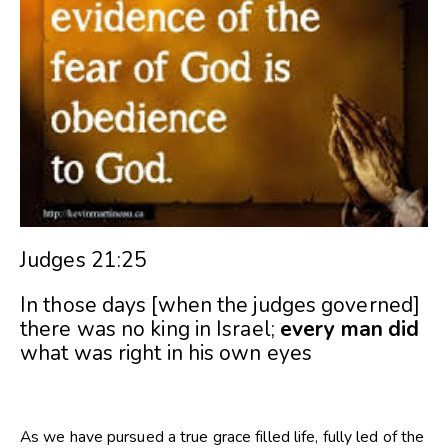
Judges 21:25
In those days [when the judges governed]
there was no king in Israel;
every
man
did
what was right in his own eyes
As we have pursued a true grace filled life, fully led of the