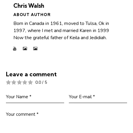
Chris Walsh
ABOUT AUTHOR
Born in Canada in 1961, moved to Tulsa, Ok in
1997, where I met and married Karen in 1999
Now the grateful father of Keila and Jedidiah.
Leave a comment
0.0
/
5