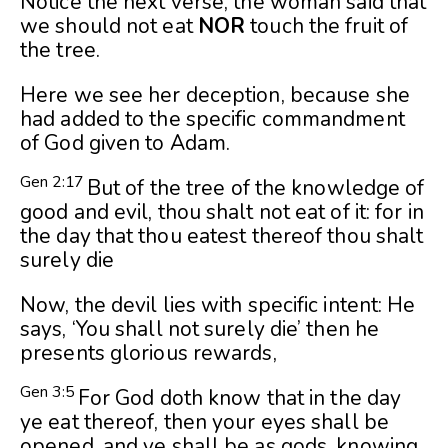
Notice the next verse, the woman said that
we should not eat
NOR
touch the fruit of
the tree.
Here we see her deception, because she
had added to the specific commandment
of God given to Adam.
Gen 2:17
But of the tree of the knowledge of
good and evil, thou shalt not eat of it: for in
the day that thou eatest thereof thou shalt
surely die
Now, the devil lies with specific intent: He
says, ‘You shall not surely die’ then he
presents glorious rewards,
Gen 3:5
For God doth know that in the day
ye eat thereof, then your eyes shall be
opened, and ye shall be as gods, knowing