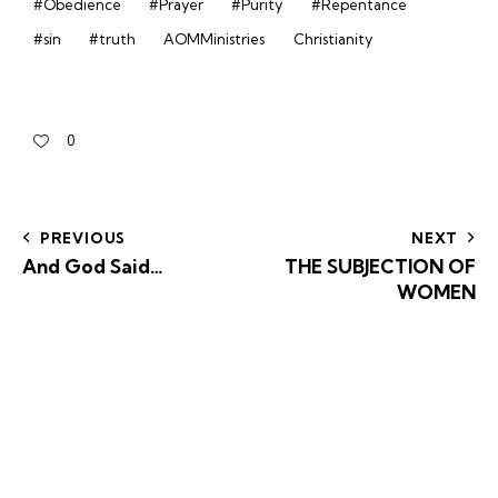
#Obedience
#Prayer
#Purity
#Repentance
#sin
#truth
AOMMinistries
Christianity
0
PREVIOUS
NEXT
And God Said…
THE SUBJECTION OF
WOMEN