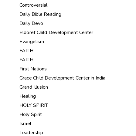
Controversial
Daily Bible Reading
Daily Devo
Eldoret Child Development Center
Evangelism
FAITH
FAITH
First Nations
Grace Child Development Center in India
Grand Illusion
Healing
HOLY SPIRIT
Holy Spirit
Israel
Leadership