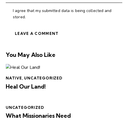
I agree that my submitted data is being collected and
stored.
You May Also Like
NATIVE
,
UNCATEGORIZED
Heal Our Land!
UNCATEGORIZED
What Missionaries Need