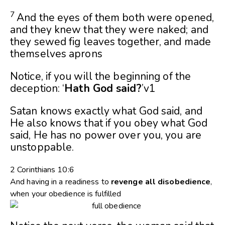
7
And the eyes of them both were opened,
and they knew that they were naked; and
they sewed fig leaves together, and made
themselves aprons
Notice, if you will the beginning of the
deception: ‘
Hath God said?
’v1
Satan knows exactly what God said, and
He also knows that if you obey what God
said, He has no power over you, you are
unstoppable.
2 Corinthians 10:6
And having in a readiness to
revenge
all
disobedience
,
when your obedience is fulfilled