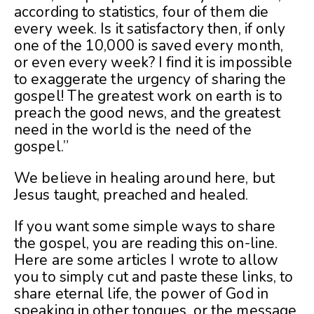
according to statistics, four of them die
every week. Is it satisfactory then, if only
one of the 10,000 is saved every month,
or even every week? I find it is impossible
to exaggerate the urgency of sharing the
gospel! The greatest work on earth is to
preach the good news, and the greatest
need in the world is the need of the
gospel.”
We believe in healing around here, but
Jesus taught, preached and healed.
If you want some simple ways to share
the gospel, you are reading this on-line.
Here are some articles I wrote to allow
you to simply cut and paste these links, to
share eternal life, the power of God in
speaking in other tongues, or the message