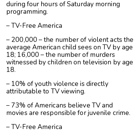
during four hours of Saturday morning
programming.
– TV-Free America
– 200,000 – the number of violent acts the
average American child sees on TV by age
18; 16,000 – the number of murders
witnessed by children on television by age
18.
– 10% of youth violence is directly
attributable to TV viewing.
– 73% of Americans believe TV and
movies are responsible for juvenile crime.
– TV-Free America