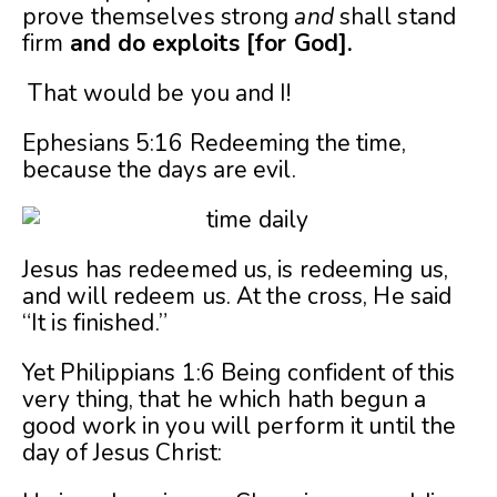
prove themselves strong
and
shall stand
firm
and do exploits [for God].
That would be you and I!
Ephesians 5:16 Redeeming the time,
because the days are evil.
Jesus has redeemed us, is redeeming us,
and will redeem us. At the cross, He said
“It is finished.”
Yet Philippians 1:6 Being confident of this
very thing, that he which hath begun a
good work in you will perform it until the
day of Jesus Christ: