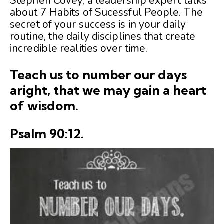
Stephen Covey, a leadership expert talks
about 7 Habits of Sucessful People. The
secret of your success is in your daily
routine, the daily disciplines that create
incredible realities over time.
Teach us to number our days
aright, that we may gain a heart
of wisdom.
Psalm 90:12.