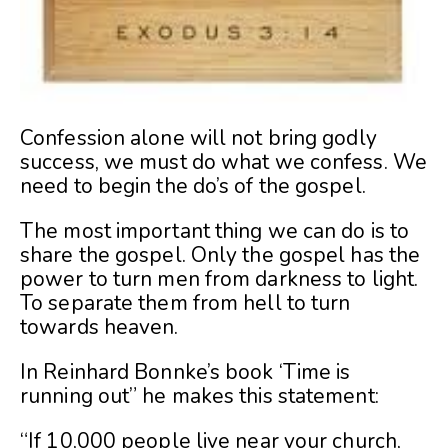
Confession alone will not bring godly
success, we must do what we confess. We
need to begin the do’s of the gospel.
The most important thing we can do is to
share the gospel. Only the gospel has the
power to turn men from darkness to light.
To separate them from hell to turn
towards heaven.
In Reinhard Bonnke’s book ‘Time is
running out” he makes this statement:
“If 10,000 people live near your church,