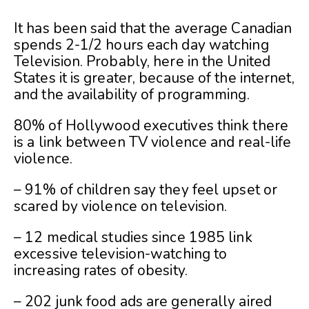
It has been said that the average Canadian
spends 2-1/2 hours each day watching
Television. Probably, here in the United
States it is greater, because of the internet,
and the availability of programming.
80% of Hollywood executives think there
is a link between TV violence and real-life
violence.
– 91% of children say they feel upset or
scared by violence on television.
– 12 medical studies since 1985 link
excessive television-watching to
increasing rates of obesity.
– 202 junk food ads are generally aired