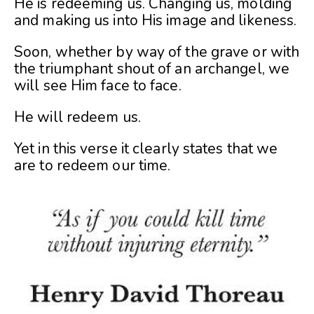
He is redeeming us. Changing us, molding
and making us into His image and likeness.
Soon, whether by way of the grave or with
the triumphant shout of an archangel, we
will see Him face to face.
He will redeem us.
Yet in this verse it clearly states that we
are to redeem our time.