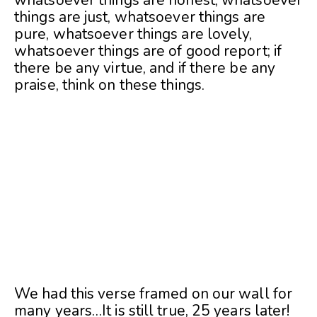
whatsoever things are honest, whatsoever
things are just, whatsoever things are
pure, whatsoever things are lovely,
whatsoever things are of good report; if
there be any virtue, and if there be any
praise, think on these things.
We had this verse framed on our wall for
many years…It is still true, 25 years later!