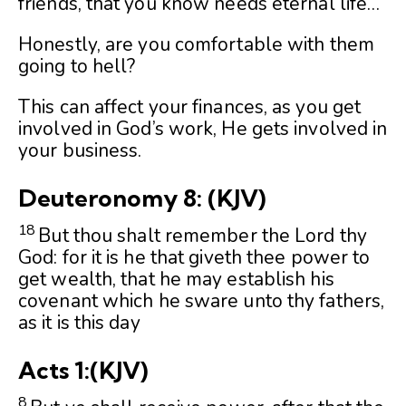
friends, that you know needs eternal life…
Honestly, are you comfortable with them
going to hell?
This can affect your finances, as you get
involved in God’s work, He gets involved in
your business.
Deuteronomy 8:
(KJV)
18
But thou shalt remember the
Lord
thy
God: for it is he that giveth thee power to
get wealth, that he may establish his
covenant which he sware unto thy fathers,
as it is this day
Acts 1:
(KJV)
8