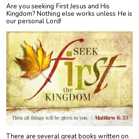
Are you seeking First Jesus and His
Kingdom? Nothing else works unless He is
our personal Lord!
There are several great books written on