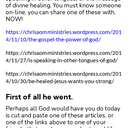
of divine healing. You must know someone
on-line, you can share one of these with,
NOW!
https://chrisaomministries.wordpress.com/201
4/11/10/the-gospel-the-power-of-god/
https://chrisaomministries.wordpress.com/201
4/11/27/is-speaking-in-other-tongues-of-god/
https://chrisaomministries.wordpress.com/201
4/10/30/be-healed-jesus-wants-you-strong/
First of all he went.
Perhaps all God would have you do today
is cut and paste one of these articles, or
one of the links above to one of your