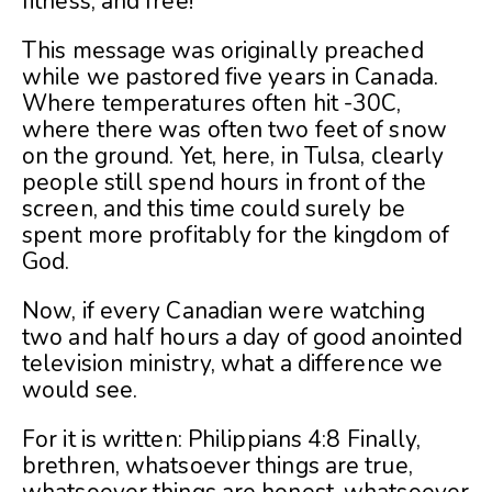
fitness, and free!
This message was originally preached
while we pastored five years in Canada.
Where temperatures often hit -30C,
where there was often two feet of snow
on the ground. Yet, here, in Tulsa, clearly
people still spend hours in front of the
screen, and this time could surely be
spent more profitably for the kingdom of
God.
Now, if every Canadian were watching
two and half hours a day of good anointed
television ministry, what a difference we
would see.
For it is written: Philippians 4:8 Finally,
brethren, whatsoever things are true,