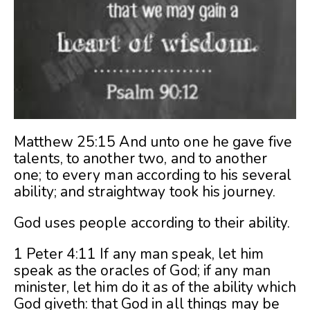
Matthew 25:15 And unto one he gave five
talents, to another two, and to another
one; to every man according to his several
ability; and straightway took his journey.
God uses people according to their ability.
1 Peter 4:11 If any man speak, let him
speak as the oracles of God; if any man
minister, let him do it as of the ability which
God giveth: that God in all things may be