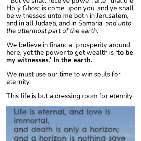
But ye shall receive power, after that the
Holy Ghost is come upon you: and ye shall
be witnesses unto me both in Jerusalem,
and in all Judaea, and in Samaria,
and unto
the uttermost part of the earth.
We believe in financial prosperity around
here, yet the power to get wealth is
‘to be
my witnesses.’ In the earth.
We must use our time to win souls for
eternity.
This life is but a dressing room for eternity.