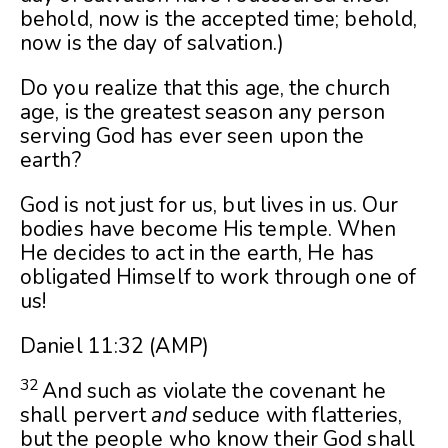
behold, now is the accepted time; behold,
now is the day of salvation.)
Do you realize that this age, the church
age, is the greatest season any person
serving God has ever seen upon the
earth?
God is not just for us, but lives in us. Our
bodies have become His temple. When
He decides to act in the earth, He has
obligated Himself to work through one of
us!
Daniel 11:32
(AMP)
32
And such as violate the covenant he
shall pervert
and
seduce with flatteries,
but the people who know their God shall