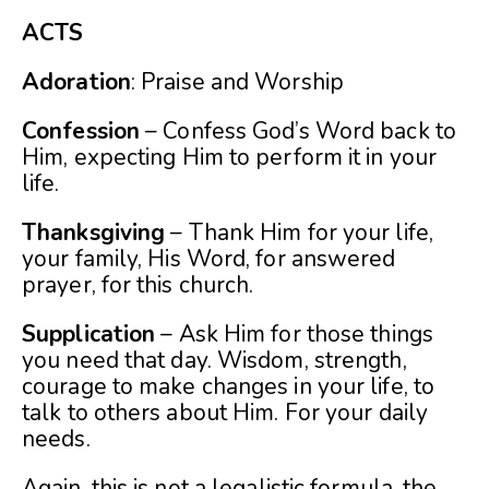
ACTS
Adoration
: Praise and Worship
Confession
– Confess God’s Word back to
Him, expecting Him to perform it in your
life.
Thanksgiving
– Thank Him for your life,
your family, His Word, for answered
prayer, for this church.
Supplication
– Ask Him for those things
you need that day. Wisdom, strength,
courage to make changes in your life, to
talk to others about Him. For your daily
needs.
Again, this is not a legalistic formula, the