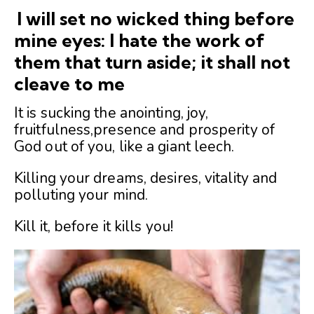
I will set no wicked thing before
mine eyes: I hate the work of
them that turn aside; it shall not
cleave to me
It is sucking the anointing, joy,
fruitfulness,presence and prosperity of
God out of you, like a giant leech.
Killing your dreams, desires, vitality and
polluting your mind.
Kill it, before it kills you!