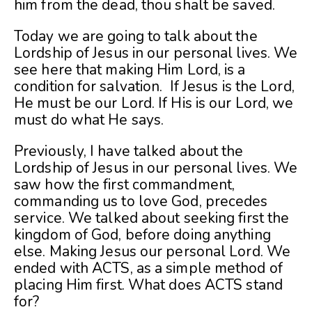
him from the dead, thou shalt be saved.
Today we are going to talk about the
Lordship of Jesus in our personal lives. We
see here that making Him Lord, is a
condition for salvation. If Jesus is the Lord,
He must be our Lord. If His is our Lord, we
must do what He says.
Previously, I have talked about the
Lordship of Jesus in our personal lives. We
saw how the first commandment,
commanding us to love God, precedes
service. We talked about seeking first the
kingdom of God, before doing anything
else. Making Jesus our personal Lord. We
ended with ACTS, as a simple method of
placing Him first. What does ACTS stand
for?