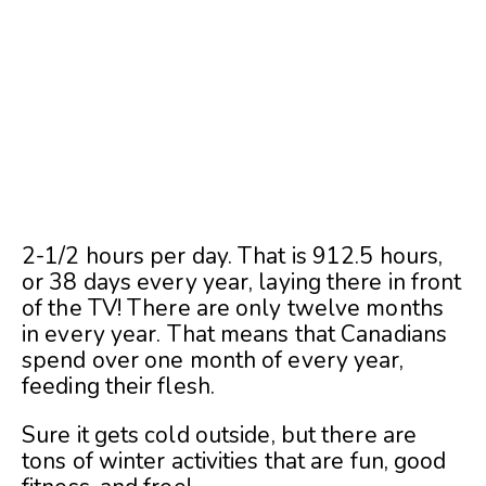
2-1/2 hours per day. That is 912.5 hours,
or 38 days every year, laying there in front
of the TV! There are only twelve months
in every year. That means that Canadians
spend over one month of every year,
feeding their flesh.
Sure it gets cold outside, but there are
tons of winter activities that are fun, good