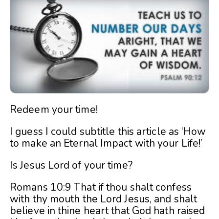
Redeem your time!
I guess I could subtitle this article as ‘How
to make an Eternal Impact with your Life!’
Is Jesus Lord of your time?
Romans 10:9 That if thou shalt confess
with thy mouth the Lord Jesus, and shalt
believe in thine heart that God hath raised