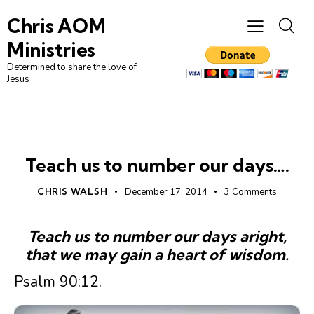
Chris AOM
Ministries
Determined to share the love of
Jesus
LEADERSHIP
UNCATEGORIZED
Teach us to number our days….
CHRIS WALSH
December 17, 2014
3
Comments
Teach us to number our days aright,
that we may gain a heart of wisdom.
Psalm 90:12.