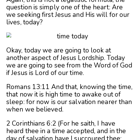
question is simply one of the heart: Are
we seeking first Jesus and His will for our
lives, today?
Okay, today we are going to look at
another aspect of Jesus Lordship. Today
we are going to see from the Word of God
if Jesus is Lord of our time.
Romans 13:11 And that, knowing the time,
that now it is high time to awake out of
sleep: for now is our salvation nearer than
when we believed.
2 Corinthians 6:2 (For he saith, I have
heard thee in a time accepted, and in the
day of salvation have I succoured thee: