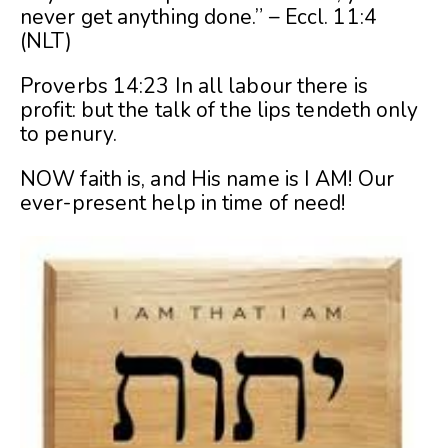
never get anything done.” – Eccl. 11:4
(NLT)
Proverbs 14:23 In all labour there is
profit: but the talk of the lips tendeth only
to penury.
NOW faith is, and His name is I AM! Our
ever-present help in time of need!