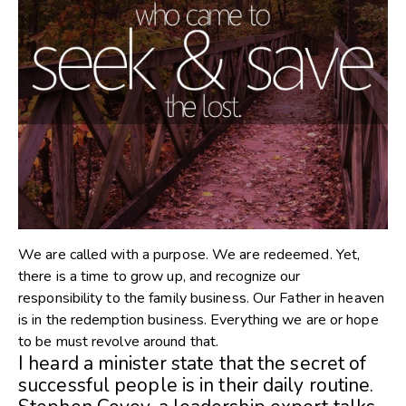
We are called with a purpose. We are redeemed. Yet,
there is a time to grow up, and recognize our
responsibility to the family business. Our Father in heaven
is in the redemption business. Everything we are or hope
to be must revolve around that.
I heard a minister state that the secret of
successful people is in their daily routine.