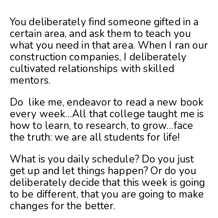
You deliberately find someone gifted in a
certain area, and ask them to teach you
what you need in that area. When I ran our
construction companies, I deliberately
cultivated relationships with skilled
mentors.
Do like me, endeavor to read a new book
every week…All that college taught me is
how to learn, to research, to grow…face
the truth: we are all students for life!
What is you daily schedule? Do you just
get up and let things happen? Or do you
deliberately decide that this week is going
to be different, that you are going to make
changes for the better.