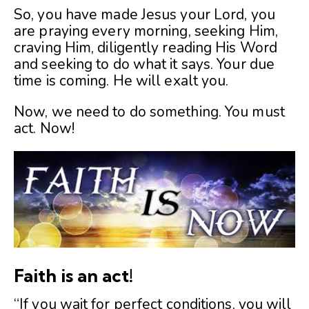
So, you have made Jesus your Lord, you
are praying every morning, seeking Him,
craving Him, diligently reading His Word
and seeking to do what it says. Your due
time is coming. He will exalt you.
Now, we need to do something. You must
act. Now!
Faith is an act!
“If you wait for perfect conditions, you will