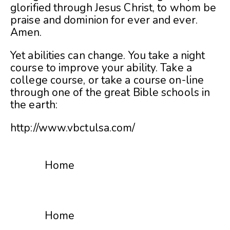
glorified through Jesus Christ, to whom be
praise and dominion for ever and ever.
Amen.
Yet abilities can change. You take a night
course to improve your ability. Take a
college course, or take a course on-line
through one of the great Bible schools in
the earth:
http://www.vbctulsa.com/
Home
Home