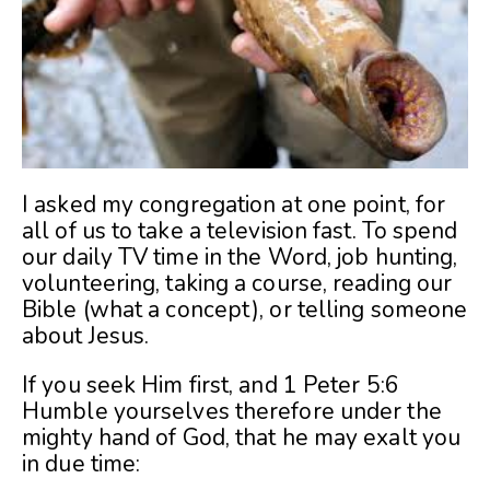
I asked my congregation at one point, for
all of us to take a television fast. To spend
our daily TV time in the Word, job hunting,
volunteering, taking a course, reading our
Bible (what a concept), or telling someone
about Jesus.
If you seek Him first, and 1 Peter 5:6
Humble yourselves therefore under the
mighty hand of God, that he may exalt you
in due time: