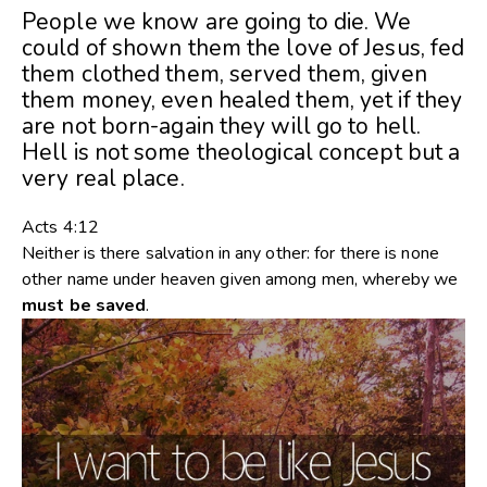
People we know are going to die. We
could of shown them the love of Jesus, fed
them clothed them, served them, given
them money, even healed them, yet if they
are not born-again they will go to hell.
Hell is not some theological concept but a
very real place.
Acts 4:12
Neither is there salvation in any other: for there is none
other name under heaven given among men, whereby we
must
be
saved
.