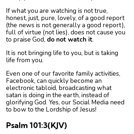
If what you are watching is not true,
honest, just, pure, lovely, of a good report
(the news is not generally a good report),
full of virtue (not lies), does not cause you
to praise God,
do not watch it
.
It is not bringing life to you, but is taking
life from you.
Even one of our favorite family activities,
Facebook, can quickly become an
electronic tabloid, broadcasting what
satan is doing in the earth, instead of
glorifying God. Yes, our Social Media need
to bow to the Lordship of Jesus!
Psalm 101:3
(KJV)