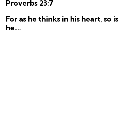
Proverbs 23:7
For
a
s
he
thinks
in his heart, so is
he….