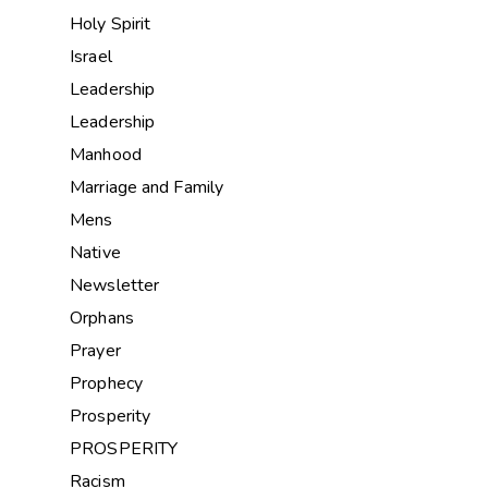
Holy Spirit
Israel
Leadership
Leadership
Manhood
Marriage and Family
Mens
Native
Newsletter
Orphans
Prayer
Prophecy
Prosperity
PROSPERITY
Racism