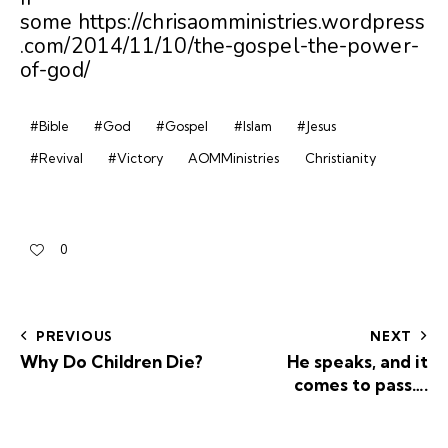
some https://chrisaomministries.wordpress
.com/2014/11/10/the-gospel-the-power-
of-god/
#Bible
#God
#Gospel
#Islam
#Jesus
#Revival
#Victory
AOMMinistries
Christianity
0
PREVIOUS
NEXT
Why Do Children Die?
He speaks, and it
comes to pass….