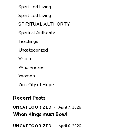
Spirit Led Living
Spirit Led Living
SPIRITUAL AUTHORITY
Spiritual Authority
Teachings
Uncategorized
Vision
Who we are
Women
Zion City of Hope
Recent Posts
UNCATEGORIZED
April 7, 2026
When Kings must Bow!
UNCATEGORIZED
April 6, 2026