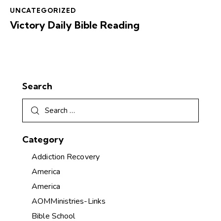
UNCATEGORIZED
Victory Daily Bible Reading
Search
Category
Addiction Recovery
America
America
AOMMinistries-Links
Bible School