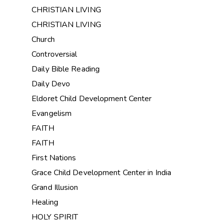
CHRISTIAN LIVING
CHRISTIAN LIVING
Church
Controversial
Daily Bible Reading
Daily Devo
Eldoret Child Development Center
Evangelism
FAITH
FAITH
First Nations
Grace Child Development Center in India
Grand Illusion
Healing
HOLY SPIRIT