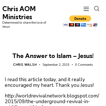
Chris AOM
Ministries
Determined to share the love of
Jesus
UNCATEGORIZED
The Answer to Islam – Jesus!
CHRIS WALSH
September 2, 2015
0
Comments
I read this article today, and it really
encouraged my heart. Thank you Jesus!
http://worldrevivalnetwork.blogspot.com/
2015/09/the-underground-revival-in-