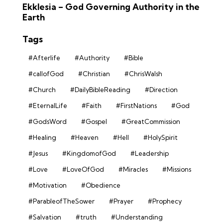
Ekklesia – God Governing Authority in the
Earth
Tags
#Afterlife
#Authority
#Bible
#callofGod
#Christian
#ChrisWalsh
#Church
#DailyBibleReading
#Direction
#EternalLife
#Faith
#FirstNations
#God
#GodsWord
#Gospel
#GreatCommission
#Healing
#Heaven
#Hell
#HolySpirit
#Jesus
#KingdomofGod
#Leadership
#Love
#LoveOfGod
#Miracles
#Missions
#Motivation
#Obedience
#ParableofTheSower
#Prayer
#Prophecy
#Salvation
#truth
#Understanding