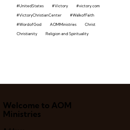
#UnitedStates
#Victory
#victory.com
#VictoryChristianCenter
#WalkofFaith
#WordofGod
AOMMinistries
Christ
Christianity
Religion and Spirituality
Welcome to AOM
Ministries