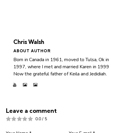
Chris Walsh
ABOUT AUTHOR
Born in Canada in 1961, moved to Tulsa, Ok in
1997, where I met and married Karen in 1999
Now the grateful father of Keila and Jedidiah.
Leave a comment
0.0
/
5