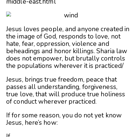
middle-east.html
Jesus loves people, and anyone created in
the image of God, responds to love, not
hate, fear, oppression, violence and
beheadings and honor killings. Sharia law
does not empower, but brutally controls
the populations wherever it is practiced/
Jesus, brings true freedom, peace that
passes all understanding, forgiveness,
true love, that will produce true holiness
of conduct wherever practiced.
If for some reason, you do not yet know
Jesus, here’s how:
If