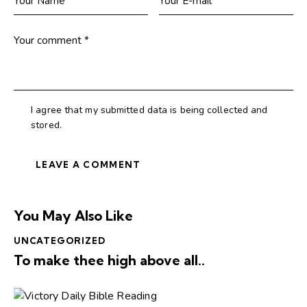
I agree that my submitted data is being collected and
stored.
You May Also Like
UNCATEGORIZED
To make thee high above all..