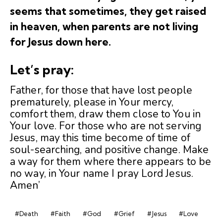
seems that sometimes, they get raised
in heaven, when parents are not living
for Jesus down here.
Let’s pray:
Father, for those that have lost people
prematurely, please in Your mercy,
comfort them, draw them close to You in
Your love. For those who are not serving
Jesus, may this time become of time of
soul-searching, and positive change. Make
a way for them where there appears to be
no way, in Your name I pray Lord Jesus.
Amen’
#Death
#Faith
#God
#Grief
#Jesus
#Love