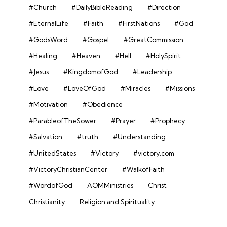
#Church
#DailyBibleReading
#Direction
#EternalLife
#Faith
#FirstNations
#God
#GodsWord
#Gospel
#GreatCommission
#Healing
#Heaven
#Hell
#HolySpirit
#Jesus
#KingdomofGod
#Leadership
#Love
#LoveOfGod
#Miracles
#Missions
#Motivation
#Obedience
#ParableofTheSower
#Prayer
#Prophecy
#Salvation
#truth
#Understanding
#UnitedStates
#Victory
#victory.com
#VictoryChristianCenter
#WalkofFaith
#WordofGod
AOMMinistries
Christ
Christianity
Religion and Spirituality