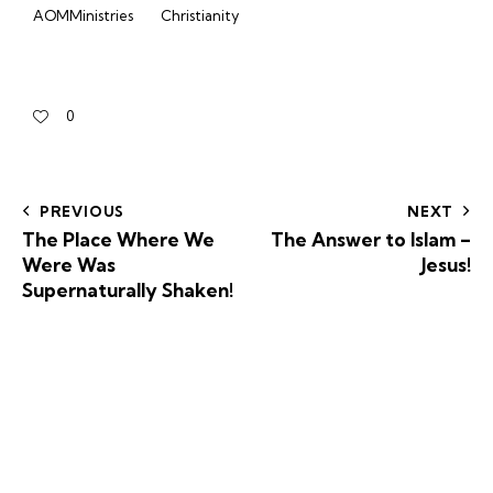
AOMMinistries
Christianity
0
PREVIOUS
NEXT
The Place Where We
The Answer to Islam –
Were Was
Jesus!
Supernaturally Shaken!