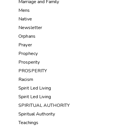
Marriage and Family
Mens
Native
Newsletter
Orphans
Prayer
Prophecy
Prosperity
PROSPERITY
Racism
Spirit Led Living
Spirit Led Living
SPIRITUAL AUTHORITY
Spiritual Authority
Teachings