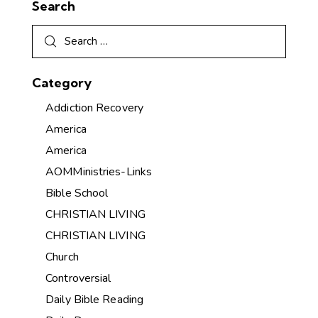
Search
Category
Addiction Recovery
America
America
AOMMinistries-Links
Bible School
CHRISTIAN LIVING
CHRISTIAN LIVING
Church
Controversial
Daily Bible Reading