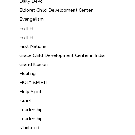
Daily Devo
Eldoret Child Development Center
Evangelism
FAITH
FAITH
First Nations
Grace Child Development Center in India
Grand Illusion
Healing
HOLY SPIRIT
Holy Spirit
Israel
Leadership
Leadership
Manhood