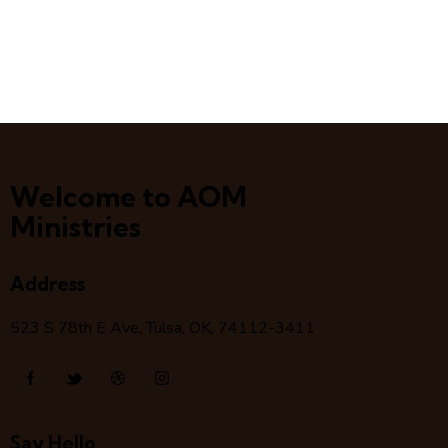
Welcome to AOM
Ministries
Address
523 S 78
th
E Ave, Tulsa, OK, 74112-3411
Say Hello