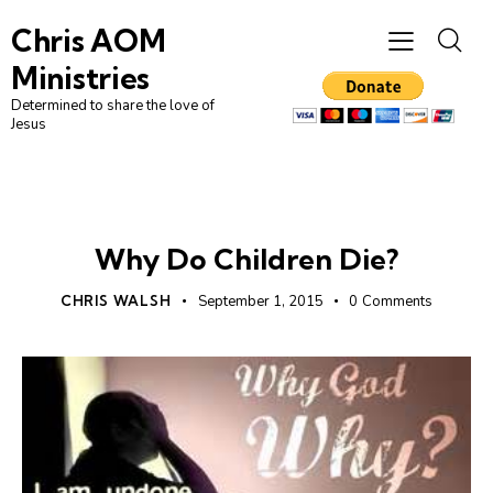
Chris AOM
Ministries
Determined to share the love of
Jesus
UNCATEGORIZED
Why Do Children Die?
CHRIS WALSH
September 1, 2015
0
Comments