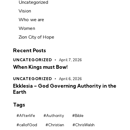
Uncategorized
Vision
Who we are
Women
Zion City of Hope
Recent Posts
UNCATEGORIZED
April 7, 2026
When Kings must Bow!
UNCATEGORIZED
April 6, 2026
Ekklesia – God Governing Authority in the
Earth
Tags
#Afterlife
#Authority
#Bible
#callofGod
#Christian
#ChrisWalsh