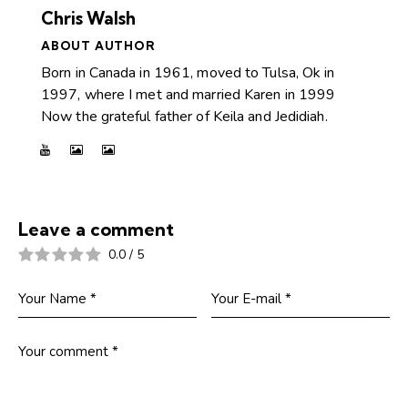
Chris Walsh
ABOUT AUTHOR
Born in Canada in 1961, moved to Tulsa, Ok in
1997, where I met and married Karen in 1999
Now the grateful father of Keila and Jedidiah.
Leave a comment
0.0
/
5