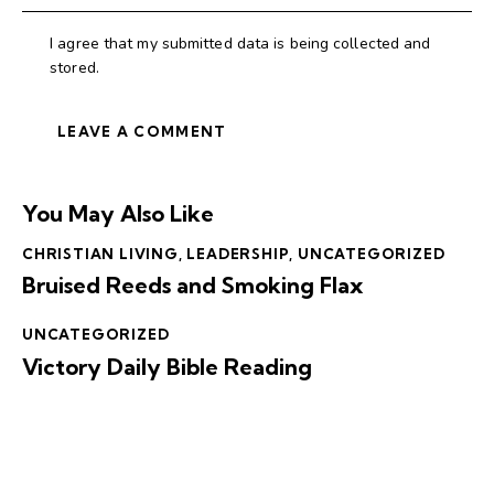
I agree that my submitted data is being collected and
stored.
You May Also Like
CHRISTIAN LIVING
,
LEADERSHIP
,
UNCATEGORIZED
Bruised Reeds and Smoking Flax
UNCATEGORIZED
Victory Daily Bible Reading