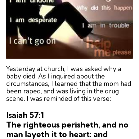
Yesterday at church, I was asked why a
baby died. As I inquired about the
circumstances, I learned that the mom had
been raped, and was living in the drug
scene. I was reminded of this verse:
Isaiah 57:1
The righteous perisheth, and no
man layeth it to heart: and