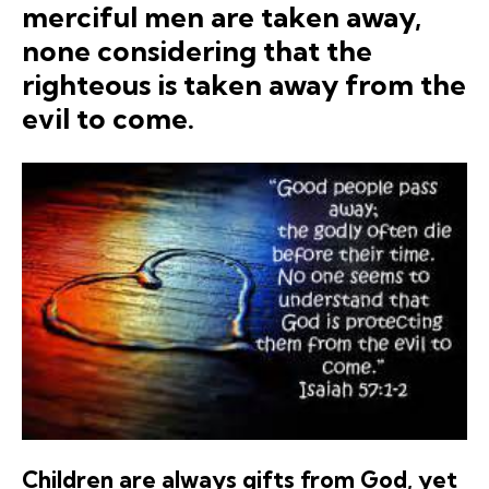
merciful men are taken away,
none considering that the
righteous is taken away from the
evil to come.
Children are always gifts from God, yet