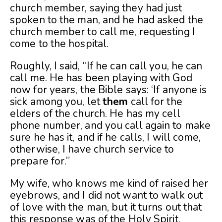
church member, saying they had just
spoken to the man, and he had asked the
church member to call me, requesting I
come to the hospital.
Roughly, I said, “If he can call you, he can
call me. He has been playing with God
now for years, the Bible says: ‘If anyone is
sick among you, let
them
call for the
elders of the church. He has my cell
phone number, and you call again to make
sure he has it, and if he calls, I will come,
otherwise, I have church service to
prepare for.”
My wife, who knows me kind of raised her
eyebrows, and I did not want to walk out
of love with the man, but it turns out that
this response was of the Holy Spirit.