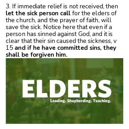
3. If immediate relief is not received, then
let the sick person call
for the elders of
the church, and the prayer of faith, will
save the sick. Notice here that even if a
person has sinned against God, and it is
clear that their sin caused the sickness, v
15
and if he have committed sins, they
shall be forgiven him.