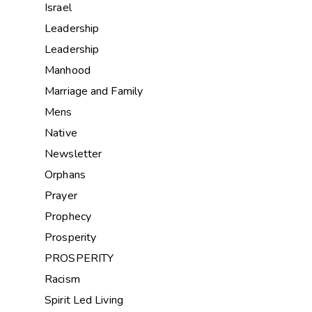
Israel
Leadership
Leadership
Manhood
Marriage and Family
Mens
Native
Newsletter
Orphans
Prayer
Prophecy
Prosperity
PROSPERITY
Racism
Spirit Led Living