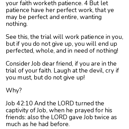
your faith worketh patience. 4 But let
patience have her perfect work, that ye
may be perfect and entire, wanting
nothing.
See this, the trial will work patience in you,
but if you do not give up, you will end up
perfected, whole, and in need of nothing!
Consider Job dear friend, if you are in the
trial of your faith. Laugh at the devil, cry if
you must, but do not give up!
Why?
Job 42:10 And the LORD turned the
captivity of Job, when he prayed for his
friends: also the LORD gave Job twice as
much as he had before.