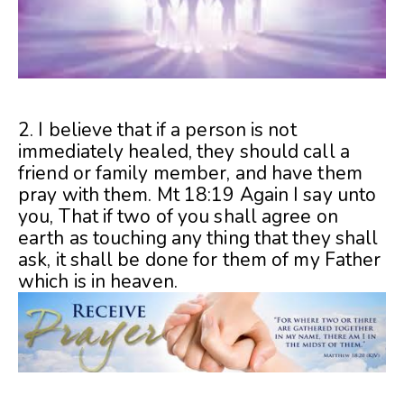
2. I believe that if a person is not
immediately healed, they should call a
friend or family member, and have them
pray with them. Mt 18:19 Again I say unto
you, That if two of you shall agree on
earth as touching any thing that they shall
ask, it shall be done for them of my Father
which is in heaven.