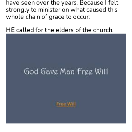
have seen over the years. Because I felt
strongly to minister on what caused this
whole chain of grace to occur:
HE
called for the elders of the church.