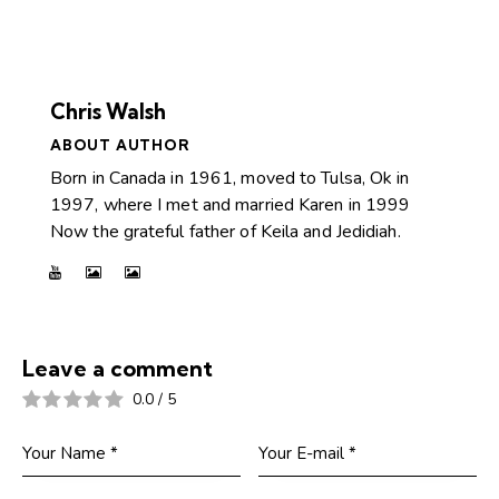
Chris Walsh
ABOUT AUTHOR
Born in Canada in 1961, moved to Tulsa, Ok in
1997, where I met and married Karen in 1999
Now the grateful father of Keila and Jedidiah.
Leave a comment
0.0
/
5