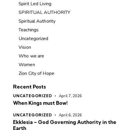
Spirit Led Living
SPIRITUAL AUTHORITY
Spiritual Authority
Teachings
Uncategorized
Vision
Who we are
Women
Zion City of Hope
Recent Posts
UNCATEGORIZED
April 7, 2026
When Kings must Bow!
UNCATEGORIZED
April 6, 2026
Ekklesia – God Governing Authority in the
Earth