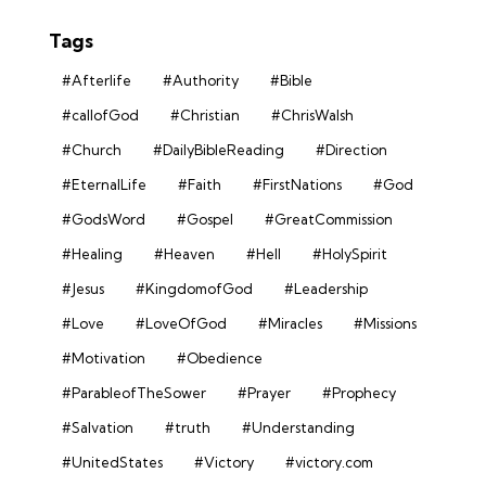
Tags
#Afterlife
#Authority
#Bible
#callofGod
#Christian
#ChrisWalsh
#Church
#DailyBibleReading
#Direction
#EternalLife
#Faith
#FirstNations
#God
#GodsWord
#Gospel
#GreatCommission
#Healing
#Heaven
#Hell
#HolySpirit
#Jesus
#KingdomofGod
#Leadership
#Love
#LoveOfGod
#Miracles
#Missions
#Motivation
#Obedience
#ParableofTheSower
#Prayer
#Prophecy
#Salvation
#truth
#Understanding
#UnitedStates
#Victory
#victory.com