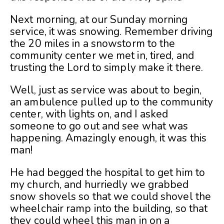
Next morning, at our Sunday morning
service, it was snowing. Remember driving
the 20 miles in a snowstorm to the
community center we met in, tired, and
trusting the Lord to simply make it there.
Well, just as service was about to begin,
an ambulence pulled up to the community
center, with lights on, and I asked
someone to go out and see what was
happening. Amazingly enough, it was this
man!
He had begged the hospital to get him to
my church, and hurriedly we grabbed
snow shovels so that we could shovel the
wheelchair ramp into the building, so that
they could wheel this man in on a