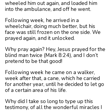
wheeled him out again, and loaded him
into the ambulance, and off he went.
Following week, he arrived in a
wheelchair, doing much better, but his
face was still frozen on the one side. We
prayed again, and it unlocked.
Why pray again? Hey, Jesus prayed for the
blind man twice (Mark 8:24), and I don’t
pretend to be that good!
Following week he came on a walker,
week after that, a cane, which he carried
for another year, until he decided to let go
of a certain area of his life.
Why did I take so long to type up this
testimony, of all the wonderful miracles I