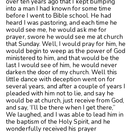
over ten years ago that I kept bumping
into a man I had known for some time
before I went to Bible school. He had
heard I was pastoring, and each time he
would see me, he would ask me for
prayer, swore he would see me at church
that Sunday. Well, I would pray for him, he
would begin to weep as the power of God
ministered to him, and that would be the
last I would see of him, he would never
darken the door of my church. Well this
little dance with deception went on for
several years, and after a couple of years I
pleaded with him not to lie, and say he
would be at church, just receive from God,
and say, ‘I’ll be there when I get there,”
We laughed, and I was able to lead him in
the baptism of the Holy Spirit, and he
wonderfully received his prayer