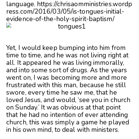
language. https://chrisaomministries.wordp
ress.com/2016/03/05/is-tongues-initial-
evidence-of-the-holy-spirit-baptism/
Yet, I would keep bumping into him from
time to time, and he was not living right at
all. It appeared he was living immorally,
and into some sort of drugs. As the years
went on, I was becoming more and more
frustrated with this man, because he still
swore, every time he saw me, that he
loved Jesus, and would, ‘see you in church
on Sunday.’ It was obvious at that point
that he had no intention of ever attending
church, this was simply a game he played
in his own mind, to deal with ministers.