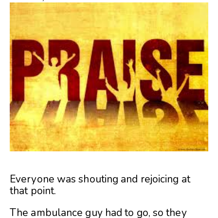
Everyone was shouting and rejoicing at
that point.
The ambulance guy had to go, so they