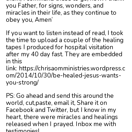
you Father, for signs, wonders, and
miracles in their life, as they continue to
obey you, Amen’
If you want to listen instead of read, I took
the time to upload a couple of the healing
tapes I produced for hospital visitation
after my 40 day fast. They are embedded
in this
link: https://chrisaomministries.wordpress.c
om/2014/10/30/be-healed-jesus-wants-
you-strong/
PS: Go ahead and send this around the
world, cut,paste, email it, Share it on
Facebook and Twitter, but I know in my
heart, there were miracles and healings
released when I prayed. Inbox me with
testimonies!