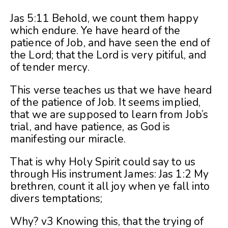
Jas 5:11 Behold, we count them happy
which endure. Ye have heard of the
patience of Job, and have seen the end of
the Lord; that the Lord is very pitiful, and
of tender mercy.
This verse teaches us that we have heard
of the patience of Job. It seems implied,
that we are supposed to learn from Job’s
trial, and have patience, as God is
manifesting our miracle.
That is why Holy Spirit could say to us
through His instrument James: Jas 1:2 My
brethren, count it all joy when ye fall into
divers temptations;
Why? v3 Knowing this, that the trying of