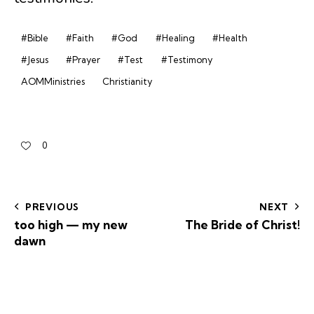
#Bible
#Faith
#God
#Healing
#Health
#Jesus
#Prayer
#Test
#Testimony
AOMMinistries
Christianity
0
PREVIOUS
NEXT
too high — my new
The Bride of Christ!
dawn