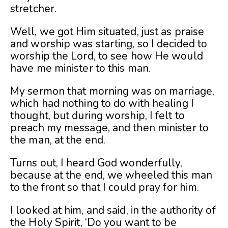
stretcher.
Well, we got Him situated, just as praise
and worship was starting, so I decided to
worship the Lord, to see how He would
have me minister to this man.
My sermon that morning was on marriage,
which had nothing to do with healing I
thought, but during worship, I felt to
preach my message, and then minister to
the man, at the end.
Turns out, I heard God wonderfully,
because at the end, we wheeled this man
to the front so that I could pray for him.
I looked at him, and said, in the authority of
the Holy Spirit, ‘Do you want to be