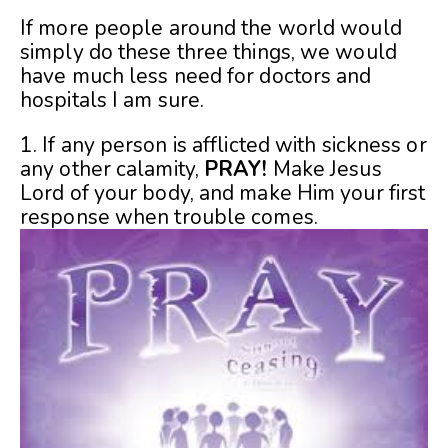
If more people around the world would
simply do these three things, we would
have much less need for doctors and
hospitals I am sure.
1. If any person is afflicted with sickness or
any other calamity,
PRAY!
Make Jesus
Lord of your body, and make Him your first
response when trouble comes.