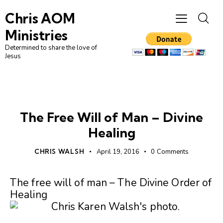
Chris AOM
Ministries
Determined to share the love of
Jesus
UNCATEGORIZED
The Free Will of Man – Divine
Healing
CHRIS WALSH
April 19, 2016
0
Comments
The free will of man – The Divine Order of
Healing