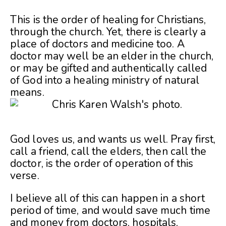
This is the order of healing for Christians,
through the church. Yet, there is clearly a
place of doctors and medicine too. A
doctor may well be an elder in the church,
or may be gifted and authentically called
of God into a healing ministry of natural
means.
God loves us, and wants us well. Pray first,
call a friend, call the elders, then call the
doctor, is the order of operation of this
verse.
I believe all of this can happen in a short
period of time, and would save much time
and money from doctors, hospitals,