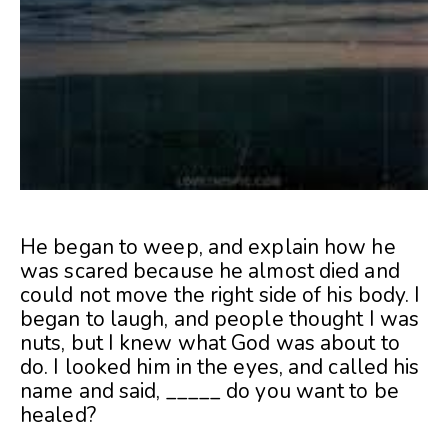
He began to weep, and explain how he
was scared because he almost died and
could not move the right side of his body. I
began to laugh, and people thought I was
nuts, but I knew what God was about to
do. I looked him in the eyes, and called his
name and said, _____ do you want to be
healed?