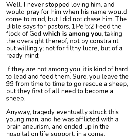
Well, I never stopped loving him, and
would pray for him when his name would
come to mind, but I did not chase him. The
Bible says for pastors, 1Pe 5:2 Feed the
flock of God
which is among you
, taking
the oversight thereof, not by constraint,
but willingly; not for filthy lucre, but of a
ready mind;
If they are not among you, it is kind of hard
to lead and feed them. Sure, you leave the
99 from time to time to go rescue a sheep,
but they first of all need to become a
sheep.
Anyway, tragedy eventually struck this
young man, and he was afflicted with a
brain aneurism, and ended up in the
hospital on life support, in a coma.