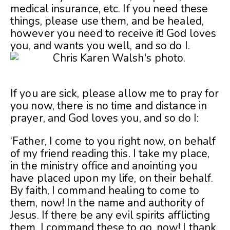
medical insurance, etc. If you need these
things, please use them, and be healed,
however you need to receive it! God loves
you, and wants you well, and so do I.
If you are sick, please allow me to pray for
you now, there is no time and distance in
prayer, and God loves you, and so do I:
‘Father, I come to you right now, on behalf
of my friend reading this. I take my place,
in the ministry office and anointing you
have placed upon my life, on their behalf.
By faith, I command healing to come to
them, now! In the name and authority of
Jesus. If there be any evil spirits afflicting
them, I command these to go, now! I thank