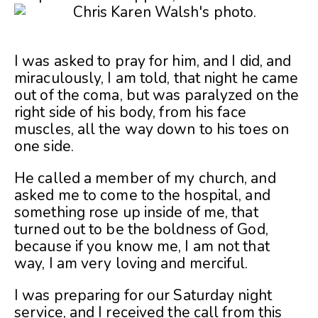
I was asked to pray for him, and I did, and
miraculously, I am told, that night he came
out of the coma, but was paralyzed on the
right side of his body, from his face
muscles, all the way down to his toes on
one side.
He called a member of my church, and
asked me to come to the hospital, and
something rose up inside of me, that
turned out to be the boldness of God,
because if you know me, I am not that
way, I am very loving and merciful.
I was preparing for our Saturday night
service, and I received the call from this