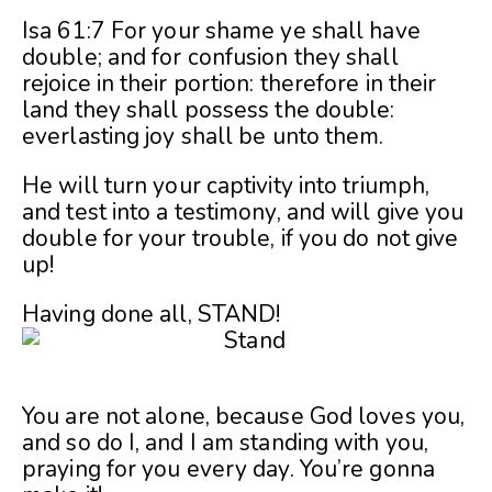
Isa 61:7 For your shame ye shall have
double; and for confusion they shall
rejoice in their portion: therefore in their
land they shall possess the double:
everlasting joy shall be unto them.
He will turn your captivity into triumph,
and test into a testimony, and will give you
double for your trouble, if you do not give
up!
Having done all, STAND!
You are not alone, because God loves you,
and so do I, and I am standing with you,
praying for you every day. You’re gonna