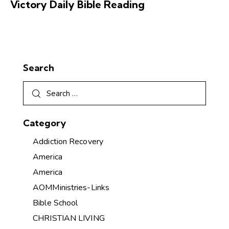
Victory Daily Bible Reading
Search
Category
Addiction Recovery
America
America
AOMMinistries-Links
Bible School
CHRISTIAN LIVING