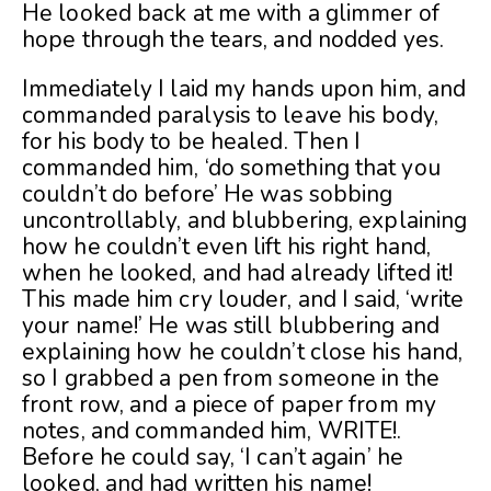
He looked back at me with a glimmer of
hope through the tears, and nodded yes.
Immediately I laid my hands upon him, and
commanded paralysis to leave his body,
for his body to be healed. Then I
commanded him, ‘do something that you
couldn’t do before’ He was sobbing
uncontrollably, and blubbering, explaining
how he couldn’t even lift his right hand,
when he looked, and had already lifted it!
This made him cry louder, and I said, ‘write
your name!’ He was still blubbering and
explaining how he couldn’t close his hand,
so I grabbed a pen from someone in the
front row, and a piece of paper from my
notes, and commanded him, WRITE!.
Before he could say, ‘I can’t again’ he
looked, and had written his name!