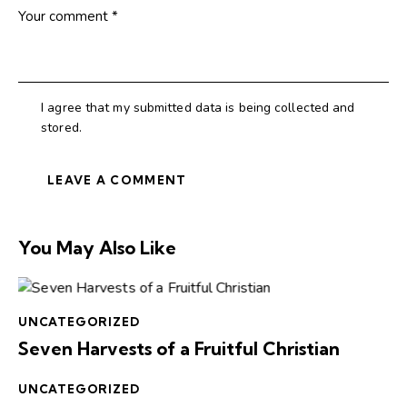
I agree that my submitted data is being collected and
stored.
You May Also Like
UNCATEGORIZED
Seven Harvests of a Fruitful Christian
UNCATEGORIZED