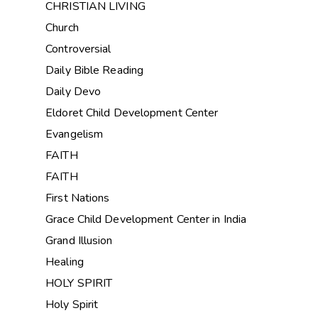
CHRISTIAN LIVING
Church
Controversial
Daily Bible Reading
Daily Devo
Eldoret Child Development Center
Evangelism
FAITH
FAITH
First Nations
Grace Child Development Center in India
Grand Illusion
Healing
HOLY SPIRIT
Holy Spirit