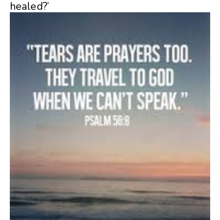
healed?’