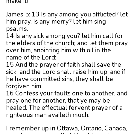
make it!
James 5: 13 Is any among you afflicted? let
him pray. Is any merry? let him sing
psalms.
14 Is any sick among you? let him call for
the elders of the church; and let them pray
over him, anointing him with oil in the
name of the Lord:
15 And the prayer of faith shall save the
sick, and the Lord shall raise him up; and if
he have committed sins, they shall be
forgiven him.
16 Confess your faults one to another, and
pray one for another, that ye may be
healed. The effectual fervent prayer of a
righteous man availeth much.
I remember up in Ottawa, Ontario, Canada,