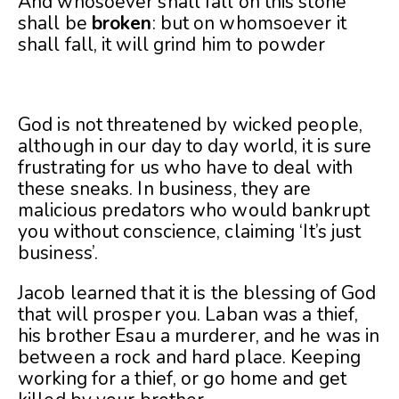
And whosoever shall fall on this stone
shall be
broken
: but on whomsoever it
shall fall, it will grind him to powder
God is not threatened by wicked people,
although in our day to day world, it is sure
frustrating for us who have to deal with
these sneaks. In business, they are
malicious predators who would bankrupt
you without conscience, claiming ‘It’s just
business’.
Jacob learned that it is the blessing of God
that will prosper you. Laban was a thief,
his brother Esau a murderer, and he was in
between a rock and hard place. Keeping
working for a thief, or go home and get