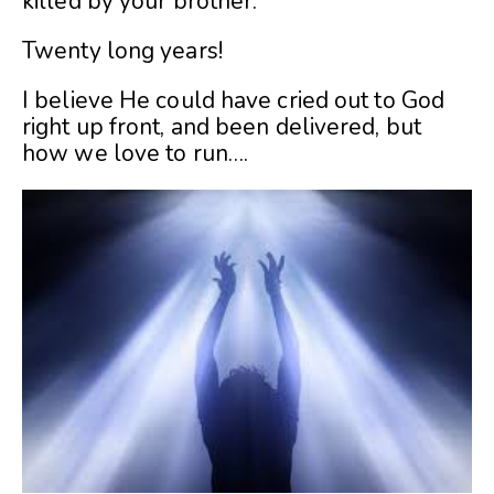
killed by your brother.
Twenty long years!
I believe He could have cried out to God
right up front, and been delivered, but
how we love to run….