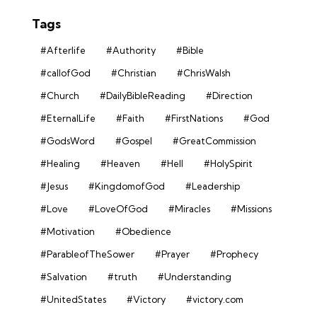
Tags
#Afterlife
#Authority
#Bible
#callofGod
#Christian
#ChrisWalsh
#Church
#DailyBibleReading
#Direction
#EternalLife
#Faith
#FirstNations
#God
#GodsWord
#Gospel
#GreatCommission
#Healing
#Heaven
#Hell
#HolySpirit
#Jesus
#KingdomofGod
#Leadership
#Love
#LoveOfGod
#Miracles
#Missions
#Motivation
#Obedience
#ParableofTheSower
#Prayer
#Prophecy
#Salvation
#truth
#Understanding
#UnitedStates
#Victory
#victory.com