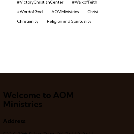
#VictoryChristianCenter
#WalkofFaith
#WordofGod
AOMMinistries
Christ
Christianity
Religion and Spirituality
Welcome to AOM
Ministries
Address