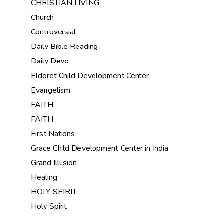
CHRISTIAN LIVING
Church
Controversial
Daily Bible Reading
Daily Devo
Eldoret Child Development Center
Evangelism
FAITH
FAITH
First Nations
Grace Child Development Center in India
Grand Illusion
Healing
HOLY SPIRIT
Holy Spirit