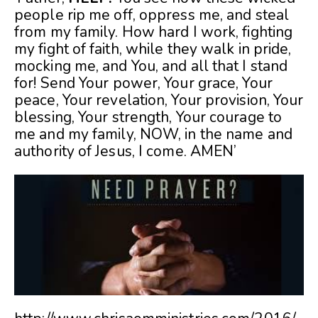
people rip me off, oppress me, and steal
from my family. How hard I work, fighting
my fight of faith, while they walk in pride,
mocking me, and You, and all that I stand
for! Send Your power, Your grace, Your
peace, Your revelation, Your provision, Your
blessing, Your strength, Your courage to
me and my family, NOW, in the name and
authority of Jesus, I come. AMEN’