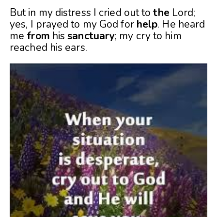
But in my distress I cried out to
the
Lord;
yes, I prayed to my God for
help
. He heard
me
from
his
sanctuary
; my cry to him
reached his ears.