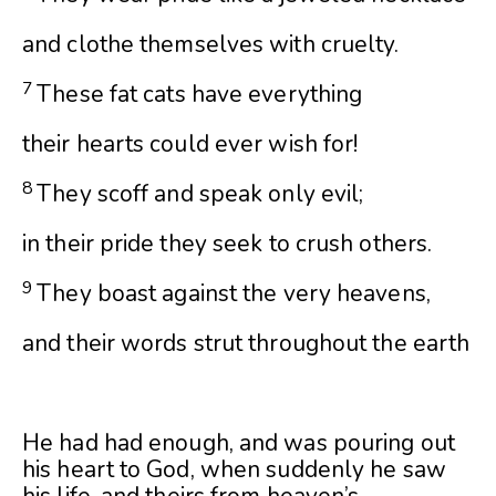
and clothe themselves with cruelty.
7
These fat cats have everything
their hearts could ever wish for!
8
They scoff and speak only evil;
in their pride they seek to crush others.
9
They boast against the very heavens,
and their words strut throughout the earth
He had had enough, and was pouring out
his heart to God, when suddenly he saw