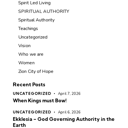
Spirit Led Living
SPIRITUAL AUTHORITY
Spiritual Authority
Teachings
Uncategorized
Vision
Who we are
Women
Zion City of Hope
Recent Posts
UNCATEGORIZED
April 7, 2026
When Kings must Bow!
UNCATEGORIZED
April 6, 2026
Ekklesia – God Governing Authority in the
Earth