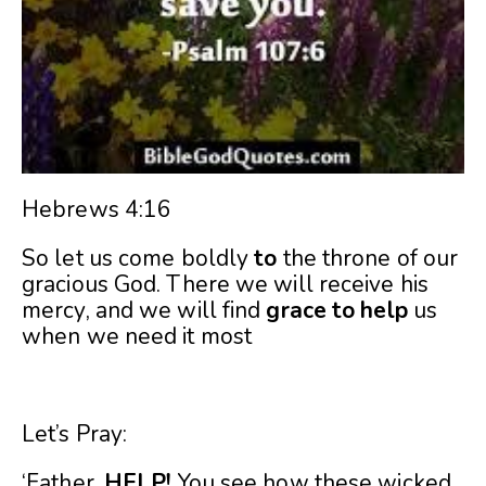
Hebrews 4:16
So let us come boldly
to
the throne of our
gracious God. There we will receive his
mercy, and we will find
grace
to
help
us
when we need it most
Let’s Pray:
‘Father,
HELP!
You see how these wicked