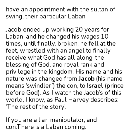
have an appointment with the sultan of
swing, their particular Laban.
Jacob ended up working 20 years for
Laban, and he changed his wages 10
times, until finally, broken, he fell at the
feet, wrestled with an angel to finally
receive what God has all along, the
blessing of God, and royal rank and
privilege in the kingdom. His name and his
nature was changed from
Jacob
(his name
means ‘swindler’) the con, to
Israel
(prince
before God). As I watch the Jacob’s of this
world, I know, as Paul Harvey describes:
‘The rest of the story’.
If you are a liar, manipulator, and
con:There is a Laban coming.