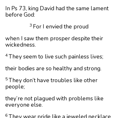
In Ps 73, king David had the same lament
before God:
3
For I envied the proud
when I saw them prosper despite their
wickedness.
4
They seem to live such painless lives;
their bodies are so healthy and strong.
5
They don’t have troubles like other
people;
they’re not plagued with problems like
everyone else.
6
They wear pride like a jeweled necklace