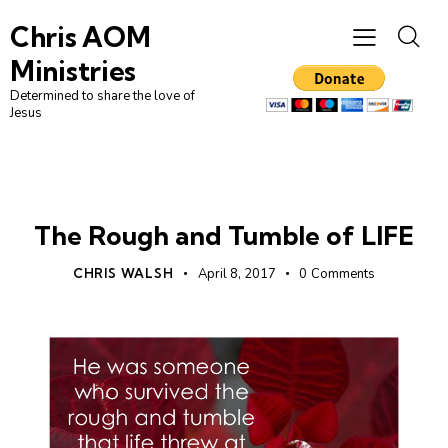
Chris AOM
Ministries
Determined to share the love of
Jesus
LEADERSHIP
UNCATEGORIZED
The Rough and Tumble of LIFE
CHRIS WALSH
April 8, 2017
0
Comments