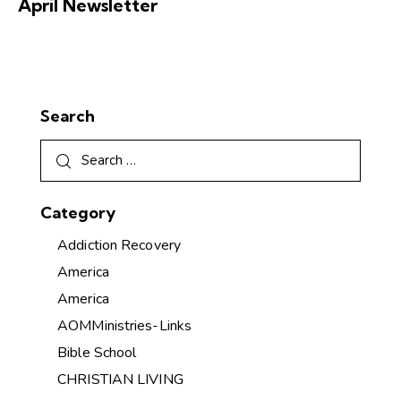
April Newsletter
Search
Category
Addiction Recovery
America
America
AOMMinistries-Links
Bible School
CHRISTIAN LIVING