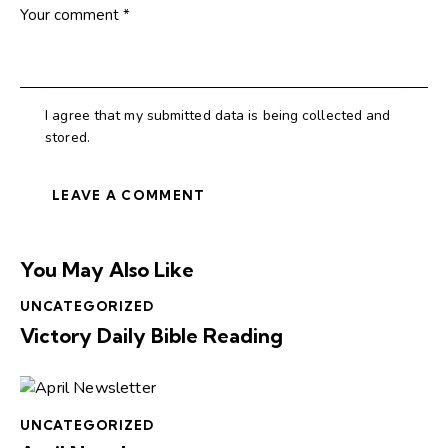
I agree that my submitted data is being collected and
stored.
You May Also Like
UNCATEGORIZED
Victory Daily Bible Reading
UNCATEGORIZED