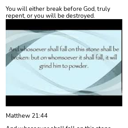
You will either break before God, truly
repent, or you will be destroyed.
Matthew 21:44