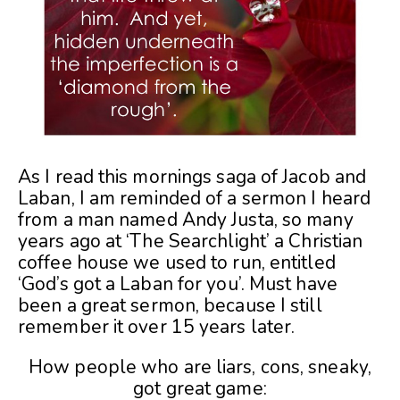
As I read this mornings saga of Jacob and
Laban, I am reminded of a sermon I heard
from a man named Andy Justa, so many
years ago at ‘The Searchlight’ a Christian
coffee house we used to run, entitled
‘God’s got a Laban for you’. Must have
been a great sermon, because I still
remember it over 15 years later.
How people who are liars, cons, sneaky,
got great game: