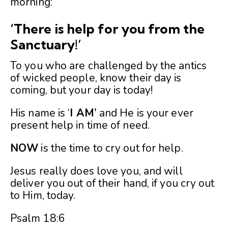
morning:
‘There is help for you from the
Sanctuary!’
To you who are challenged by the antics
of wicked people, know their day is
coming, but your day is today!
His name is ‘
I AM’
and He is your ever
present help in time of need.
NOW
is the time to cry out for help.
Jesus really does love you, and will
deliver you out of their hand, if you cry out
to Him, today.
Psalm 18:6