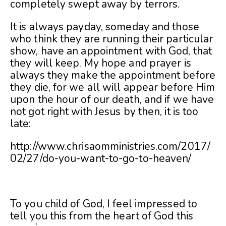
completely swept away by terrors.
It is always payday, someday and those
who think they are running their particular
show, have an appointment with God, that
they will keep. My hope and prayer is
always they make the appointment before
they die, for we all will appear before Him
upon the hour of our death, and if we have
not got right with Jesus by then, it is too
late:
http://www.chrisaomministries.com/2017/
02/27/do-you-want-to-go-to-heaven/
To you child of God, I feel impressed to
tell you this from the heart of God this