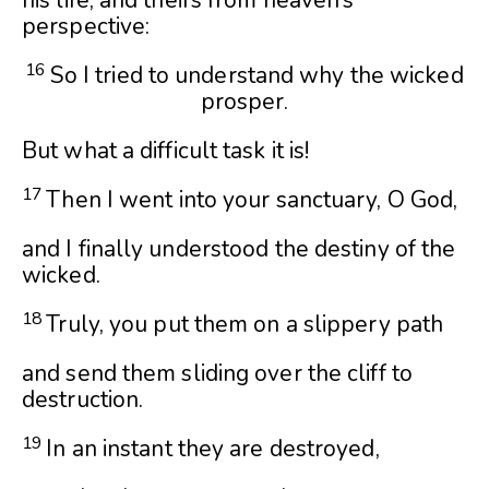
his life, and theirs from heaven’s
perspective:
16
So I tried to understand why the wicked
prosper.
But what a difficult task it is!
17
Then I went into your sanctuary, O God,
and I finally understood the destiny of the
wicked.
18
Truly, you put them on a slippery path
and send them sliding over the cliff to
destruction.
19
In an instant they are destroyed,