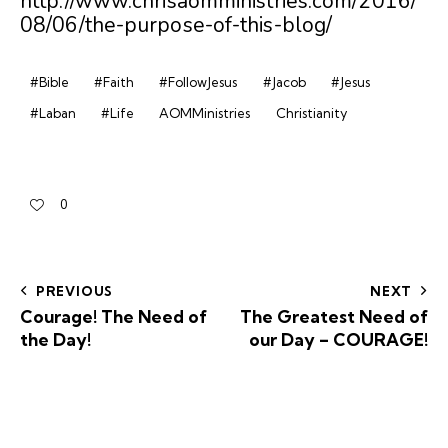
http://www.chrisaomministries.com/2016/
08/06/the-purpose-of-this-blog/
#Bible
#Faith
#FollowJesus
#Jacob
#Jesus
#Laban
#Life
AOMMinistries
Christianity
0
PREVIOUS
NEXT
Courage! The Need of
The Greatest Need of
the Day!
our Day – COURAGE!