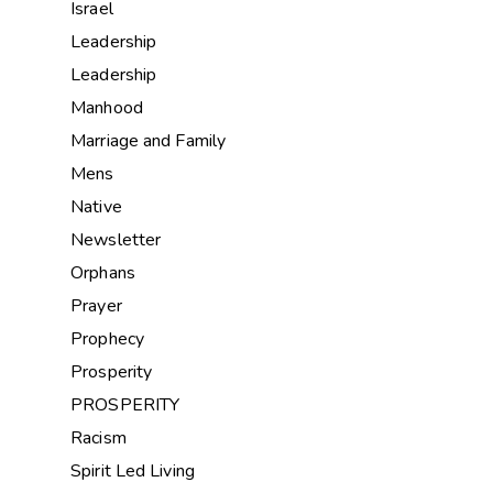
Israel
Leadership
Leadership
Manhood
Marriage and Family
Mens
Native
Newsletter
Orphans
Prayer
Prophecy
Prosperity
PROSPERITY
Racism
Spirit Led Living