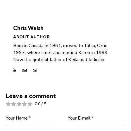
Chris Walsh
ABOUT AUTHOR
Born in Canada in 1961, moved to Tulsa, Ok in
1997, where I met and married Karen in 1999
Now the grateful father of Keila and Jedidiah.
Leave a comment
0.0
/
5