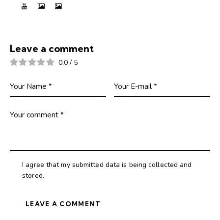
Leave a comment
0.0
/
5
I agree that my submitted data is being collected and
stored.