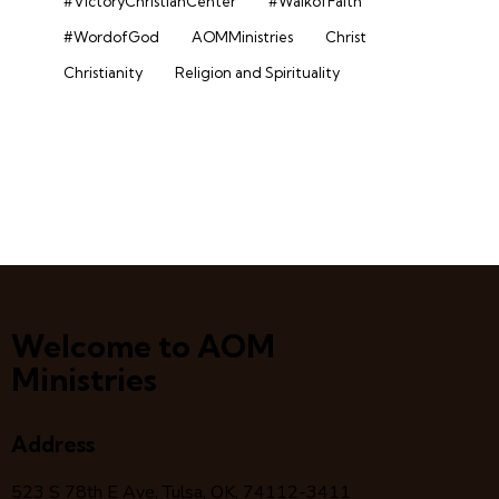
#VictoryChristianCenter
#WalkofFaith
#WordofGod
AOMMinistries
Christ
Christianity
Religion and Spirituality
Welcome to AOM
Ministries
Address
523 S 78
th
E Ave, Tulsa, OK, 74112-3411