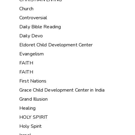
Church
Controversial
Daily Bible Reading
Daily Devo
Eldoret Child Development Center
Evangelism
FAITH
FAITH
First Nations
Grace Child Development Center in India
Grand Illusion
Healing
HOLY SPIRIT
Holy Spirit