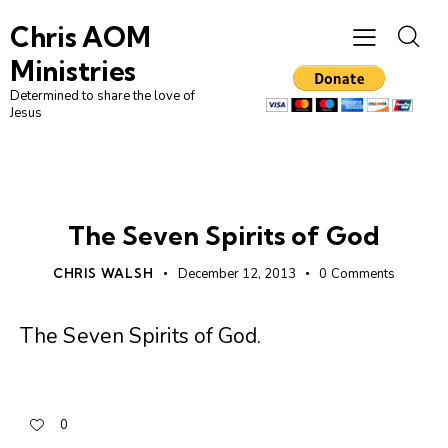
Chris AOM
Ministries
Determined to share the love of
Jesus
UNCATEGORIZED
The Seven Spirits of God
CHRIS WALSH
December 12, 2013
0
Comments
The Seven Spirits of God
.
0