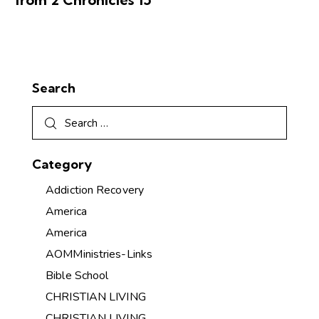
Search
Category
Addiction Recovery
America
America
AOMMinistries-Links
Bible School
CHRISTIAN LIVING
CHRISTIAN LIVING