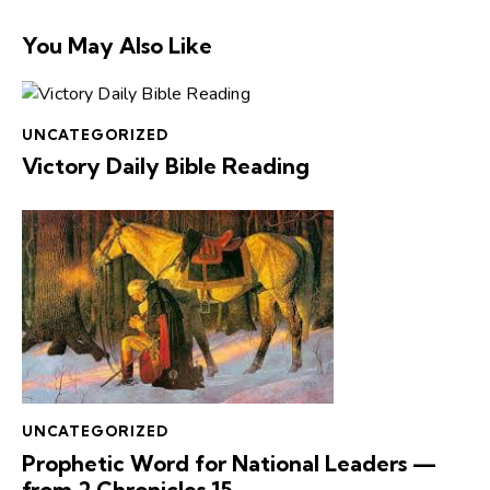
You May Also Like
UNCATEGORIZED
Victory Daily Bible Reading
UNCATEGORIZED
Prophetic Word for National Leaders —
from 2 Chronicles 15