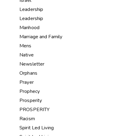
Israel
Leadership
Leadership
Manhood
Marriage and Family
Mens
Native
Newsletter
Orphans
Prayer
Prophecy
Prosperity
PROSPERITY
Racism
Spirit Led Living