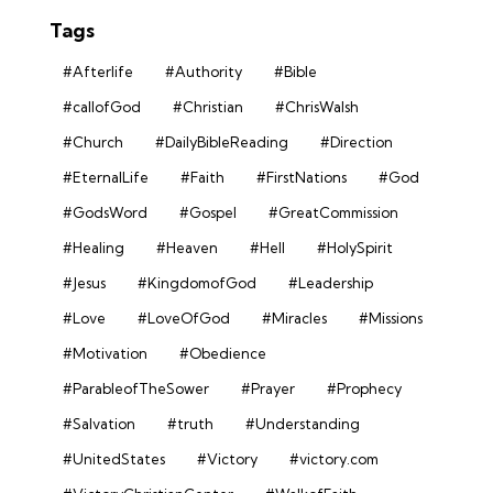
Tags
#Afterlife
#Authority
#Bible
#callofGod
#Christian
#ChrisWalsh
#Church
#DailyBibleReading
#Direction
#EternalLife
#Faith
#FirstNations
#God
#GodsWord
#Gospel
#GreatCommission
#Healing
#Heaven
#Hell
#HolySpirit
#Jesus
#KingdomofGod
#Leadership
#Love
#LoveOfGod
#Miracles
#Missions
#Motivation
#Obedience
#ParableofTheSower
#Prayer
#Prophecy
#Salvation
#truth
#Understanding
#UnitedStates
#Victory
#victory.com