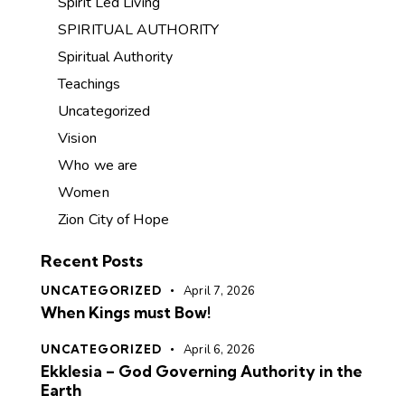
Spirit Led Living
SPIRITUAL AUTHORITY
Spiritual Authority
Teachings
Uncategorized
Vision
Who we are
Women
Zion City of Hope
Recent Posts
UNCATEGORIZED
April 7, 2026
When Kings must Bow!
UNCATEGORIZED
April 6, 2026
Ekklesia – God Governing Authority in the
Earth