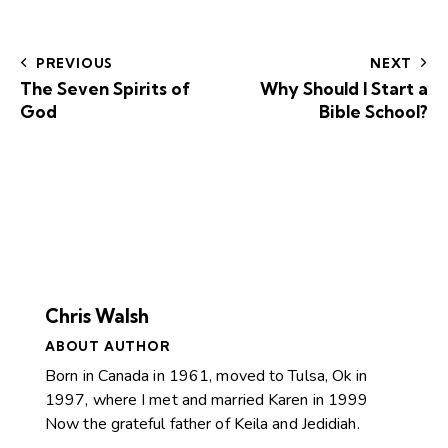
PREVIOUS
NEXT
The Seven Spirits of
Why Should I Start a
God
Bible School?
Chris Walsh
ABOUT AUTHOR
Born in Canada in 1961, moved to Tulsa, Ok in
1997, where I met and married Karen in 1999
Now the grateful father of Keila and Jedidiah.