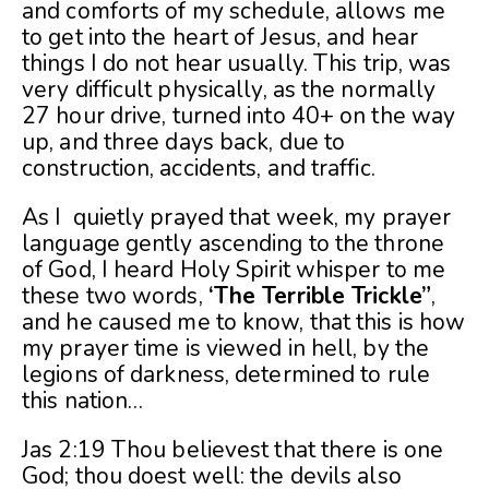
and comforts of my schedule, allows me
to get into the heart of Jesus, and hear
things I do not hear usually. This trip, was
very difficult physically, as the normally
27 hour drive, turned into 40+ on the way
up, and three days back, due to
construction, accidents, and traffic.
As I quietly prayed that week, my prayer
language gently ascending to the throne
of God, I heard Holy Spirit whisper to me
these two words,
‘The Terrible Trickle”
,
and he caused me to know, that this is how
my prayer time is viewed in hell, by the
legions of darkness, determined to rule
this nation…
Jas 2:19 Thou believest that there is one
God; thou doest well: the devils also