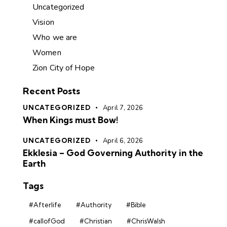
Uncategorized
Vision
Who we are
Women
Zion City of Hope
Recent Posts
UNCATEGORIZED
April 7, 2026
When Kings must Bow!
UNCATEGORIZED
April 6, 2026
Ekklesia – God Governing Authority in the
Earth
Tags
#Afterlife
#Authority
#Bible
#callofGod
#Christian
#ChrisWalsh