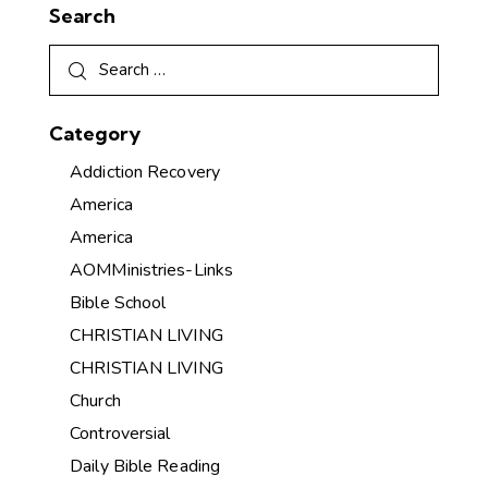
Search
Category
Addiction Recovery
America
America
AOMMinistries-Links
Bible School
CHRISTIAN LIVING
CHRISTIAN LIVING
Church
Controversial
Daily Bible Reading