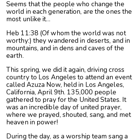
Seems that the people who change the
world in each generation, are the ones the
most unlike it…
Heb 11:38 (Of whom the world was not
worthy:) they wandered in deserts, and in
mountains, and in dens and caves of the
earth.
This spring, we did it again, driving cross
country to Los Angeles to attend an event
called Azuza Now, held in Los Angeles,
California, April 9th. 135,000 people
gathered to pray for the United States. It
was an incredible day of united prayer,
where we prayed, shouted, sang, and met
heaven in power!
During the day, as a worship team sang a