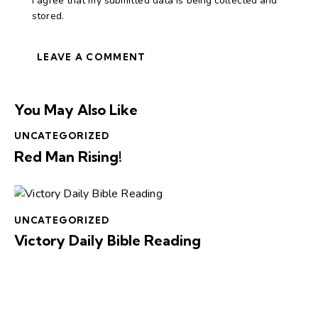
I agree that my submitted data is being collected and
stored.
You May Also Like
UNCATEGORIZED
Red Man Rising!
UNCATEGORIZED
Victory Daily Bible Reading