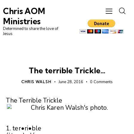
Chris AOM
Ministries
Determined to share the love of
Jesus
UNCATEGORIZED
The terrible Trickle…
CHRIS WALSH
June 28, 2016
0
Comments
The Terrible Trickle
1. ter•ri•ble