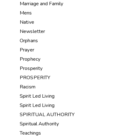
Marriage and Family
Mens
Native
Newsletter
Orphans
Prayer
Prophecy
Prosperity
PROSPERITY
Racism
Spirit Led Living
Spirit Led Living
SPIRITUAL AUTHORITY
Spiritual Authority
Teachings