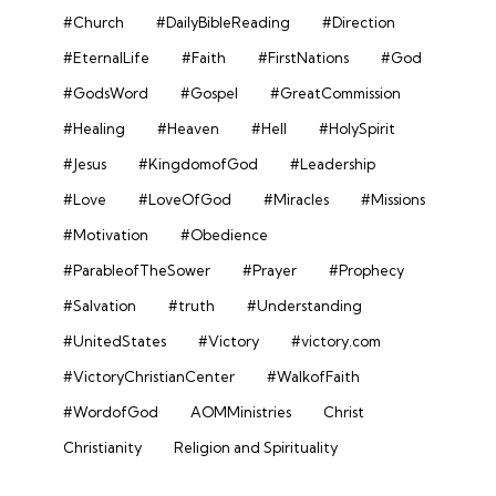
#Church
#DailyBibleReading
#Direction
#EternalLife
#Faith
#FirstNations
#God
#GodsWord
#Gospel
#GreatCommission
#Healing
#Heaven
#Hell
#HolySpirit
#Jesus
#KingdomofGod
#Leadership
#Love
#LoveOfGod
#Miracles
#Missions
#Motivation
#Obedience
#ParableofTheSower
#Prayer
#Prophecy
#Salvation
#truth
#Understanding
#UnitedStates
#Victory
#victory.com
#VictoryChristianCenter
#WalkofFaith
#WordofGod
AOMMinistries
Christ
Christianity
Religion and Spirituality