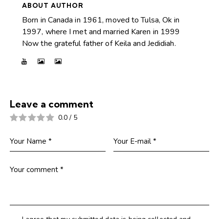
ABOUT AUTHOR
Born in Canada in 1961, moved to Tulsa, Ok in
1997, where I met and married Karen in 1999
Now the grateful father of Keila and Jedidiah.
Leave a comment
0.0
/
5