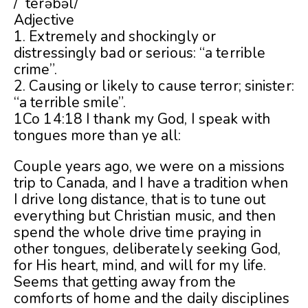
/ˈterəbəl/
Adjective
1. Extremely and shockingly or
distressingly bad or serious: “a terrible
crime”.
2. Causing or likely to cause terror; sinister:
“a terrible smile”.
1Co 14:18 I thank my God, I speak with
tongues more than ye all:
Couple years ago, we were on a missions
trip to Canada, and I have a tradition when
I drive long distance, that is to tune out
everything but Christian music, and then
spend the whole drive time praying in
other tongues, deliberately seeking God,
for His heart, mind, and will for my life.
Seems that getting away from the
comforts of home and the daily disciplines