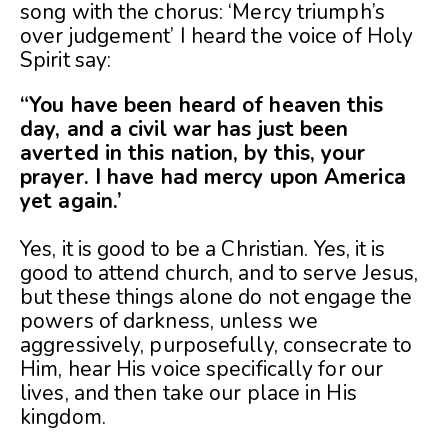
song with the chorus: ‘Mercy triumph’s
over judgement’ I heard the voice of Holy
Spirit say:
“You have been heard of heaven this
day, and a civil war has just been
averted in this nation, by this, your
prayer. I have had mercy upon America
yet again.’
Yes, it is good to be a Christian. Yes, it is
good to attend church, and to serve Jesus,
but these things alone do not engage the
powers of darkness, unless we
aggressively, purposefully, consecrate to
Him, hear His voice specifically for our
lives, and then take our place in His
kingdom.