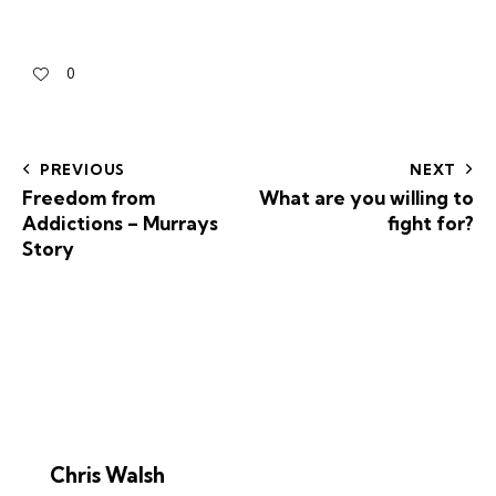
0
PREVIOUS
NEXT
Freedom from
What are you willing to
Addictions – Murrays
fight for?
Story
Chris Walsh