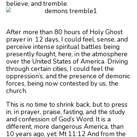
believe, and tremble.
After more than 80 hours of Holy Ghost
prayer in 12 days, I could feel, sense, and
perceive intense spiritual battles being
presently fought, here, in the atmosphere
over the United States of America. Driving
through certain cities, I could feel the
oppression’s, and the presence of demonic
forces, being now contested by us, the
church.
This is no time to shrink back, but to press
in, in prayer, praise, fasting, and the study
and confession of God’s Word. It is a
different, more dangerous America, than
10 years ago, yet: Mt 11:12 And from the