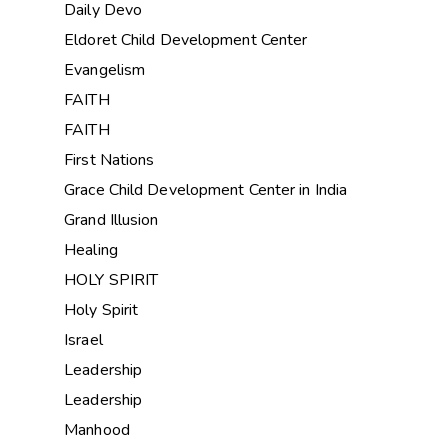
Daily Devo
Eldoret Child Development Center
Evangelism
FAITH
FAITH
First Nations
Grace Child Development Center in India
Grand Illusion
Healing
HOLY SPIRIT
Holy Spirit
Israel
Leadership
Leadership
Manhood