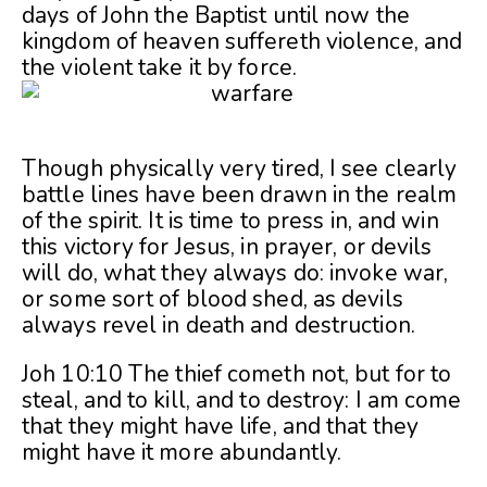
days of John the Baptist until now the
kingdom of heaven suffereth violence, and
the violent take it by force.
Though physically very tired, I see clearly
battle lines have been drawn in the realm
of the spirit. It is time to press in, and win
this victory for Jesus, in prayer, or devils
will do, what they always do: invoke war,
or some sort of blood shed, as devils
always revel in death and destruction.
Joh 10:10 The thief cometh not, but for to
steal, and to kill, and to destroy: I am come
that they might have life, and that they
might have it more abundantly.