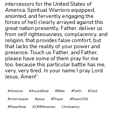
intercessors for the United States of
America. Spiritual Warriors equipped,
anointed, and fervently engaging the
forces of hell clearly arrayed against this
great nation presently. Father, deliver us
from self righteousness, complacency, and
religion, that provides false comfort, but
that lacks the reality of your power and
presence. Touch us Father, and Father,
please have some of them pray for me
too, because this particular battle has me,
very, very tired. In your name I pray Lord
Jesus, Amen!”
#America
#AzuzaNow
#Bible
#Faith
#God
#intercession
#Jesus
#Prayer
#Reset2016
#ResetNow
AOMMinistries
Christianity