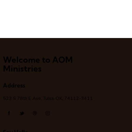
Welcome to AOM
Ministries
Address
523 S 78
th
E Ave, Tulsa, OK, 74112-3411