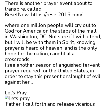
There is another prayer event about to
transpire, called
ResetNow: https://reset2016.com/
where one million people will cry out to
God for America on the steps of the mall,
in Washington, DC. Not sure if I will attend,
but I will be with them in Spirit, knowing
prayer is heard of heaven, and is the only
hope for the nation, caught at a
crossroads…
I see another season of anguished fervent
prayer required for the United States, in
order to stay this present onslaught of evil
against her…
Let’s Pray:
‘Father, I call forth and release vicarious