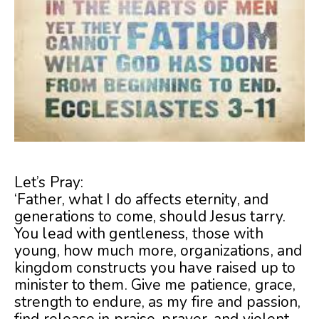
Let’s Pray:
‘Father, what I do affects eternity, and
generations to come, should Jesus tarry.
You lead with gentleness, those with
young, how much more, organizations, and
kingdom constructs you have raised up to
minister to them. Give me patience, grace,
strength to endure, as my fire and passion,
find release in praise, prayer, and violent