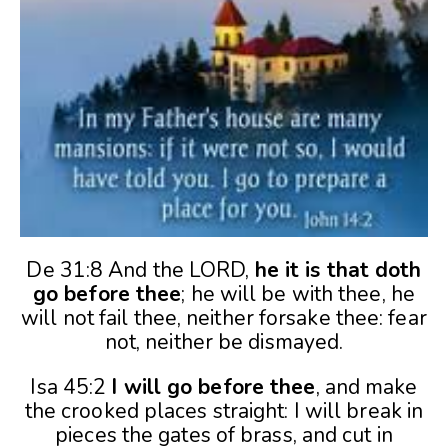
De 31:8 And the LORD,
he it is that doth
go before thee
; he will be with thee, he
will not fail thee, neither forsake thee: fear
not, neither be dismayed.
Isa 45:2
I will go before thee
, and make
the crooked places straight: I will break in
pieces the gates of brass, and cut in