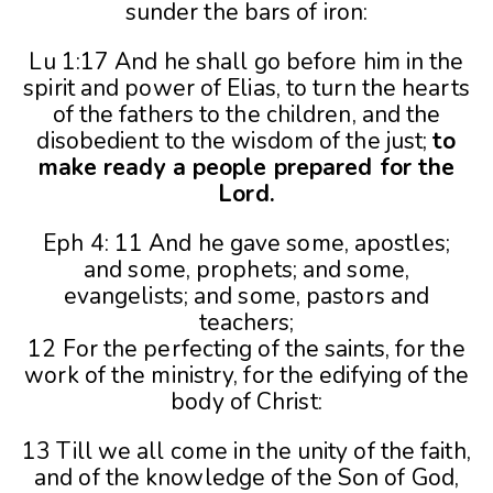
sunder the bars of iron:
Lu 1:17 And he shall go before him in the
spirit and power of Elias, to turn the hearts
of the fathers to the children, and the
disobedient to the wisdom of the just;
to
make ready a people prepared for the
Lord.
Eph 4: 11 And he gave some, apostles;
and some, prophets; and some,
evangelists; and some, pastors and
teachers;
12 For the perfecting of the saints, for the
work of the ministry, for the edifying of the
body of Christ:
13 Till we all come in the unity of the faith,
and of the knowledge of the Son of God,