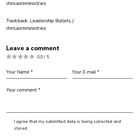
chrisaomministries
Trackback:
Leadership Bullets |
chrisaomministries
Leave a comment
0.0
/
5
I agree that my submitted data is being collected and
stored.