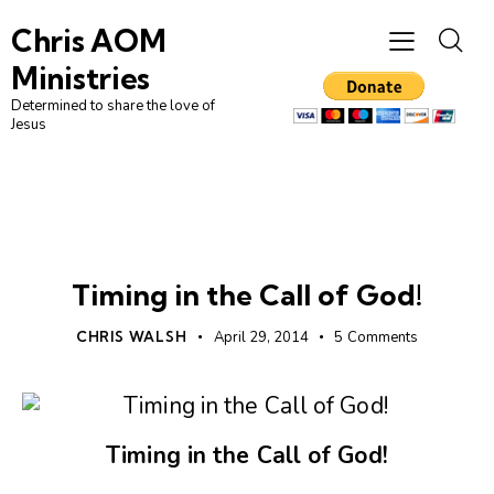
Chris AOM
Ministries
Determined to share the love of
Jesus
CHRISTIAN LIVING
LEADERSHIP
UNCATEGORIZED
Timing in the Call of God!
CHRIS WALSH
April 29, 2014
5
Comments
Timing in the Call of God!