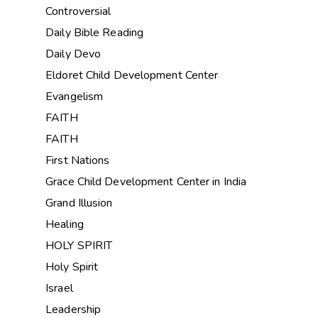
Controversial
Daily Bible Reading
Daily Devo
Eldoret Child Development Center
Evangelism
FAITH
FAITH
First Nations
Grace Child Development Center in India
Grand Illusion
Healing
HOLY SPIRIT
Holy Spirit
Israel
Leadership