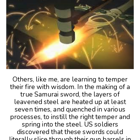
Others, like me, are learning to temper
their fire with wisdom. In the making of a
true Samurai sword, the layers of
leavened steel are heated up at least
seven times, and quenched in various
processes, to instill the right temper and
spring into the steel. US soldiers
discovered that these swords could
literally slice through their gun barrels in