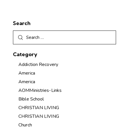
Search
Category
Addiction Recovery
America
America
AOMMinistries-Links
Bible School
CHRISTIAN LIVING
CHRISTIAN LIVING
Church