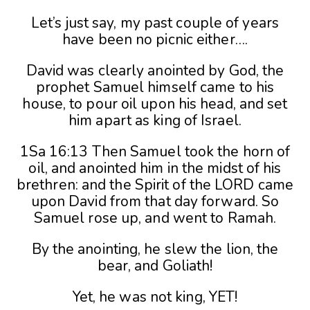
Let’s just say, my past couple of years
have been no picnic either….
David was clearly anointed by God, the
prophet Samuel himself came to his
house, to pour oil upon his head, and set
him apart as king of Israel.
1Sa 16:13 Then Samuel took the horn of
oil, and anointed him in the midst of his
brethren: and the Spirit of the LORD came
upon David from that day forward. So
Samuel rose up, and went to Ramah.
By the anointing, he slew the lion, the
bear, and Goliath!
Yet, he was not king, YET!