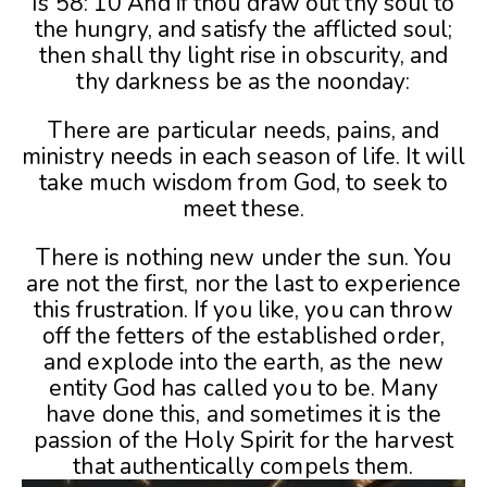
Is 58: 10 And if thou draw out thy soul to
the hungry, and satisfy the afflicted soul;
then shall thy light rise in obscurity, and
thy darkness be as the noonday:
There are particular needs, pains, and
ministry needs in each season of life. It will
take much wisdom from God, to seek to
meet these.
There is nothing new under the sun. You
are not the first, nor the last to experience
this frustration. If you like, you can throw
off the fetters of the established order,
and explode into the earth, as the new
entity God has called you to be. Many
have done this, and sometimes it is the
passion of the Holy Spirit for the harvest
that authentically compels them.