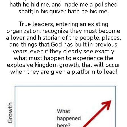
hath he hid me, and made me a polished
shaft; in his quiver hath he hid me;
True leaders, entering an existing
organization, recognize they must become
a lover and historian of the people, places,
and things that God has built in previous
years, even if they clearly see exactly
what must happen to experience the
explosive kingdom growth, that will occur
when they are given a platform to lead!