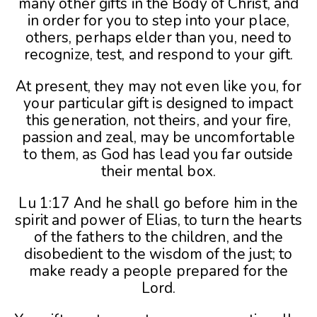
many other gifts in the Body of Christ, and
in order for you to step into your place,
others, perhaps elder than you, need to
recognize, test, and respond to your gift.
At present, they may not even like you, for
your particular gift is designed to impact
this generation, not theirs, and your fire,
passion and zeal, may be uncomfortable
to them, as God has lead you far outside
their mental box.
Lu 1:17 And he shall go before him in the
spirit and power of Elias, to turn the hearts
of the fathers to the children, and the
disobedient to the wisdom of the just; to
make ready a people prepared for the
Lord.