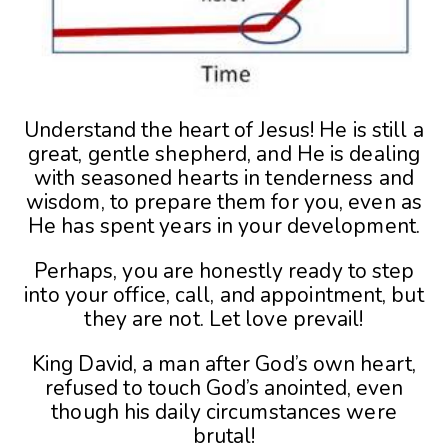
Understand the heart of Jesus! He is still a
great, gentle shepherd, and He is dealing
with seasoned hearts in tenderness and
wisdom, to prepare them for you, even as
He has spent years in your development.
Perhaps, you are honestly ready to step
into your office, call, and appointment, but
they are not. Let love prevail!
King David, a man after God’s own heart,
refused to touch God’s anointed, even
though his daily circumstances were
brutal!