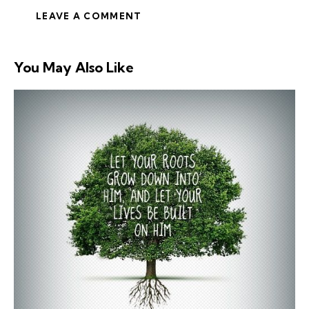
You May Also Like