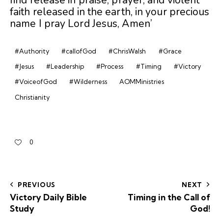
faith released in the earth, in your precious
name I pray Lord Jesus, Amen’
#Authority
#callofGod
#ChrisWalsh
#Grace
#Jesus
#Leadership
#Process
#Timing
#Victory
#VoiceofGod
#Wilderness
AOMMinistries
Christianity
0
PREVIOUS
NEXT
Victory Daily Bible
Timing in the Call of
Study
God!