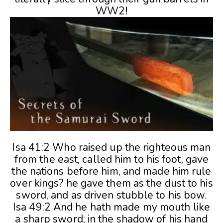
WW2!
Isa 41:2 Who raised up the righteous man
from the east, called him to his foot, gave
the nations before him, and made him rule
over kings? he gave them as the dust to his
sword, and as driven stubble to his bow.
Isa 49:2 And he hath made my mouth like
a sharp sword; in the shadow of his hand