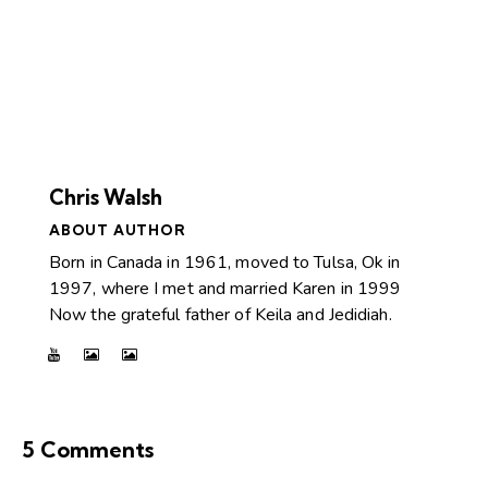
Chris Walsh
ABOUT AUTHOR
Born in Canada in 1961, moved to Tulsa, Ok in
1997, where I met and married Karen in 1999
Now the grateful father of Keila and Jedidiah.
5 Comments