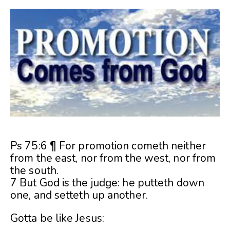
Ps 75:6 ¶ For promotion cometh neither
from the east, nor from the west, nor from
the south.
7 But God is the judge: he putteth down
one, and setteth up another.
Gotta be like Jesus: