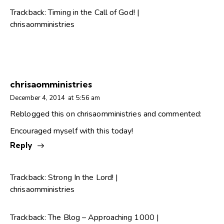
Trackback:
Timing in the Call of God! |
chrisaomministries
chrisaomministries
December 4, 2014
at
5:56 am
Reblogged this on
chrisaomministries
and commented:
Encouraged myself with this today!
Reply
Trackback:
Strong In the Lord! |
chrisaomministries
Trackback:
The Blog – Approaching 1000 |