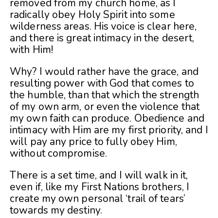
removed from my church home, as I
radically obey Holy Spirit into some
wilderness areas. His voice is clear here,
and there is great intimacy in the desert,
with Him!
Why? I would rather have the grace, and
resulting power with God that comes to
the humble, than that which the strength
of my own arm, or even the violence that
my own faith can produce. Obedience and
intimacy with Him are my first priority, and I
will pay any price to fully obey Him,
without compromise.
There is a set time, and I will walk in it,
even if, like my First Nations brothers, I
create my own personal ‘trail of tears’
towards my destiny.