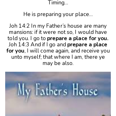
Timing…
He is preparing your place…
Joh 14:2 In my Father’s house are many
mansions: if it were not so, I would have
told you. I go to
prepare a place for you.
Joh 14:3 And if I go and
prepare a place
for you
, I will come again, and receive you
unto myself; that where I am, there ye
may be also.