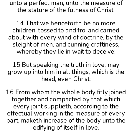
unto a perfect man, unto the measure of
the stature of the fulness of Christ:
14 That we henceforth be no more
children, tossed to and fro, and carried
about with every wind of doctrine, by the
sleight of men, and cunning craftiness,
whereby they lie in wait to deceive;
15 But speaking the truth in love, may
grow up into him in all things, which is the
head, even Christ:
16 From whom the whole body fitly joined
together and compacted by that which
every joint supplieth, according to the
effectual working in the measure of every
part, maketh increase of the body unto the
edifying of itself in love.