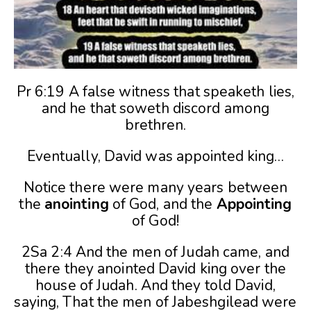
Pr 6:19 A false witness that speaketh lies,
and he that soweth discord among
brethren.
Eventually, David was appointed king…
Notice there were many years between
the
anointing
of God, and the
Appointing
of God!
2Sa 2:4 And the men of Judah came, and
there they anointed David king over the
house of Judah. And they told David,
saying, That the men of Jabeshgilead were