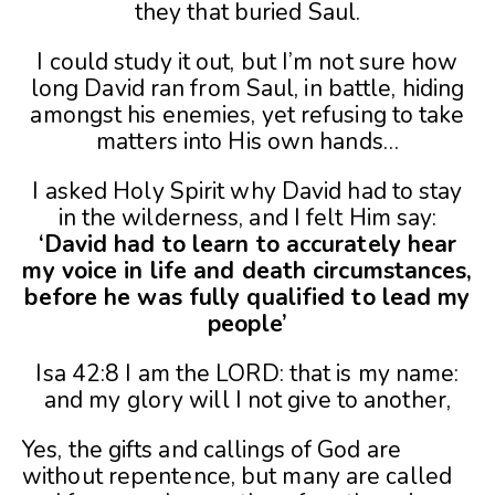
they that buried Saul.
I could study it out, but I’m not sure how
long David ran from Saul, in battle, hiding
amongst his enemies, yet refusing to take
matters into His own hands…
I asked Holy Spirit why David had to stay
in the wilderness, and I felt Him say:
‘David had to learn to accurately hear
my voice in life and death circumstances,
before he was fully qualified to lead my
people’
Isa 42:8 I am the LORD: that is my name:
and my glory will I not give to another,
Yes, the gifts and callings of God are
without repentence, but many are called