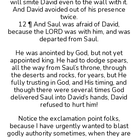
will smite David even to the wall with it.
And David avoided out of his presence
twice.
12 ¶ And Saul was afraid of David,
because the LORD was with him, and was
departed from Saul.
He was anointed by God, but not yet
appointed king. He had to dodge spears,
all the way from Saul’s throne, through
the deserts and rocks, for years, but He
fully trusting in God, and His timing, and
though there were several times God
delivered Saul into David’s hands, David
refused to hurt him!
Notice the exclamation point folks,
because I have urgently wanted to blast
godly authority sometimes, when they are