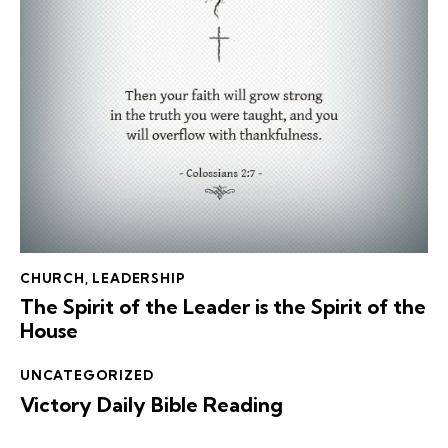
CHURCH
,
LEADERSHIP
The Spirit of the Leader is the Spirit of the
House
UNCATEGORIZED
Victory Daily Bible Reading