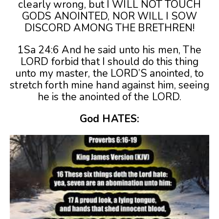
clearly wrong, but I WILL NOT TOUCH
GODS ANOINTED, NOR WILL I SOW
DISCORD AMONG THE BRETHREN!
1Sa 24:6 And he said unto his men, The
LORD forbid that I should do this thing
unto my master, the LORD’S anointed, to
stretch forth mine hand against him, seeing
he is the anointed of the LORD.
God HATES: