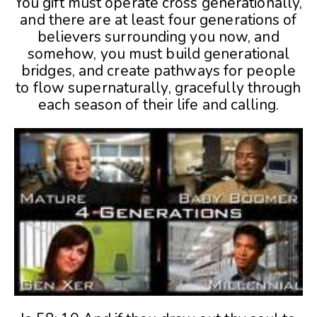
You gift must operate cross generationally,
and there are at least four generations of
believers surrounding you now, and
somehow, you must build generational
bridges, and create pathways for people
to flow supernaturally, gracefully through
each season of their life and calling.