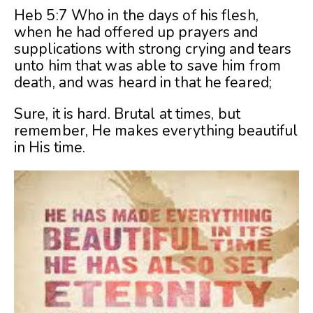
Heb 5:7 Who in the days of his flesh,
when he had offered up prayers and
supplications with strong crying and tears
unto him that was able to save him from
death, and was heard in that he feared;
Sure, it is hard. Brutal at times, but
remember, He makes everything beautiful
in His time.