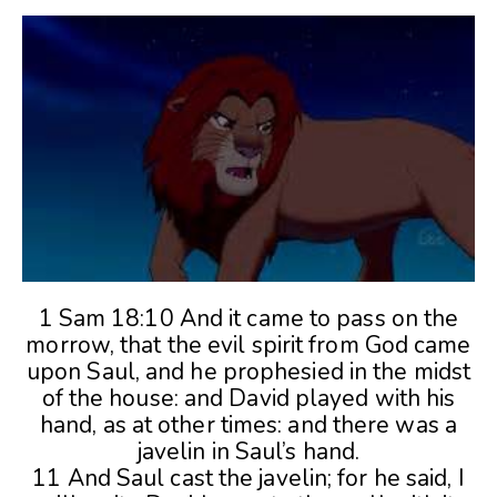
1 Sam 18:10 And it came to pass on the
morrow, that the evil spirit from God came
upon Saul, and he prophesied in the midst
of the house: and David played with his
hand, as at other times: and there was a
javelin in Saul’s hand.
11 And Saul cast the javelin; for he said, I