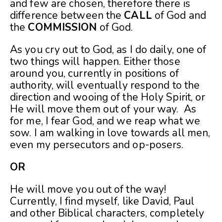
and few are chosen, therefore there is
difference between the
CALL
of God and
the
COMMISSION
of God.
As you cry out to God, as I do daily, one of
two things will happen. Either those
around you, currently in positions of
authority, will eventually respond to the
direction and wooing of the Holy Spirit, or
He will move them out of your way. As
for me, I fear God, and we reap what we
sow. I am walking in love towards all men,
even my persecutors and op-posers.
OR
He will move you out of the way!
Currently, I find myself, like David, Paul
and other Biblical characters, completely