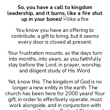
So, you have a call to kingdom
leadership, and it burns, like a fire shut
up in your bones!
You know you have an offering to
contribute, a gift to bring, but it seems
every door is closed at present.
Your frustration mounts, as the days turn
into months, into years, as you faithfully
stay before the Lord, in prayer, worship,
and diligent study of His Word.
Yet, know this. The kingdom of God is no
longer a new entity in the earth. The
church has been here for 2000 years! Your
gift, in order to effectively operate, must
work alongside, and in conjunction with