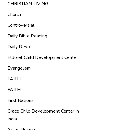
CHRISTIAN LIVING
Church
Controversial
Daily Bible Reading
Daily Devo
Eldoret Child Development Center
Evangelism
FAITH
FAITH
First Nations
Grace Child Development Center in
India
Grand Illusion