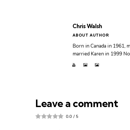
Chris Walsh
ABOUT AUTHOR
Born in Canada in 1961, m
married Karen in 1999 Now
Leave a comment
0.0
/
5