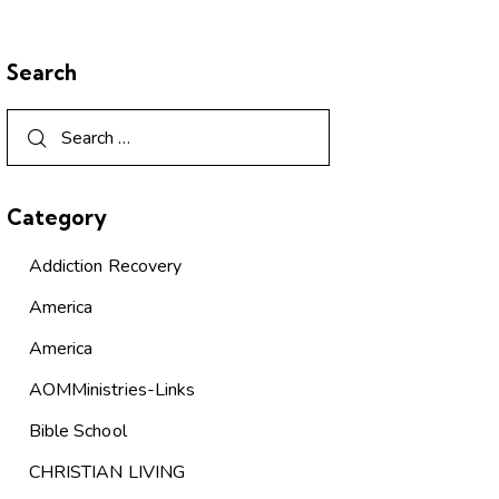
Search
Category
Addiction Recovery
America
America
AOMMinistries-Links
Bible School
CHRISTIAN LIVING