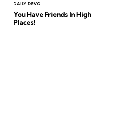
DAILY DEVO
You Have Friends In High
Places!