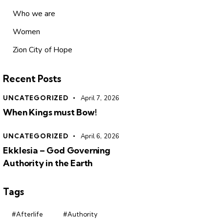
Who we are
Women
Zion City of Hope
Recent Posts
UNCATEGORIZED
April 7, 2026
When Kings must Bow!
UNCATEGORIZED
April 6, 2026
Ekklesia – God Governing
Authority in the Earth
Tags
#Afterlife
#Authority