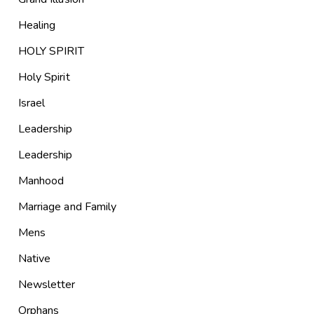
Healing
HOLY SPIRIT
Holy Spirit
Israel
Leadership
Leadership
Manhood
Marriage and Family
Mens
Native
Newsletter
Orphans