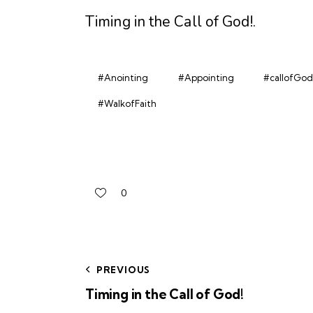
Timing in the Call of God!
.
#Anointing
#Appointing
#callofGod
#WalkofFaith
0
PREVIOUS
Timing in the Call of God!