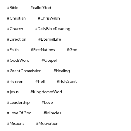
#Bible
#callofGod
#Christian
#ChrisWalsh
#Church
#DailyBibleReading
#Direction
#EternalLife
#Faith
#FirstNations
#God
#GodsWord
#Gospel
#GreatCommission
#Healing
#Heaven
#Hell
#HolySpirit
#Jesus
#KingdomofGod
#Leadership
#Love
#LoveOfGod
#Miracles
#Missions
#Motivation