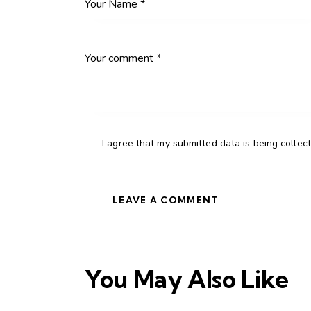
I agree that my submitted data is being collec
You May Also Like