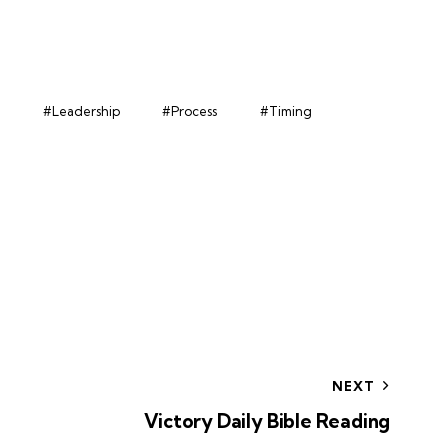
#Leadership
#Process
#Timing
NEXT
Victory Daily Bible Reading