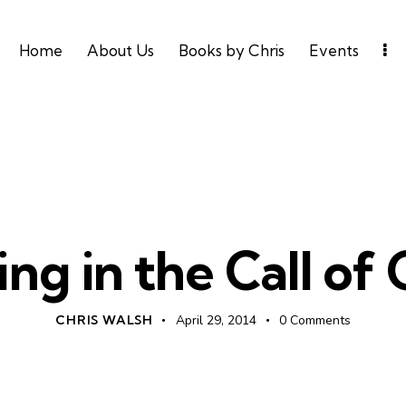
Home
About Us
Books by Chris
Events
DAILY DEVO
ng in the Call of
CHRIS WALSH
April 29, 2014
0
Comments