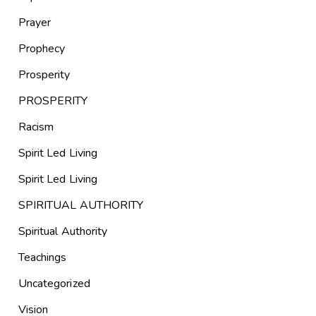
Prayer
Prophecy
Prosperity
PROSPERITY
Racism
Spirit Led Living
Spirit Led Living
SPIRITUAL AUTHORITY
Spiritual Authority
Teachings
Uncategorized
Vision