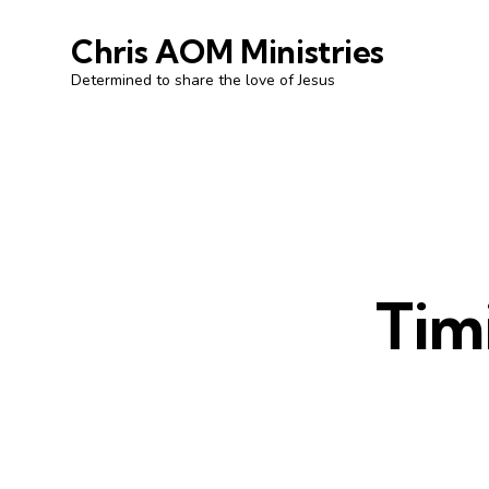
Chris AOM Ministries
Determined to share the love of Jesus
Timi