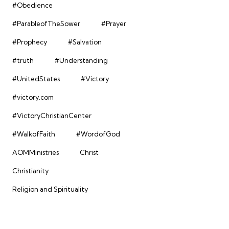
#Obedience
#ParableofTheSower
#Prayer
#Prophecy
#Salvation
#truth
#Understanding
#UnitedStates
#Victory
#victory.com
#VictoryChristianCenter
#WalkofFaith
#WordofGod
AOMMinistries
Christ
Christianity
Religion and Spirituality