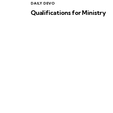
DAILY DEVO
Qualifications for Ministry