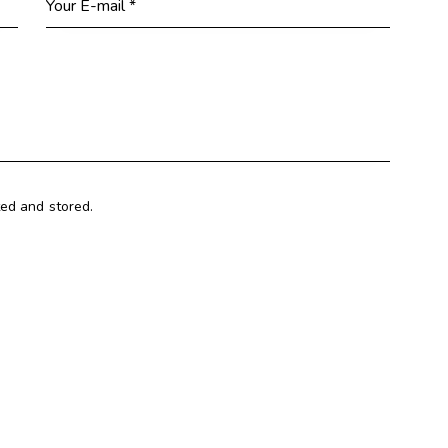
ted and stored.