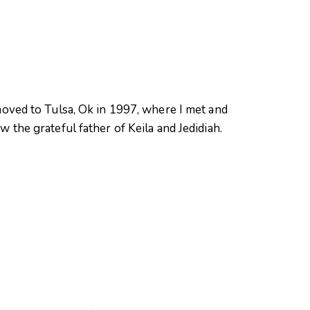
oved to Tulsa, Ok in 1997, where I met and
 the grateful father of Keila and Jedidiah.