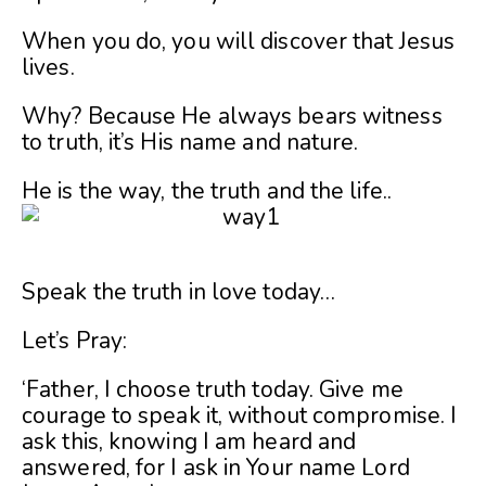
When you do, you will discover that Jesus
lives.
Why? Because He always bears witness
to truth, it’s His name and nature.
He is the way, the truth and the life..
Speak the truth in love today…
Let’s Pray:
‘Father, I choose truth today. Give me
courage to speak it, without compromise. I
ask this, knowing I am heard and
answered, for I ask in Your name Lord