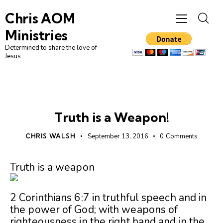
Chris AOM
Ministries
Determined to share the love of
Jesus
UNCATEGORIZED
Truth is a Weapon!
CHRIS WALSH
September 13, 2016
0
Comments
Truth is a weapon
2 Corinthians 6:7 in truthful speech and in
the power of God; with weapons of
righteousness in the right hand and in the