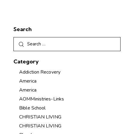
Search
Category
Addiction Recovery
America
America
AOMMinistries-Links
Bible School
CHRISTIAN LIVING
CHRISTIAN LIVING