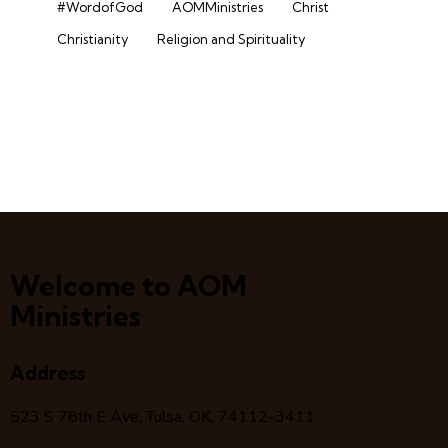
#WordofGod
AOMMinistries
Christ
Christianity
Religion and Spirituality
Welcome to AOM
Ministries
Address
523 S 78
th
E Ave, Tulsa, OK, 74112-3411