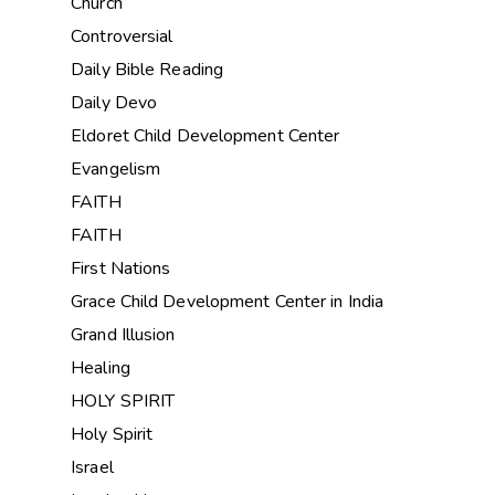
Church
Controversial
Daily Bible Reading
Daily Devo
Eldoret Child Development Center
Evangelism
FAITH
FAITH
First Nations
Grace Child Development Center in India
Grand Illusion
Healing
HOLY SPIRIT
Holy Spirit
Israel