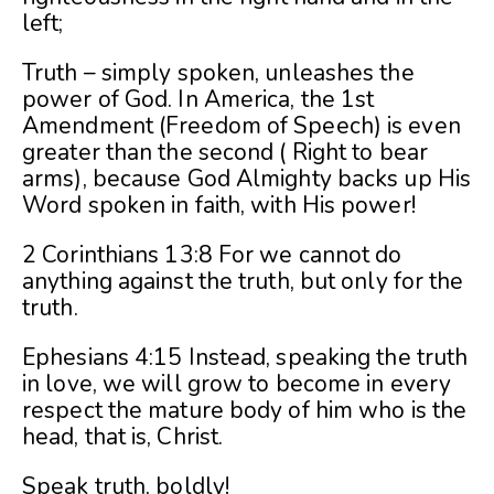
left;
Truth – simply spoken, unleashes the
power of God. In America, the 1st
Amendment (Freedom of Speech) is even
greater than the second ( Right to bear
arms), because God Almighty backs up His
Word spoken in faith, with His power!
2 Corinthians 13:8 For we cannot do
anything against the truth, but only for the
truth.
Ephesians 4:15 Instead, speaking the truth
in love, we will grow to become in every
respect the mature body of him who is the
head, that is, Christ.
Speak truth, boldly!