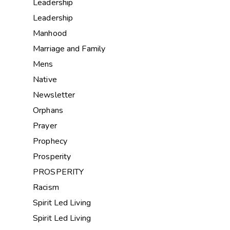
Leadership
Leadership
Manhood
Marriage and Family
Mens
Native
Newsletter
Orphans
Prayer
Prophecy
Prosperity
PROSPERITY
Racism
Spirit Led Living
Spirit Led Living