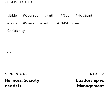
Jesus, Amen’
#Bible
#Courage
#Faith
#God
#HolySpirit
#Jesus
#Speak
#truth
AOMMinistries
Christianity
0
PREVIOUS
NEXT
Holiness! Society
Leadership vs
needs it!
Management