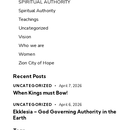
SPIRITUAL AUTHORITY
Spiritual Authority
Teachings
Uncategorized
Vision
Who we are
Women
Zion City of Hope
Recent Posts
UNCATEGORIZED
April 7, 2026
When Kings must Bow!
UNCATEGORIZED
April 6, 2026
Ekklesia – God Governing Authority in the
Earth