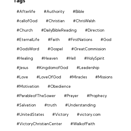
Tags
#Afterlife
#Authority
#Bible
#callofGod
#Christian
#ChrisWalsh
#Church
#DailyBibleReading
#Direction
#EternalLife
#Faith
#FirstNations
#God
#GodsWord
#Gospel
#GreatCommission
#Healing
#Heaven
#Hell
#HolySpirit
#Jesus
#KingdomofGod
#Leadership
#Love
#LoveOfGod
#Miracles
#Missions
#Motivation
#Obedience
#ParableofTheSower
#Prayer
#Prophecy
#Salvation
#truth
#Understanding
#UnitedStates
#Victory
#victory.com
#VictoryChristianCenter
#WalkofFaith