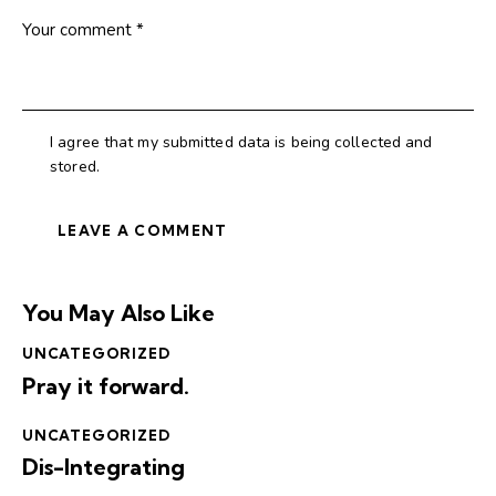
I agree that my submitted data is being collected and
stored.
You May Also Like
UNCATEGORIZED
Pray it forward.
UNCATEGORIZED
Dis-Integrating