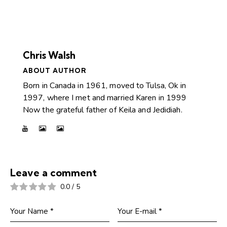
Chris Walsh
ABOUT AUTHOR
Born in Canada in 1961, moved to Tulsa, Ok in
1997, where I met and married Karen in 1999
Now the grateful father of Keila and Jedidiah.
Leave a comment
0.0
/
5