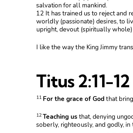
salvation for all mankind.
12 It has trained us to reject and 
worldly (passionate) desires, to li
upright, devout (spiritually whole)
I like the way the King Jimmy tran
Titus 2:11-12
11
For the grace of God
that brin
12
Teaching us
that, denying ungod
soberly, righteously, and godly, in