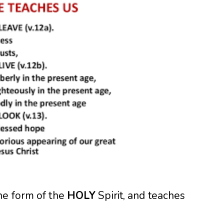
he form of the
HOLY
Spirit, and teaches