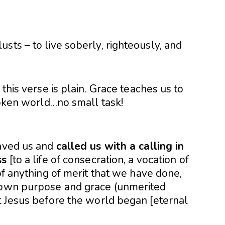
sts – to live soberly, righteously, and
 this verse is plain. Grace teaches us to
broken world…no small task!
saved us and
called us with a calling in
ss
[to a life of consecration, a vocation of
of anything of merit that we have done,
s own purpose and grace (unmerited
st Jesus before the world began [eternal