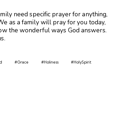
amily need specific prayer for anything,
e as a family will pray for you today,
know the wonderful ways God answers.
s.
d
#Grace
#Holiness
#HolySpirit