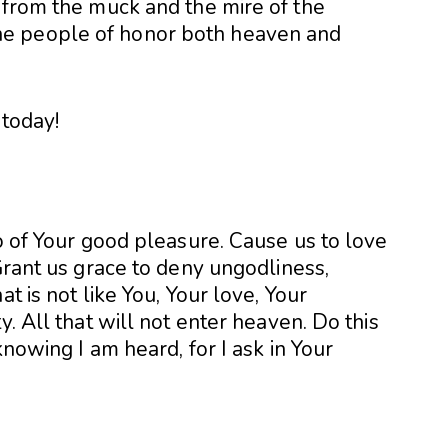
 from the muck and the mire of the
e people of honor both heaven and
 today!
do of Your good pleasure. Cause us to love
 Grant us grace to deny ungodliness,
t is not like You, Your love, Your
y. All that will not enter heaven. Do this
knowing I am heard, for I ask in Your