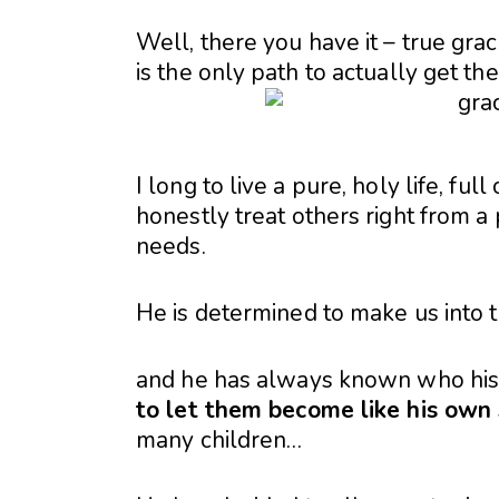
Well, there you have it – true grac
is the only path to actually get the
I long to live a pure, holy life, fu
honestly treat others right from a 
needs.
He is determined to make us into 
and he has always known who hi
to let them become like his own
many children…