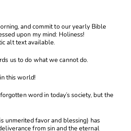
morning, and commit to our yearly Bible
pressed upon my mind: Holiness!
rds us to do what we cannot do.
in this world!
 forgotten word in today’s society, but the
is unmerited favor and blessing) has
eliverance from sin and the eternal