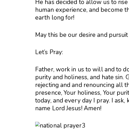
He has decided to allow us to rise
human experience, and become th
earth long for!
May this be our desire and pursuit
Let’s Pray:
Father, work in us to will and to 
purity and holiness, and hate sin.
rejecting and and renouncing all tha
presence, Your holiness, Your purit
today, and every day I pray. I ask, 
name Lord Jesus! Amen!