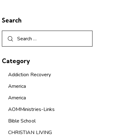
Search
Category
Addiction Recovery
America
America
AOMMinistries-Links
Bible School
CHRISTIAN LIVING