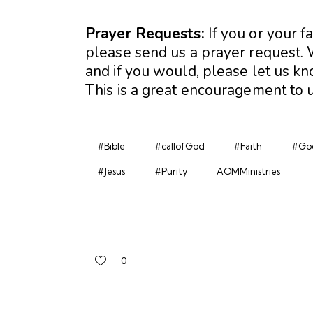
Prayer Requests:
If you or your f
please send us a prayer request. W
and if you would, please let us 
This is a great encouragement to u
#Bible
#callofGod
#Faith
#Go
#Jesus
#Purity
AOMMinistries
0