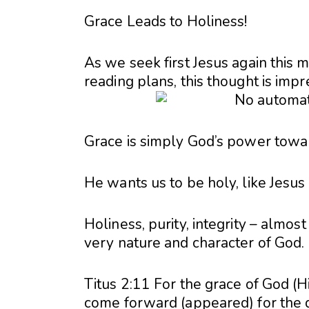
Grace Leads to Holiness!
As we seek first Jesus again this 
reading plans, this thought is im
Grace is simply God’s power towa
He wants us to be holy, like Jesus 
Holiness, purity, integrity – almost
very nature and character of God.
Titus 2:11 For the grace of God (H
come forward (appeared) for the d