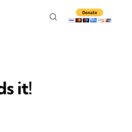
s it!