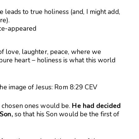
e leads to true holiness (and, I might add,
re).
ll of love, laughter, peace, where we
pure heart – holiness is what this world
the image of Jesus: Rom 8:29
CEV
s chosen ones would be.
He had decided
 Son,
so that his Son would be the first of