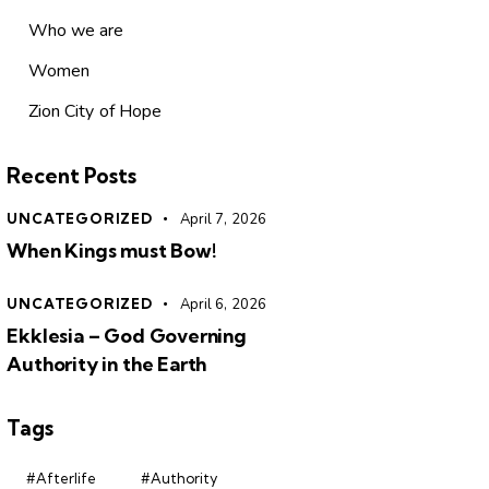
Who we are
Women
Zion City of Hope
Recent Posts
UNCATEGORIZED
April 7, 2026
When Kings must Bow!
UNCATEGORIZED
April 6, 2026
Ekklesia – God Governing
Authority in the Earth
Tags
#Afterlife
#Authority