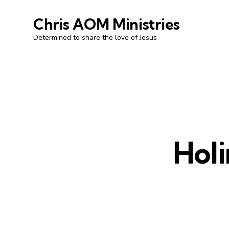
Chris AOM Ministries
Determined to share the love of Jesus
Holi