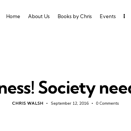
Home
About Us
Books by Chris
Events
UNCATEGORIZED
ness! Society need
CHRIS WALSH
September 12, 2016
0
Comments