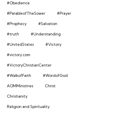
#Obedience
#ParableofTheSower
#Prayer
#Prophecy
#Salvation
#truth
#Understanding
#UnitedStates
#Victory
#victory.com
#VictoryChristianCenter
#WalkofFaith
#WordofGod
AOMMinistries
Christ
Christianity
Religion and Spirituality