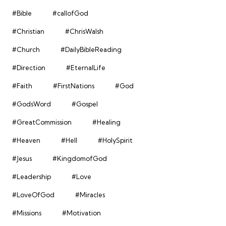
#Bible
#callofGod
#Christian
#ChrisWalsh
#Church
#DailyBibleReading
#Direction
#EternalLife
#Faith
#FirstNations
#God
#GodsWord
#Gospel
#GreatCommission
#Healing
#Heaven
#Hell
#HolySpirit
#Jesus
#KingdomofGod
#Leadership
#Love
#LoveOfGod
#Miracles
#Missions
#Motivation