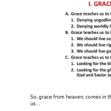
So, grace from heaven, comes in t
us….