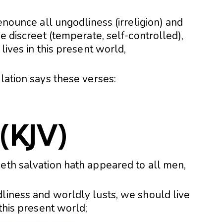
renounce all ungodliness (irreligion) and
ve discreet (temperate, self-controlled),
 lives in this present world,
slation says these verses:
(KJV)
geth salvation hath appeared to all men,
liness and worldly lusts, we should live
 this present world;