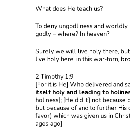
What does He teach us?
To deny ungodliness and worldly lu
godly – where? In heaven?
Surely we will live holy there, but
live holy here, in this war-torn, 
2 Timothy 1:9
[For it is He] Who delivered and 
itself holy and leading to holine
holiness]; [He did it] not because 
but because of and to further Hi
favor) which was given us in Chri
ages ago].