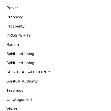
Prayer
Prophecy
Prosperity
PROSPERITY
Racism
Spirit Led Living
Spirit Led Living
SPIRITUAL AUTHORITY
Spiritual Authority
Teachings
Uncategorized
Vision