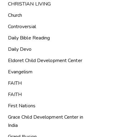
CHRISTIAN LIVING
Church
Controversial
Daily Bible Reading
Daily Devo
Eldoret Child Development Center
Evangelism
FAITH
FAITH
First Nations
Grace Child Development Center in
India
Grand Illusion