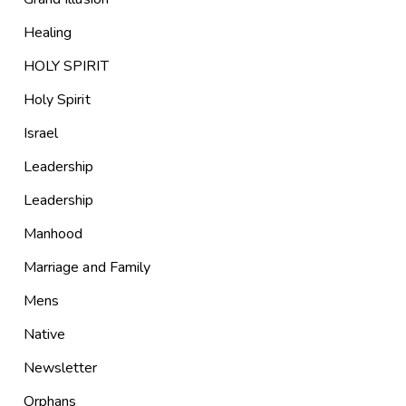
Healing
HOLY SPIRIT
Holy Spirit
Israel
Leadership
Leadership
Manhood
Marriage and Family
Mens
Native
Newsletter
Orphans