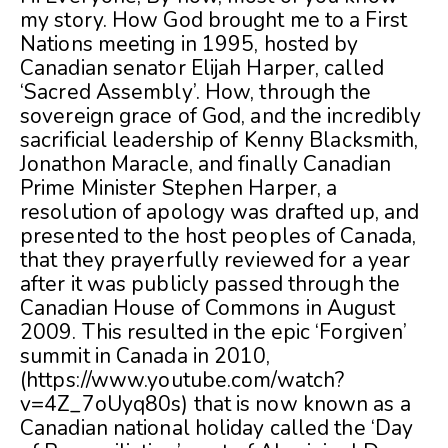
my story. How God brought me to a First
Nations meeting in 1995, hosted by
Canadian senator Elijah Harper, called
‘Sacred Assembly’. How, through the
sovereign grace of God, and the incredibly
sacrificial leadership of Kenny Blacksmith,
Jonathon Maracle, and finally Canadian
Prime Minister Stephen Harper, a
resolution of apology was drafted up, and
presented to the host peoples of Canada,
that they prayerfully reviewed for a year
after it was publicly passed through the
Canadian House of Commons in August
2009. This resulted in the epic ‘Forgiven’
summit in Canada in 2010,
(https://www.youtube.com/watch?
v=4Z_7oUyq80s) that is now known as a
Canadian national holiday called the ‘Day