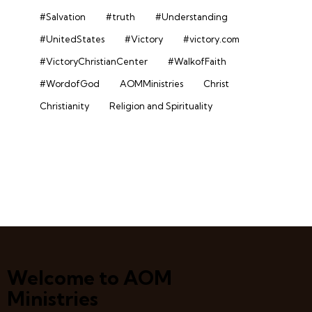
#Salvation
#truth
#Understanding
#UnitedStates
#Victory
#victory.com
#VictoryChristianCenter
#WalkofFaith
#WordofGod
AOMMinistries
Christ
Christianity
Religion and Spirituality
Welcome to AOM
Ministries