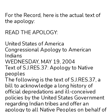
For the Record, here is the actual text of
the apology:
READ THE APOLOGY:
United States of America
Congressional Apology to American
Indians
WEDNESDAY, MAY 19, 2004
Text of S.J.RES.37: Apology to Native
peoples
The following is the text of S.J.RES.37, a
bill to acknowledge a long history of
official depredations and ill-conceived
policies by the United States Government
regarding Indian tribes and offer an
apology to all Native Peoples on behalf of