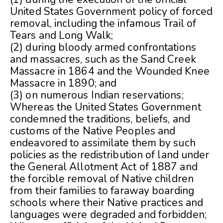
United States Government policy of forced
removal, including the infamous Trail of
Tears and Long Walk;
(2) during bloody armed confrontations
and massacres, such as the Sand Creek
Massacre in 1864 and the Wounded Knee
Massacre in 1890; and
(3) on numerous Indian reservations;
Whereas the United States Government
condemned the traditions, beliefs, and
customs of the Native Peoples and
endeavored to assimilate them by such
policies as the redistribution of land under
the General Allotment Act of 1887 and
the forcible removal of Native children
from their families to faraway boarding
schools where their Native practices and
languages were degraded and forbidden;