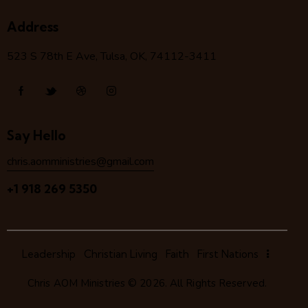
Address
523 S 78
th
E Ave, Tulsa, OK, 74112-3411
Say Hello
chris.aomministries@gmail.com
+1 918 269 5350
Leadership
Christian Living
Faith
First Nations
Chris AOM Ministries
© 2026. All Rights Reserved.