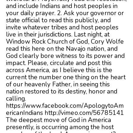
and include Indians and host peoples in
your daily prayer. 2. Ask your governor or
state official to read this publicly, and
invite whatever tribes and host peoples
live in their jurisdictions. Last night, at
Window Rock Church of God, Cory Wolfe
read this here on the Navajo nation, and
God clearly bore witness to its power and
impact. Please, circulate and post this
across America, as I believe this is the
current the number one thing on the heart
of our heavenly Father, in seeing this
nation restored to its destiny, honor and
calling.
https://www.facebook.com/ApologytoAm
ericanIndians http://vimeo.com/56785141
The deepest move of God in America
presently, is occurring among the host