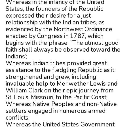
Whereas in the infancy of the United
States, the founders of the Republic
expressed their desire for a just
relationship with the Indian tribes, as
evidenced by the Northwest Ordinance
enacted by Congress in 1787, which
begins with the phrase, `The utmost good
faith shall always be observed toward the
Indians’;
Whereas Indian tribes provided great
assistance to the fledgling Republic as it
strengthened and grew, including
invaluable help to Meriwether Lewis and
William Clark on their epic journey from
St. Louis, Missouri, to the Pacific Coast;
Whereas Native Peoples and non-Native
settlers engaged in numerous armed
conflicts;
Whereas the United States Government