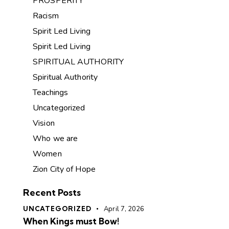
PROSPERITY
Racism
Spirit Led Living
Spirit Led Living
SPIRITUAL AUTHORITY
Spiritual Authority
Teachings
Uncategorized
Vision
Who we are
Women
Zion City of Hope
Recent Posts
UNCATEGORIZED
April 7, 2026
When Kings must Bow!