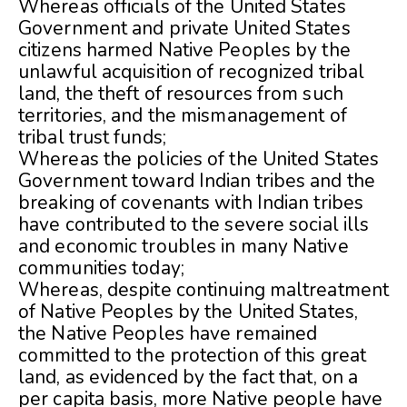
Whereas officials of the United States
Government and private United States
citizens harmed Native Peoples by the
unlawful acquisition of recognized tribal
land, the theft of resources from such
territories, and the mismanagement of
tribal trust funds;
Whereas the policies of the United States
Government toward Indian tribes and the
breaking of covenants with Indian tribes
have contributed to the severe social ills
and economic troubles in many Native
communities today;
Whereas, despite continuing maltreatment
of Native Peoples by the United States,
the Native Peoples have remained
committed to the protection of this great
land, as evidenced by the fact that, on a
per capita basis, more Native people have