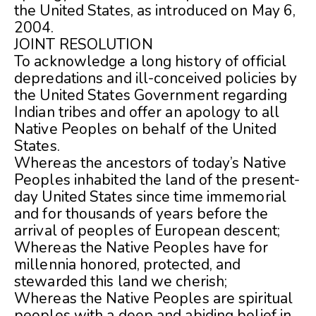
th
e United States, as introduced on May 6,
2004.
JOINT RESOLUTION
To acknowledge a long history of official
depredations and ill-conceived policies by
the United States Government regarding
Indian tribes and offer an apology to all
Native Peoples on behalf of the United
States.
Whereas the ancestors of today’s Native
Peoples inhabited the land of the present-
day United States since time immemorial
and for thousands of years before the
arrival of peoples of European descent;
Whereas the Native Peoples have for
millennia honored, protected, and
stewarded this land we cherish;
Whereas the Native Peoples are spiritual
peoples with a deep and abiding belief in