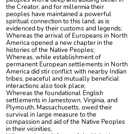
the Creator, and for millennia their
peoples have maintained a powerful
spiritual connection to this land, as is
evidenced by their customs and legends;
Whereas the arrival of Europeans in North
America opened a new chapter in the
histories of the Native Peoples;
Whereas, while establishment of
permanent European settlements in North
America did stir conflict with nearby Indian
tribes, peaceful and mutually beneficial
interactions also took place;
Whereas the foundational English
settlements in Jamestown, Virginia, and
Plymouth, Massachusetts, owed their
survival in large measure to the
compassion and aid of the Native Peoples
in their vicinities;