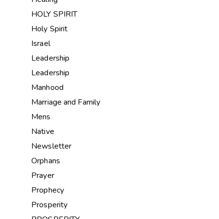
HOLY SPIRIT
Holy Spirit
Israel
Leadership
Leadership
Manhood
Marriage and Family
Mens
Native
Newsletter
Orphans
Prayer
Prophecy
Prosperity