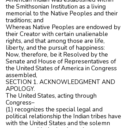
the Smithsonian Institution as a living
memorial to the Native Peoples and their
traditions; and
Whereas Native Peoples are endowed by
their Creator with certain unalienable
rights, and that among those are life,
liberty, and the pursuit of happiness:
Now, therefore, be it Resolved by the
Senate and House of Representatives of
the United States of America in Congress
assembled,
SECTION 1. ACKNOWLEDGMENT AND
APOLOGY.
The United States, acting through
Congress–
(1) recognizes the special legal and
political relationship the Indian tribes have
with the United States and the solemn