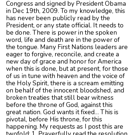
Congress and signed by President Obama
in Dec 19th, 2009. To my knowledge, this
has never been publicly read by the
President, or any state official. It needs to
be done. There is power in the spoken
word, life and death are in the power of
the tongue. Many First Nations leaders are
eager to forgive, reconcile, and create a
new day of grace and honor for America
when this is done, but at present, for those
of us in tune with heaven and the voice of
the Holy Spirit, there is a scream emitting
on behalf of the innocent bloodshed, and
broken treaties that still bear witness
before the throne of God, against this
great nation. God wants it fixed… This is
pivotal, before His throne, for this
happening. My requests as I post this are
twofold: 1. Prayerfully read the resolution,