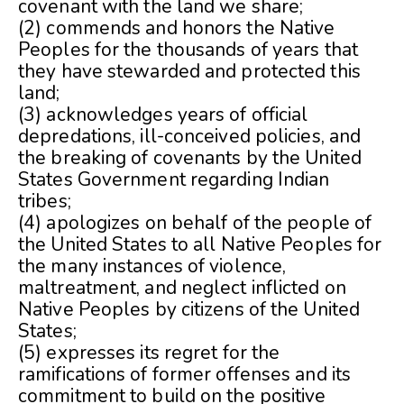
covenant with the land we share;
(2) commends and honors the Native
Peoples for the thousands of years that
they have stewarded and protected this
land;
(3) acknowledges years of official
depredations, ill-conceived policies, and
the breaking of covenants by the United
States Government regarding Indian
tribes;
(4) apologizes on behalf of the people of
the United States to all Native Peoples for
the many instances of violence,
maltreatment, and neglect inflicted on
Native Peoples by citizens of the United
States;
(5) expresses its regret for the
ramifications of former offenses and its
commitment to build on the positive