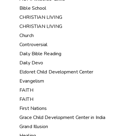
Bible School
CHRISTIAN LIVING
CHRISTIAN LIVING
Church
Controversial
Daily Bible Reading
Daily Devo
Eldoret Child Development Center
Evangelism
FAITH
FAITH
First Nations
Grace Child Development Center in India
Grand Illusion
Healing