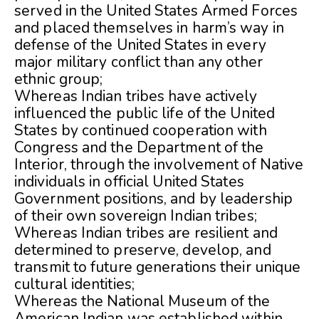
served in the United States Armed Forces
and placed themselves in harm’s way in
defense of the United States in every
major military conflict than any other
ethnic group;
Whereas Indian tribes have actively
influenced the public life of the United
States by continued cooperation with
Congress and the Department of the
Interior, through the involvement of Native
individuals in official United States
Government positions, and by leadership
of their own sovereign Indian tribes;
Whereas Indian tribes are resilient and
determined to preserve, develop, and
transmit to future generations their unique
cultural identities;
Whereas the National Museum of the
American Indian was established within