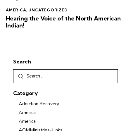
AMERICA
,
UNCATEGORIZED
Hearing the Voice of the North American
Indian!
Search
Category
Addiction Recovery
America
America
AOMMinistries-Links