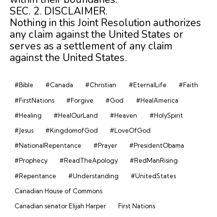
SEC. 2. DISCLAIMER.
Nothing in this Joint Resolution authorizes
any claim against the United States or
serves as a settlement of any claim
against the United States.
#Bible
#Canada
#Christian
#EternalLife
#Faith
#FirstNations
#Forgive
#God
#HealAmerica
#Healing
#HealOurLand
#Heaven
#HolySpirit
#Jesus
#KingdomofGod
#LoveOfGod
#NationalRepentance
#Prayer
#PresidentObama
#Prophecy
#ReadTheApology
#RedManRising
#Repentance
#Understanding
#UnitedStates
Canadian House of Commons
Canadian senator Elijah Harper
First Nations