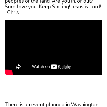
peoples of the land. Are you in, or out?
Sure love you, Keep Smiling! Jesus is Lord!
Chris
There is an event planned in Washington,