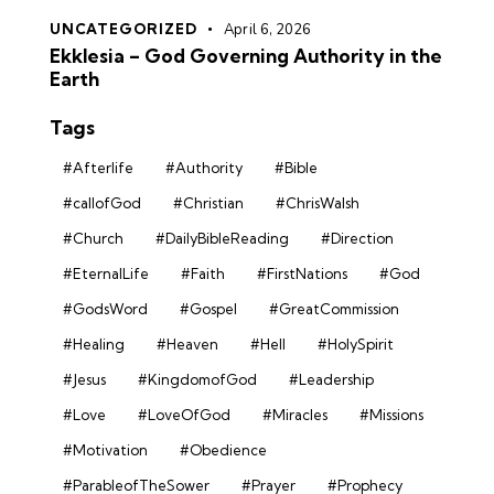
UNCATEGORIZED
April 6, 2026
Ekklesia – God Governing Authority in the
Earth
Tags
#Afterlife
#Authority
#Bible
#callofGod
#Christian
#ChrisWalsh
#Church
#DailyBibleReading
#Direction
#EternalLife
#Faith
#FirstNations
#God
#GodsWord
#Gospel
#GreatCommission
#Healing
#Heaven
#Hell
#HolySpirit
#Jesus
#KingdomofGod
#Leadership
#Love
#LoveOfGod
#Miracles
#Missions
#Motivation
#Obedience
#ParableofTheSower
#Prayer
#Prophecy