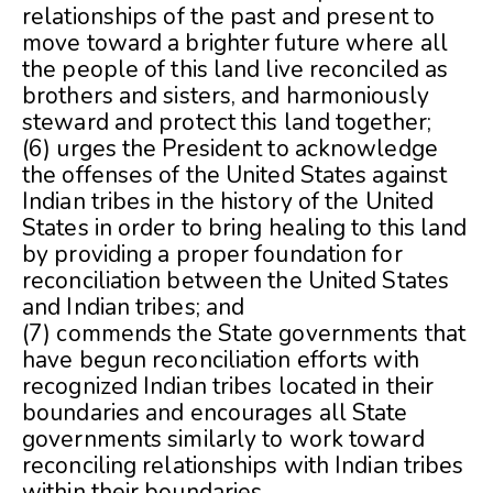
relationships of the past and present to
move toward a brighter future where all
the people of this land live reconciled as
brothers and sisters, and harmoniously
steward and protect this land together;
(6) urges the President to acknowledge
the offenses of the United States against
Indian tribes in the history of the United
States in order to bring healing to this land
by providing a proper foundation for
reconciliation between the United States
and Indian tribes; and
(7) commends the State governments that
have begun reconciliation efforts with
recognized Indian tribes located in their
boundaries and encourages all State
governments similarly to work toward
reconciling relationships with Indian tribes
within their boundaries.