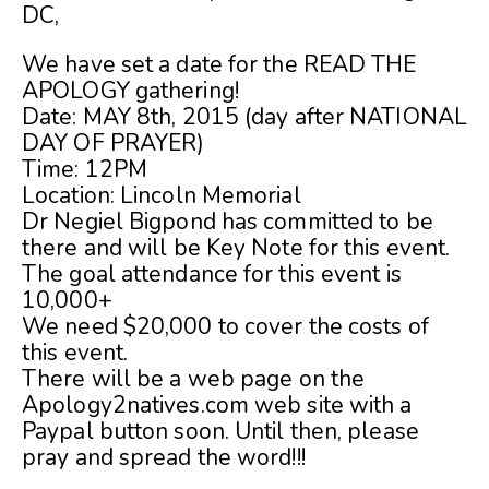
DC,
We have set a date for the READ THE
APOLOGY gathering!
Date: MAY 8th, 2015 (day after NATIONAL
DAY OF PRAYER)
Time: 12PM
Location: Lincoln Memorial
Dr Negiel Bigpond has committed to be
there and will be Key Note for this event.
The goal attendance for this event is
10,000+
We need $20,000 to cover the costs of
this event.
There will be a web page on the
Apology2natives.com web site with a
Paypal button soon. Until then, please
pray and spread the word!!!