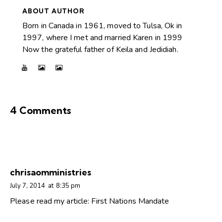
ABOUT AUTHOR
Born in Canada in 1961, moved to Tulsa, Ok in
1997, where I met and married Karen in 1999
Now the grateful father of Keila and Jedidiah.
4 Comments
chrisaomministries
July 7, 2014
at
8:35 pm
Please read my article: First Nations Mandate