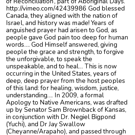
of Reconciliation’, part of Aboriginal Days.
http://vimeo.com/42439986 God blessed
Canada, they aligned with the nation of
Israel, and history was made! Years of
anguished prayer had arisen to God, as
people gave God pain too deep for human
words…. God Himself answered, giving
people the grace and strength, to forgive
the unforgivable, to speak the
unspeakable, and to heal… This is now
occurring in the United States, years of
deep, deep prayer from the host peoples
of this land: for healing, wisdom, justice,
understanding…. In 2009, a formal
Apology to Native Americans, was drafted
up by Senator Sam Brownback of Kansas,
in conjunction with Dr. Negiel Bigpond
(Yuchi), and Dr Jay Swallow
(Cheyanne/Arapaho), and passed through