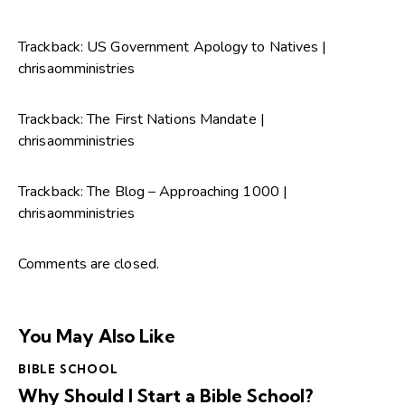
Trackback:
US Government Apology to Natives |
chrisaomministries
Trackback:
The First Nations Mandate |
chrisaomministries
Trackback:
The Blog – Approaching 1000 |
chrisaomministries
Comments are closed.
You May Also Like
BIBLE SCHOOL
Why Should I Start a Bible School?