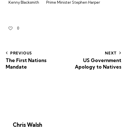
Kenny Blacksmith
Prime Minister Stephen Harper
0
PREVIOUS
NEXT
The First Nations
US Government
Mandate
Apology to Natives
Chris Walsh