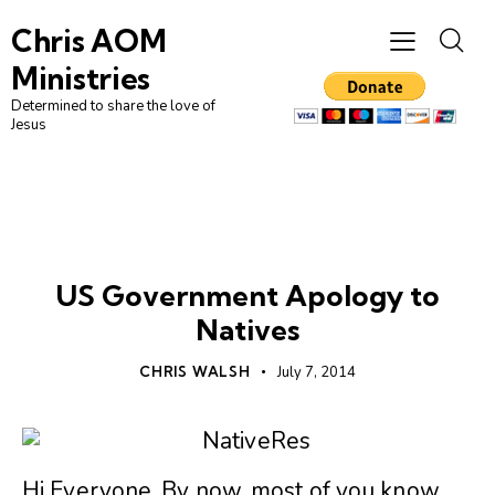
Chris AOM
Ministries
Determined to share the love of
Jesus
AMERICA
BIBLE SCHOOL
GRAND ILLUSION
NATIVE
VISION
US Government Apology to
Natives
CHRIS WALSH
July 7, 2014
Hi Everyone, By now, most of you know