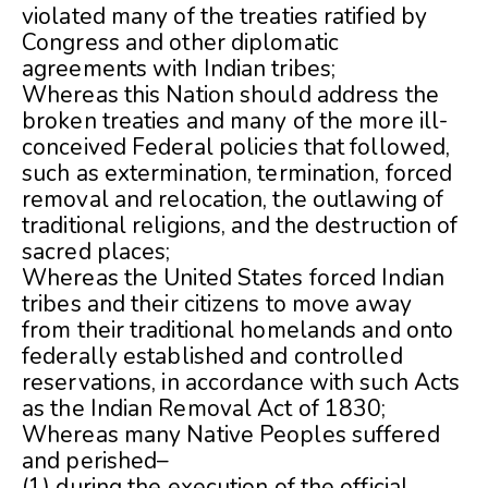
violated many of the treaties ratified by
Congress and other diplomatic
agreements with Indian tribes;
Whereas this Nation should address the
broken treaties and many of the more ill-
conceived Federal policies that followed,
such as extermination, termination, forced
removal and relocation, the outlawing of
traditional religions, and the destruction of
sacred places;
Whereas the United States forced Indian
tribes and their citizens to move away
from their traditional homelands and onto
federally established and controlled
reservations, in accordance with such Acts
as the Indian Removal Act of 1830;
Whereas many Native Peoples suffered
and perished–
(1) during the execution of the official