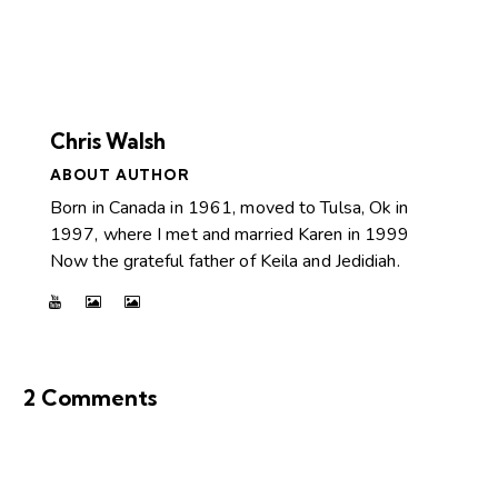
Chris Walsh
ABOUT AUTHOR
Born in Canada in 1961, moved to Tulsa, Ok in
1997, where I met and married Karen in 1999
Now the grateful father of Keila and Jedidiah.
2 Comments