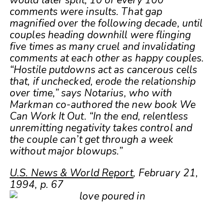
would later split, 10 of every 100
comments were insults. That gap
magnified over the following decade, until
couples heading downhill were flinging
five times as many cruel and invalidating
comments at each other as happy couples.
“Hostile putdowns act as cancerous cells
that, if unchecked, erode the relationship
over time,” says Notarius, who with
Markman co-authored the new book We
Can Work It Out. “In the end, relentless
unremitting negativity takes control and
the couple can’t get through a week
without major blowups.”
U.S. News & World Report
, February 21,
1994, p. 67