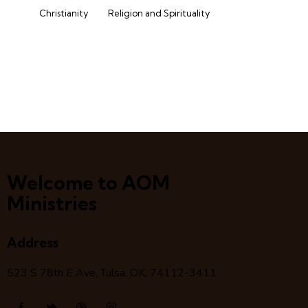
Christianity
Religion and Spirituality
Welcome to AOM
Ministries
Address
523 S 78
th
E Ave, Tulsa, OK, 74112-3411