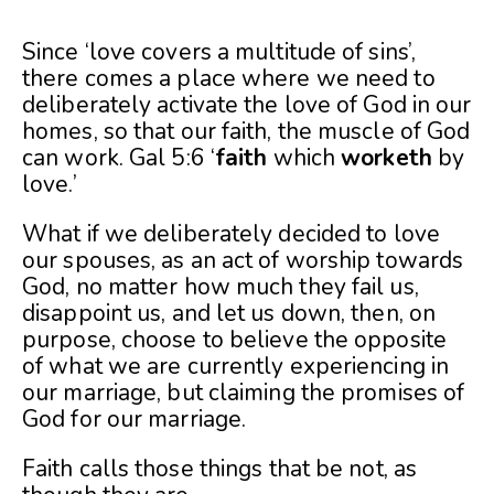
Since ‘love covers a multitude of sins’,
there comes a place where we need to
deliberately activate the love of God in our
homes, so that our faith, the muscle of God
can work. Gal 5:6 ‘
faith
which
worketh
by
love.’
What if we deliberately decided to love
our spouses, as an act of worship towards
God, no matter how much they fail us,
disappoint us, and let us down, then, on
purpose, choose to believe the opposite
of what we are currently experiencing in
our marriage, but claiming the promises of
God for our marriage.
Faith calls those things that be not, as