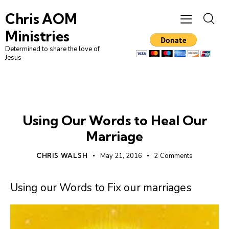
Chris AOM
Ministries
Determined to share the love of
Jesus
UNCATEGORIZED
Using Our Words to Heal Our
Marriage
CHRIS WALSH
May 21, 2016
2
Comments
Using our Words to Fix our marriages