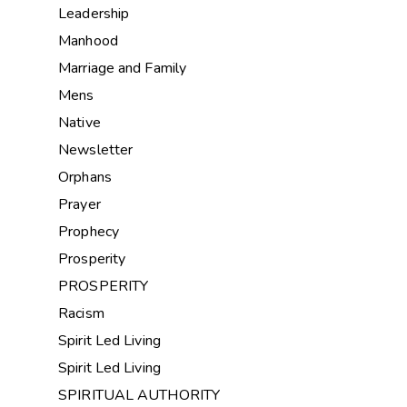
Leadership
Manhood
Marriage and Family
Mens
Native
Newsletter
Orphans
Prayer
Prophecy
Prosperity
PROSPERITY
Racism
Spirit Led Living
Spirit Led Living
SPIRITUAL AUTHORITY