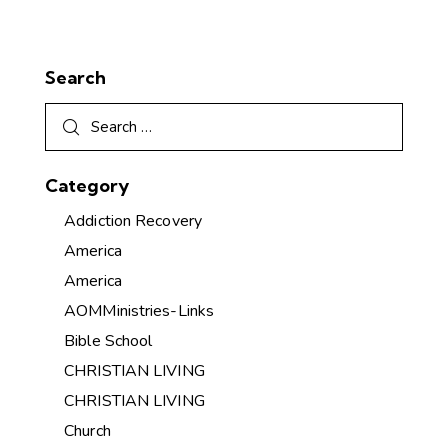
Search
Category
Addiction Recovery
America
America
AOMMinistries-Links
Bible School
CHRISTIAN LIVING
CHRISTIAN LIVING
Church