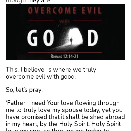
though they are.
This, I believe, is where we truly
overcome evil with good.
So, let’s pray:
‘Father, I need Your love flowing through
me to truly love my spouse today, yet you
have promised that it shall be shed abroad
in my heart, by the Holy Spirit. Holy Spirit