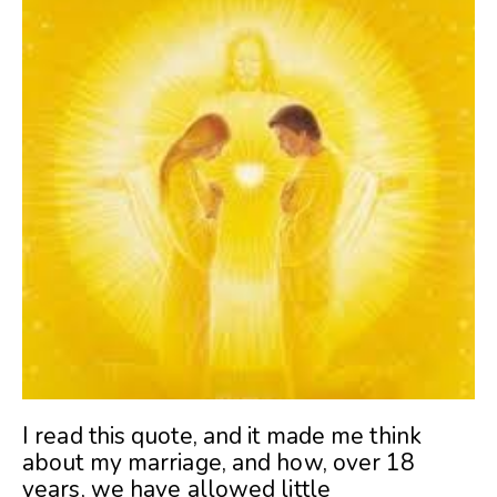
I read this quote, and it made me think
about my marriage, and how, over 18
years, we have allowed little