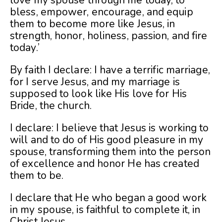
love my spouse through me today, to
bless, empower, encourage, and equip
them to become more like Jesus, in
strength, honor, holiness, passion, and fire
today.’
By faith I declare: I have a terrific marriage,
for I serve Jesus, and my marriage is
supposed to look like His love for His
Bride, the church.
I declare: I believe that Jesus is working to
will and to do of His good pleasure in my
spouse, transforming them into the person
of excellence and honor He has created
them to be.
I declare that He who began a good work
in my spouse, is faithful to complete it, in
Christ Jesus.