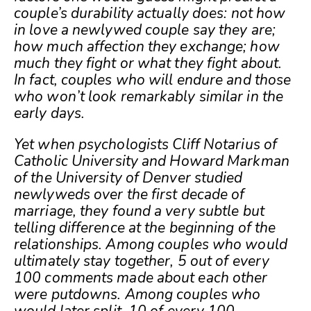
couple’s durability actually does: not how
in love a newlywed couple say they are;
how much affection they exchange; how
much they fight or what they fight about.
In fact, couples who will endure and those
who won’t look remarkably similar in the
early days.
Yet when psychologists Cliff Notarius of
Catholic University and Howard Markman
of the University of Denver studied
newlyweds over the first decade of
marriage, they found a very subtle but
telling difference at the beginning of the
relationships. Among couples who would
ultimately stay together, 5 out of every
100 comments made about each other
were putdowns. Among couples who