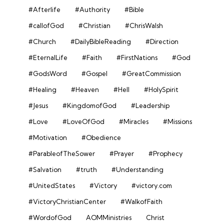
#Afterlife
#Authority
#Bible
#callofGod
#Christian
#ChrisWalsh
#Church
#DailyBibleReading
#Direction
#EternalLife
#Faith
#FirstNations
#God
#GodsWord
#Gospel
#GreatCommission
#Healing
#Heaven
#Hell
#HolySpirit
#Jesus
#KingdomofGod
#Leadership
#Love
#LoveOfGod
#Miracles
#Missions
#Motivation
#Obedience
#ParableofTheSower
#Prayer
#Prophecy
#Salvation
#truth
#Understanding
#UnitedStates
#Victory
#victory.com
#VictoryChristianCenter
#WalkofFaith
#WordofGod
AOMMinistries
Christ