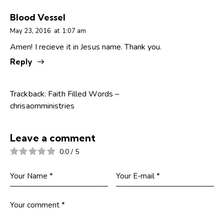
Blood Vessel
May 23, 2016
at
1:07 am
Amen! I recieve it in Jesus name. Thank you.
Reply
Trackback:
Faith Filled Words –
chrisaomministries
Leave a comment
0.0
/
5