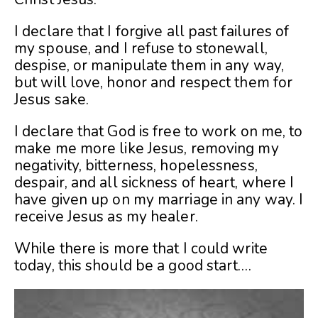
I declare that I forgive all past failures of
my spouse, and I refuse to stonewall,
despise, or manipulate them in any way,
but will love, honor and respect them for
Jesus sake.
I declare that God is free to work on me, to
make me more like Jesus, removing my
negativity, bitterness, hopelessness,
despair, and all sickness of heart, where I
have given up on my marriage in any way. I
receive Jesus as my healer.
While there is more that I could write
today, this should be a good start….