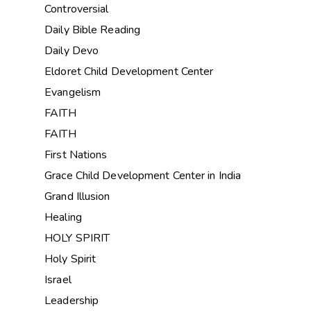
Controversial
Daily Bible Reading
Daily Devo
Eldoret Child Development Center
Evangelism
FAITH
FAITH
First Nations
Grace Child Development Center in India
Grand Illusion
Healing
HOLY SPIRIT
Holy Spirit
Israel
Leadership