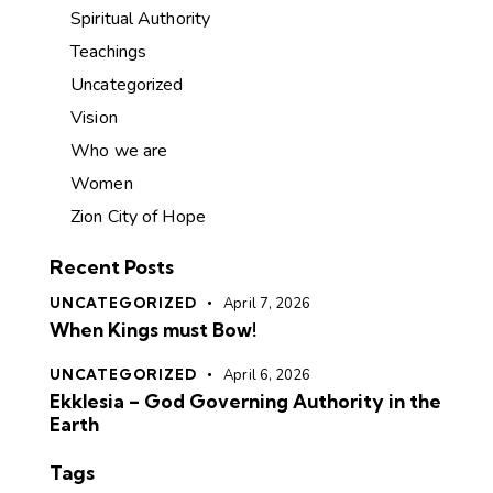
Spiritual Authority
Teachings
Uncategorized
Vision
Who we are
Women
Zion City of Hope
Recent Posts
UNCATEGORIZED
April 7, 2026
When Kings must Bow!
UNCATEGORIZED
April 6, 2026
Ekklesia – God Governing Authority in the
Earth
Tags