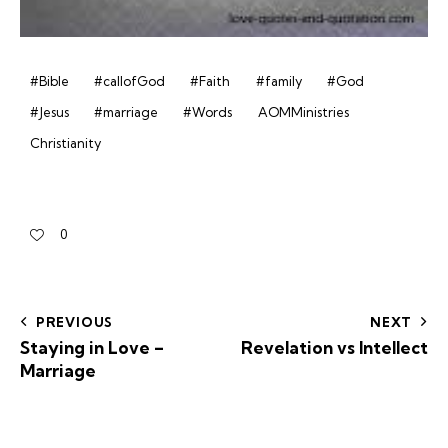
#Bible
#callofGod
#Faith
#family
#God
#Jesus
#marriage
#Words
AOMMinistries
Christianity
0
PREVIOUS
NEXT
Staying in Love –
Revelation vs Intellect
Marriage