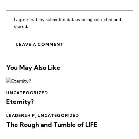
I agree that my submitted data is being collected and
stored.
You May Also Like
UNCATEGORIZED
Eternity?
LEADERSHIP
,
UNCATEGORIZED
The Rough and Tumble of LIFE