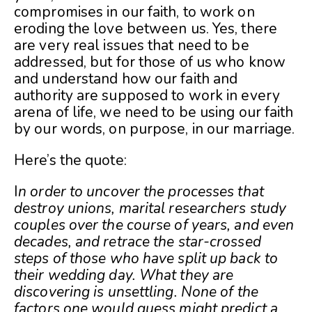
compromises in our faith, to work on
eroding the love between us. Yes, there
are very real issues that need to be
addressed, but for those of us who know
and understand how our faith and
authority are supposed to work in every
arena of life, we need to be using our faith
by our words, on purpose, in our marriage.
Here’s the quote:
I
n order to uncover the processes that
destroy unions, marital researchers study
couples over the course of years, and even
decades, and retrace the star-crossed
steps of those who have split up back to
their wedding day. What they are
discovering is unsettling. None of the
factors one would guess might predict a