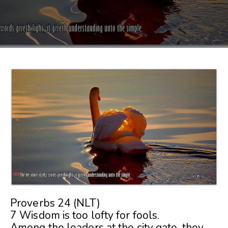
Proverbs 24 (NLT)
7 Wisdom is too lofty for fools.
Among the leaders at the city gate, they