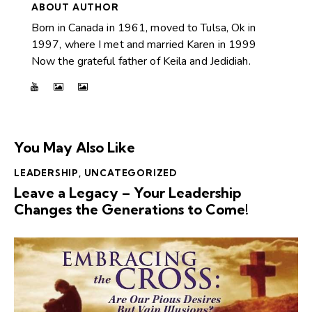
ABOUT AUTHOR
Born in Canada in 1961, moved to Tulsa, Ok in
1997, where I met and married Karen in 1999
Now the grateful father of Keila and Jedidiah.
You May Also Like
LEADERSHIP
,
UNCATEGORIZED
Leave a Legacy – Your Leadership
Changes the Generations to Come!