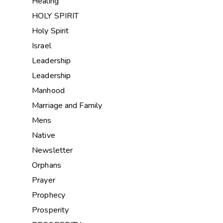
Healing
HOLY SPIRIT
Holy Spirit
Israel
Leadership
Leadership
Manhood
Marriage and Family
Mens
Native
Newsletter
Orphans
Prayer
Prophecy
Prosperity