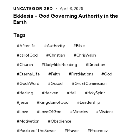
UNCATEGORIZED
April 6, 2026
Ekklesia – God Governing Authority in the
Earth
Tags
#Afterlife
#Authority
#Bible
#callofGod
#Christian
#ChrisWalsh
#Church
#DailyBibleReading
#Direction
#EternalLife
#Faith
#FirstNations
#God
#GodsWord
#Gospel
#GreatCommission
#Healing
#Heaven
#Hell
#HolySpirit
#Jesus
#KingdomofGod
#Leadership
#Love
#LoveOfGod
#Miracles
#Missions
#Motivation
#Obedience
#ParableofTheSower
#Prayer
#Prophecy