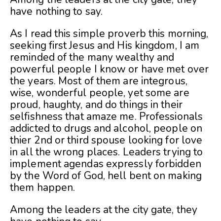
have nothing to say.
As I read this simple proverb this morning,
seeking first Jesus and His kingdom, I am
reminded of the many wealthy and
powerful people I know or have met over
the years. Most of them are integrous,
wise, wonderful people, yet some are
proud, haughty, and do things in their
selfishness that amaze me. Professionals
addicted to drugs and alcohol, people on
thier 2nd or third spouse looking for love
in all the wrong places. Leaders trying to
implement agendas expressly forbidden
by the Word of God, hell bent on making
them happen.
Among the leaders at the city gate, they