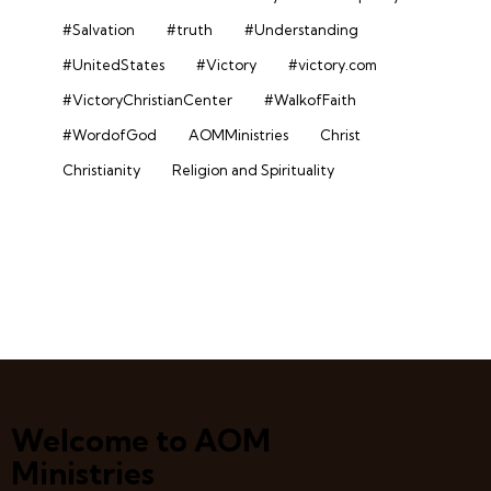
#Salvation
#truth
#Understanding
#UnitedStates
#Victory
#victory.com
#VictoryChristianCenter
#WalkofFaith
#WordofGod
AOMMinistries
Christ
Christianity
Religion and Spirituality
Welcome to AOM
Ministries