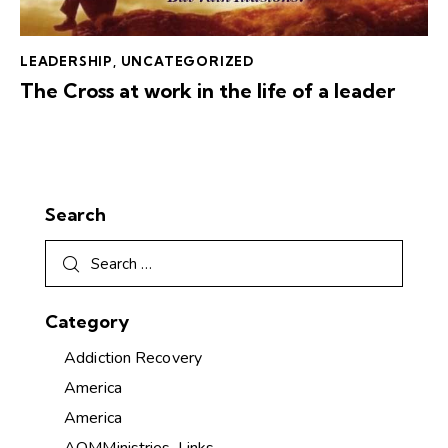
LEADERSHIP
,
UNCATEGORIZED
The Cross at work in the life of a leader
Search
Category
Addiction Recovery
America
America
AOMMinistries-Links