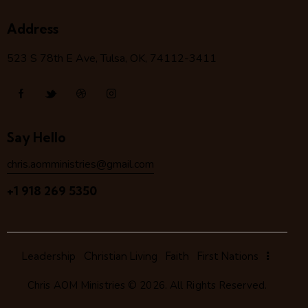
Address
523 S 78
th
E Ave, Tulsa, OK, 74112-3411
Say Hello
chris.aomministries@gmail.com
+1 918 269 5350
Leadership
Christian Living
Faith
First Nations
Chris AOM Ministries
© 2026. All Rights Reserved.