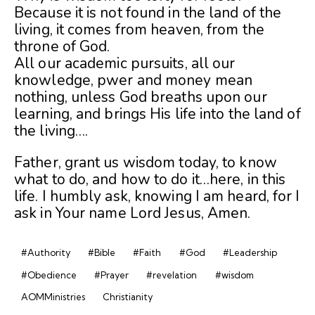
Because it is not found in the land of the
living, it comes from heaven, from the
throne of God.
All our academic pursuits, all our
knowledge, pwer and money mean
nothing, unless God breaths upon our
learning, and brings His life into the land of
the living….
Father, grant us wisdom today, to know
what to do, and how to do it…here, in this
life. I humbly ask, knowing I am heard, for I
ask in Your name Lord Jesus, Amen.
#Authority
#Bible
#Faith
#God
#Leadership
#Obedience
#Prayer
#revelation
#wisdom
AOMMinistries
Christianity