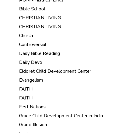
Bible School
CHRISTIAN LIVING
CHRISTIAN LIVING
Church
Controversial
Daily Bible Reading
Daily Devo
Eldoret Child Development Center
Evangelism
FAITH
FAITH
First Nations
Grace Child Development Center in India
Grand Illusion