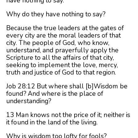
have nothing to say.
Why do they have nothing to say?
Because the true leaders at the gates of
every city are the moral leaders of that
city. The people of God, who know,
understand, and prayerfully apply the
Scripture to all the affairs of that city,
seeking to implement the love, mercy,
truth and justice of God to that region.
Job 28:12 But where shall [b]Wisdom be
found? And where is the place of
understanding?
13 Man knows not the price of it; neither is
it found in the land of the living.
Why is wisdom too lofty for fools?