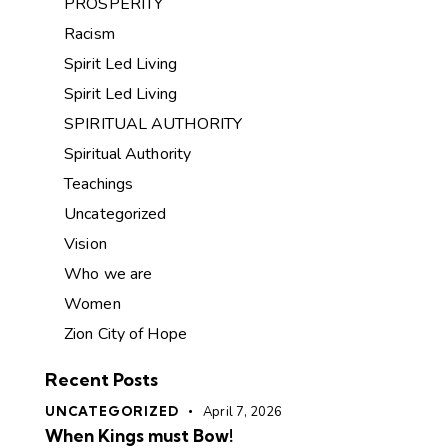
PROSPERITY
Racism
Spirit Led Living
Spirit Led Living
SPIRITUAL AUTHORITY
Spiritual Authority
Teachings
Uncategorized
Vision
Who we are
Women
Zion City of Hope
Recent Posts
UNCATEGORIZED
April 7, 2026
When Kings must Bow!