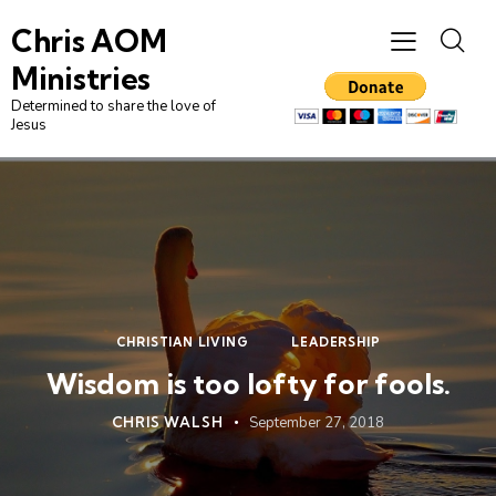
Chris AOM
Ministries
Determined to share the love of
Jesus
CHRISTIAN LIVING
LEADERSHIP
Wisdom is too lofty for fools.
CHRIS WALSH
September 27, 2018