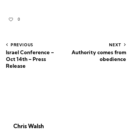
0
PREVIOUS
NEXT
Israel Conference –
Authority comes from
Oct 14th – Press
obedience
Release
Chris Walsh