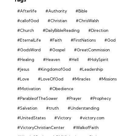
#Afterlife
#Authority
#Bible
#callofGod
#Christian
#ChrisWalsh
#Church
#DailyBibleReading
#Direction
#EternalLife
#Faith
#FirstNations
#God
#GodsWord
#Gospel
#GreatCommission
#Healing
#Heaven
#Hell
#HolySpirit
#Jesus
#KingdomofGod
#Leadership
#Love
#LoveOfGod
#Miracles
#Missions
#Motivation
#Obedience
#ParableofTheSower
#Prayer
#Prophecy
#Salvation
#truth
#Understanding
#UnitedStates
#Victory
#victory.com
#VictoryChristianCenter
#WalkofFaith