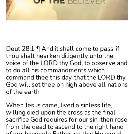
Deut 28:1 ¶ And it shall come to pass, if
thou shalt hearken diligently unto the
voice of the LORD thy God, to observe and
to do all his commandments which I
command thee this day, that the LORD thy
God will set thee on high above all nations
of the earth:
When Jesus came, lived a sinless life,
willing died upon the cross as the final
sacrifice God requires for our sin, then rose
from the dead to ascend to the right hand
of our heavenly Father, so that He could