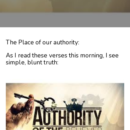
The Place of our authority:
As I read these verses this morning, I see
simple, blunt truth: