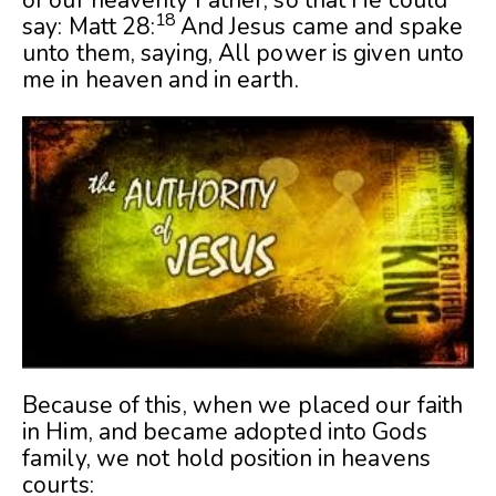
18
say: Matt 28:
And Jesus came and spake
unto them, saying, All power is given unto
me in heaven and in earth.
Because of this, when we placed our faith
in Him, and became adopted into Gods
family, we not hold position in heavens
courts: