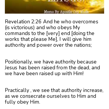
Revelation 2:26 And he who overcomes
(is victorious) and who obeys My
commands to the [very] end [doing the
works that please Me], I will give him
authority and power over the nations;
Positionally, we have authority because
Jesus has been raised from the dead, and
we have been raised up with Him!
Practically , we see that authority increase,
as we consecrate ourselves to Him and
fully obey Him.